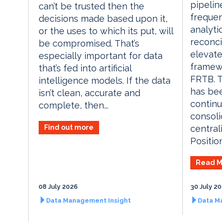
pipelin
can’t be trusted then the
frequen
decisions made based upon it,
analyti
or the uses to which its put, will
reconci
be compromised. That’s
elevate
especially important for data
framew
that’s fed into artificial
FRTB. 
intelligence models. If the data
has be
isn’t clean, accurate and
contin
complete, then...
consoli
Find out more
central
Position
Read M
08 July 2026
30 July 2
Data Management Insight
Data M