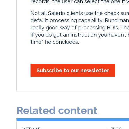
records, the user can select the one it 
Not all Salerio clients use the check sum
default processing capability, Runciman
really good way of processing BDIs. The p
if you do get an instruction you haven’t 
time,” he concludes.
Subscribe to our newsletter
Related content