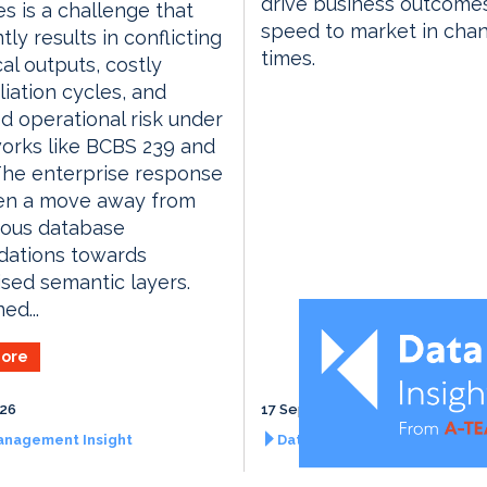
drive business outcome
es is a challenge that
speed to market in cha
tly results in conflicting
times.
cal outputs, costly
liation cycles, and
d operational risk under
orks like BCBS 239 and
The enterprise response
en a move away from
uous database
dations towards
ised semantic layers.
ed...
ore
026
17 September 2026
anagement Insight
Data Management Insight