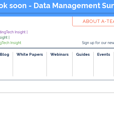
ook soon - Data Management Su
ABOUT A-T
dingTech Insight
sight
gTech Insight
Sign up for our new
Blog
White Papers
Webinars
Guides
Events