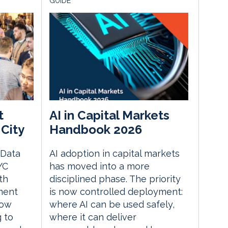
GUIDE
t
AI in Capital Markets
City
Handbook 2026
 Data
AI adoption in capital markets
YC
has moved into a more
th
disciplined phase. The priority
ment
is now controlled deployment:
how
where AI can be used safely,
g to
where it can deliver