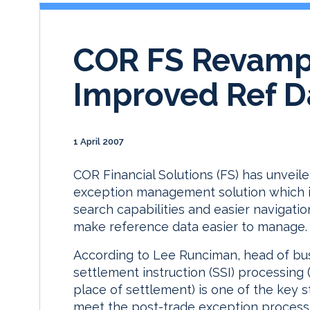
COR FS Revamps
Improved Ref 
1 April 2007
COR Financial Solutions (FS) has unveile
exception management solution which i
search capabilities and easier navigati
make reference data easier to manage.
According to Lee Runciman, head of bu
settlement instruction (SSI) processing 
place of settlement) is one of the key s
meet the post-trade exception process