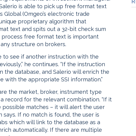
R
 Salerio is able to pick up free format text
s Global (Omgeo’s electronic trade
unique proprietary algorithm that
mat text and spits out a 32-bit check sum
o process free format text is important
any structure on brokers.
 to see if another instruction with the
iously,” he continues. “If the instruction
n the database, and Salerio will enrich the
 with the appropriate SSI information.”
mpare the market, broker, instrument type
a record for the relevant combination. “If it
e possible matches – it will alert the user
n says. If no match is found, the user is
bs which will link to the database as a
nrich automatically. If there are multiple