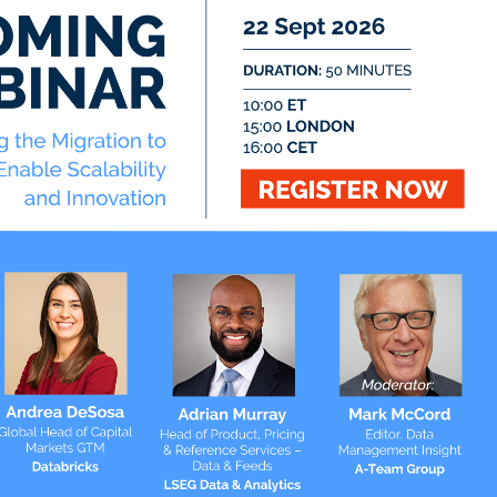
Twitter
@ateaminsight
@regtechinsight
@tradingtechins
@datamgmtinsight
ht
@MktAltDataIns
t
ation