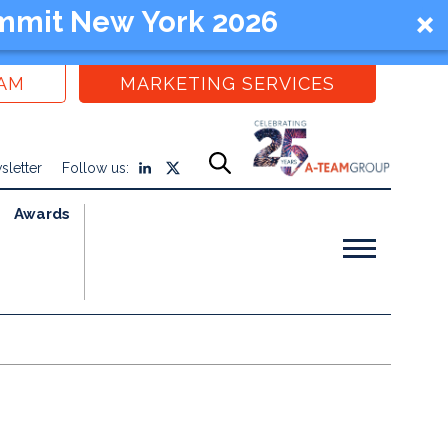
mmit New York 2026
EAM
MARKETING SERVICES
sletter
Follow us:
Awards