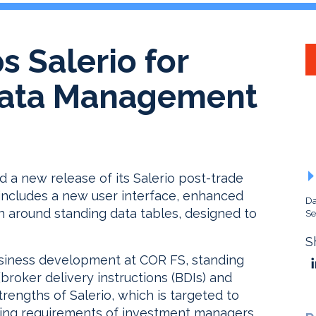
 Salerio for
Data Management
d a new release of its Salerio post-trade
ncludes a new user interface, enhanced
Da
on around standing data tables, designed to
Se
S
siness development at COR FS, standing
(broker delivery instructions (BDIs) and
trengths of Salerio, which is targeted to
ing requirements of investment managers.