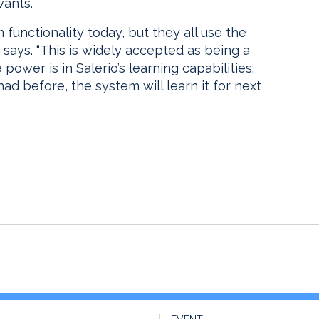
wants.
 functionality today, but they all use the
 says. “This is widely accepted as being a
ower is in Salerio’s learning capabilities:
had before, the system will learn it for next