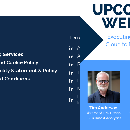
LinkedIn:
A-Team Group
g Services
A-Team Insight
nd Cookie Policy
RegTech Insight
ility Statement & Policy
TradingTech Insight
d Conditions
Data Management Insig
Market & Alt Data Insigh
Digital Assets & Tokenis
Insight