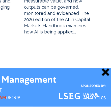
s and
measurable value, and how
nging
outputs can be governed,
monitored and evidenced. The
2026 edition of the AI in Capital
Markets Handbook examines
how AI is being applied...
21 May 2026
Data Management Insight
Market & Alt Data Insight
RegTech Insight
TradingTech Insight