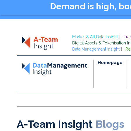
Demand is high, b
Market & Alt Data Insight
Tra
Digital Assets & Tokenisation In
Data Management Insight
Re
Homepage
A-Team Insight
Blogs