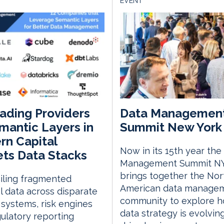
EVENT
ading Providers
Data Managemen
mantic Layers in
Summit New York 
n Capital
Now in its 15th year the
ts Data Stacks
Management Summit N
brings together the Nor
iling fragmented
American data manage
al data across disparate
community to explore 
 systems, risk engines
data strategy is evolvin
ulatory reporting