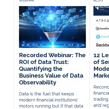
WEBINAR
BLOG
12 Le
Recorded Webinar: The
of Se
ROI of Data Trust:
Moder
Quantifying the
Marke
Business Value of Data
Observability
Reconc
financi
Data is the fuel that keeps
trading
modern financial institutions’
and reg
motors running but if that data