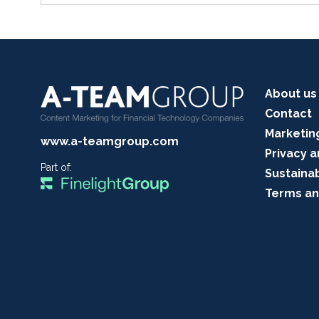
About us
Contact
Marketin
www.a-teamgroup.com
Privacy a
Part of:
Sustainab
Terms an