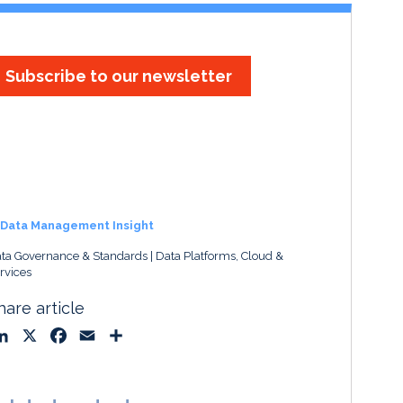
Subscribe to our newsletter
Data Management Insight
ta Governance & Standards
Data Platforms, Cloud &
rvices
hare article
L
X
F
E
S
i
a
m
h
n
c
a
a
k
e
i
r