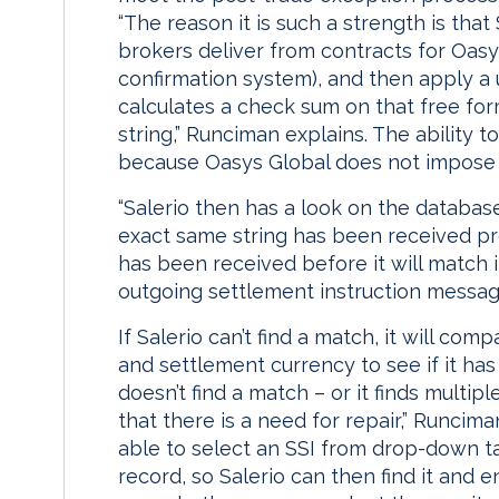
“The reason it is such a strength is that
brokers deliver from contracts for Oasy
confirmation system), and then apply a 
calculates a check sum on that free for
string,” Runciman explains. The ability t
because Oasys Global does not impose 
“Salerio then has a look on the database
exact same string has been received prev
has been received before it will match i
outgoing settlement instruction message
If Salerio can’t find a match, it will co
and settlement currency to see if it has 
doesn’t find a match – or it finds multipl
that there is a need for repair,” Runcima
able to select an SSI from drop-down ta
record, so Salerio can then find it and e