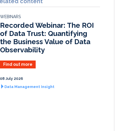
elated content
e
b
l
e
d
o
WEBINARS
I
o
Recorded Webinar: The ROI
n
k
of Data Trust: Quantifying
the Business Value of Data
Observability
Find out more
08 July 2026
Data Management Insight