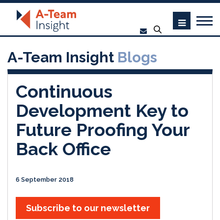
A-Team Insight
Blogs
Continuous
Development Key to
Future Proofing Your
Back Office
6 September 2018
Subscribe to our newsletter