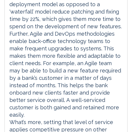
deployment model as opposed to a
‘waterfall’ model reduce patching and fixing
time by 22%, which gives them more time to
spend on the development of new features.
Further, Agile and DevOps methodologies
enable back-office technology teams to
make frequent upgrades to systems. This
makes them more flexible and adaptable to
client needs. For example, an Agile team
may be able to build a new feature required
by a bank’s customer in a matter of days
instead of months. This helps the bank
onboard new clients faster and provide
better service overall. A well-serviced
customer is both gained and retained more
easily.
What’s more, setting that level of service
applies competitive pressure on other