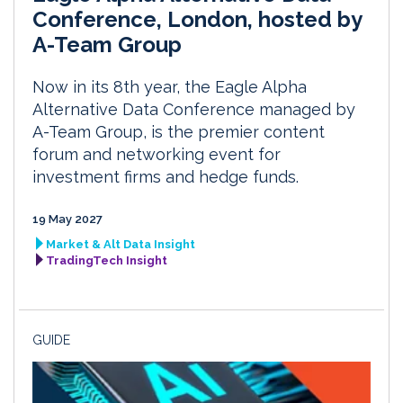
Conference, London, hosted by
A-Team Group
Now in its 8th year, the Eagle Alpha
Alternative Data Conference managed by
A-Team Group, is the premier content
forum and networking event for
investment firms and hedge funds.
19 May 2027
Market & Alt Data Insight
TradingTech Insight
GUIDE