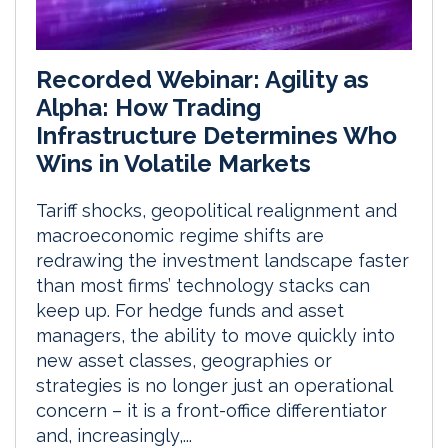
Recorded Webinar: Agility as
Alpha: How Trading
Infrastructure Determines Who
Wins in Volatile Markets
Tariff shocks, geopolitical realignment and
macroeconomic regime shifts are
redrawing the investment landscape faster
than most firms’ technology stacks can
keep up. For hedge funds and asset
managers, the ability to move quickly into
new asset classes, geographies or
strategies is no longer just an operational
concern – it is a front-office differentiator
and, increasingly,...