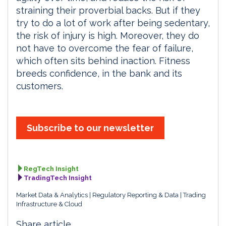
straining their proverbial backs. But if they
try to do a lot of work after being sedentary,
the risk of injury is high. Moreover, they do
not have to overcome the fear of failure,
which often sits behind inaction. Fitness
breeds confidence, in the bank and its
customers.
Subscribe to our newsletter
RegTech Insight
TradingTech Insight
Market Data & Analytics
Regulatory Reporting & Data
Trading
Infrastructure & Cloud
Share article