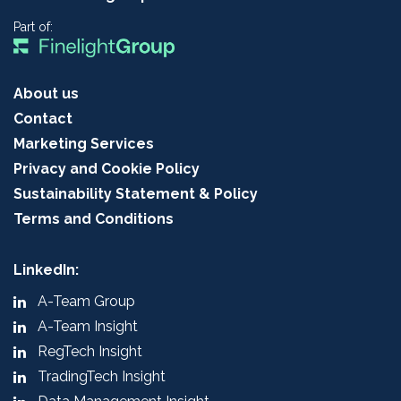
Part of:
About us
Contact
Marketing Services
Privacy and Cookie Policy
Sustainability Statement & Policy
Terms and Conditions
LinkedIn:
A-Team Group
A-Team Insight
RegTech Insight
TradingTech Insight