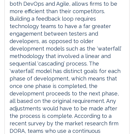
both DevOps and Agile, allows firms to be
more efficient than their competitors.
Building a feedback loop requires
technology teams to have a far greater
engagement between testers and
developers, as opposed to older
development models such as the ‘waterfall’
methodology that involved a linear and
sequential ‘cascading’ process. The
‘waterfall’ model has distinct goals for each
phase of development, which means that
once one phase is completed, the
development proceeds to the next phase,
all based on the original requirement. Any
adjustments would have to be made after
the process is complete. According to a
recent survey by the market research firm
DORA, teams who use a continuous