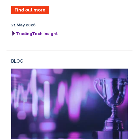
Find out more
21 May 2026
TradingTech Insight
BLOG