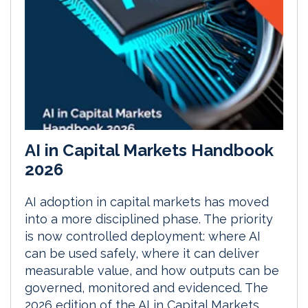
AI in Capital Markets Handbook
2026
AI adoption in capital markets has moved
into a more disciplined phase. The priority
is now controlled deployment: where AI
can be used safely, where it can deliver
measurable value, and how outputs can be
governed, monitored and evidenced. The
2026 edition of the AI in Capital Markets