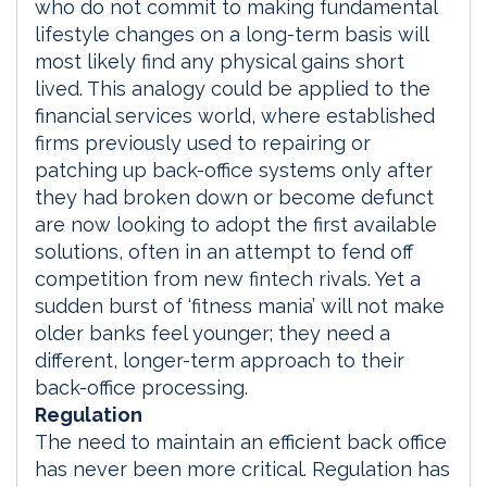
who do not commit to making fundamental
lifestyle changes on a long-term basis will
most likely find any physical gains short
lived. This analogy could be applied to the
financial services world, where established
firms previously used to repairing or
patching up back-office systems only after
they had broken down or become defunct
are now looking to adopt the first available
solutions, often in an attempt to fend off
competition from new fintech rivals. Yet a
sudden burst of ‘fitness mania’ will not make
older banks feel younger; they need a
different, longer-term approach to their
back-office processing.
Regulation
The need to maintain an efficient back office
has never been more critical. Regulation has