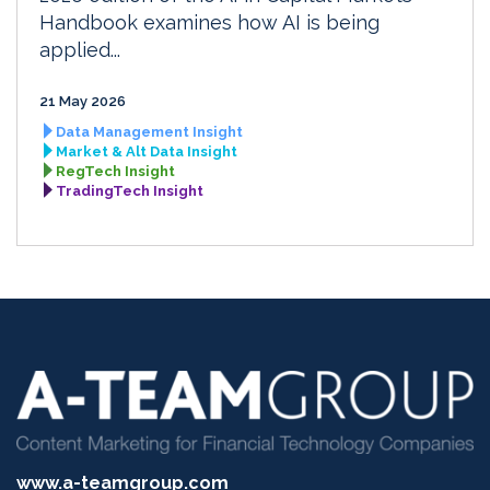
Handbook examines how AI is being
applied...
21 May 2026
Data Management Insight
Market & Alt Data Insight
RegTech Insight
TradingTech Insight
www.a-teamgroup.com