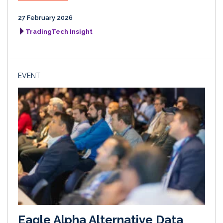
27 February 2026
TradingTech Insight
EVENT
Eagle Alpha Alternative Data