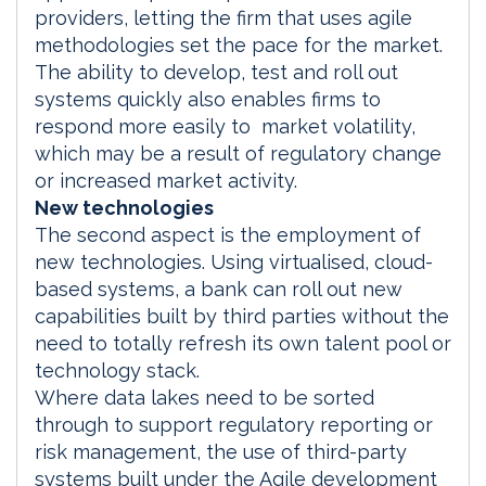
providers, letting the firm that uses agile
methodologies set the pace for the market.
The ability to develop, test and roll out
systems quickly also enables firms to
respond more easily to market volatility,
which may be a result of regulatory change
or increased market activity.
New technologies
The second aspect is the employment of
new technologies. Using virtualised, cloud-
based systems, a bank can roll out new
capabilities built by third parties without the
need to totally refresh its own talent pool or
technology stack.
Where data lakes need to be sorted
through to support regulatory reporting or
risk management, the use of third-party
systems built under the Agile development