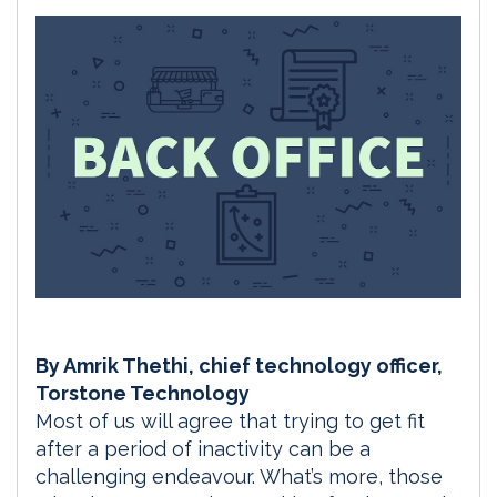
By Amrik Thethi, chief technology officer,
Torstone Technology
Most of us will agree that trying to get fit
after a period of inactivity can be a
challenging endeavour. What’s more, those