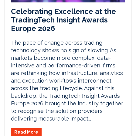
Celebrating Excellence at the
TradingTech Insight Awards
Europe 2026
The pace of change across trading
technology shows no sign of slowing. As
markets become more complex, data-
intensive and performance-driven, firms
are rethinking how infrastructure, analytics
and execution workflows interconnect
across the trading lifecycle. Against this
backdrop, the TradingTech Insight Awards
Europe 2026 brought the industry together
to recognise the solution providers
delivering measurable impact...
Read More