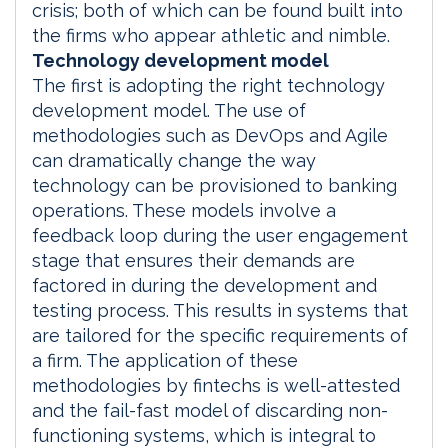
crisis; both of which can be found built into
the firms who appear athletic and nimble.
Technology development model
The first is adopting the right technology
development model. The use of
methodologies such as DevOps and Agile
can dramatically change the way
technology can be provisioned to banking
operations. These models involve a
feedback loop during the user engagement
stage that ensures their demands are
factored in during the development and
testing process. This results in systems that
are tailored for the specific requirements of
a firm. The application of these
methodologies by fintechs is well-attested
and the fail-fast model of discarding non-
functioning systems, which is integral to