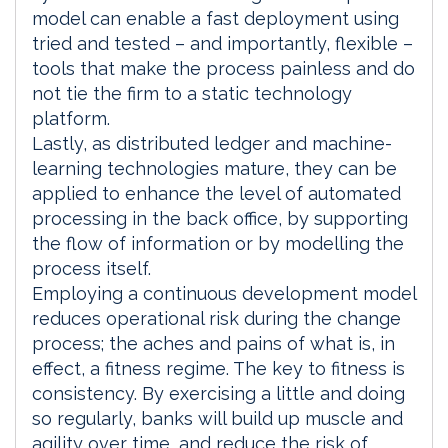
model can enable a fast deployment using
tried and tested – and importantly, flexible –
tools that make the process painless and do
not tie the firm to a static technology
platform.
Lastly, as distributed ledger and machine-
learning technologies mature, they can be
applied to enhance the level of automated
processing in the back office, by supporting
the flow of information or by modelling the
process itself.
Employing a continuous development model
reduces operational risk during the change
process; the aches and pains of what is, in
effect, a fitness regime. The key to fitness is
consistency. By exercising a little and doing
so regularly, banks will build up muscle and
agility over time, and reduce the risk of