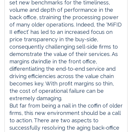
set new benchmarks for the timeliness,
volume and depth of performance in the
back office, straining the processing power
of many older operations. Indeed, the ‘MiFID
II effect’ has led to an increased focus on
price transparency in the buy-side,
consequently challenging sell-side firms to
demonstrate the value of their services. As
margins dwindle in the front office,
differentiating the end-to-end service and
driving efficiencies across the value chain
becomes key. With profit margins so thin,
the cost of operational failure can be
extremely damaging.
But far from being a nail in the coffin of older
firms, this new environment should be a call
to action. There are two aspects to
successfully resolving the aging back-office