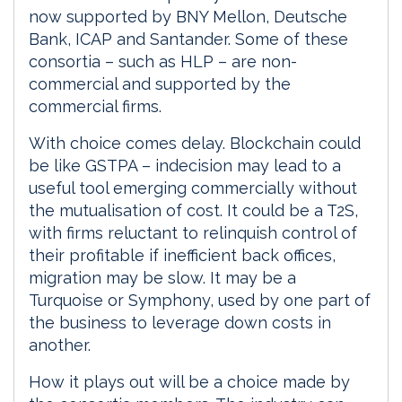
now supported by BNY Mellon, Deutsche
Bank, ICAP and Santander. Some of these
consortia – such as HLP – are non-
commercial and supported by the
commercial firms.
With choice comes delay. Blockchain could
be like GSTPA – indecision may lead to a
useful tool emerging commercially without
the mutualisation of cost. It could be a T2S,
with firms reluctant to relinquish control of
their profitable if inefficient back offices,
migration may be slow. It may be a
Turquoise or Symphony, used by one part of
the business to leverage down costs in
another.
How it plays out will be a choice made by