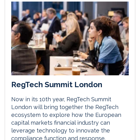
RegTech Summit London
Now in its 10th year, RegTech Summit
London will bring together the RegTech
ecosystem to explore how the European
capital markets financial industry can
leverage technology to innovate the
compliance function and response.