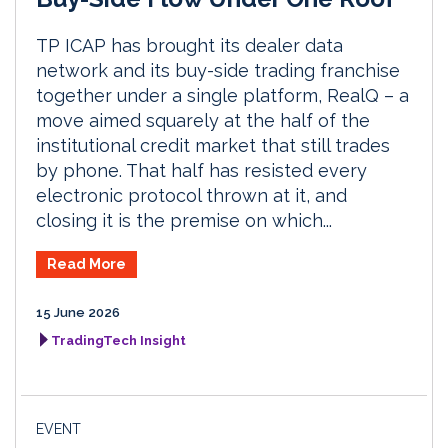
TP ICAP has brought its dealer data
network and its buy-side trading franchise
together under a single platform, RealQ – a
move aimed squarely at the half of the
institutional credit market that still trades
by phone. That half has resisted every
electronic protocol thrown at it, and
closing it is the premise on which...
Read More
15 June 2026
TradingTech Insight
EVENT