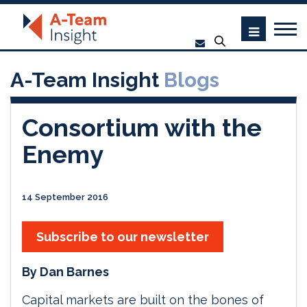
A-Team Insight
Blogs
Consortium with the
Enemy
14 September 2016
Subscribe to our newsletter
By Dan Barnes
Capital markets are built on the bones of