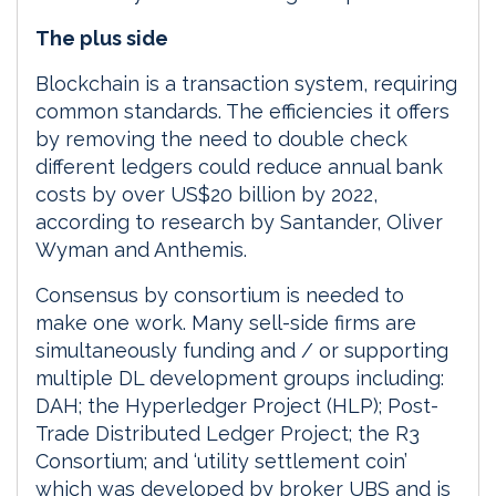
The plus side
Blockchain is a transaction system, requiring
common standards. The efficiencies it offers
by removing the need to double check
different ledgers could reduce annual bank
costs by over US$20 billion by 2022,
according to research by Santander, Oliver
Wyman and Anthemis.
Consensus by consortium is needed to
make one work. Many sell-side firms are
simultaneously funding and / or supporting
multiple DL development groups including:
DAH; the Hyperledger Project (HLP); Post-
Trade Distributed Ledger Project; the R3
Consortium; and ‘utility settlement coin’
which was developed by broker UBS and is