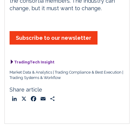
the consortia members. The industry can
change, but it must want to change.
Subscribe to our newsletter
TradingTech Insight
Market Data & Analytics
Trading Compliance & Best Execution
Trading Systems & Workflow
Share article
L
X
F
E
S
i
a
m
h
n
c
a
a
k
e
i
r
e
b
l
e