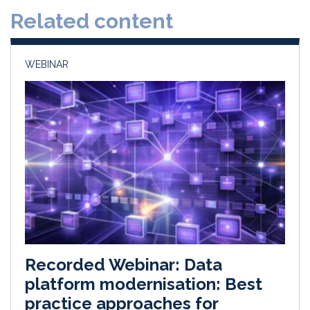
d
o
Related content
I
o
n
k
WEBINAR
Recorded Webinar: Data
platform modernisation: Best
practice approaches for