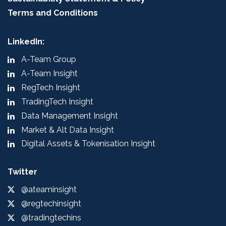
Terms and Conditions
LinkedIn:
A-Team Group
A-Team Insight
RegTech Insight
TradingTech Insight
Data Management Insight
Market & Alt Data Insight
Digital Assets & Tokenisation Insight
Twitter
@ateaminsight
@regtechinsight
@tradingtechins