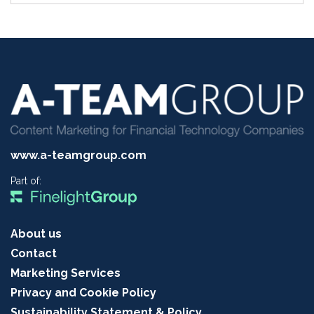
www.a-teamgroup.com
Part of:
About us
Contact
Marketing Services
Privacy and Cookie Policy
Sustainability Statement & Policy