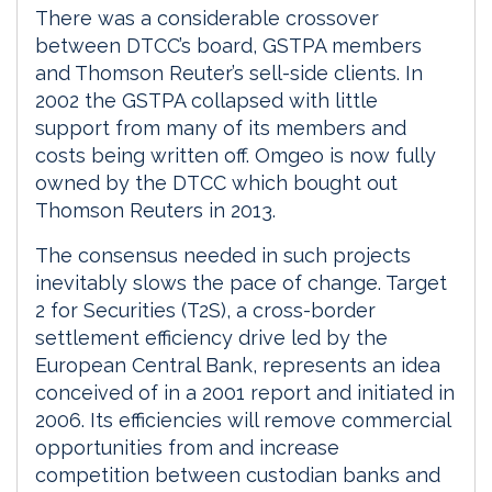
There was a considerable crossover
between DTCC’s board, GSTPA members
and Thomson Reuter’s sell-side clients. In
2002 the GSTPA collapsed with little
support from many of its members and
costs being written off. Omgeo is now fully
owned by the DTCC which bought out
Thomson Reuters in 2013.
The consensus needed in such projects
inevitably slows the pace of change. Target
2 for Securities (T2S), a cross-border
settlement efficiency drive led by the
European Central Bank, represents an idea
conceived of in a 2001 report and initiated in
2006. Its efficiencies will remove commercial
opportunities from and increase
competition between custodian banks and