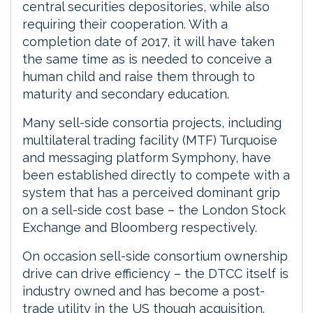
central securities depositories, while also
requiring their cooperation. With a
completion date of 2017, it will have taken
the same time as is needed to conceive a
human child and raise them through to
maturity and secondary education.
Many sell-side consortia projects, including
multilateral trading facility (MTF) Turquoise
and messaging platform Symphony, have
been established directly to compete with a
system that has a perceived dominant grip
on a sell-side cost base – the London Stock
Exchange and Bloomberg respectively.
On occasion sell-side consortium ownership
drive can drive efficiency – the DTCC itself is
industry owned and has become a post-
trade utility in the US though acquisition.