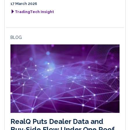
17 March 2026
TradingTech Insight
BLOG
RealQ Puts Dealer Data and
Buy-Side Flow Under One Roof