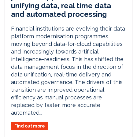
unifying data, real time data
and automated processing
Financial institutions are evolving their data
platform modernisation programmes,
moving beyond data-for-cloud capabilities
and increasingly towards artificial
intelligence-readiness. This has shifted the
data management focus in the direction of
data unification, real-time delivery and
automated governance. The drivers of this
transition are improved operational
efficiency as manual processes are
replaced by faster, more accurate
automated...
Find out more