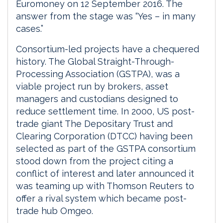
Euromoney on 12 September 2016. The
answer from the stage was “Yes – in many
cases.”
Consortium-led projects have a chequered
history. The Global Straight-Through-
Processing Association (GSTPA), was a
viable project run by brokers, asset
managers and custodians designed to
reduce settlement time. In 2000, US post-
trade giant The Depositary Trust and
Clearing Corporation (DTCC) having been
selected as part of the GSTPA consortium
stood down from the project citing a
conflict of interest and later announced it
was teaming up with Thomson Reuters to
offer a rival system which became post-
trade hub Omgeo.