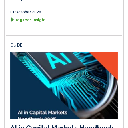
01 October 2026
RegTech Insight
GUIDE
AI in Capital Markets Handbook