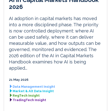
2026
AI adoption in capital markets has moved
into a more disciplined phase. The priority
is now controlled deployment: where AI
can be used safely, where it can deliver
measurable value, and how outputs can be
governed, monitored and evidenced. The
2026 edition of the AI in Capital Markets
Handbook examines how AI is being
applied...
21 May 2026
Data Management Insight
Market & Alt Data Insight
RegTech Insight
TradingTech Insight