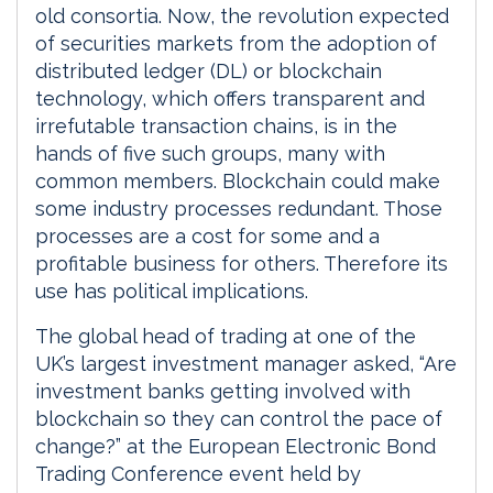
old consortia. Now, the revolution expected
of securities markets from the adoption of
distributed ledger (DL) or blockchain
technology, which offers transparent and
irrefutable transaction chains, is in the
hands of five such groups, many with
common members. Blockchain could make
some industry processes redundant. Those
processes are a cost for some and a
profitable business for others. Therefore its
use has political implications.
The global head of trading at one of the
UK’s largest investment manager asked, “Are
investment banks getting involved with
blockchain so they can control the pace of
change?” at the European Electronic Bond
Trading Conference event held by