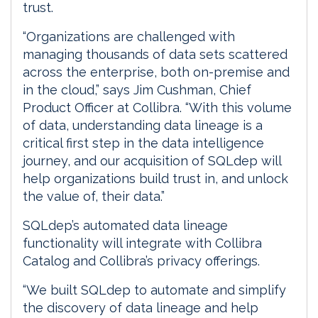
trust.
“Organizations are challenged with
managing thousands of data sets scattered
across the enterprise, both on-premise and
in the cloud,” says Jim Cushman, Chief
Product Officer at Collibra. “With this volume
of data, understanding data lineage is a
critical first step in the data intelligence
journey, and our acquisition of SQLdep will
help organizations build trust in, and unlock
the value of, their data.”
SQLdep’s automated data lineage
functionality will integrate with Collibra
Catalog and Collibra’s privacy offerings.
“We built SQLdep to automate and simplify
the discovery of data lineage and help