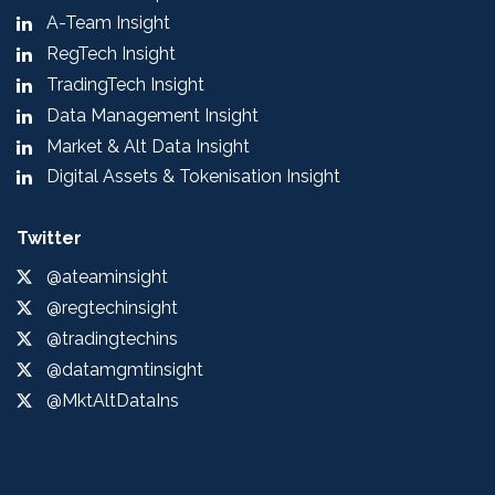
A-Team Insight
RegTech Insight
TradingTech Insight
Data Management Insight
Market & Alt Data Insight
Digital Assets & Tokenisation Insight
Twitter
@ateaminsight
@regtechinsight
@tradingtechins
@datamgmtinsight
@MktAltDataIns