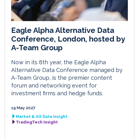
Eagle Alpha Alternative Data
Conference, London, hosted by
A-Team Group
Now in its 8th year, the Eagle Alpha
Alternative Data Conference managed by
A-Team Group, is the premier content
forum and networking event for
investment firms and hedge funds.
19 May 2027
Market & Alt Data Insight
TradingTech Insight