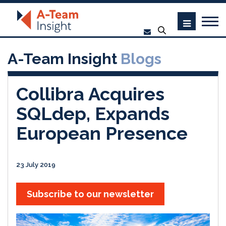
A-Team Insight
Blogs
Collibra Acquires
SQLdep, Expands
European Presence
23 July 2019
Subscribe to our newsletter