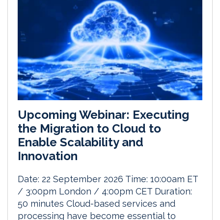
Upcoming Webinar: Executing
the Migration to Cloud to
Enable Scalability and
Innovation
Date: 22 September 2026 Time: 10:00am ET
/ 3:00pm London / 4:00pm CET Duration:
50 minutes Cloud-based services and
processing have become essential to