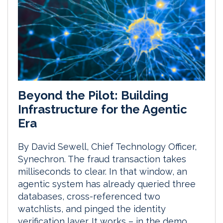
Beyond the Pilot: Building
Infrastructure for the Agentic
Era
By David Sewell, Chief Technology Officer,
Synechron. The fraud transaction takes
milliseconds to clear. In that window, an
agentic system has already queried three
databases, cross-referenced two
watchlists, and pinged the identity
verification layer. It works – in the demo.