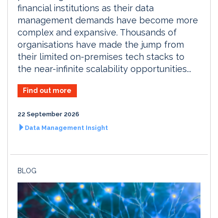
financial institutions as their data
management demands have become more
complex and expansive. Thousands of
organisations have made the jump from
their limited on-premises tech stacks to
the near-infinite scalability opportunities...
Find out more
22 September 2026
Data Management Insight
BLOG