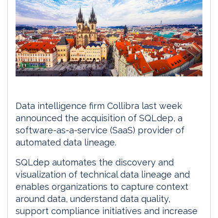
Data intelligence firm Collibra last week
announced the acquisition of SQLdep, a
software-as-a-service (SaaS) provider of
automated data lineage.
SQLdep automates the discovery and
visualization of technical data lineage and
enables organizations to capture context
around data, understand data quality,
support compliance initiatives and increase