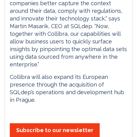
companies better capture the context
around their data, comply with regulations,
and innovate their technology stack,” says
Martin Masarik, CEO at SQLdep. “Now,
together with Collibra, our capabilities will
allow business users to quickly surface
insights by pinpointing the optimal data sets
using data sourced from anywhere in the
enterprise.”
Collibra will also expand its European
presence through the acquisition of
SQLdep’s operations and development hub
in Prague.
Subscribe to our newsletter