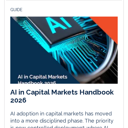
GUIDE
AI in Capital Markets Handbook
2026
AI adoption in capital markets has moved
into a more disciplined phase. The priority
is now controlled deployment: where AI