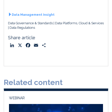
Data Management Insight
Data Governance & Standards
Data Platforms, Cloud & Services
Data Regulations
Share article
L
X
F
E
S
i
a
m
h
n
c
a
a
k
e
i
r
e
b
l
e
d
o
Related content
I
o
n
k
WEBINAR