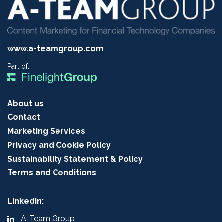
www.a-teamgroup.com
Part of:
About us
Contact
Marketing Services
Privacy and Cookie Policy
Sustainability Statement & Policy
Terms and Conditions
LinkedIn:
A-Team Group