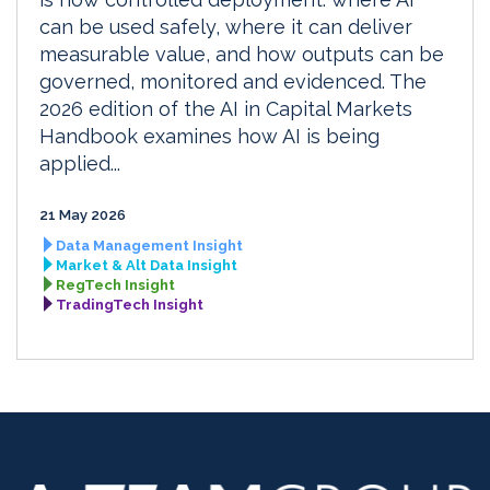
can be used safely, where it can deliver
measurable value, and how outputs can be
governed, monitored and evidenced. The
2026 edition of the AI in Capital Markets
Handbook examines how AI is being
applied...
21 May 2026
Data Management Insight
Market & Alt Data Insight
RegTech Insight
TradingTech Insight