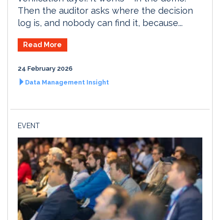
Then the auditor asks where the decision
log is, and nobody can find it, because...
Read More
24 February 2026
Data Management Insight
EVENT