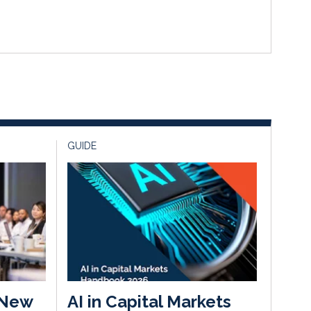
GUIDE
 New
AI in Capital Markets