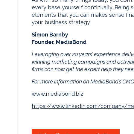
every base yourself continually. Being s
elements that you can makes sense fina
your business strategy.
Simon Barnby
Founder, MediaBond
Leveraging over 20 years’ experience deliv
winning marketing campaigns and activiti
firms can now get the expert help they nee
For more information on MediaBond’s CMO
www.mediabond.biz
https://www.linkedin.com/company/m