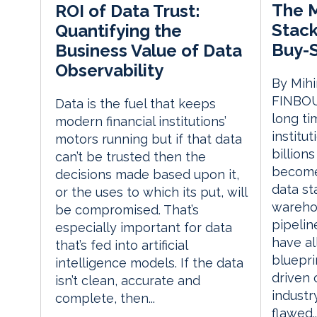
The 
ROI of Data Trust:
Stack
Quantifying the
Buy-S
Business Value of Data
Observability
By Mihi
FINBOU
Data is the fuel that keeps
long ti
modern financial institutions’
institu
motors running but if that data
billion
can’t be trusted then the
become
decisions made based upon it,
data st
or the uses to which its put, will
warehou
be compromised. That’s
pipelin
especially important for data
have a
that’s fed into artificial
bluepri
intelligence models. If the data
driven 
isn’t clean, accurate and
industr
complete, then...
flawed..