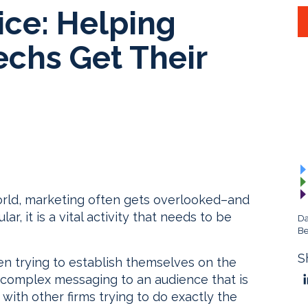
ce: Helping
echs Get Their
world, marketing often gets overlooked–and
ar, it is a vital activity that needs to be
Da
Be
S
en trying to establish themselves on the
 complex messaging to an audience that is
ith other firms trying to do exactly the