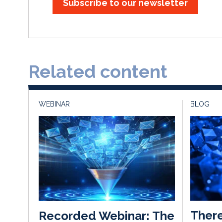
Subscribe to our newsletter
Related content
WEBINAR
BLOG
There
Recorded Webinar: The