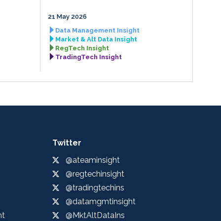
21 May 2026
Data Management Insight
Market & Alt Data Insight
RegTech Insight
TradingTech Insight
Twitter
@ateaminsight
@regtechinsight
@tradingtechins
@datamgmtinsight
ht
@MktAltDataIns