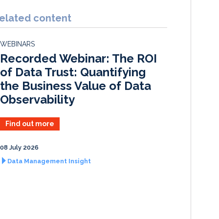
n
c
a
a
k
e
i
r
elated content
e
b
l
e
d
o
WEBINARS
I
o
Recorded Webinar: The ROI
n
k
of Data Trust: Quantifying
the Business Value of Data
Observability
Find out more
08 July 2026
Data Management Insight