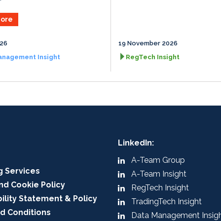
ore
026
19 November 2026
anagement Insight
RegTech Insight
LinkedIn:
A-Team Group
g Services
A-Team Insight
nd Cookie Policy
RegTech Insight
ility Statement & Policy
TradingTech Insight
d Conditions
Data Management Insig