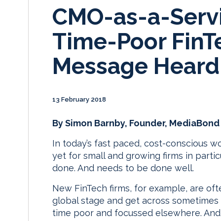
CMO-as-a-Servi
Time-Poor FinT
Message Heard
13 February 2018
By Simon Barnby, Founder, MediaBond
In today’s fast paced, cost-conscious 
yet for small and growing firms in particul
done. And needs to be done well.
New FinTech firms, for example, are oft
global stage and get across sometimes
time poor and focussed elsewhere. And w