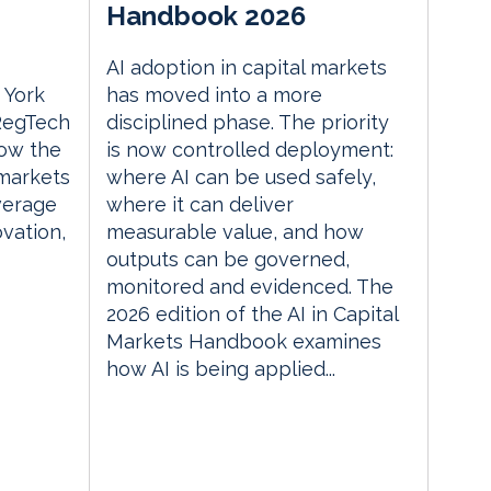
Handbook 2026
AI adoption in capital markets
 York
has moved into a more
 RegTech
disciplined phase. The priority
ow the
is now controlled deployment:
 markets
where AI can be used safely,
everage
where it can deliver
vation,
measurable value, and how
outputs can be governed,
monitored and evidenced. The
2026 edition of the AI in Capital
Markets Handbook examines
how AI is being applied...