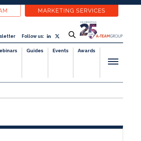
EAM
MARKETING SERVICES
sletter
Follow us:
ebinars
Guides
Events
Awards