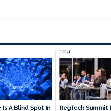
EVENT
 Is A Blind Spot In
RegTech Summit