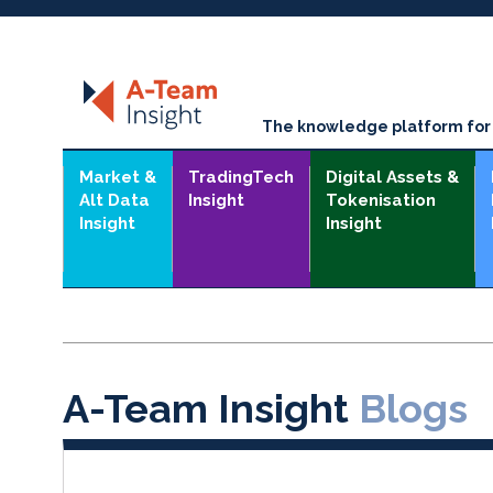
The knowledge platform for t
Market &
TradingTech
Digital Assets &
Alt Data
Insight
Tokenisation
Insight
Insight
A-Team Insight
Blogs