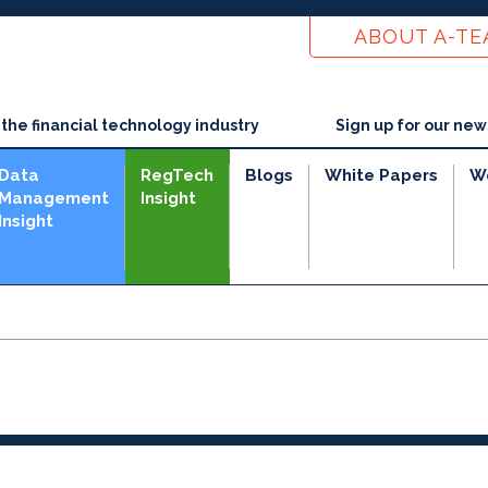
ABOUT A-T
he financial technology industry
Sign up for our new
Data
RegTech
Blogs
White Papers
W
Management
Insight
Insight