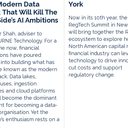
Modern Data
York
 That Will Kill The
Now in its 10th year, the
ide’s AI Ambitions
RegTech Summit in New
will bring together the
r Shah, adviser to
ecosystem to explore h
RNE Technology. For a
North American capital
me now, financial
financial industry can l
tions have poured
technology to drive inno
s into building what has
cut costs and support
 known as the modern
regulatory change.
ack. Data lakes,
ses, ingestion
es and cloud platforms
ll become the dominant
nt for becoming a data-
organisation. Yet the
y’s enthusiasm rests on a
.