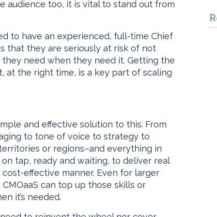
audience too, it is vital to stand out from
R
eed to have an experienced, full-time Chief
that they are seriously at risk of not
n they need when they need it. Getting the
 at the right time, is a key part of scaling
mple and effective solution to this. From
ging to tone of voice to strategy to
erritories or regions–and everything in
on tap, ready and waiting, to deliver real
 cost-effective manner. Even for larger
e, CMOaaS can top up those skills or
en it’s needed.
 need to reinvent the wheel nor cover