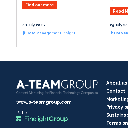
Find out more
Read M
08 July 2026
29 July 2
Data Management Insight
Data M
About us
Contact
Marketin
www.a-teamgroup.com
Privacy a
Part of:
Sustainab
Terms an