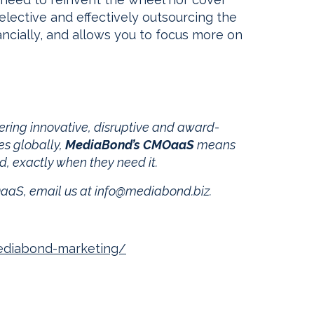
elective and effectively outsourcing the
ncially, and allows you to focus more on
ering innovative, disruptive and award-
es globally,
MediaBond’s CMOaaS
means
d, exactly when they need it.
aaS, email us at
info@mediabond.biz
.
ediabond-marketing/