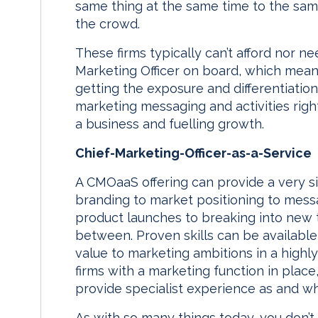
same thing at the same time to the same 
the crowd.
These firms typically can’t afford nor n
Marketing Officer on board, which means 
getting the exposure and differentiatio
marketing messaging and activities right,
a business and fuelling growth.
Chief-Marketing-Officer-as-a-Service
A CMOaaS offering can provide a very si
branding to market positioning to messa
product launches to breaking into new t
between. Proven skills can be available 
value to marketing ambitions in a highly
firms with a marketing function in plac
provide specialist experience as and wh
As with so many things today, you don’t