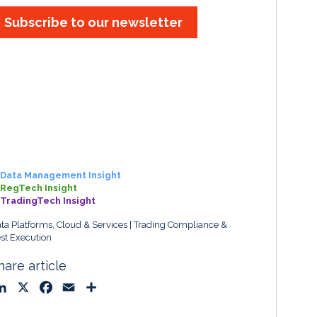
Subscribe to our newsletter
Data Management Insight
RegTech Insight
TradingTech Insight
ta Platforms, Cloud & Services
Trading Compliance &
st Execution
hare article
L
X
F
E
S
i
a
m
h