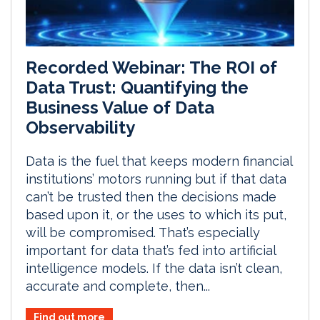
Recorded Webinar: The ROI of
Data Trust: Quantifying the
Business Value of Data
Observability
Data is the fuel that keeps modern financial
institutions’ motors running but if that data
can’t be trusted then the decisions made
based upon it, or the uses to which its put,
will be compromised. That’s especially
important for data that’s fed into artificial
intelligence models. If the data isn’t clean,
accurate and complete, then...
Find out more