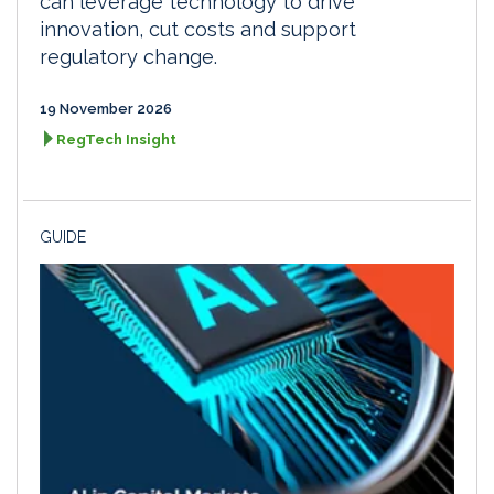
can leverage technology to drive
innovation, cut costs and support
regulatory change.
19 November 2026
RegTech Insight
GUIDE