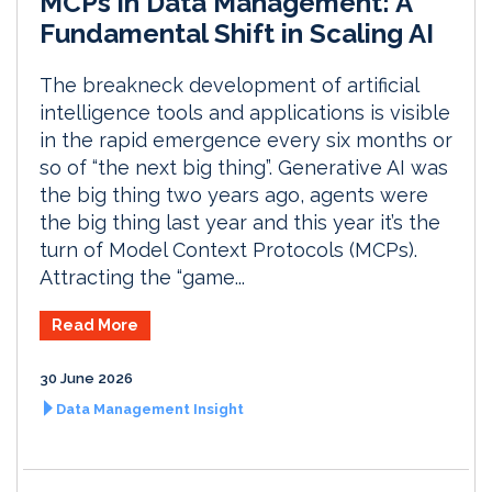
MCPs in Data Management: A
Fundamental Shift in Scaling AI
The breakneck development of artificial
intelligence tools and applications is visible
in the rapid emergence every six months or
so of “the next big thing”. Generative AI was
the big thing two years ago, agents were
the big thing last year and this year it’s the
turn of Model Context Protocols (MCPs).
Attracting the “game...
Read More
30 June 2026
Data Management Insight