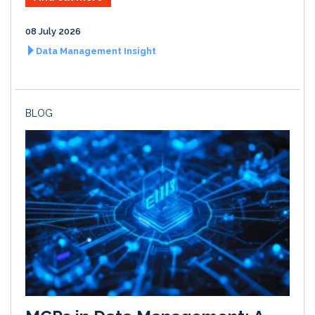
08 July 2026
Data Management Insight
BLOG