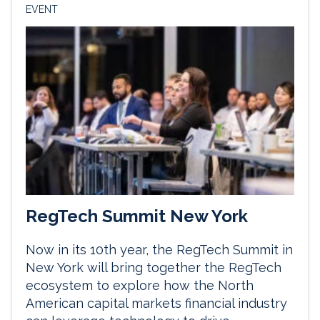
EVENT
RegTech Summit New York
Now in its 10th year, the RegTech Summit in
New York will bring together the RegTech
ecosystem to explore how the North
American capital markets financial industry