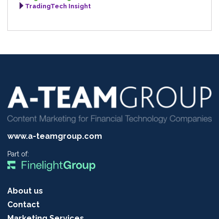
TradingTech Insight
www.a-teamgroup.com
Part of:
About us
Contact
Marketing Services