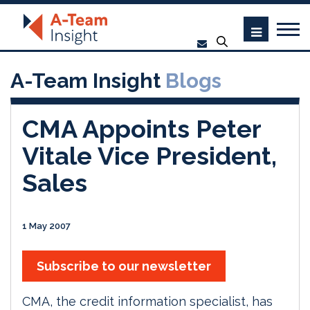
A-Team Insight
Blogs
CMA Appoints Peter
Vitale Vice President,
Sales
1 May 2007
Subscribe to our newsletter
CMA, the credit information specialist, has