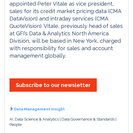
appointed Peter Vitale as vice president,
sales for its credit market pricing data (CMA
DataVision) and intraday services (CMA
QuoteVision). Vitale, previously head of sales
at GFI’s Data & Analytics North America
Division, will be based in New York, charged
with responsibility for sales and account
management globally.
Subscribe to our newsletter
Data Management Insight
AI, Data Science & Analytics
Data Governance & Standards
People