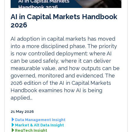
AI in Capital Markets Handbook
2026
AI adoption in capital markets has moved
into a more disciplined phase. The priority
is now controlled deployment: where AI
can be used safely, where it can deliver
measurable value, and how outputs can be
governed, monitored and evidenced. The
2026 edition of the AI in Capital Markets
Handbook examines how AI is being
applied...
21 May 2026
Data Management Insight
Market & Alt Data Insight
RegTech Insight