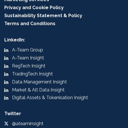
Privacy and Cookie Policy
Sustainability Statement & Policy
Terms and Conditions
LinkedIn:
A-Team Group
A-Team Insight
RegTech Insight
TradingTech Insight
Data Management Insight
Market & Alt Data Insight
Digital Assets & Tokenisation Insight
Twitter
@ateaminsight