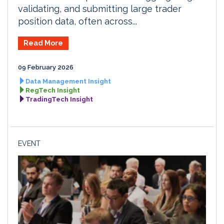
validating, and submitting large trader
position data, often across...
Read More
09 February 2026
Data Management Insight
RegTech Insight
TradingTech Insight
EVENT