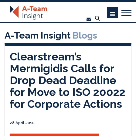
A-Team Insight
Blogs
Clearstream’s
Mermigidis Calls for
Drop Dead Deadline
for Move to ISO 20022
for Corporate Actions
28 April 2010