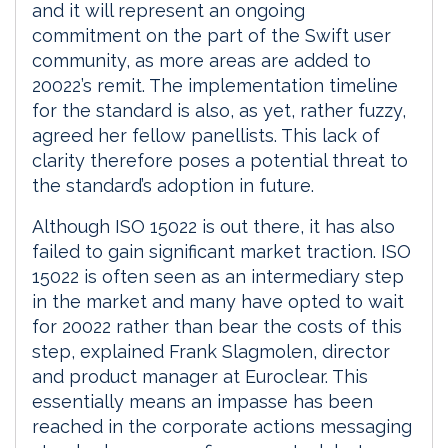
and it will represent an ongoing
commitment on the part of the Swift user
community, as more areas are added to
20022’s remit. The implementation timeline
for the standard is also, as yet, rather fuzzy,
agreed her fellow panellists. This lack of
clarity therefore poses a potential threat to
the standard’s adoption in future.
Although ISO 15022 is out there, it has also
failed to gain significant market traction. ISO
15022 is often seen as an intermediary step
in the market and many have opted to wait
for 20022 rather than bear the costs of this
step, explained Frank Slagmolen, director
and product manager at Euroclear. This
essentially means an impasse has been
reached in the corporate actions messaging