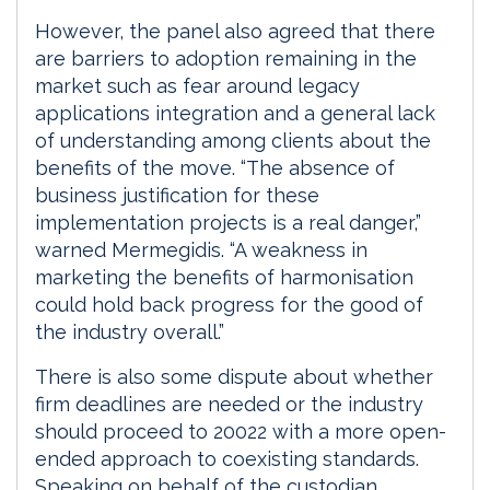
However, the panel also agreed that there
are barriers to adoption remaining in the
market such as fear around legacy
applications integration and a general lack
of understanding among clients about the
benefits of the move. “The absence of
business justification for these
implementation projects is a real danger,”
warned Mermegidis. “A weakness in
marketing the benefits of harmonisation
could hold back progress for the good of
the industry overall.”
There is also some dispute about whether
firm deadlines are needed or the industry
should proceed to 20022 with a more open-
ended approach to coexisting standards.
Speaking on behalf of the custodian