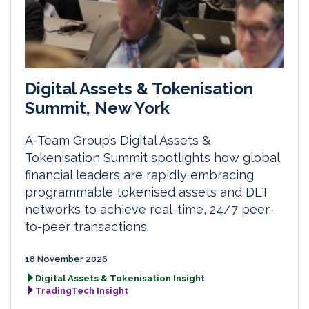
Digital Assets & Tokenisation
Summit, New York
A-Team Group’s Digital Assets &
Tokenisation Summit spotlights how global
financial leaders are rapidly embracing
programmable tokenised assets and DLT
networks to achieve real-time, 24/7 peer-
to-peer transactions.
18 November 2026
Digital Assets & Tokenisation Insight
TradingTech Insight