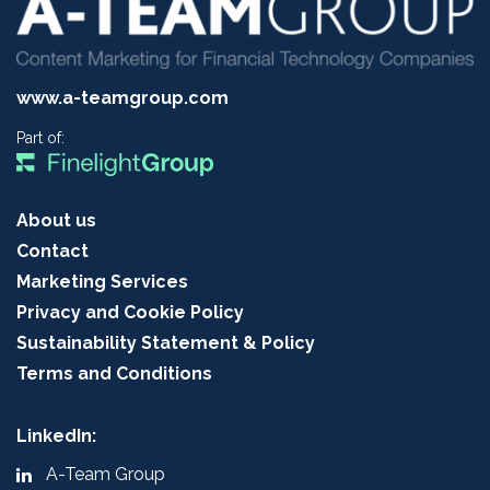
www.a-teamgroup.com
Part of:
About us
Contact
Marketing Services
Privacy and Cookie Policy
Sustainability Statement & Policy
Terms and Conditions
LinkedIn:
A-Team Group