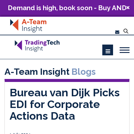
Demand is high, book soon - Buy AND
Build: The Future of Capital Markets
Technology 2026
A-Team Insight
Blogs
Bureau van Dijk Picks
EDI for Corporate
Actions Data