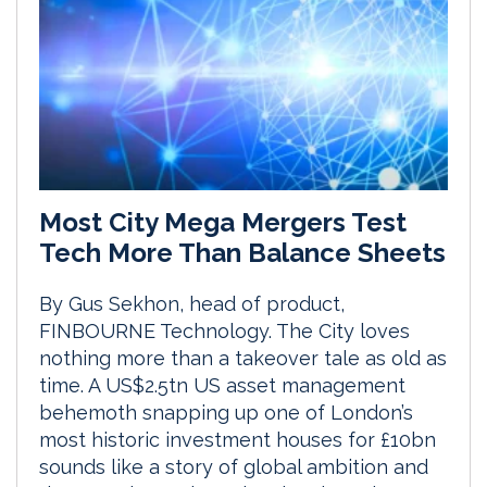
Most City Mega Mergers Test
Tech More Than Balance Sheets
By Gus Sekhon, head of product,
FINBOURNE Technology. The City loves
nothing more than a takeover tale as old as
time. A US$2.5tn US asset management
behemoth snapping up one of London’s
most historic investment houses for £10bn
sounds like a story of global ambition and