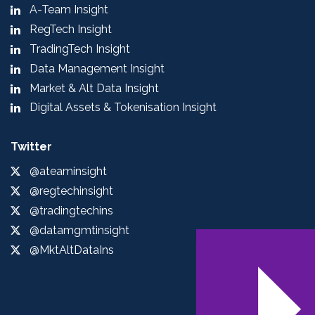
A-Team Insight
RegTech Insight
TradingTech Insight
Data Management Insight
Market & Alt Data Insight
Digital Assets & Tokenisation Insight
Twitter
@ateaminsight
@regtechinsight
@tradingtechins
@datamgmtinsight
@MktAltDataIns