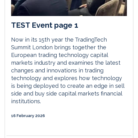
TEST Event page 1
Now in its 15th year the TradingTech
Summit London brings together the
European trading technology capital
markets industry and examines the latest
changes and innovations in trading
technology and explores how technology
is being deployed to create an edge in sell
side and buy side capital markets financial
institutions.
16 February 2026