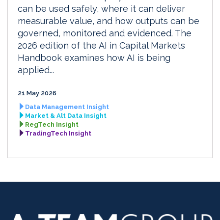
can be used safely, where it can deliver
measurable value, and how outputs can be
governed, monitored and evidenced. The
2026 edition of the AI in Capital Markets
Handbook examines how AI is being
applied...
21 May 2026
Data Management Insight
Market & Alt Data Insight
RegTech Insight
TradingTech Insight