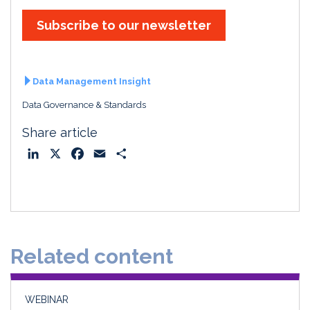
Subscribe to our newsletter
Data Management Insight
Data Governance & Standards
Share article
L
X
F
E
S
i
a
m
h
n
c
a
a
k
e
i
r
e
b
l
e
d
o
Related content
I
o
n
k
WEBINAR