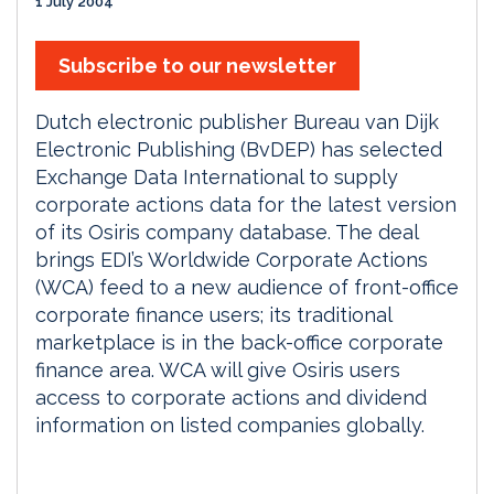
1 July 2004
Subscribe to our newsletter
Dutch electronic publisher Bureau van Dijk
Electronic Publishing (BvDEP) has selected
Exchange Data International to supply
corporate actions data for the latest version
of its Osiris company database. The deal
brings EDI’s Worldwide Corporate Actions
(WCA) feed to a new audience of front-office
corporate finance users; its traditional
marketplace is in the back-office corporate
finance area. WCA will give Osiris users
access to corporate actions and dividend
information on listed companies globally.