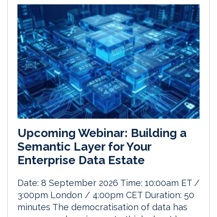
Upcoming Webinar: Building a
Semantic Layer for Your
Enterprise Data Estate
Date: 8 September 2026 Time: 10:00am ET /
3:00pm London / 4:00pm CET Duration: 50
minutes The democratisation of data has