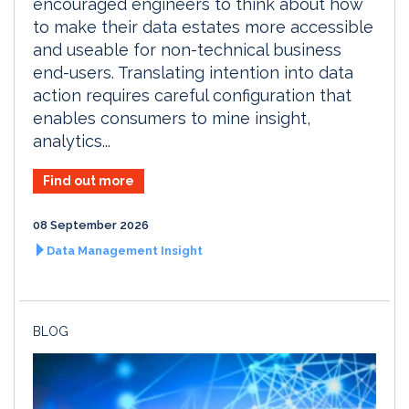
encouraged engineers to think about how
to make their data estates more accessible
and useable for non-technical business
end-users. Translating intention into data
action requires careful configuration that
enables consumers to mine insight,
analytics...
Find out more
08 September 2026
Data Management Insight
BLOG