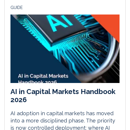
GUIDE
AI in Capital Markets Handbook
2026
AI adoption in capital markets has moved
into a more disciplined phase. The priority
is now controlled deployment: where AI