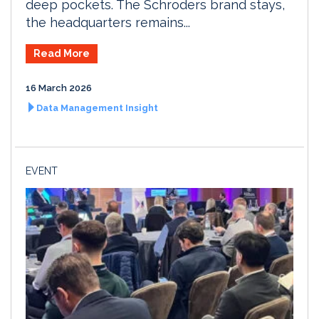
deep pockets. The Schroders brand stays,
the headquarters remains...
Read More
16 March 2026
Data Management Insight
EVENT