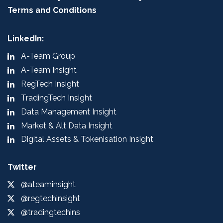
Terms and Conditions
LinkedIn:
A-Team Group
A-Team Insight
RegTech Insight
TradingTech Insight
Data Management Insight
Market & Alt Data Insight
Digital Assets & Tokenisation Insight
Twitter
@ateaminsight
@regtechinsight
@tradingtechins