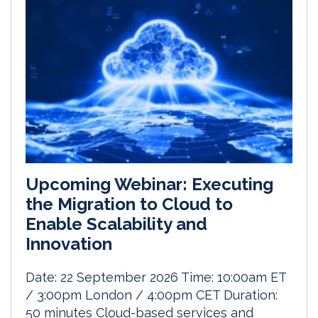
Upcoming Webinar: Executing
the Migration to Cloud to
Enable Scalability and
Innovation
Date: 22 September 2026 Time: 10:00am ET
/ 3:00pm London / 4:00pm CET Duration:
50 minutes Cloud-based services and