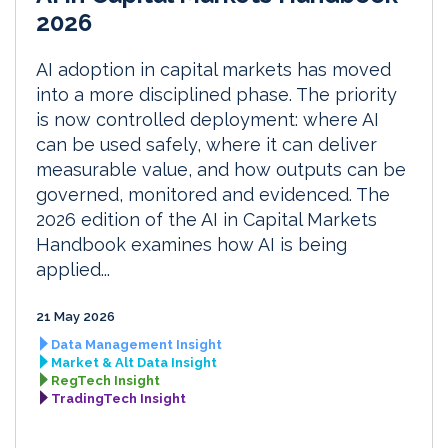
2026
AI adoption in capital markets has moved
into a more disciplined phase. The priority
is now controlled deployment: where AI
can be used safely, where it can deliver
measurable value, and how outputs can be
governed, monitored and evidenced. The
2026 edition of the AI in Capital Markets
Handbook examines how AI is being
applied...
21 May 2026
Data Management Insight
Market & Alt Data Insight
RegTech Insight
TradingTech Insight