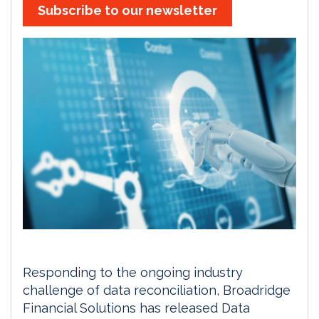
Subscribe to our newsletter
Responding to the ongoing industry
challenge of data reconciliation, Broadridge
Financial Solutions has released Data