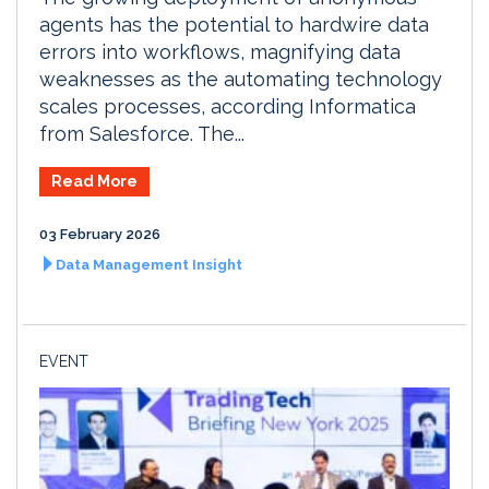
agents has the potential to hardwire data
errors into workflows, magnifying data
weaknesses as the automating technology
scales processes, according Informatica
from Salesforce. The...
Read More
03 February 2026
Data Management Insight
EVENT