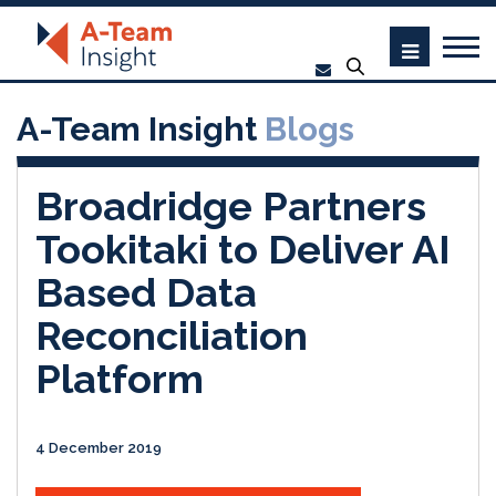
A-Team Insight
Blogs
Broadridge Partners
Tookitaki to Deliver AI
Based Data
Reconciliation
Platform
4 December 2019