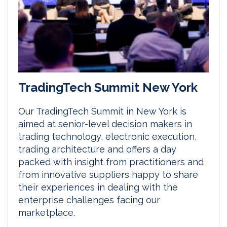
TradingTech Summit New York
Our TradingTech Summit in New York is
aimed at senior-level decision makers in
trading technology, electronic execution,
trading architecture and offers a day
packed with insight from practitioners and
from innovative suppliers happy to share
their experiences in dealing with the
enterprise challenges facing our
marketplace.