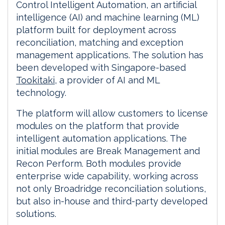
Control Intelligent Automation, an artificial
intelligence (AI) and machine learning (ML)
platform built for deployment across
reconciliation, matching and exception
management applications. The solution has
been developed with Singapore-based
Tookitaki
, a provider of AI and ML
technology.
The platform will allow customers to license
modules on the platform that provide
intelligent automation applications. The
initial modules are Break Management and
Recon Perform. Both modules provide
enterprise wide capability, working across
not only Broadridge reconciliation solutions,
but also in-house and third-party developed
solutions.