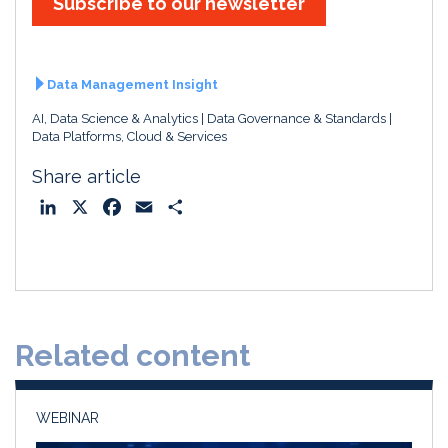
Subscribe to our newsletter
Data Management Insight
AI, Data Science & Analytics
Data Governance & Standards
Data Platforms, Cloud & Services
Share article
L
X
F
E
S
i
a
m
h
n
c
a
a
k
e
i
r
e
b
l
e
d
o
Related content
I
o
n
k
WEBINAR