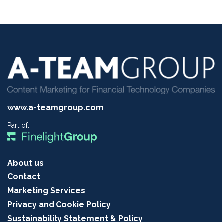
www.a-teamgroup.com
Part of:
About us
Contact
Marketing Services
Privacy and Cookie Policy
Sustainability Statement & Policy