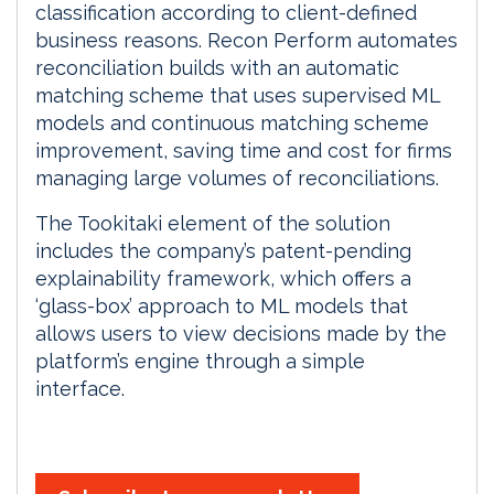
classification according to client-defined
business reasons. Recon Perform automates
reconciliation builds with an automatic
matching scheme that uses supervised ML
models and continuous matching scheme
improvement, saving time and cost for firms
managing large volumes of reconciliations.
The Tookitaki element of the solution
includes the company’s patent-pending
explainability framework, which offers a
‘glass-box’ approach to ML models that
allows users to view decisions made by the
platform’s engine through a simple
interface.