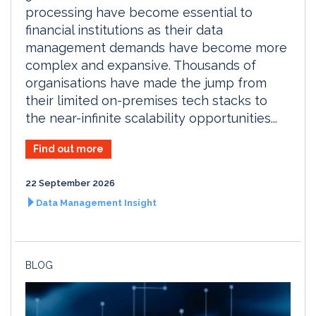
processing have become essential to
financial institutions as their data
management demands have become more
complex and expansive. Thousands of
organisations have made the jump from
their limited on-premises tech stacks to
the near-infinite scalability opportunities...
Find out more
22 September 2026
Data Management Insight
BLOG