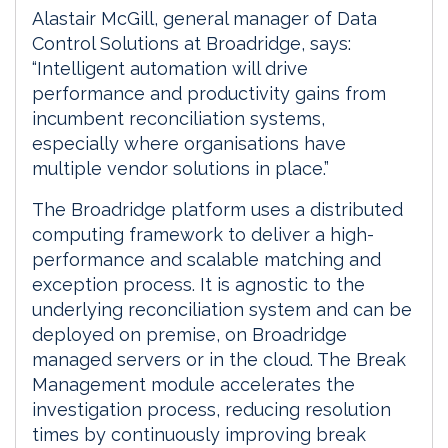
Alastair McGill, general manager of Data
Control Solutions at Broadridge, says:
“Intelligent automation will drive
performance and productivity gains from
incumbent reconciliation systems,
especially where organisations have
multiple vendor solutions in place.”
The Broadridge platform uses a distributed
computing framework to deliver a high-
performance and scalable matching and
exception process. It is agnostic to the
underlying reconciliation system and can be
deployed on premise, on Broadridge
managed servers or in the cloud. The Break
Management module accelerates the
investigation process, reducing resolution
times by continuously improving break