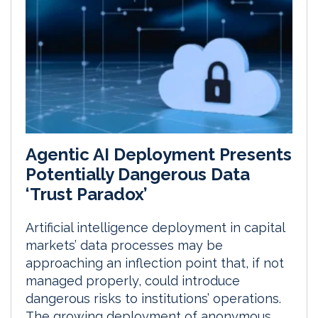
Agentic AI Deployment Presents
Potentially Dangerous Data
‘Trust Paradox’
Artificial intelligence deployment in capital
markets’ data processes may be
approaching an inflection point that, if not
managed properly, could introduce
dangerous risks to institutions’ operations.
The growing deployment of anonymous