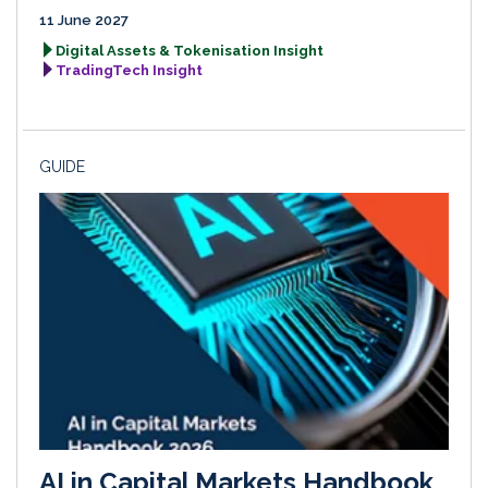
11 June 2027
Digital Assets & Tokenisation Insight
TradingTech Insight
GUIDE
AI in Capital Markets Handbook