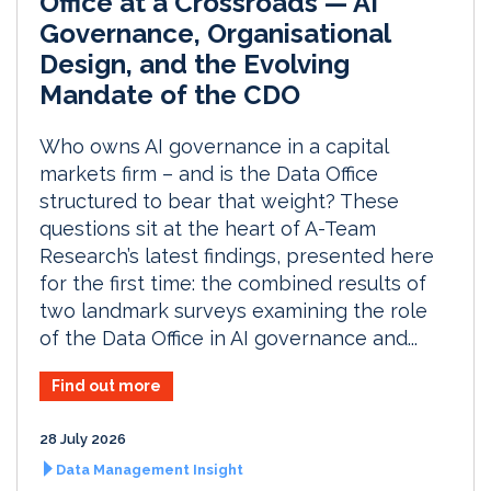
Office at a Crossroads — AI
Governance, Organisational
Design, and the Evolving
Mandate of the CDO
Who owns AI governance in a capital
markets firm – and is the Data Office
structured to bear that weight? These
questions sit at the heart of A-Team
Research’s latest findings, presented here
for the first time: the combined results of
two landmark surveys examining the role
of the Data Office in AI governance and...
Find out more
28 July 2026
Data Management Insight