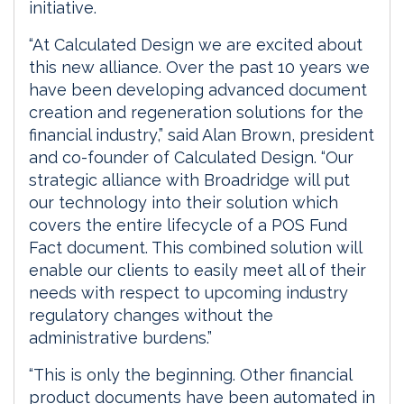
initiative.
“At Calculated Design we are excited about
this new alliance. Over the past 10 years we
have been developing advanced document
creation and regeneration solutions for the
financial industry,” said Alan Brown, president
and co-founder of Calculated Design. “Our
strategic alliance with Broadridge will put
our technology into their solution which
covers the entire lifecycle of a POS Fund
Fact document. This combined solution will
enable our clients to easily meet all of their
needs with respect to upcoming industry
regulatory changes without the
administrative burdens.”
“This is only the beginning. Other financial
product documents have been automated in