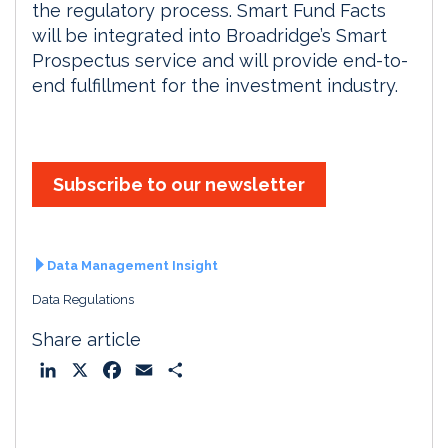
the regulatory process. Smart Fund Facts
will be integrated into Broadridge’s Smart
Prospectus service and will provide end-to-
end fulfillment for the investment industry.
Subscribe to our newsletter
Data Management Insight
Data Regulations
Share article
L
X
F
E
S
i
a
m
h
n
c
a
a
k
e
i
r