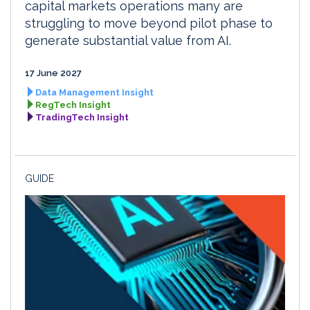
capital markets operations many are
struggling to move beyond pilot phase to
generate substantial value from AI.
17 June 2027
Data Management Insight
RegTech Insight
TradingTech Insight
GUIDE