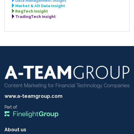
Data Management Insight
Market & Alt Data Insight
RegTech Insight
TradingTech Insight
www.a-teamgroup.com
Part of:
About us