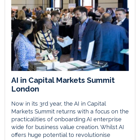
AI in Capital Markets Summit
London
Now in its 3rd year, the AI in Capital
Markets Summit returns with a focus on the
practicalities of onboarding AI enterprise
wide for business value creation. Whilst AI
offers huge potential to revolutionise