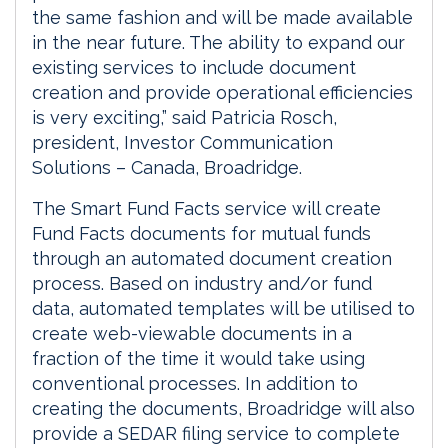
the same fashion and will be made available
in the near future. The ability to expand our
existing services to include document
creation and provide operational efficiencies
is very exciting,” said Patricia Rosch,
president, Investor Communication
Solutions – Canada, Broadridge.
The Smart Fund Facts service will create
Fund Facts documents for mutual funds
through an automated document creation
process. Based on industry and/or fund
data, automated templates will be utilised to
create web-viewable documents in a
fraction of the time it would take using
conventional processes. In addition to
creating the documents, Broadridge will also
provide a SEDAR filing service to complete