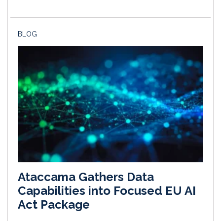
BLOG
Ataccama Gathers Data
Capabilities into Focused EU AI
Act Package