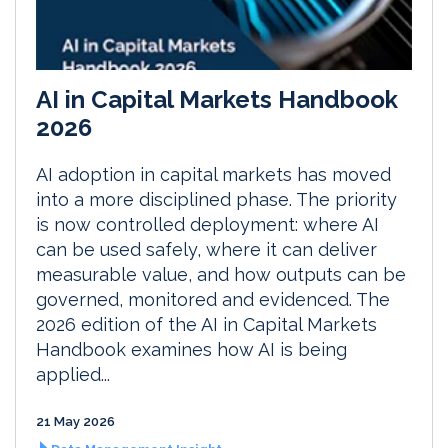
AI in Capital Markets Handbook
2026
AI adoption in capital markets has moved
into a more disciplined phase. The priority
is now controlled deployment: where AI
can be used safely, where it can deliver
measurable value, and how outputs can be
governed, monitored and evidenced. The
2026 edition of the AI in Capital Markets
Handbook examines how AI is being
applied...
21 May 2026