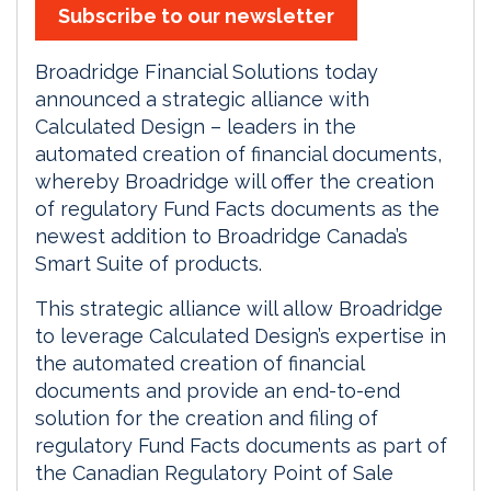
Subscribe to our newsletter
Broadridge Financial Solutions today
announced a strategic alliance with
Calculated Design – leaders in the
automated creation of financial documents,
whereby Broadridge will offer the creation
of regulatory Fund Facts documents as the
newest addition to Broadridge Canada’s
Smart Suite of products.
This strategic alliance will allow Broadridge
to leverage Calculated Design’s expertise in
the automated creation of financial
documents and provide an end-to-end
solution for the creation and filing of
regulatory Fund Facts documents as part of
the Canadian Regulatory Point of Sale