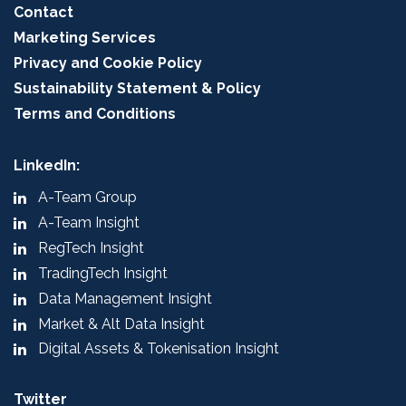
Contact
Marketing Services
Privacy and Cookie Policy
Sustainability Statement & Policy
Terms and Conditions
LinkedIn:
A-Team Group
A-Team Insight
RegTech Insight
TradingTech Insight
Data Management Insight
Market & Alt Data Insight
Digital Assets & Tokenisation Insight
Twitter