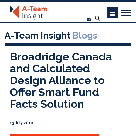
A-Team Insight
Blogs
Broadridge Canada
and Calculated
Design Alliance to
Offer Smart Fund
Facts Solution
13 July 2010