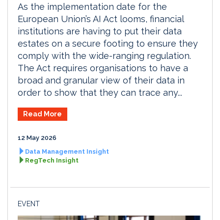
As the implementation date for the
European Union’s AI Act looms, financial
institutions are having to put their data
estates on a secure footing to ensure they
comply with the wide-ranging regulation.
The Act requires organisations to have a
broad and granular view of their data in
order to show that they can trace any...
Read More
12 May 2026
Data Management Insight
RegTech Insight
EVENT