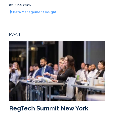
02 June 2026
Data Management Insight
EVENT
RegTech Summit New York