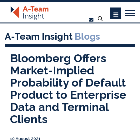
A-Team Insight
Blogs
Bloomberg Offers
Market-Implied
Probability of Default
Product to Enterprise
Data and Terminal
Clients
10 August 2021