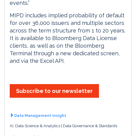
events.”
MIPD includes implied probability of default
for over 36,000 issuers and multiple sectors
across the term structure from 1 to 20 years.
It is available to Bloomberg Data License
clients, as well as on the Bloomberg
Terminal through a new dedicated screen,
and via the Excel API.
Subscribe to our newsletter
Data Management Insight
AI, Data Science & Analytics
Data Governance & Standards