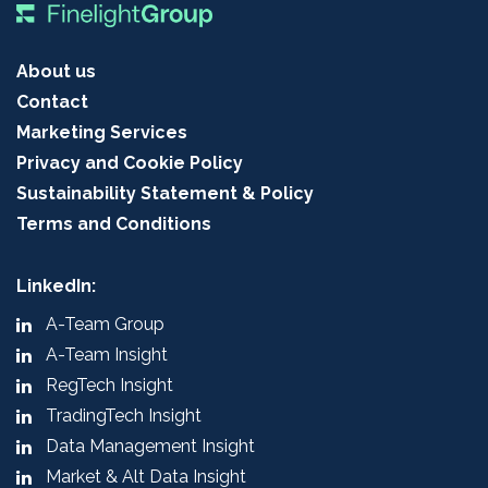
About us
Contact
Marketing Services
Privacy and Cookie Policy
Sustainability Statement & Policy
Terms and Conditions
LinkedIn:
A-Team Group
A-Team Insight
RegTech Insight
TradingTech Insight
Data Management Insight
Market & Alt Data Insight