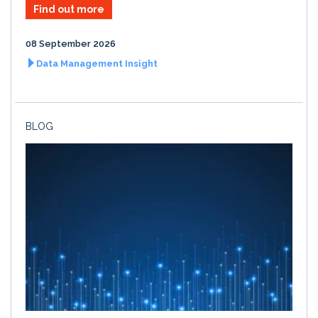
Find out more
08 September 2026
Data Management Insight
BLOG