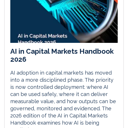
AI in Capital Markets Handbook
2026
AI adoption in capital markets has moved
into a more disciplined phase. The priority
is now controlled deployment: where AI
can be used safely, where it can deliver
measurable value, and how outputs can be
governed, monitored and evidenced. The
2026 edition of the AI in Capital Markets
Handbook examines how AI is being