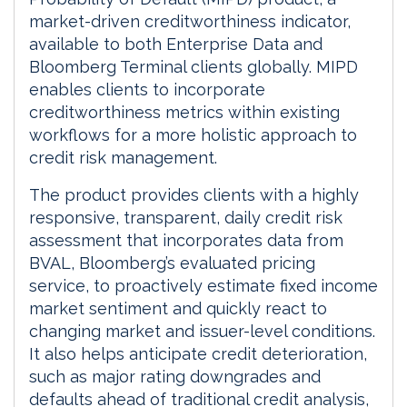
market-driven creditworthiness indicator,
available to both Enterprise Data and
Bloomberg Terminal clients globally. MIPD
enables clients to incorporate
creditworthiness metrics within existing
workflows for a more holistic approach to
credit risk management.
The product provides clients with a highly
responsive, transparent, daily credit risk
assessment that incorporates data from
BVAL, Bloomberg’s evaluated pricing
service, to proactively estimate fixed income
market sentiment and quickly react to
changing market and issuer-level conditions.
It also helps anticipate credit deterioration,
such as major rating downgrades and
defaults ahead of traditional credit analysis,