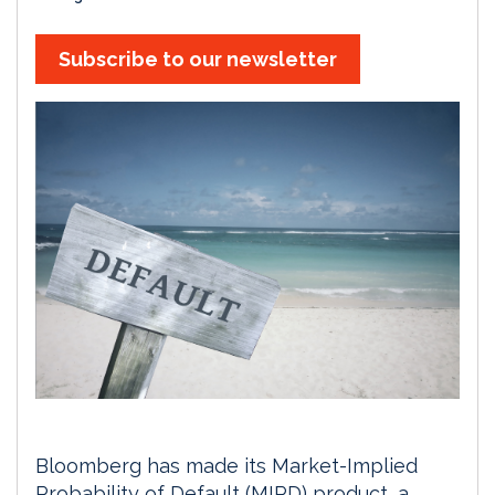
Subscribe to our newsletter
Bloomberg has made its Market-Implied
Probability of Default (MIPD) product, a