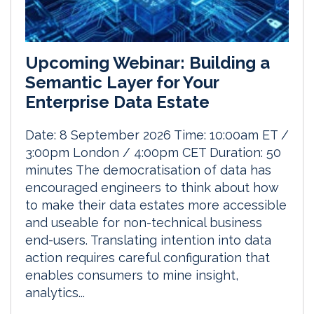
Upcoming Webinar: Building a
Semantic Layer for Your
Enterprise Data Estate
Date: 8 September 2026 Time: 10:00am ET /
3:00pm London / 4:00pm CET Duration: 50
minutes The democratisation of data has
encouraged engineers to think about how
to make their data estates more accessible
and useable for non-technical business
end-users. Translating intention into data
action requires careful configuration that
enables consumers to mine insight,
analytics...