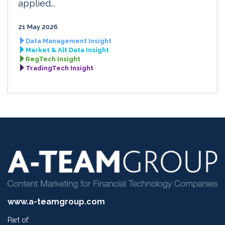
applied...
21 May 2026
Data Management Insight
Market & Alt Data Insight
RegTech Insight
TradingTech Insight
www.a-teamgroup.com
Part of: