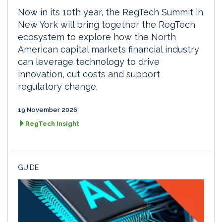
Now in its 10th year, the RegTech Summit in
New York will bring together the RegTech
ecosystem to explore how the North
American capital markets financial industry
can leverage technology to drive
innovation, cut costs and support
regulatory change.
19 November 2026
RegTech Insight
GUIDE