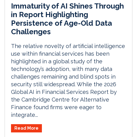
Immaturity of AI Shines Through
in Report Highlighting
Persistence of Age-Old Data
Challenges
The relative novelty of artificial intelligence
use within financial services has been
highlighted in a global study of the
technology’s adoption, with many data
challenges remaining and blind spots in
security still widespread. While the 2026
Global AI in Financial Services Report by
the Cambridge Centre for Alternative
Finance found firms were eager to
integrate...
Read More