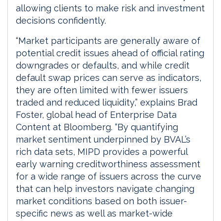
allowing clients to make risk and investment
decisions confidently.
“Market participants are generally aware of
potential credit issues ahead of official rating
downgrades or defaults, and while credit
default swap prices can serve as indicators,
they are often limited with fewer issuers
traded and reduced liquidity,” explains Brad
Foster, global head of Enterprise Data
Content at Bloomberg. “By quantifying
market sentiment underpinned by BVAL’s
rich data sets, MIPD provides a powerful
early warning creditworthiness assessment
for a wide range of issuers across the curve
that can help investors navigate changing
market conditions based on both issuer-
specific news as well as market-wide