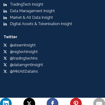
TradingTech Insight
Data Management Insight
Market & Alt Data Insight
Digital Assets & Tokenisation Insight
Twitter
@ateaminsight
@regtechinsight
@tradingtechins
@datamgmtinsight
@MktAltDataIns