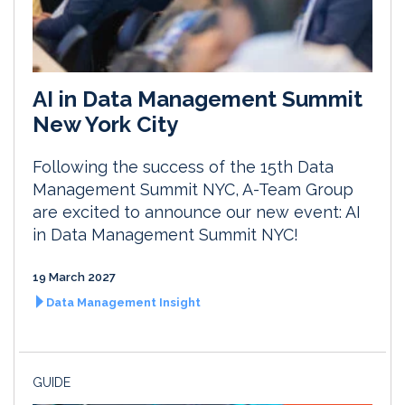
AI in Data Management Summit
New York City
Following the success of the 15th Data
Management Summit NYC, A-Team Group
are excited to announce our new event: AI
in Data Management Summit NYC!
19 March 2027
Data Management Insight
GUIDE