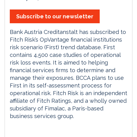
Subscribe to our newsletter
Bank Austria Creditanstalt has subscribed to
Fitch Risk’s OpVantage financial institutions
risk scenario (First) trend database. First
contains 4,500 case studies of operational
risk loss events. It is aimed to helping
financial services firms to determine and
manage their exposures. BCCA plans to use
First in its self-assessment process for
operational risk. Fitch Risk is an independent
affiliate of Fitch Ratings, and a wholly owned
subsidiary of Fimalac, a Paris-based
business services group.