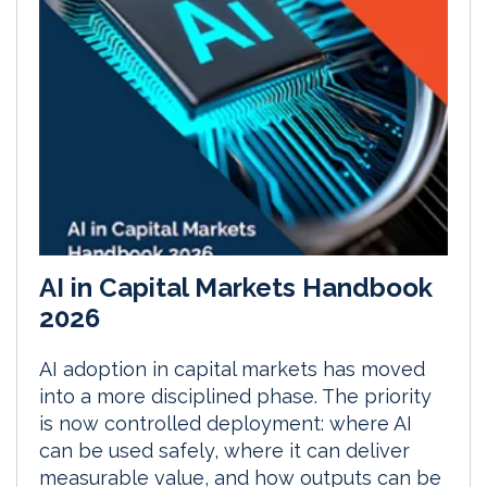
AI in Capital Markets Handbook
2026
AI adoption in capital markets has moved
into a more disciplined phase. The priority
is now controlled deployment: where AI
can be used safely, where it can deliver
measurable value, and how outputs can be