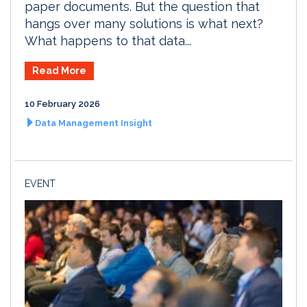
paper documents. But the question that
hangs over many solutions is what next?
What happens to that data...
Read More
10 February 2026
Data Management Insight
EVENT