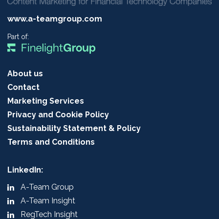
www.a-teamgroup.com
Part of:
About us
Contact
Marketing Services
Privacy and Cookie Policy
Sustainability Statement & Policy
Terms and Conditions
LinkedIn:
A-Team Group
A-Team Insight
RegTech Insight