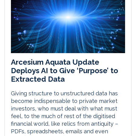
Arcesium Aquata Update
Deploys AI to Give ‘Purpose’ to
Extracted Data
Giving structure to unstructured data has
become indispensable to private market
investors, who must deal with what must
feel, to the much of rest of the digitised
financial world, like relics from antiquity –
PDFs, spreadsheets, emails and even