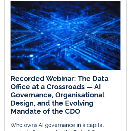
Recorded Webinar: The Data
Office at a Crossroads — AI
Governance, Organisational
Design, and the Evolving
Mandate of the CDO
Who owns AI governance in a capital