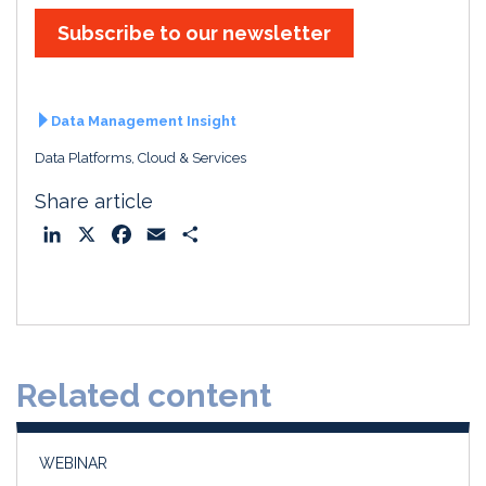
Subscribe to our newsletter
Data Management Insight
Data Platforms, Cloud & Services
Share article
L
X
F
E
S
i
a
m
h
n
c
a
a
k
e
i
r
e
b
l
e
d
o
Related content
I
o
n
k
WEBINAR