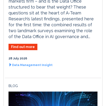
markets firm – and is the Data Office
structured to bear that weight? These
questions sit at the heart of A-Team
Research’s latest findings, presented here
for the first time: the combined results of
two landmark surveys examining the role
of the Data Office in AI governance and...
Find out more
28 July 2026
Data Management Insight
BLOG