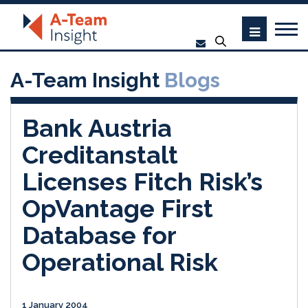
A-Team Insight
Blogs
Bank Austria
Creditanstalt
Licenses Fitch Risk’s
OpVantage First
Database for
Operational Risk
1 January 2004