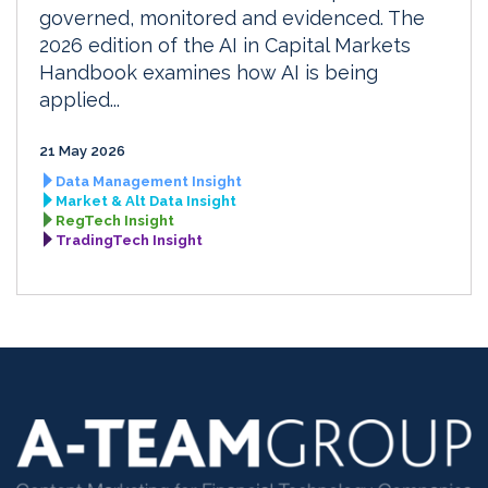
governed, monitored and evidenced. The
2026 edition of the AI in Capital Markets
Handbook examines how AI is being
applied...
21 May 2026
Data Management Insight
Market & Alt Data Insight
RegTech Insight
TradingTech Insight