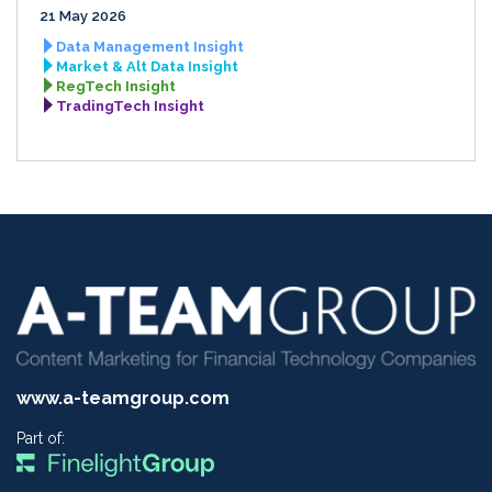
21 May 2026
Data Management Insight
Market & Alt Data Insight
RegTech Insight
TradingTech Insight
www.a-teamgroup.com
Part of: