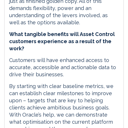
just as finished golden copy. All of this
demands flexibility, power and an
understanding of the levers involved, as
well as the options available.
What tangible benefits will Asset Control
customers experience as a result of the
work?
Customers will have enhanced access to
accurate, accessible and actionable data to
drive their businesses.
By starting with clear baseline metrics, we
can establish clear milestones to improve
upon – targets that are key to helping
clients achieve ambitious business goals.
With Oracle’s help, we can demonstrate
what optimisation on the current platform