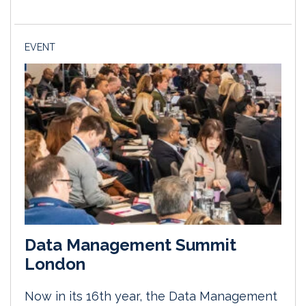
EVENT
Data Management Summit
London
Now in its 16th year, the Data Management