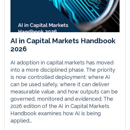
AI in Capital Markets Handbook
2026
AI adoption in capital markets has moved
into a more disciplined phase. The priority
is now controlled deployment: where AI
can be used safely, where it can deliver
measurable value, and how outputs can be
governed, monitored and evidenced. The
2026 edition of the AI in Capital Markets
Handbook examines how AI is being
applied...