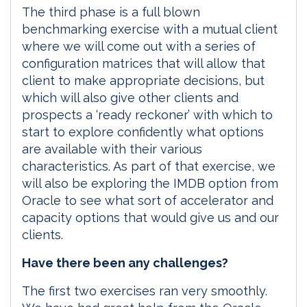
The third phase is a full blown
benchmarking exercise with a mutual client
where we will come out with a series of
configuration matrices that will allow that
client to make appropriate decisions, but
which will also give other clients and
prospects a ‘ready reckoner’ with which to
start to explore confidently what options
are available with their various
characteristics. As part of that exercise, we
will also be exploring the IMDB option from
Oracle to see what sort of accelerator and
capacity options that would give us and our
clients.
Have there been any challenges?
The first two exercises ran very smoothly.