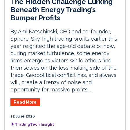
The Hidden Challenge Lurking
Beneath Energy Trading’s
Bumper Profits
By Ami Katschinski, CEO and co-founder,
Sphere. Sky-high trading profits earlier this
year reignited the age-old debate of how,
during market turbulence, some energy
firms emerge as victors while others find
themselves on the loss-making side of the
trade. Geopolitical conflict has, and always
will, create a frenzy of noise and
opportunity for massive profits....
Read More
12 June 2026
TradingTech Insight