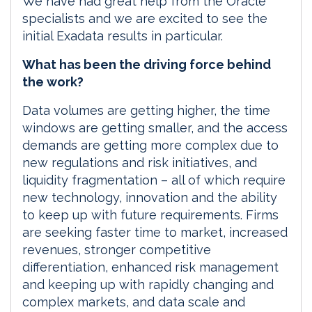
We have had great help from the Oracle
specialists and we are excited to see the
initial Exadata results in particular.
What has been the driving force behind
the work?
Data volumes are getting higher, the time
windows are getting smaller, and the access
demands are getting more complex due to
new regulations and risk initiatives, and
liquidity fragmentation – all of which require
new technology, innovation and the ability
to keep up with future requirements. Firms
are seeking faster time to market, increased
revenues, stronger competitive
differentiation, enhanced risk management
and keeping up with rapidly changing and
complex markets, and data scale and