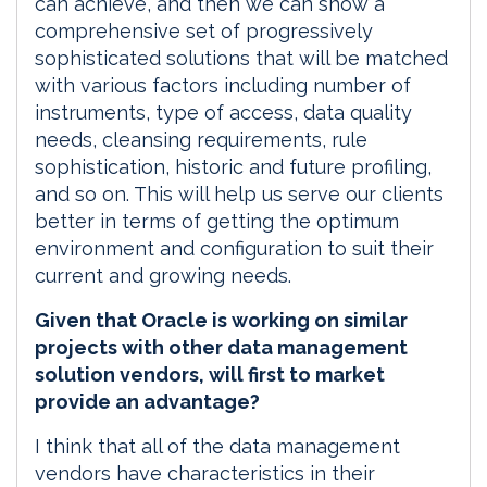
can achieve, and then we can show a
comprehensive set of progressively
sophisticated solutions that will be matched
with various factors including number of
instruments, type of access, data quality
needs, cleansing requirements, rule
sophistication, historic and future profiling,
and so on. This will help us serve our clients
better in terms of getting the optimum
environment and configuration to suit their
current and growing needs.
Given that Oracle is working on similar
projects with other data management
solution vendors, will first to market
provide an advantage?
I think that all of the data management
vendors have characteristics in their