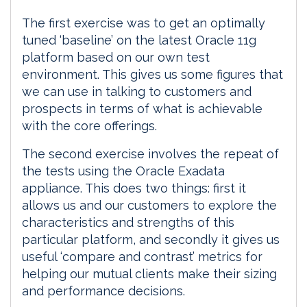
The first exercise was to get an optimally
tuned ‘baseline’ on the latest Oracle 11g
platform based on our own test
environment. This gives us some figures that
we can use in talking to customers and
prospects in terms of what is achievable
with the core offerings.
The second exercise involves the repeat of
the tests using the Oracle Exadata
appliance. This does two things: first it
allows us and our customers to explore the
characteristics and strengths of this
particular platform, and secondly it gives us
useful ‘compare and contrast’ metrics for
helping our mutual clients make their sizing
and performance decisions.