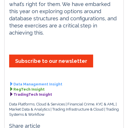
what’s right for them. We have embarked
this year on exploring options around
database structures and configurations, and
these exercises are a critical step in
achieving this.
Subscribe to our newsletter
Data Management Insight
RegTech Insight
TradingTech Insight
Data Platforms, Cloud & Services
Financial Crime, KYC & AML
Market Data & Analytics
Trading Infrastructure & Cloud
Trading
Systems & Workflow
Share article