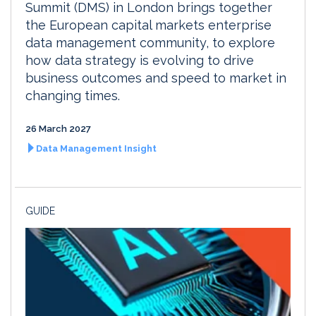
Summit (DMS) in London brings together
the European capital markets enterprise
data management community, to explore
how data strategy is evolving to drive
business outcomes and speed to market in
changing times.
26 March 2027
Data Management Insight
GUIDE