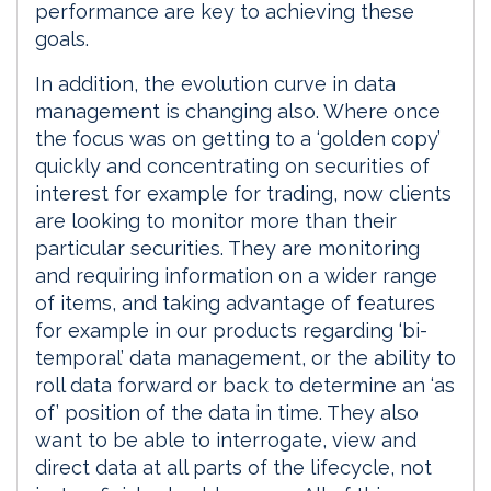
performance are key to achieving these
goals.
In addition, the evolution curve in data
management is changing also. Where once
the focus was on getting to a ‘golden copy’
quickly and concentrating on securities of
interest for example for trading, now clients
are looking to monitor more than their
particular securities. They are monitoring
and requiring information on a wider range
of items, and taking advantage of features
for example in our products regarding ‘bi-
temporal’ data management, or the ability to
roll data forward or back to determine an ‘as
of’ position of the data in time. They also
want to be able to interrogate, view and
direct data at all parts of the lifecycle, not