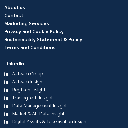
About us
Contact
Marketing Services
Privacy and Cookie Policy
Sustainability Statement & Policy
Terms and Conditions
LinkedIn:
A-Team Group
A-Team Insight
RegTech Insight
TradingTech Insight
Data Management Insight
Market & Alt Data Insight
Digital Assets & Tokenisation Insight