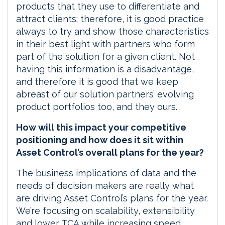
products that they use to differentiate and
attract clients; therefore, it is good practice
always to try and show those characteristics
in their best light with partners who form
part of the solution for a given client. Not
having this information is a disadvantage,
and therefore it is good that we keep
abreast of our solution partners’ evolving
product portfolios too, and they ours.
How will this impact your competitive
positioning and how does it sit within
Asset Control’s overall plans for the year?
The business implications of data and the
needs of decision makers are really what
are driving Asset Control’s plans for the year.
We’re focusing on scalability, extensibility
and lower TCA while increasing speed,