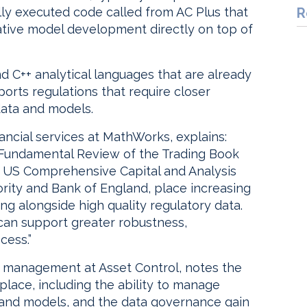
lly executed code called from AC Plus that
R
erative model development directly on top of
d C++ analytical languages that are already
ports regulations that require closer
data and models.
ancial services at MathWorks, explains:
 Fundamental Review of the Trading Book
he US Comprehensive Capital and Analysis
ity and Bank of England, place increasing
ng alongside high quality regulatory data.
 can support greater robustness,
cess.”
ct management at Asset Control, notes the
 place, including the ability to manage
a and models, and the data governance gain