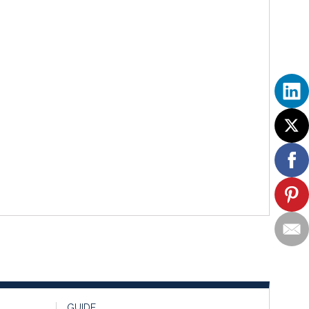
GUIDE