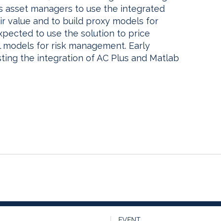
ts asset managers to use the integrated
air value and to build proxy models for
 expected to use the solution to price
al models for risk management. Early
ting the integration of AC Plus and Matlab
EVENT