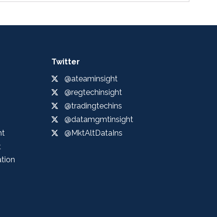
Twitter
@ateaminsight
@regtechinsight
@tradingtechins
@datamgmtinsight
ht
@MktAltDataIns
t
ation