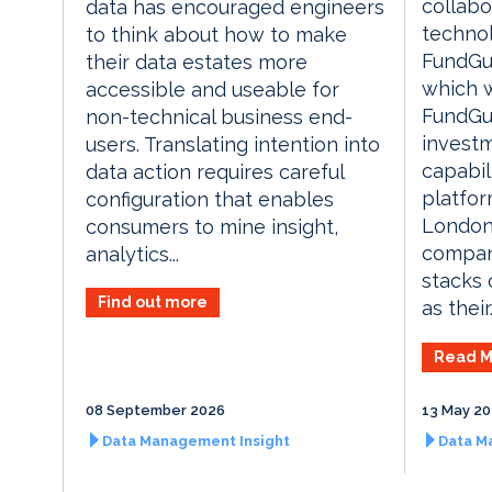
collabo
data has encouraged engineers
techno
to think about how to make
FundGua
their data estates more
which w
accessible and useable for
FundGua
non-technical business end-
invest
users. Translating intention into
capabil
data action requires careful
platfor
configuration that enables
London
consumers to mine insight,
compan
analytics...
stacks o
Find out more
as their.
Read M
08 September 2026
13 May 2
Data Management Insight
Data M