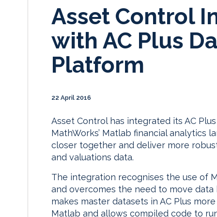
Asset Control I
with AC Plus 
Platform
22 April 2016
Asset Control has integrated its AC Pl
MathWorks’ Matlab financial analytics l
closer together and deliver more robust 
and valuations data.
The integration recognises the use of 
and overcomes the need to move data b
makes master datasets in AC Plus more 
Matlab and allows compiled code to run 