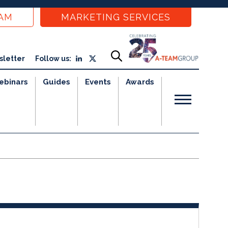
EAM
MARKETING SERVICES
sletter
Follow us:
ebinars
Guides
Events
Awards