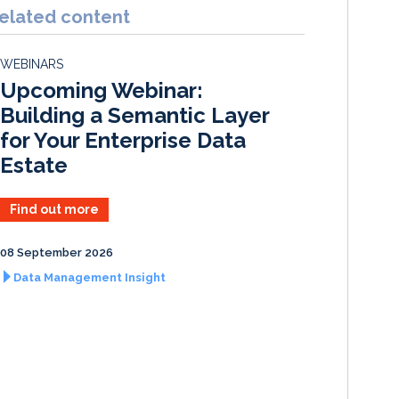
k
e
i
r
elated content
e
b
l
e
d
o
WEBINARS
I
o
Upcoming Webinar:
n
k
Building a Semantic Layer
for Your Enterprise Data
Estate
Find out more
08 September 2026
Data Management Insight