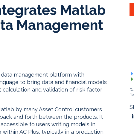
ntegrates Matlab
Data Management
us data management platform with
anguage to bring data and financial models
calculation and validation of risk factor
Da
Da
S
Matlab by many Asset Control customers
ack and forth between the products. It
accessible to users writing models in
within AC Plus, typically in a production