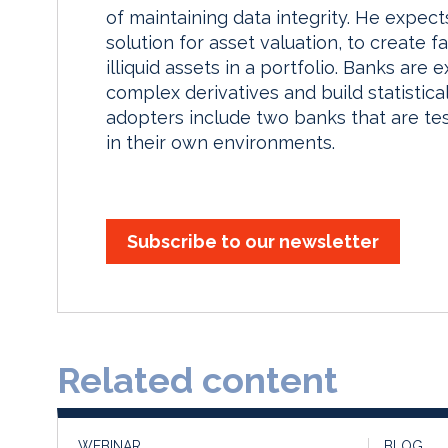
of maintaining data integrity. He expec
solution for asset valuation, to create f
illiquid assets in a portfolio. Banks are
complex derivatives and build statistic
adopters include two banks that are tes
in their own environments.
Subscribe to our newsletter
Related content
WEBINAR
BLOG