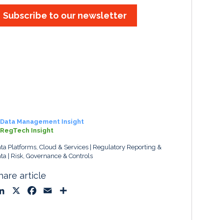
Subscribe to our newsletter
Data Management Insight
RegTech Insight
ta Platforms, Cloud & Services
Regulatory Reporting &
ta
Risk, Governance & Controls
hare article
L
X
F
E
S
i
a
m
h
n
c
a
a