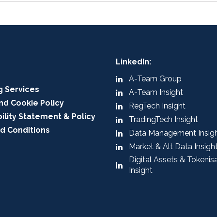
LinkedIn:
A-Team Group
g Services
A-Team Insight
nd Cookie Policy
RegTech Insight
ility Statement & Policy
TradingTech Insight
d Conditions
Data Management Insig
Market & Alt Data Insigh
Digital Assets & Tokenis
Insight