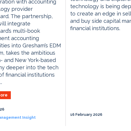
ration with accounting
technology is being de
logy provider
to create an edge in sell
rd. The partnership,
and buy side capital ma
ill integrate
financial institutions.
rd’s multi-book
ment accounting
ities into Gresham’s EDM
m, takes the ambitious
- and New York-based
y deeper into the tech
f financial institutions
..
ore
026
16 February 2026
anagement Insight