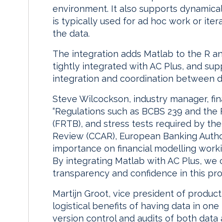
environment. It also supports dynamica
is typically used for ad hoc work or it
the data.
The integration adds Matlab to the R an
tightly integrated with AC Plus, and sup
integration and coordination between 
Steve Wilcockson, industry manager, fin
“Regulations such as BCBS 239 and the
(FRTB), and stress tests required by t
Review (CCAR), European Banking Author
importance on financial modelling worki
By integrating Matlab with AC Plus, we
transparency and confidence in this pro
Martijn Groot, vice president of produ
logistical benefits of having data in one
version control and audits of both dat