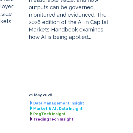
ployed
outputs can be governed,
 side
monitored and evidenced. The
rkets
2026 edition of the AI in Capital
Markets Handbook examines
how AI is being applied...
21 May 2026
Data Management Insight
Market & Alt Data Insight
RegTech Insight
TradingTech Insight