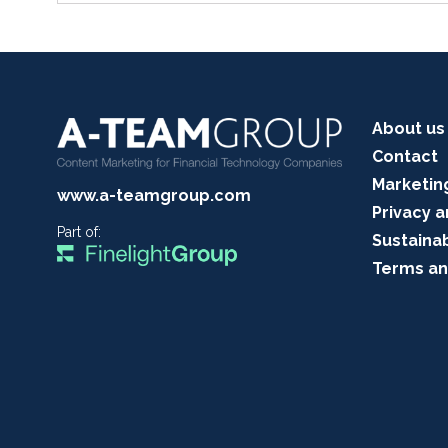
About us
Contact
Marketin
www.a-teamgroup.com
Privacy a
Part of:
Sustainab
Terms an