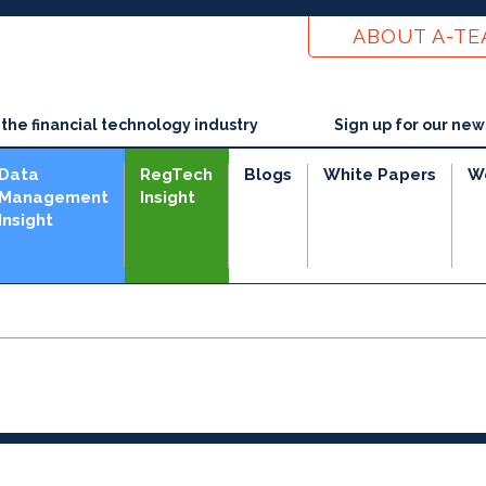
ABOUT A-T
he financial technology industry
Sign up for our new
Data
RegTech
Blogs
White Papers
W
Management
Insight
Insight