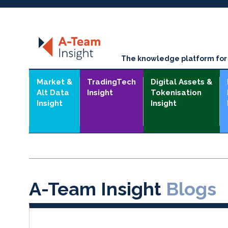
The knowledge platform for t
Market &
TradingTech
Digital Assets &
Alt Data
Insight
Tokenisation
Insight
Insight
A-Team Insight
Blogs