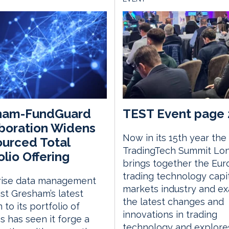
ham-FundGuard
TEST Event page 
boration Widens
Now in its 15th year the
urced Total
TradingTech Summit Lo
olio Offering
brings together the Eu
trading technology capi
rise data management
markets industry and e
ist Gresham’s latest
the latest changes and
 to its portfolio of
innovations in trading
gs has seen it forge a
technology and explor