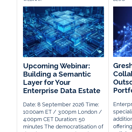
Gres
Upcoming Webinar:
Colla
Building a Semantic
Outso
Layer for Your
Portf
Enterprise Data Estate
Enterp
Date: 8 September 2026 Time:
special
10:00am ET / 3:00pm London /
addition
4:00pm CET Duration: 50
offerin
minutes The democratisation of