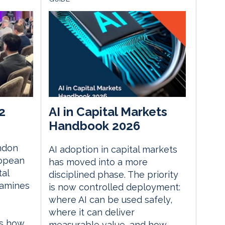
2
AI in Capital Markets
Handbook 2026
ndon
AI adoption in capital markets
ropean
has moved into a more
tal
disciplined phase. The priority
xamines
is now controlled deployment:
where AI can be used safely,
where it can deliver
es how
measurable value, and how