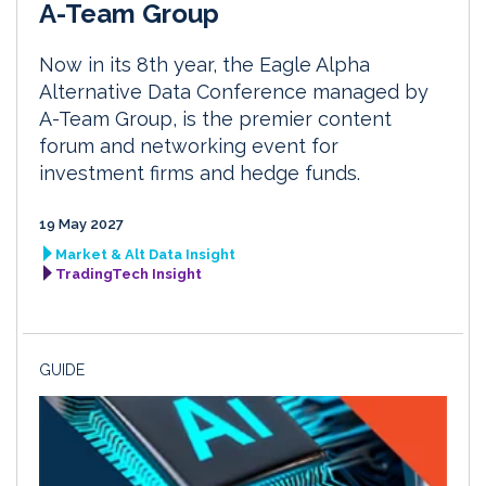
A-Team Group
Now in its 8th year, the Eagle Alpha
Alternative Data Conference managed by
A-Team Group, is the premier content
forum and networking event for
investment firms and hedge funds.
19 May 2027
Market & Alt Data Insight
TradingTech Insight
GUIDE