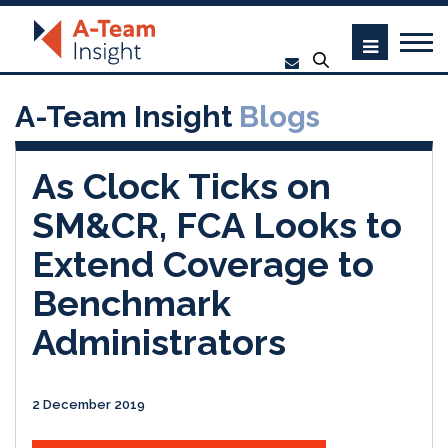
A-Team Insight
Blogs
As Clock Ticks on
SM&CR, FCA Looks to
Extend Coverage to
Benchmark
Administrators
2 December 2019