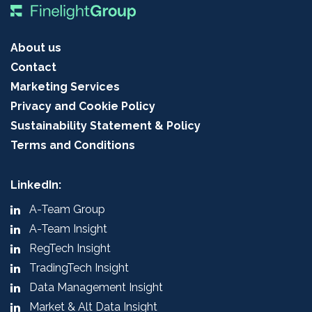
About us
Contact
Marketing Services
Privacy and Cookie Policy
Sustainability Statement & Policy
Terms and Conditions
LinkedIn:
A-Team Group
A-Team Insight
RegTech Insight
TradingTech Insight
Data Management Insight
Market & Alt Data Insight