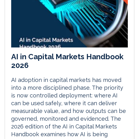
AI in Capital Markets Handbook
2026
AI adoption in capital markets has moved
into a more disciplined phase. The priority
is now controlled deployment: where AI
can be used safely, where it can deliver
measurable value, and how outputs can be
governed, monitored and evidenced. The
2026 edition of the AI in Capital Markets
Handbook examines how AI is being