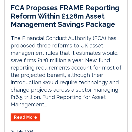
FCA Proposes FRAME Reporting
Reform Within £128m Asset
Management Savings Package
The Financial Conduct Authority (FCA) has
proposed three reforms to UK asset
management rules that it estimates would
save firms £128 million a year. New fund
reporting requirements account for most of
the projected benefit, although their
introduction would require technology and
change projects across a sector managing
£16.5 trillion. Fund Reporting for Asset
Management...
Read More
21 July 2026