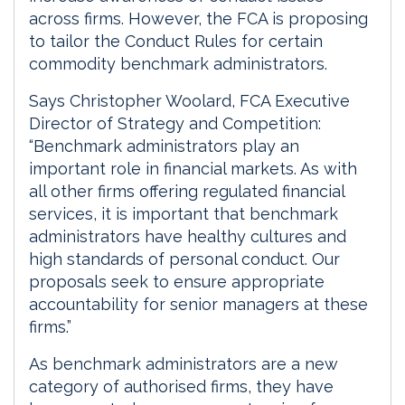
across firms. However, the FCA is proposing
to tailor the Conduct Rules for certain
commodity benchmark administrators.
Says Christopher Woolard, FCA Executive
Director of Strategy and Competition:
“Benchmark administrators play an
important role in financial markets. As with
all other firms offering regulated financial
services, it is important that benchmark
administrators have healthy cultures and
high standards of personal conduct. Our
proposals seek to ensure appropriate
accountability for senior managers at these
firms.”
As benchmark administrators are a new
category of authorised firms, they have