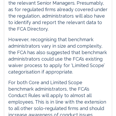
the relevant Senior Managers. Presumably,
as for regulated firms already covered under
the regulation, administrators will also have
to identify and report the relevant data to
the FCA Directory.
However, recognising that benchmark
administrators vary in size and complexity,
the FCA has also suggested that benchmark
administrators could use the FCA’s existing
waiver process to apply for ‘Limited Scope’
categorisation if appropriate.
For both Core and Limited Scope
benchmark administrators, the FCA’s
Conduct Rules will apply to almost all
employees. This is in line with the extension
to all other solo-regulated firms and should
increase awareness of conduct issues