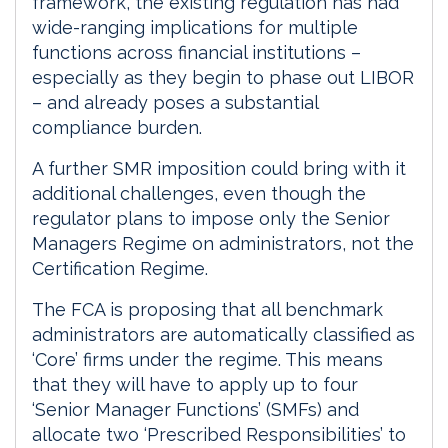
framework, the existing regulation has had
wide-ranging implications for multiple
functions across financial institutions –
especially as they begin to phase out LIBOR
– and already poses a substantial
compliance burden.
A further SMR imposition could bring with it
additional challenges, even though the
regulator plans to impose only the Senior
Managers Regime on administrators, not the
Certification Regime.
The FCA is proposing that all benchmark
administrators are automatically classified as
‘Core’ firms under the regime. This means
that they will have to apply up to four
‘Senior Manager Functions’ (SMFs) and
allocate two ‘Prescribed Responsibilities’ to