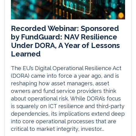
Recorded Webinar: Sponsored
by FundGuard: NAV Resilience
Under DORA, A Year of Lessons
Learned
The EU’s Digital Operational Resilience Act
(DORA) came into force a year ago, and is
reshaping how asset managers, asset
owners and fund service providers think
about operational risk. While DORA’s focus
is squarely on ICT resilience and third-party
dependencies, its implications extend deep
into core operational processes that are
critical to market integrity, investor...