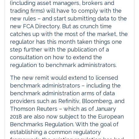
(including asset managers, brokers and
trading firms) will have to comply with the
new rules – and start submitting data to the
new FCA Directory. But as crunch time
catches up with the most of the market, the
regulator has this month taken things one
step further with the publication of a
consultation on how to extend the
regulation to benchmark administrators.
The new remit would extend to licensed
benchmark administrators – including the
benchmark administration arms of data
providers such as Refinitiv, Bloomberg, and
Thomson Reuters – which as of January
2018 are also now subject to the European
Benchmarks Regulation. With the goal of
establishing a common regulatory