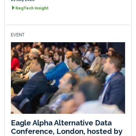
RegTech Insight
EVENT
Eagle Alpha Alternative Data
Conference, London, hosted by