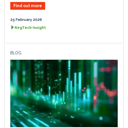
Find out more
25 February 2026
RegTech Insight
BLOG