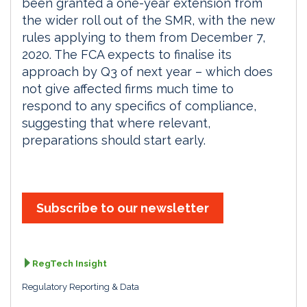
been granted a one-year extension from
the wider roll out of the SMR, with the new
rules applying to them from December 7,
2020. The FCA expects to finalise its
approach by Q3 of next year – which does
not give affected firms much time to
respond to any specifics of compliance,
suggesting that where relevant,
preparations should start early.
Subscribe to our newsletter
RegTech Insight
Regulatory Reporting & Data