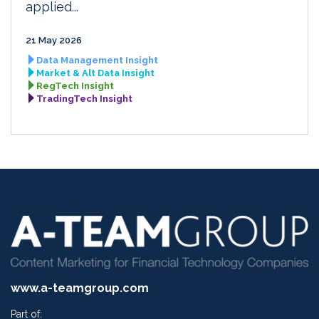
applied...
21 May 2026
Data Management Insight
Market & Alt Data Insight
RegTech Insight
TradingTech Insight
www.a-teamgroup.com
Part of: