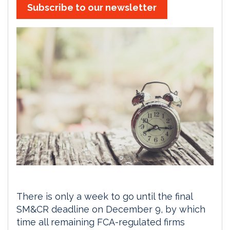
Subscribe to our newsletter
There is only a week to go until the final
SM&CR deadline on December 9, by which
time all remaining FCA-regulated firms