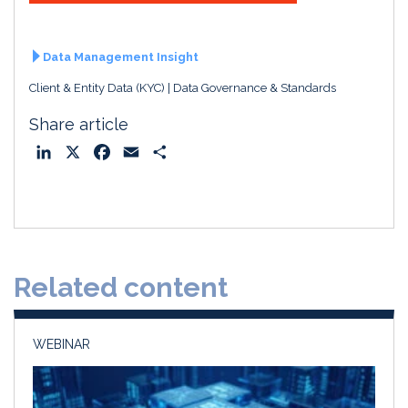
Data Management Insight
Client & Entity Data (KYC)
Data Governance & Standards
Share article
L
X
F
E
S
i
a
m
h
n
c
a
a
k
e
i
r
e
b
l
e
d
o
Related content
I
o
n
k
WEBINAR