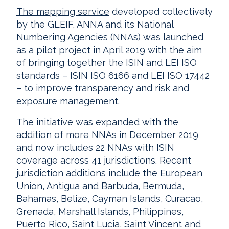
The mapping service
developed collectively
by the GLEIF, ANNA and its National
Numbering Agencies (NNAs) was launched
as a pilot project in April 2019 with the aim
of bringing together the ISIN and LEI ISO
standards – ISIN ISO 6166 and LEI ISO 17442
– to improve transparency and risk and
exposure management.
The
initiative was expanded
with the
addition of more NNAs in December 2019
and now includes 22 NNAs with ISIN
coverage across 41 jurisdictions. Recent
jurisdiction additions include the European
Union, Antigua and Barbuda, Bermuda,
Bahamas, Belize, Cayman Islands, Curacao,
Grenada, Marshall Islands, Philippines,
Puerto Rico, Saint Lucia, Saint Vincent and