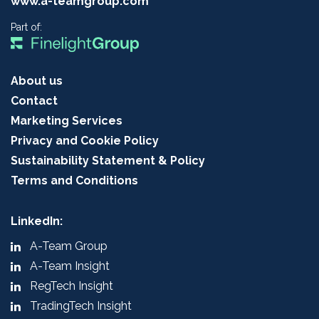
www.a-teamgroup.com
Part of:
About us
Contact
Marketing Services
Privacy and Cookie Policy
Sustainability Statement & Policy
Terms and Conditions
LinkedIn:
A-Team Group
A-Team Insight
RegTech Insight
TradingTech Insight