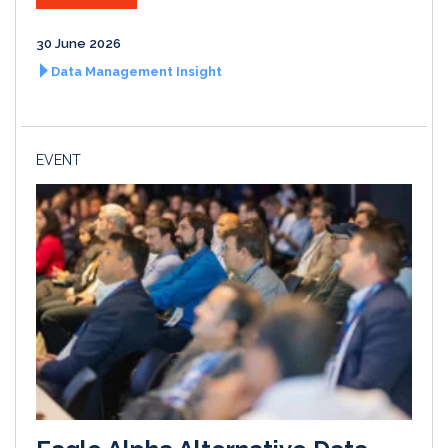
30 June 2026
Data Management Insight
EVENT