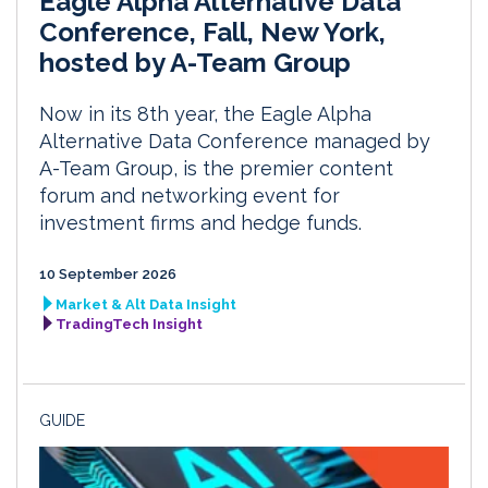
Eagle Alpha Alternative Data
Conference, Fall, New York,
hosted by A-Team Group
Now in its 8th year, the Eagle Alpha
Alternative Data Conference managed by
A-Team Group, is the premier content
forum and networking event for
investment firms and hedge funds.
10 September 2026
Market & Alt Data Insight
TradingTech Insight
GUIDE