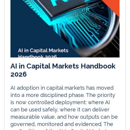
AI in Capital Markets Handbook
2026
AI adoption in capital markets has moved
into a more disciplined phase. The priority
is now controlled deployment: where AI
can be used safely, where it can deliver
measurable value, and how outputs can be
governed, monitored and evidenced. The