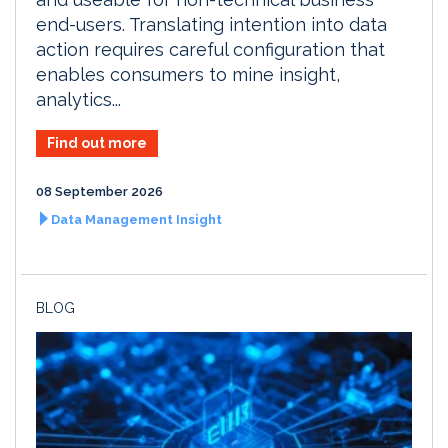
end-users. Translating intention into data
action requires careful configuration that
enables consumers to mine insight,
analytics...
Find out more
08 September 2026
Data Management Insight
BLOG