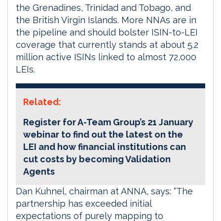
the Grenadines, Trinidad and Tobago, and
the British Virgin Islands. More NNAs are in
the pipeline and should bolster ISIN-to-LEI
coverage that currently stands at about 5.2
million active ISINs linked to almost 72,000
LEIs.
Related:
Register for A-Team Group’s 21 January
webinar to find out the latest on the
LEI and how financial institutions can
cut costs by becoming Validation
Agents
Dan Kuhnel, chairman at ANNA, says: “The
partnership has exceeded initial
expectations of purely mapping to