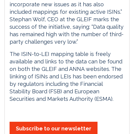
incorporate new issues as it has also
included mappings for existing active ISINs.”
Stephan Wolf, CEO at the GLEIF marks the
success of the initiative, saying: “Data quality
has remained high with the number of third-
party challenges very low.”
The ISIN-to-LEI mapping table is freely
available and links to the data can be found
on both the GLEIF and ANNA websites. The
linking of ISINs and LEIs has been endorsed
by regulators including the Financial
Stability Board (FSB) and European
Securities and Markets Authority (ESMA).
Subscribe to our newsletter