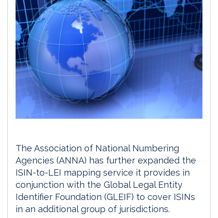
The Association of National Numbering
Agencies (ANNA) has further expanded the
ISIN-to-LEI mapping service it provides in
conjunction with the Global Legal Entity
Identifier Foundation (GLEIF) to cover ISINs
in an additional group of jurisdictions.