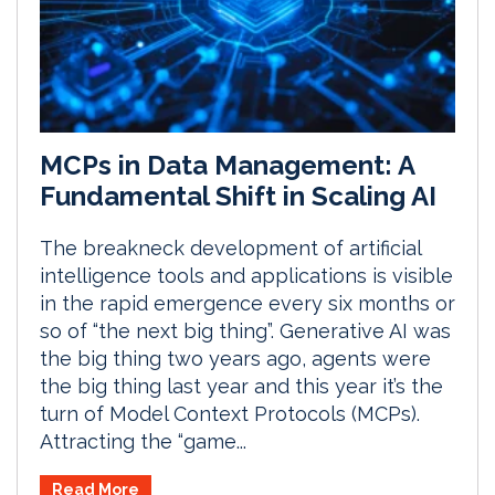
MCPs in Data Management: A
Fundamental Shift in Scaling AI
The breakneck development of artificial
intelligence tools and applications is visible
in the rapid emergence every six months or
so of “the next big thing”. Generative AI was
the big thing two years ago, agents were
the big thing last year and this year it’s the
turn of Model Context Protocols (MCPs).
Attracting the “game...
Read More