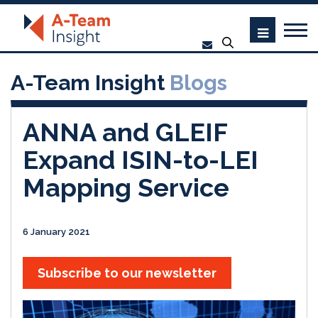
A-Team Insight
Blogs
ANNA and GLEIF
Expand ISIN-to-LEI
Mapping Service
6 January 2021
Subscribe to our newsletter