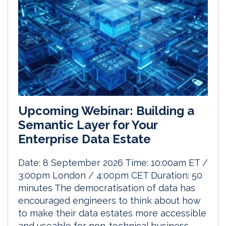
Upcoming Webinar: Building a
Semantic Layer for Your
Enterprise Data Estate
Date: 8 September 2026 Time: 10:00am ET /
3:00pm London / 4:00pm CET Duration: 50
minutes The democratisation of data has
encouraged engineers to think about how
to make their data estates more accessible
and useable for non-technical business