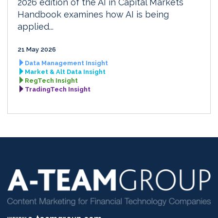
2026 edition of the AI in Capital Markets
Handbook examines how AI is being
applied...
21 May 2026
Data Management Insight
Market & Alt Data Insight
RegTech Insight
TradingTech Insight