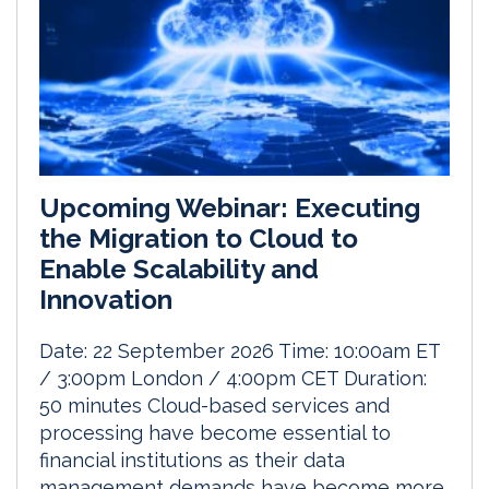
Upcoming Webinar: Executing
the Migration to Cloud to
Enable Scalability and
Innovation
Date: 22 September 2026 Time: 10:00am ET
/ 3:00pm London / 4:00pm CET Duration:
50 minutes Cloud-based services and
processing have become essential to
financial institutions as their data
management demands have become more