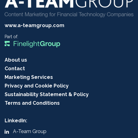
www.a-teamgroup.com
Part of:
About us
Contact
Marketing Services
Privacy and Cookie Policy
Sustainability Statement & Policy
Terms and Conditions
LinkedIn:
A-Team Group