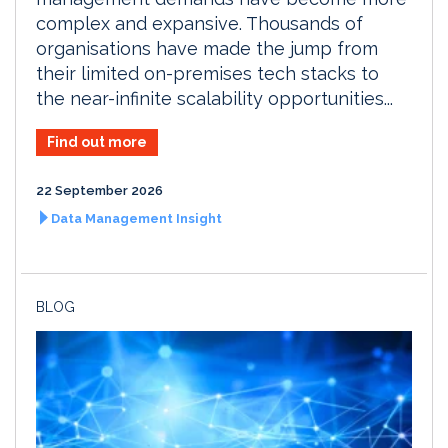
complex and expansive. Thousands of
organisations have made the jump from
their limited on-premises tech stacks to
the near-infinite scalability opportunities...
Find out more
22 September 2026
Data Management Insight
BLOG