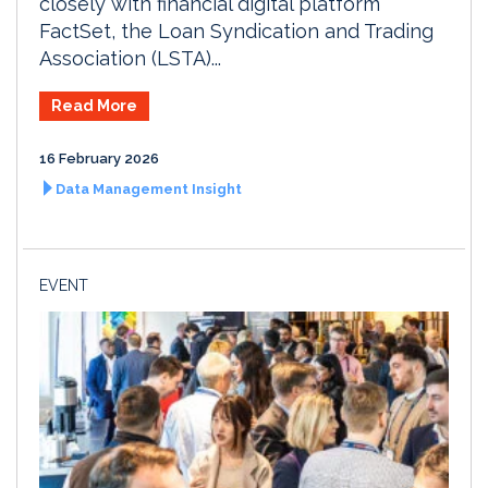
closely with financial digital platform
FactSet, the Loan Syndication and Trading
Association (LSTA)...
Read More
16 February 2026
Data Management Insight
EVENT