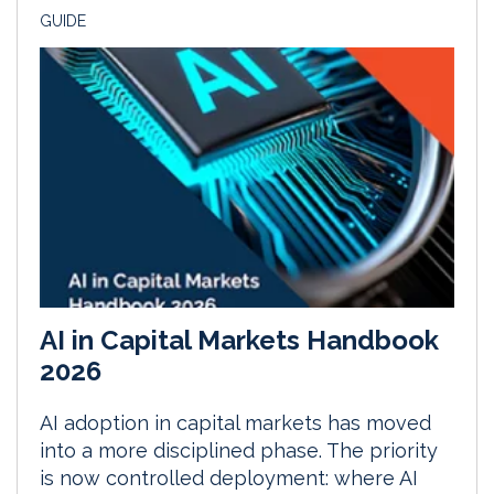
GUIDE
AI in Capital Markets Handbook
2026
AI adoption in capital markets has moved
into a more disciplined phase. The priority
is now controlled deployment: where AI