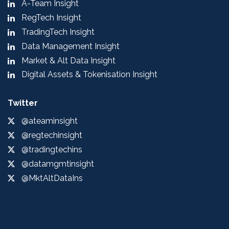
A-Team Insight
RegTech Insight
TradingTech Insight
Data Management Insight
Market & Alt Data Insight
Digital Assets & Tokenisation Insight
Twitter
@ateaminsight
@regtechinsight
@tradingtechins
@datamgmtinsight
@MktAltDataIns