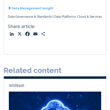
Data Management Insight
Data Governance & Standards
Data Platforms, Cloud & Services
Share article
L
X
F
E
S
i
a
m
h
n
c
a
a
k
e
i
r
e
b
l
e
d
o
Related content
I
o
n
k
WEBINAR