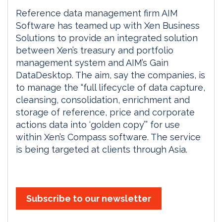
Reference data management firm AIM
Software has teamed up with Xen Business
Solutions to provide an integrated solution
between Xen’s treasury and portfolio
management system and AIM’s Gain
DataDesktop. The aim, say the companies, is
to manage the “full lifecycle of data capture,
cleansing, consolidation, enrichment and
storage of reference, price and corporate
actions data into ‘golden copy’” for use
within Xen’s Compass software. The service
is being targeted at clients through Asia.
Subscribe to our newsletter