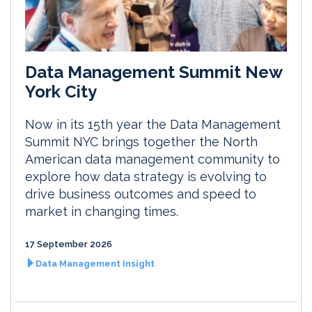
Data Management Summit New
York City
Now in its 15th year the Data Management
Summit NYC brings together the North
American data management community to
explore how data strategy is evolving to
drive business outcomes and speed to
market in changing times.
17 September 2026
Data Management Insight