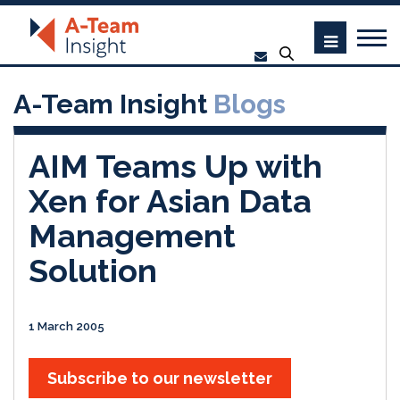
A-Team Insight
Blogs
AIM Teams Up with
Xen for Asian Data
Management
Solution
1 March 2005
Subscribe to our newsletter