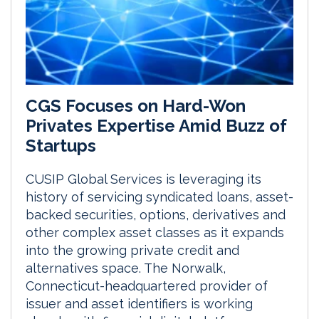
CGS Focuses on Hard-Won
Privates Expertise Amid Buzz of
Startups
CUSIP Global Services is leveraging its
history of servicing syndicated loans, asset-
backed securities, options, derivatives and
other complex asset classes as it expands
into the growing private credit and
alternatives space. The Norwalk,
Connecticut-headquartered provider of
issuer and asset identifiers is working