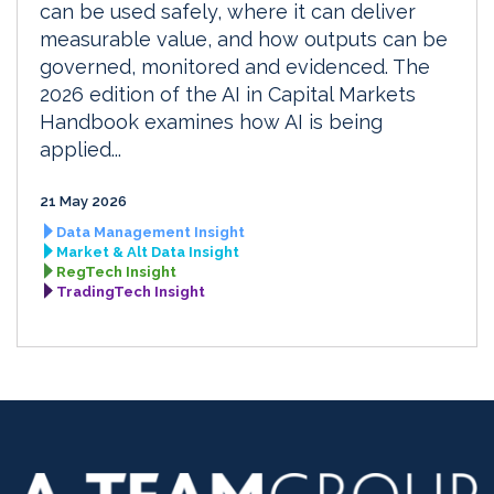
can be used safely, where it can deliver
measurable value, and how outputs can be
governed, monitored and evidenced. The
2026 edition of the AI in Capital Markets
Handbook examines how AI is being
applied...
21 May 2026
Data Management Insight
Market & Alt Data Insight
RegTech Insight
TradingTech Insight