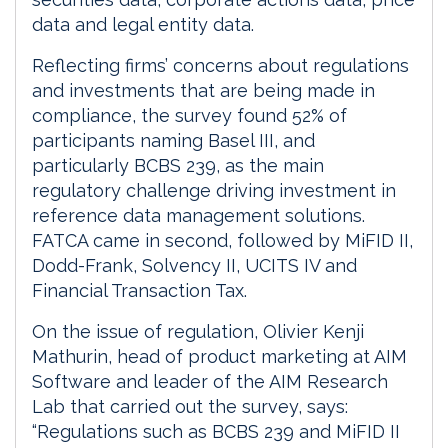
data and legal entity data.
Reflecting firms’ concerns about regulations
and investments that are being made in
compliance, the survey found 52% of
participants naming Basel III, and
particularly BCBS 239, as the main
regulatory challenge driving investment in
reference data management solutions.
FATCA came in second, followed by MiFID II,
Dodd-Frank, Solvency II, UCITS IV and
Financial Transaction Tax.
On the issue of regulation, Olivier Kenji
Mathurin, head of product marketing at AIM
Software and leader of the AIM Research
Lab that carried out the survey, says:
“Regulations such as BCBS 239 and MiFID II