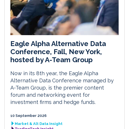
Eagle Alpha Alternative Data
Conference, Fall, New York,
hosted by A-Team Group
Now in its 8th year, the Eagle Alpha
Alternative Data Conference managed by
A-Team Group, is the premier content
forum and networking event for
investment firms and hedge funds.
10 September 2026
Market & Alt Data Insight
TradingTech Insight