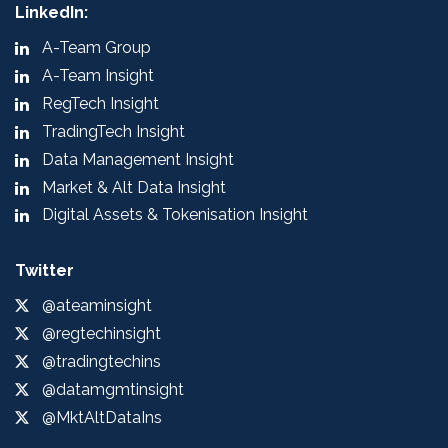
LinkedIn:
A-Team Group
A-Team Insight
RegTech Insight
TradingTech Insight
Data Management Insight
Market & Alt Data Insight
Digital Assets & Tokenisation Insight
Twitter
@ateaminsight
@regtechinsight
@tradingtechins
@datamgmtinsight
@MktAltDataIns