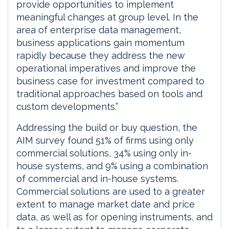
provide opportunities to implement
meaningful changes at group level. In the
area of enterprise data management,
business applications gain momentum
rapidly because they address the new
operational imperatives and improve the
business case for investment compared to
traditional approaches based on tools and
custom developments.”
Addressing the build or buy question, the
AIM survey found 51% of firms using only
commercial solutions, 34% using only in-
house systems, and 9% using a combination
of commercial and in-house systems.
Commercial solutions are used to a greater
extent to manage market date and price
data, as well as for opening instruments, and