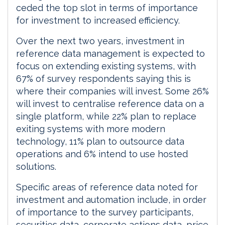
ceded the top slot in terms of importance
for investment to increased efficiency.
Over the next two years, investment in
reference data management is expected to
focus on extending existing systems, with
67% of survey respondents saying this is
where their companies will invest. Some 26%
will invest to centralise reference data on a
single platform, while 22% plan to replace
exiting systems with more modern
technology, 11% plan to outsource data
operations and 6% intend to use hosted
solutions.
Specific areas of reference data noted for
investment and automation include, in order
of importance to the survey participants,
securities data, corporate actions data, price