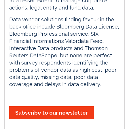
to a lesser extent to manage corporate
actions, legal entity and fund data.
Data vendor solutions finding favour in the
back office include Bloomberg Data License,
Bloomberg Professional service, SIX
Financial Information’s Valordata Feed,
Interactive Data products and Thomson
Reuters DataScope, but none are perfect
with survey respondents identifying the
problems of vendor data as high cost, poor
data quality, missing data, poor data
coverage and delays in data delivery.
Subscribe to our newsletter