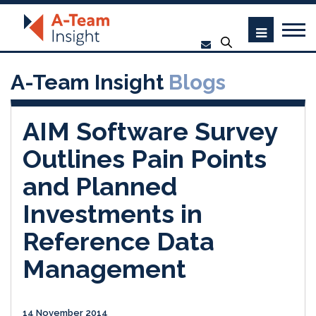
A-Team Insight
Blogs
AIM Software Survey
Outlines Pain Points
and Planned
Investments in
Reference Data
Management
14 November 2014