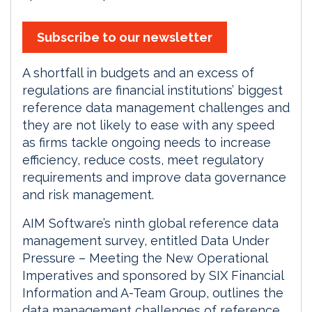
Subscribe to our newsletter
A shortfall in budgets and an excess of
regulations are financial institutions’ biggest
reference data management challenges and
they are not likely to ease with any speed
as firms tackle ongoing needs to increase
efficiency, reduce costs, meet regulatory
requirements and improve data governance
and risk management.
AIM Software’s ninth global reference data
management survey, entitled Data Under
Pressure – Meeting the New Operational
Imperatives and sponsored by SIX Financial
Information and A-Team Group, outlines the
data management challenges of reference