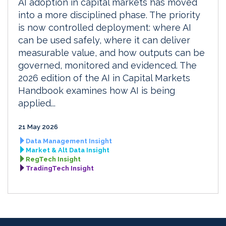
AI adoption in capital markets has moved
into a more disciplined phase. The priority
is now controlled deployment: where AI
can be used safely, where it can deliver
measurable value, and how outputs can be
governed, monitored and evidenced. The
2026 edition of the AI in Capital Markets
Handbook examines how AI is being
applied...
21 May 2026
Data Management Insight
Market & Alt Data Insight
RegTech Insight
TradingTech Insight