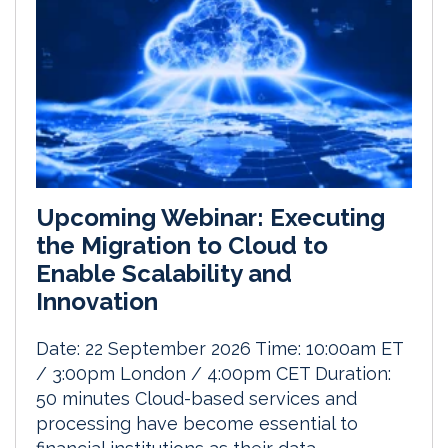
Upcoming Webinar: Executing
the Migration to Cloud to
Enable Scalability and
Innovation
Date: 22 September 2026 Time: 10:00am ET
/ 3:00pm London / 4:00pm CET Duration:
50 minutes Cloud-based services and
processing have become essential to