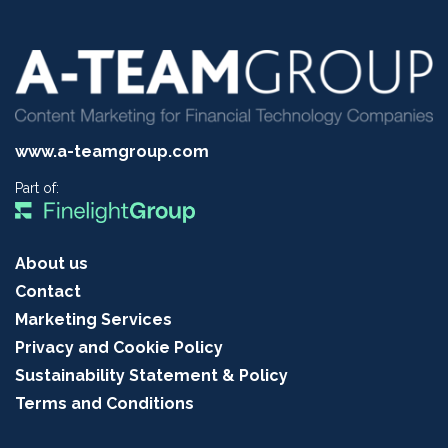
www.a-teamgroup.com
Part of:
About us
Contact
Marketing Services
Privacy and Cookie Policy
Sustainability Statement & Policy
Terms and Conditions