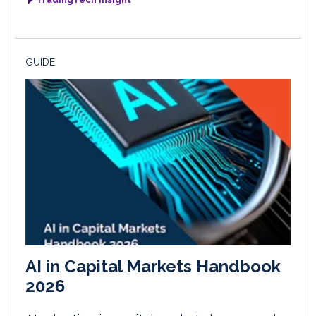
GUIDE
AI in Capital Markets Handbook
2026