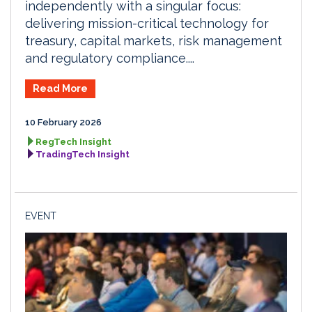
independently with a singular focus:
delivering mission-critical technology for
treasury, capital markets, risk management
and regulatory compliance....
Read More
10 February 2026
RegTech Insight
TradingTech Insight
EVENT