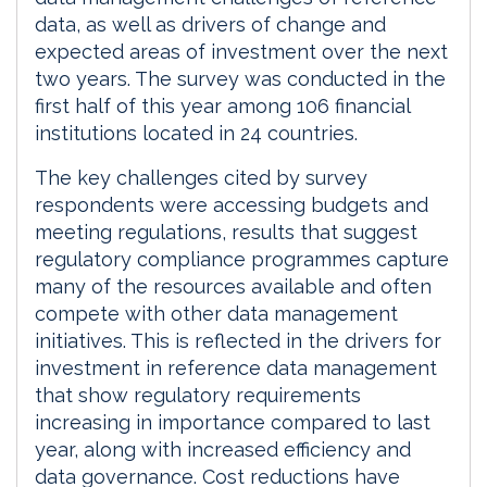
data, as well as drivers of change and
expected areas of investment over the next
two years. The survey was conducted in the
first half of this year among 106 financial
institutions located in 24 countries.
The key challenges cited by survey
respondents were accessing budgets and
meeting regulations, results that suggest
regulatory compliance programmes capture
many of the resources available and often
compete with other data management
initiatives. This is reflected in the drivers for
investment in reference data management
that show regulatory requirements
increasing in importance compared to last
year, along with increased efficiency and
data governance. Cost reductions have