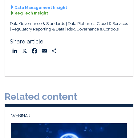
Data Management Insight
RegTech Insight
Data Governance & Standards
Data Platforms, Cloud & Services
Regulatory Reporting & Data
Risk, Governance & Controls
Share article
L
X
F
E
S
i
a
m
h
n
c
a
a
k
e
i
r
e
b
l
e
d
o
Related content
I
o
n
k
WEBINAR