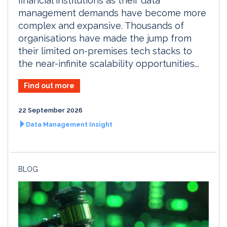
financial institutions as their data
management demands have become more
complex and expansive. Thousands of
organisations have made the jump from
their limited on-premises tech stacks to
the near-infinite scalability opportunities...
Find out more
22 September 2026
Data Management Insight
BLOG