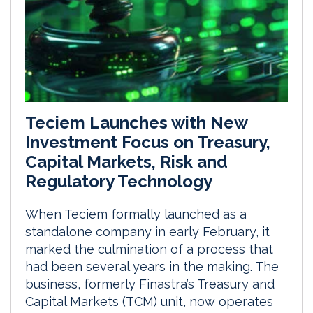
Teciem Launches with New
Investment Focus on Treasury,
Capital Markets, Risk and
Regulatory Technology
When Teciem formally launched as a
standalone company in early February, it
marked the culmination of a process that
had been several years in the making. The
business, formerly Finastra’s Treasury and
Capital Markets (TCM) unit, now operates