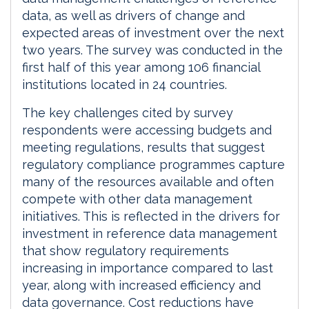
data, as well as drivers of change and
expected areas of investment over the next
two years. The survey was conducted in the
first half of this year among 106 financial
institutions located in 24 countries.
The key challenges cited by survey
respondents were accessing budgets and
meeting regulations, results that suggest
regulatory compliance programmes capture
many of the resources available and often
compete with other data management
initiatives. This is reflected in the drivers for
investment in reference data management
that show regulatory requirements
increasing in importance compared to last
year, along with increased efficiency and
data governance. Cost reductions have