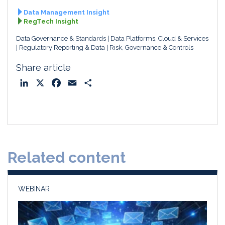
Data Management Insight
RegTech Insight
Data Governance & Standards
Data Platforms, Cloud & Services
Regulatory Reporting & Data
Risk, Governance & Controls
Share article
L
X
F
E
S
i
a
m
h
n
c
a
a
k
e
i
r
e
b
l
e
d
o
Related content
I
o
n
k
WEBINAR