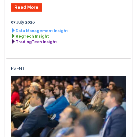
Read More
07 July 2026
Data Management Insight
RegTech Insight
TradingTech Insight
EVENT