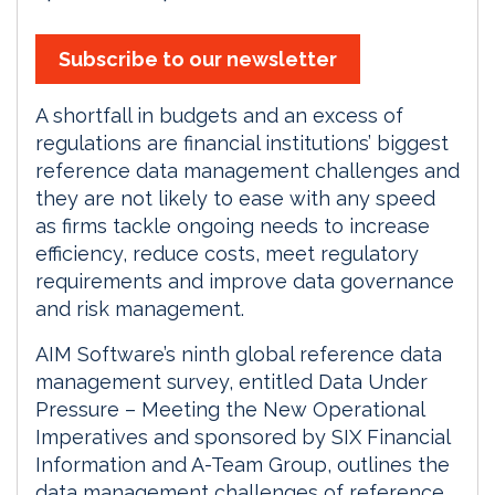
Subscribe to our newsletter
A shortfall in budgets and an excess of
regulations are financial institutions’ biggest
reference data management challenges and
they are not likely to ease with any speed
as firms tackle ongoing needs to increase
efficiency, reduce costs, meet regulatory
requirements and improve data governance
and risk management.
AIM Software’s ninth global reference data
management survey, entitled Data Under
Pressure – Meeting the New Operational
Imperatives and sponsored by SIX Financial
Information and A-Team Group, outlines the
data management challenges of reference