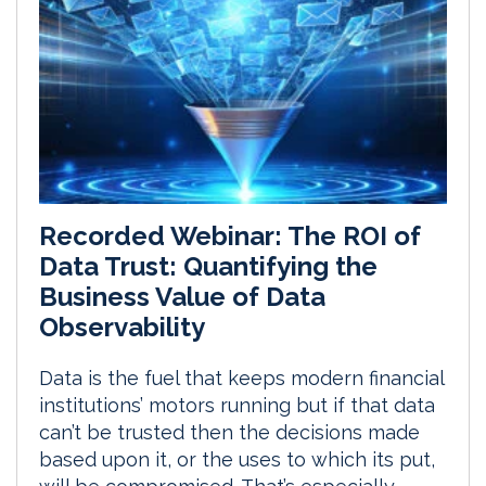
Recorded Webinar: The ROI of
Data Trust: Quantifying the
Business Value of Data
Observability
Data is the fuel that keeps modern financial
institutions’ motors running but if that data
can’t be trusted then the decisions made
based upon it, or the uses to which its put,