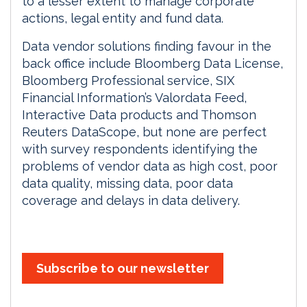
to a lesser extent to manage corporate
actions, legal entity and fund data.
Data vendor solutions finding favour in the
back office include Bloomberg Data License,
Bloomberg Professional service, SIX
Financial Information’s Valordata Feed,
Interactive Data products and Thomson
Reuters DataScope, but none are perfect
with survey respondents identifying the
problems of vendor data as high cost, poor
data quality, missing data, poor data
coverage and delays in data delivery.
Subscribe to our newsletter