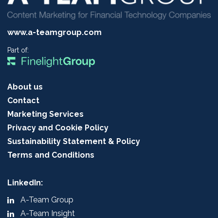
www.a-teamgroup.com
Part of:
About us
Contact
Marketing Services
Privacy and Cookie Policy
Sustainability Statement & Policy
Terms and Conditions
LinkedIn:
A-Team Group
A-Team Insight