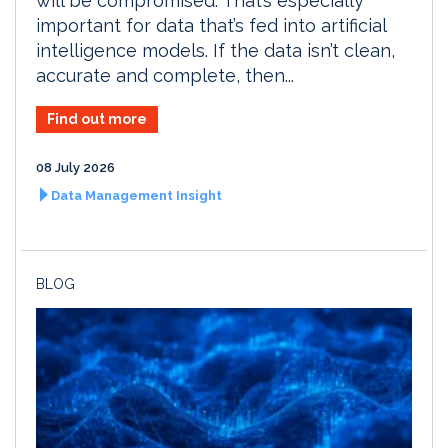
will be compromised. That’s especially
important for data that’s fed into artificial
intelligence models. If the data isn’t clean,
accurate and complete, then...
Find out more
08 July 2026
Data Management Insight
BLOG