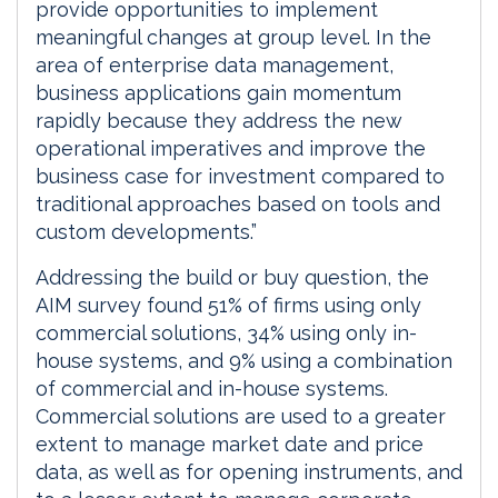
provide opportunities to implement
meaningful changes at group level. In the
area of enterprise data management,
business applications gain momentum
rapidly because they address the new
operational imperatives and improve the
business case for investment compared to
traditional approaches based on tools and
custom developments.”
Addressing the build or buy question, the
AIM survey found 51% of firms using only
commercial solutions, 34% using only in-
house systems, and 9% using a combination
of commercial and in-house systems.
Commercial solutions are used to a greater
extent to manage market date and price
data, as well as for opening instruments, and