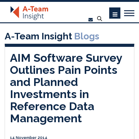
A-Team Insight
Blogs
AIM Software Survey
Outlines Pain Points
and Planned
Investments in
Reference Data
Management
14 November 2014