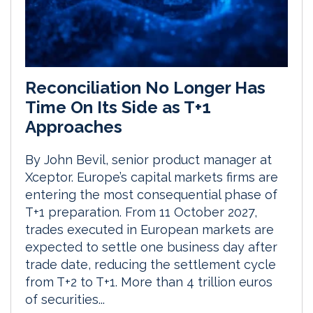
Reconciliation No Longer Has
Time On Its Side as T+1
Approaches
By John Bevil, senior product manager at
Xceptor. Europe’s capital markets firms are
entering the most consequential phase of
T+1 preparation. From 11 October 2027,
trades executed in European markets are
expected to settle one business day after
trade date, reducing the settlement cycle
from T+2 to T+1. More than 4 trillion euros
of securities...