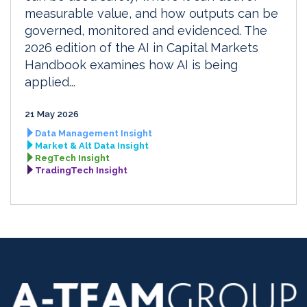
measurable value, and how outputs can be
governed, monitored and evidenced. The
2026 edition of the AI in Capital Markets
Handbook examines how AI is being
applied...
21 May 2026
Data Management Insight
Market & Alt Data Insight
RegTech Insight
TradingTech Insight