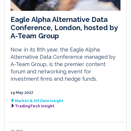
Eagle Alpha Alternative Data
Conference, London, hosted by
A-Team Group
Now in its 8th year, the Eagle Alpha
Alternative Data Conference managed by
A-Team Group, is the premier content
forum and networking event for
investment firms and hedge funds.
19 May 2027
Market & Alt Data Insight
TradingTech Insight