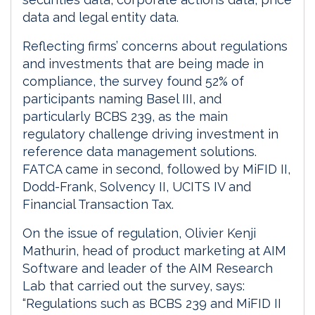
data and legal entity data.
Reflecting firms’ concerns about regulations
and investments that are being made in
compliance, the survey found 52% of
participants naming Basel III, and
particularly BCBS 239, as the main
regulatory challenge driving investment in
reference data management solutions.
FATCA came in second, followed by MiFID II,
Dodd-Frank, Solvency II, UCITS IV and
Financial Transaction Tax.
On the issue of regulation, Olivier Kenji
Mathurin, head of product marketing at AIM
Software and leader of the AIM Research
Lab that carried out the survey, says:
“Regulations such as BCBS 239 and MiFID II