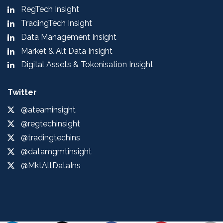
RegTech Insight
TradingTech Insight
Data Management Insight
Market & Alt Data Insight
Digital Assets & Tokenisation Insight
Twitter
@ateaminsight
@regtechinsight
@tradingtechins
@datamgmtinsight
@MktAltDataIns