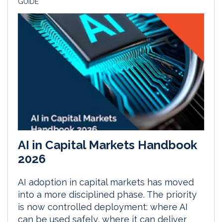
GUIDE
AI in Capital Markets Handbook
2026
AI adoption in capital markets has moved
into a more disciplined phase. The priority
is now controlled deployment: where AI
can be used safely, where it can deliver