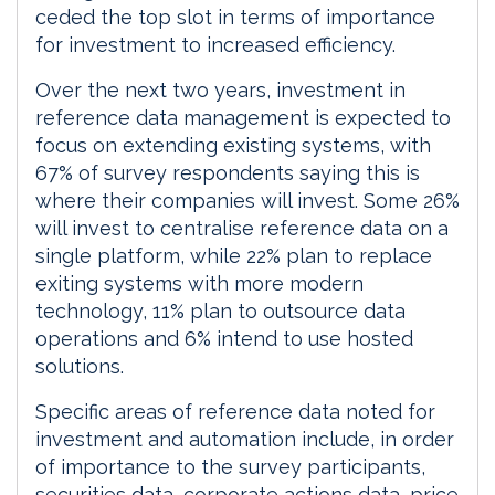
ceded the top slot in terms of importance
for investment to increased efficiency.
Over the next two years, investment in
reference data management is expected to
focus on extending existing systems, with
67% of survey respondents saying this is
where their companies will invest. Some 26%
will invest to centralise reference data on a
single platform, while 22% plan to replace
exiting systems with more modern
technology, 11% plan to outsource data
operations and 6% intend to use hosted
solutions.
Specific areas of reference data noted for
investment and automation include, in order
of importance to the survey participants,
securities data, corporate actions data, price