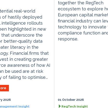
together the RegTech
ecosystem to explore h
ential real-world
European capital marke
 of hastily deployed
financial industry can l
al intelligence rollouts
technology to innovate 
en highlighted in new
compliance function an
 that underscore the
response.
r better-quality data
ater literacy in the
ogy. Financial firms that
nvest in creating greater
rce awareness of how AI
an be used are at risk
 of failing to optimise...
ore
ry 2026
01 October 2026
anagement Insight
RegTech Insight