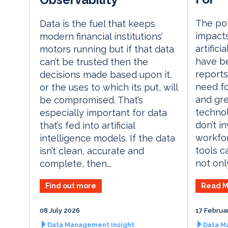
The pot
Data is the fuel that keeps
impacts
modern financial institutions’
artifici
motors running but if that data
have be
can’t be trusted then the
reports
decisions made based upon it,
need fo
or the uses to which its put, will
and gre
be compromised. That’s
technol
especially important for data
don’t i
that’s fed into artificial
workfo
intelligence models. If the data
tools c
isn’t clean, accurate and
not only
complete, then...
Read M
Find out more
08 July 2026
17 Februa
Data Management Insight
Data M