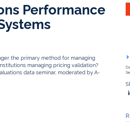
ons Performance
Systems
nger the primary method for managing
institutions managing pricing validation?
Da
valuations data seminar, moderated by A-
Se
S
R