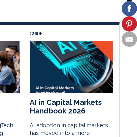
GUIDE
AI in Capital Markets
Handbook 2026
gTech
AI adoption in capital markets
ng
has moved into a more