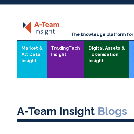
The knowledge platform for t
Market &
TradingTech
Digital Assets &
Alt Data
Insight
Tokenisation
Insight
Insight
A-Team Insight
Blogs