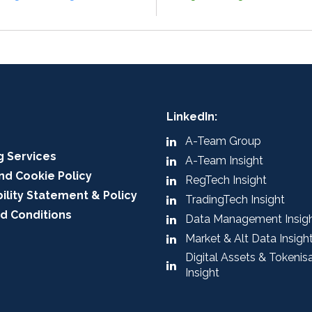
LinkedIn:
A-Team Group
g Services
A-Team Insight
nd Cookie Policy
RegTech Insight
ility Statement & Policy
TradingTech Insight
d Conditions
Data Management Insig
Market & Alt Data Insigh
Digital Assets & Tokenis
Insight