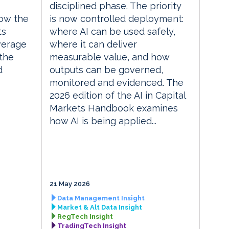
disciplined phase. The priority
ow the
is now controlled deployment:
ts
where AI can be used safely,
everage
where it can deliver
the
measurable value, and how
d
outputs can be governed,
monitored and evidenced. The
2026 edition of the AI in Capital
Markets Handbook examines
how AI is being applied...
21 May 2026
Data Management Insight
Market & Alt Data Insight
RegTech Insight
TradingTech Insight