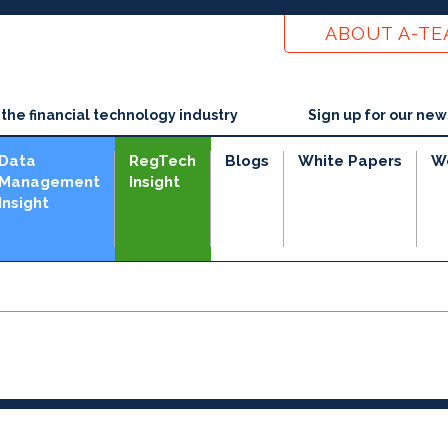
ABOUT A-T
he financial technology industry
Sign up for our new
Data
RegTech
Blogs
White Papers
W
Management
Insight
Insight