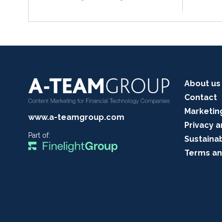
About us
Contact
Marketin
www.a-teamgroup.com
Privacy a
Part of:
Sustainab
Terms an