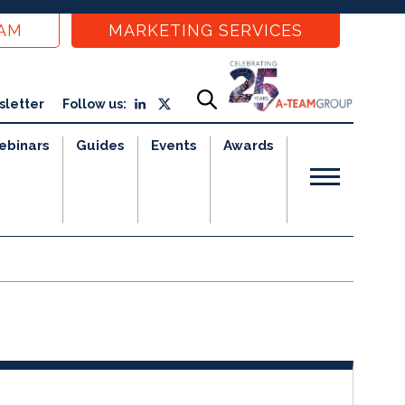
EAM
MARKETING SERVICES
sletter
Follow us:
ebinars
Guides
Events
Awards