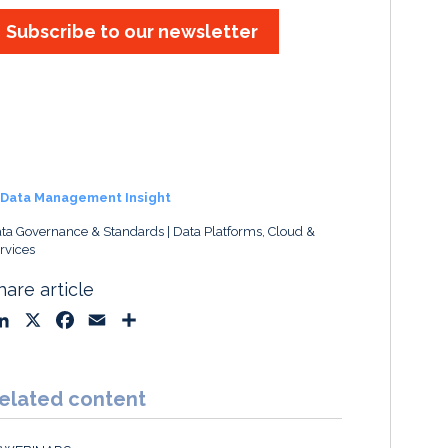
Subscribe to our newsletter
Data Management Insight
ta Governance & Standards
Data Platforms, Cloud &
rvices
hare article
L
X
F
E
S
i
a
m
h
n
c
a
a
k
e
i
r
elated content
e
b
l
e
d
o