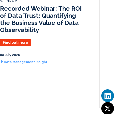
WEBINARS
I
o
Recorded Webinar: The ROI
n
k
of Data Trust: Quantifying
the Business Value of Data
Observability
Find out more
08 July 2026
Data Management Insight