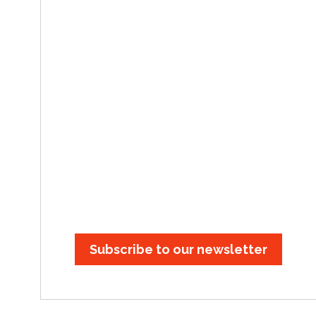
Subscribe to our newsletter