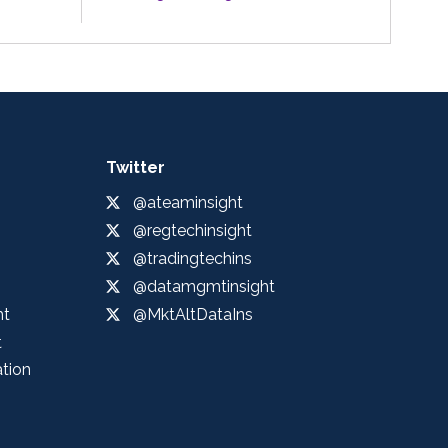
Twitter
@ateaminsight
@regtechinsight
@tradingtechins
@datamgmtinsight
ht
@MktAltDataIns
t
ation