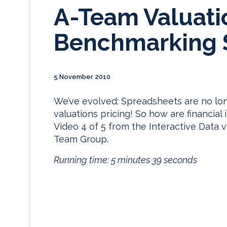
A-Team Valuati
Benchmarking 
5 November 2010
We’ve evolved: Spreadsheets are no lo
valuations pricing! So how are financial 
Video 4 of 5 from the Interactive Data 
Team Group.
Running time: 5 minutes 39 seconds