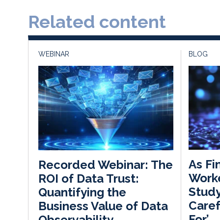
Related content
WEBINAR
BLOG
As Fi
Recorded Webinar: The
Worke
ROI of Data Trust:
Study
Quantifying the
Caref
Business Value of Data
For’
Observability