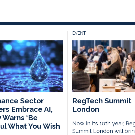
EVENT
nance Sector
RegTech Summit
rs Embrace AI,
London
 Warns ‘Be
Now in its 10th year, Re
ul What You Wish
Summit London will bri