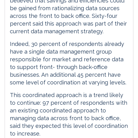
believed that savings and efficiencies could
be gained from rationalizing data sources
across the front to back office. Sixty-four
percent said this approach was part of their
current data management strategy.
Indeed, 30 percent of respondents already
have a single data management group
responsible for market and reference data
to support front- through back-office
businesses. An additional 45 percent have
some level of coordination at varying levels.
This coordinated approach is a trend likely
to continue: 97 percent of respondents with
an existing coordinated approach to
managing data across front to back office,
said they expected this level of coordination
to increase.