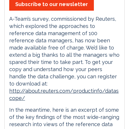
Subscribe to our newsletter
A-Team’s survey, commissioned by Reuters,
which explored the approaches to
reference data management of 100
reference data managers, has now been
made available free of charge. We’d like to
extend a big thanks to all the managers who
spared their time to take part. To get your
copy and understand how your peers
handle the data challenge, you can register
to download at:
http://about.reuters.com/productinfo/datas
cope/
In the meantime, here is an excerpt of some
of the key findings of the most wide-ranging
research into views of the reference data