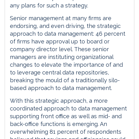
any plans for such a strategy.
Senior management at many firms are
endorsing, and even driving, the strategic
approach to data management: 46 percent
of firms have approval up to board or
company director level. These senior
managers are instituting organizational
changes to elevate the importance of and
to leverage central data repositories,
breaking the mould of a traditionally silo-
based approach to data management.
With this strategic approach, a more
coordinated approach to data management
supporting front office as well as mid- and
back-office functions is emerging. An
overwhelming 81 percent of respondents