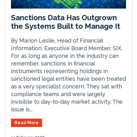
Sanctions Data Has Outgrown
the Systems Built to Manage It
By Marion Leslie, Head of Financial
Information, Executive Board Member, SIX.
For as long as anyone in the industry can
remember, sanctions in financial
instruments representing holdings in
sanctioned legal entities have been treated
as a very specialist concern. They sat with
compliance teams and were largely
invisible to day-to-day market activity. The
issue is...
Read More