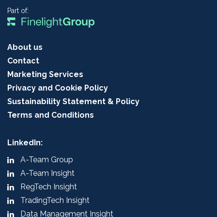
Part of:
About us
Contact
Marketing Services
Privacy and Cookie Policy
Sustainability Statement & Policy
Terms and Conditions
LinkedIn:
A-Team Group
A-Team Insight
RegTech Insight
TradingTech Insight
Data Management Insight