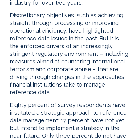
industry for over two years:
Discretionary objectives, such as achieving
straight through processing or improving
operational efficiency, have highlighted
reference data issues in the past. But it is
the enforced drivers of an increasingly
stringent regulatory environment – including
measures aimed at countering international
terrorism and corporate abuse – that are
driving through changes in the approaches
financial institution’s take to manage
reference data.
Eighty percent of survey respondents have
instituted a strategic approach to reference
data management; 17 percent have not yet,
but intend to implement a strategy in the
near future. Only three percent do not have