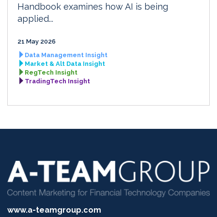
Handbook examines how AI is being
applied...
21 May 2026
Data Management Insight
Market & Alt Data Insight
RegTech Insight
TradingTech Insight
www.a-teamgroup.com