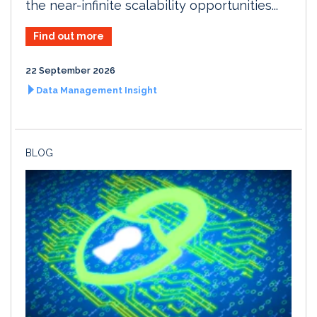
the near-infinite scalability opportunities...
Find out more
22 September 2026
Data Management Insight
BLOG