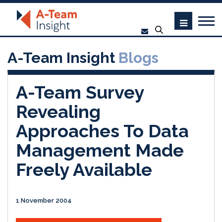
A-Team Insight
Blogs
A-Team Survey
Revealing
Approaches To Data
Management Made
Freely Available
1 November 2004