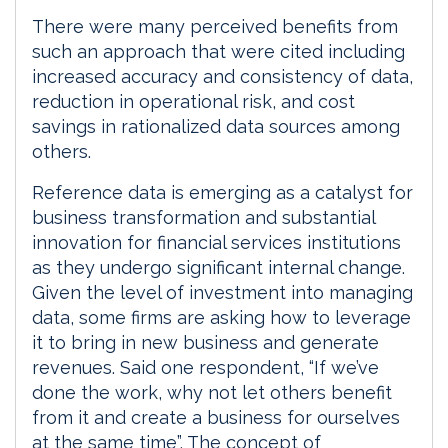
There were many perceived benefits from
such an approach that were cited including
increased accuracy and consistency of data,
reduction in operational risk, and cost
savings in rationalized data sources among
others.
Reference data is emerging as a catalyst for
business transformation and substantial
innovation for financial services institutions
as they undergo significant internal change.
Given the level of investment into managing
data, some firms are asking how to leverage
it to bring in new business and generate
revenues. Said one respondent, “If we’ve
done the work, why not let others benefit
from it and create a business for ourselves
at the same time”. The concept of