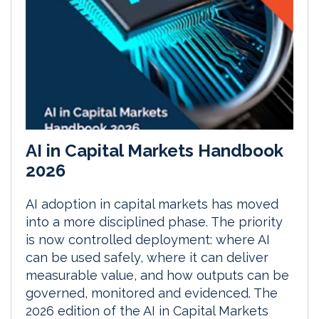
AI in Capital Markets Handbook
2026
AI adoption in capital markets has moved
into a more disciplined phase. The priority
is now controlled deployment: where AI
can be used safely, where it can deliver
measurable value, and how outputs can be
governed, monitored and evidenced. The
2026 edition of the AI in Capital Markets