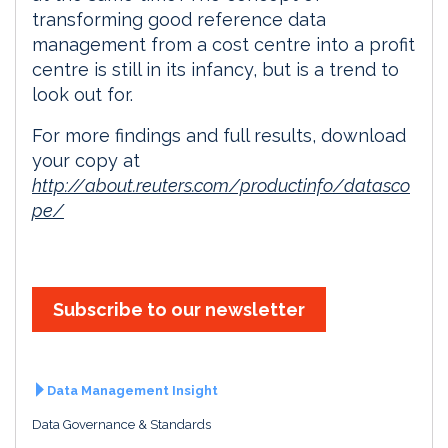
transforming good reference data
management from a cost centre into a profit
centre is still in its infancy, but is a trend to
look out for.
For more findings and full results, download
your copy at
http://about.reuters.com/productinfo/datasco
pe/
Subscribe to our newsletter
Data Management Insight
Data Governance & Standards