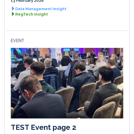
13 February 2026
Data Management Insight
RegTech Insight
EVENT
TEST Event page 2