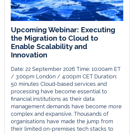
Upcoming Webinar: Executing
the Migration to Cloud to
Enable Scalability and
Innovation
Date: 22 September 2026 Time: 10:00am ET
/ 3:00pm London / 4:00pm CET Duration:
50 minutes Cloud-based services and
processing have become essential to
financial institutions as their data
management demands have become more
complex and expansive. Thousands of
organisations have made the jump from
their limited on-premises tech stacks to