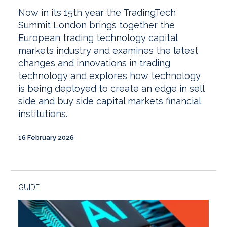
Now in its 15th year the TradingTech
Summit London brings together the
European trading technology capital
markets industry and examines the latest
changes and innovations in trading
technology and explores how technology
is being deployed to create an edge in sell
side and buy side capital markets financial
institutions.
16 February 2026
GUIDE