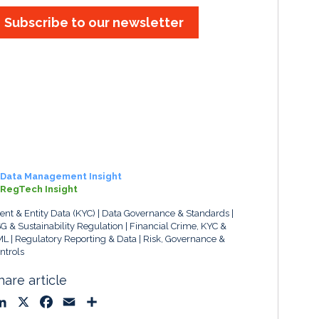
Subscribe to our newsletter
Data Management Insight
RegTech Insight
ient & Entity Data (KYC)
Data Governance & Standards
G & Sustainability Regulation
Financial Crime, KYC &
ML
Regulatory Reporting & Data
Risk, Governance &
ntrols
hare article
L
X
F
E
S
i
a
m
h