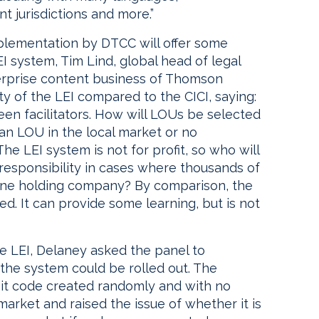
nt jurisdictions and more.”
mplementation by DTCC will offer some
 system, Tim Lind, global head of legal
terprise content business of Thomson
of the LEI compared to the CICI, saying:
een facilitators. How will LOUs be selected
 an LOU in the local market or no
e LEI system is not for profit, so who will
 responsibility in cases where thousands of
to one holding company? By comparison, the
d. It can provide some learning, but is not
e LEI, Delaney asked the panel to
he system could be rolled out. The
igit code created randomly and with no
arket and raised the issue of whether it is