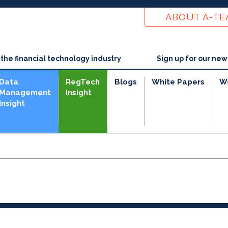
ABOUT A-T
he financial technology industry
Sign up for our new
Data
RegTech
Blogs
White Papers
W
Management
Insight
Insight