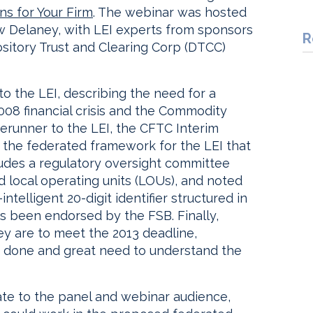
s for Your Firm
. The webinar was hosted
w Delaney, with LEI experts from sponsors
R
tory Trust and Clearing Corp (DTCC)
to the LEI, describing the need for a
008 financial crisis and the Commodity
erunner to the LEI, the CFTC Interim
ed the federated framework for the LEI that
udes a regulatory oversight committee
d local operating units (LOUs), and noted
intelligent 20-digit identifier structured in
as been endorsed by the FSB. Finally,
ey are to meet the 2013 deadline,
 done and great need to understand the
te to the panel and webinar audience,