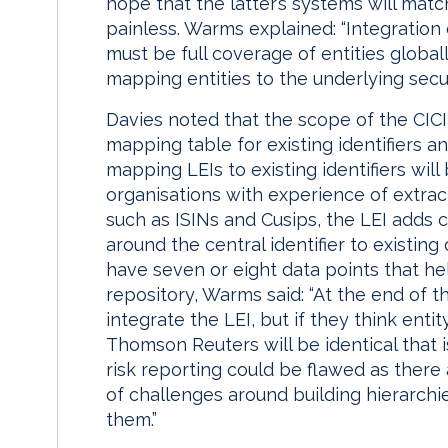
hope that the latter’s systems will ma
painless. Warms explained: “Integration o
must be full coverage of entities global
mapping entities to the underlying secur
Davies noted that the scope of the CICI
mapping table for existing identifiers 
mapping LEIs to existing identifiers wil
organisations with experience of extract,
such as ISINs and Cusips, the LEI adds
around the central identifier to existing 
have seven or eight data points that hel
repository, Warms said: “At the end of th
integrate the LEI, but if they think ent
Thomson Reuters will be identical that is
risk reporting could be flawed as there 
of challenges around building hierarchi
them.”