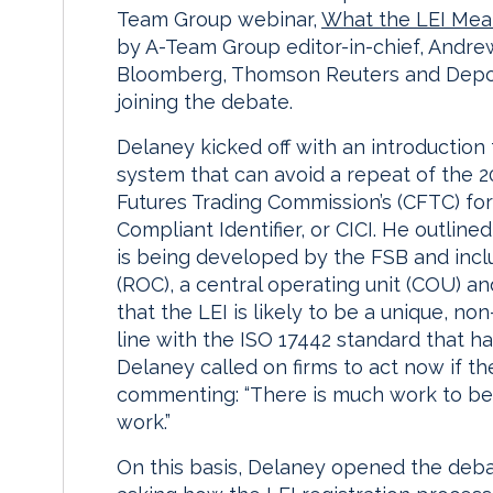
Team Group webinar,
What the LEI Mean
by A-Team Group editor-in-chief, Andre
Bloomberg, Thomson Reuters and Deposi
joining the debate.
Delaney kicked off with an introduction 
system that can avoid a repeat of the 2
Futures Trading Commission’s (CFTC) for
Compliant Identifier, or CICI. He outlin
is being developed by the FSB and incl
(ROC), a central operating unit (COU) an
that the LEI is likely to be a unique, non-
line with the ISO 17442 standard that h
Delaney called on firms to act now if th
commenting: “There is much work to be
work.”
On this basis, Delaney opened the deba