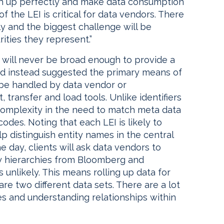
tch up perfectly and make data consumption
f the LEI is critical for data vendors. There
ly and the biggest challenge will be
ities they represent.”
 will never be broad enough to provide a
and instead suggested the primary means of
l be handled by data vendor or
 transfer and load tools. Unlike identifiers
 complexity in the need to match meta data
codes. Noting that each LEI is likely to
p distinguish entity names in the central
e day, clients will ask data vendors to
ity hierarchies from Bloomberg and
 unlikely. This means rolling up data for
are two different data sets. There are a lot
es and understanding relationships within