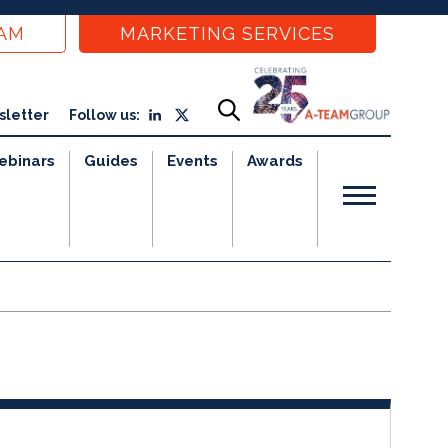
EAM
MARKETING SERVICES
sletter
Follow us:
ebinars
Guides
Events
Awards