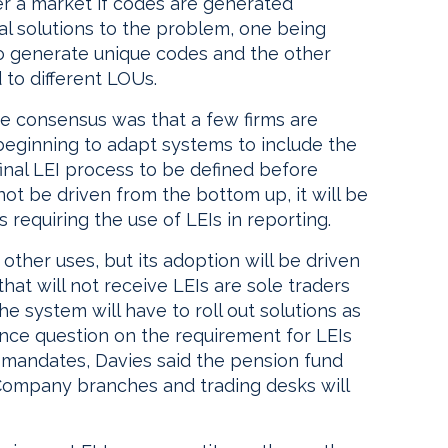
r a market if codes are generated
l solutions to the problem, one being
o generate unique codes and the other
to different LOUs.
the consensus was that a few firms are
beginning to adapt systems to include the
final LEI process to be defined before
not be driven from the bottom up, it will be
requiring the use of LEIs in reporting.
ther uses, but its adoption will be driven
that will not receive LEIs are sole traders
he system will have to roll out solutions as
ence question on the requirement for LEIs
 mandates, Davies said the pension fund
ompany branches and trading desks will