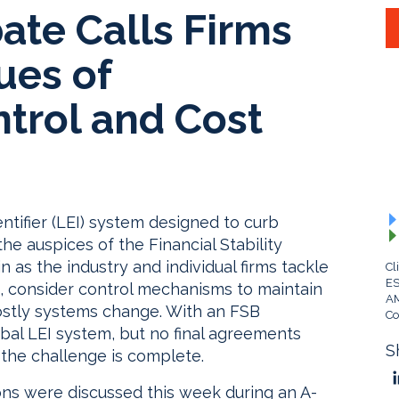
ate Calls Firms
ues of
trol and Cost
ntifier (LEI) system designed to curb
he auspices of the Financial Stability
 as the industry and individual firms tackle
Cl
ES
, consider control mechanisms to maintain
A
 costly systems change. With an FSB
Co
bal LEI system, but no final agreements
S
, the challenge is complete.
ons were discussed this week during an A-