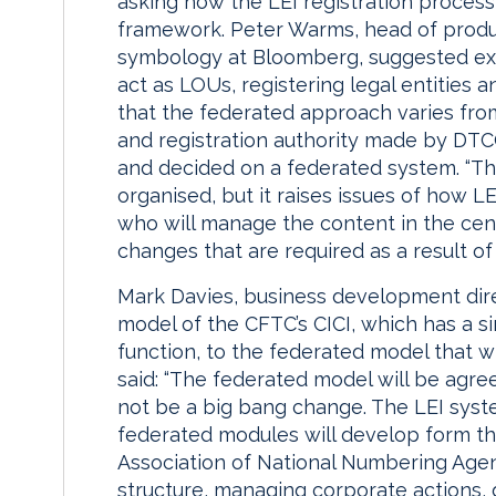
asking how the LEI registration proces
framework. Peter Warms, head of produ
symbology at Bloomberg, suggested exi
act as LOUs, registering legal entities 
that the federated approach varies from t
and registration authority made by DT
and decided on a federated system. “The
organised, but it raises issues of how L
who will manage the content in the cent
changes that are required as a result of
Mark Davies, business development dir
model of the CFTC’s CICI, which has a si
function, to the federated model that wi
said: “The federated model will be agree
not be a big bang change. The LEI syste
federated modules will develop form the
Association of National Numbering Agenc
structure, managing corporate actions,