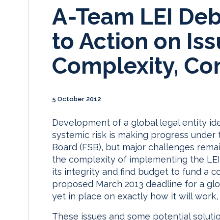
A-Team LEI Deb
to Action on Iss
Complexity, Con
5 October 2012
Development of a global legal entity ide
systemic risk is making progress under t
Board (FSB), but major challenges remain
the complexity of implementing the LEI
its integrity and find budget to fund a
proposed March 2013 deadline for a glo
yet in place on exactly how it will work
These issues and some potential soluti