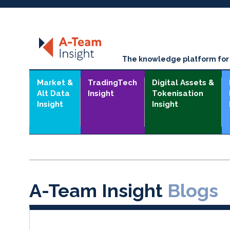
The knowledge platform for t
Market &
TradingTech
Digital Assets &
Alt Data
Insight
Tokenisation
Insight
Insight
A-Team Insight
Blogs