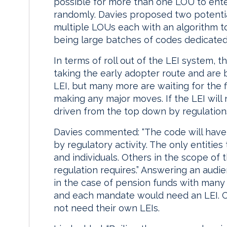
possible for more than one LOU to ente
randomly. Davies proposed two potentia
multiple LOUs each with an algorithm t
being large batches of codes dedicated 
In terms of roll out of the LEI system, 
taking the early adopter route and are 
LEI, but many more are waiting for the 
making any major moves. If the LEI will 
driven from the top down by regulations 
Davies commented: “The code will have o
by regulatory activity. The only entities 
and individuals. Others in the scope of t
regulation requires.” Answering an audi
in the case of pension funds with many
and each mandate would need an LEI. C
not need their own LEIs.