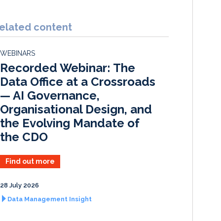
n
c
a
a
k
e
i
r
elated content
e
b
l
e
d
o
WEBINARS
I
o
Recorded Webinar: The
n
k
Data Office at a Crossroads
— AI Governance,
Organisational Design, and
the Evolving Mandate of
the CDO
Find out more
28 July 2026
Data Management Insight