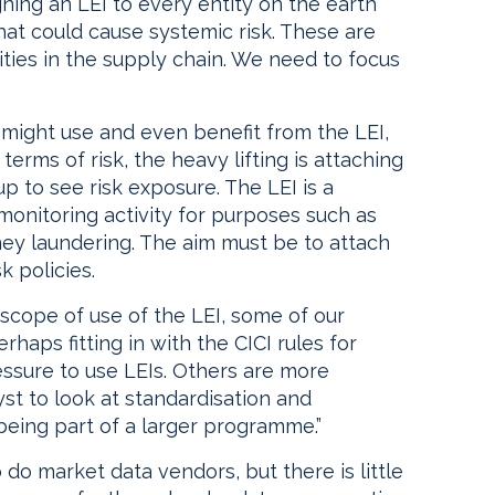
ning an LEI to every entity on the earth
hat could cause systemic risk. These are
tities in the supply chain. We need to focus
 might use and even benefit from the LEI,
 terms of risk, the heavy lifting is attaching
 up to see risk exposure. The LEI is a
monitoring activity for purposes such as
ey laundering. The aim must be to attach
k policies.
e scope of use of the LEI, some of our
rhaps fitting in with the CICI rules for
essure to use LEIs. Others are more
yst to look at standardisation and
being part of a larger programme.”
o do market data vendors, but there is little