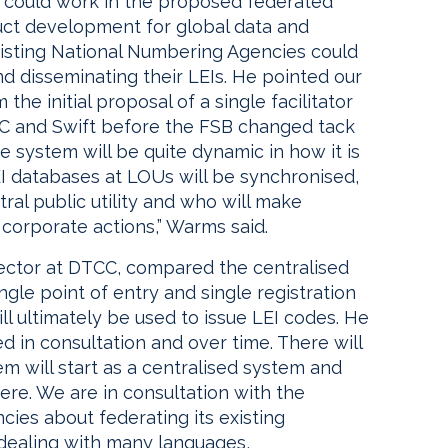
s could work in the proposed federated
ct development for global data and
sting National Numbering Agencies could
and disseminating their LEIs. He pointed our
he initial proposal of a single facilitator
CC and Swift before the FSB changed tack
 system will be quite dynamic in how it is
EI databases at LOUs will be synchronised,
ral public utility and who will make
 corporate actions,” Warms said.
ector at DTCC, compared the centralised
ngle point of entry and single registration
ll ultimately be used to issue LEI codes. He
d in consultation and over time. There will
m will start as a centralised system and
re. We are in consultation with the
ies about federating its existing
 dealing with many languages,