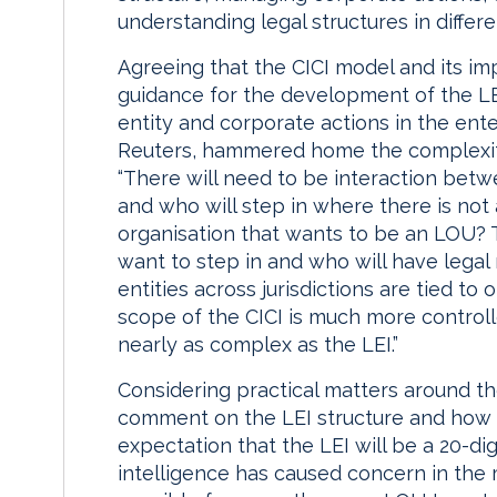
understanding legal structures in differe
Agreeing that the CICI model and its i
guidance for the development of the LEI
entity and corporate actions in the en
Reuters, hammered home the complexity 
“There will need to be interaction betw
and who will step in where there is not
organisation that wants to be an LOU? Th
want to step in and who will have legal
entities across jurisdictions are tied 
scope of the CICI is much more controlle
nearly as complex as the LEI.”
Considering practical matters around th
comment on the LEI structure and how t
expectation that the LEI will be a 20-d
intelligence has caused concern in the m