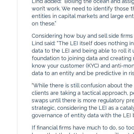
Lind added: “Boiling the ocean and assig
won’t work. We need to identify those t
entities in capital markets and large en
on these.”
Considering how buy and sell side firms
Lind said: “The LEI itself does nothing in
data to the LEI and being able to roll it
foundation to joining data and creating 
know your customer (KYC) and anti-mon
data to an entity and be predictive in ris
“While there is still confusion about th
clients are taking a tactical approach, pe
swaps until there is more regulatory pr
strategic, considering the LEI as a catal
governance of entity data with the LEI 
If financial firms have much to do, so to