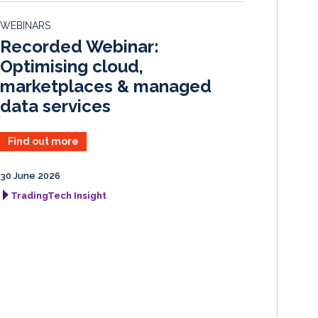
d
o
WEBINARS
I
o
Recorded Webinar:
n
k
Optimising cloud,
marketplaces & managed
data services
Find out more
30 June 2026
TradingTech Insight