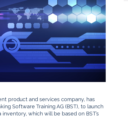
ent product and services company, has
king Software Training AG (BST), to launch
 inventory, which will be based on BST’s