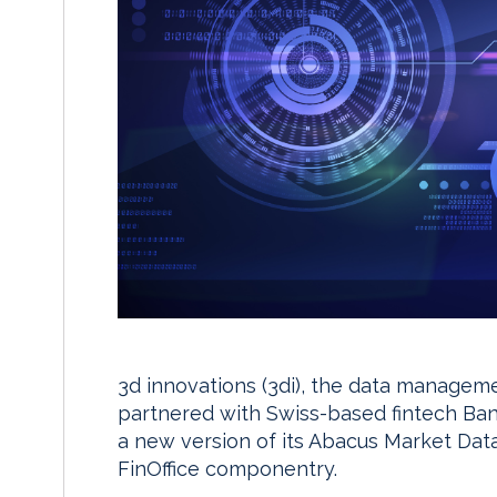
3d innovations (3di), the data managem
partnered with Swiss-based fintech Ban
a new version of its Abacus Market Data
FinOffice componentry.