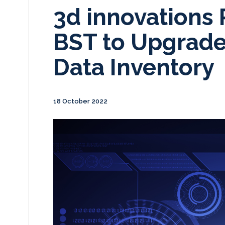
3d innovations 
BST to Upgrade
Data Inventory
18 October 2022