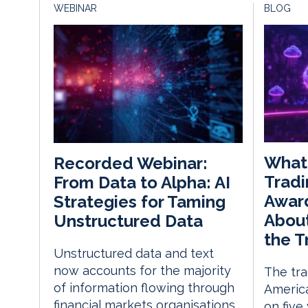
WEBINAR
BLOG
What
Recorded Webinar:
Tradi
From Data to Alpha: AI
Awar
Strategies for Taming
About
Unstructured Data
the T
Unstructured data and text
now accounts for the majority
The tra
of information flowing through
America
financial markets organisations,
on five