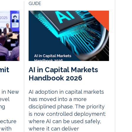
GUIDE
mit
AI in Capital Markets
Handbook 2026
 in New
AI adoption in capital markets
evel
has moved into a more
ng
disciplined phase. The priority
is now controlled deployment:
tecture
where AI can be used safely,
 with
where it can deliver