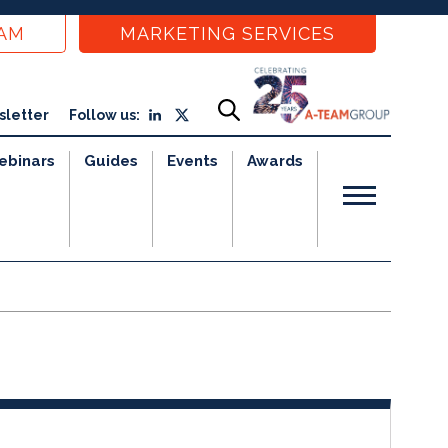
EAM
MARKETING SERVICES
sletter
Follow us:
ebinars
Guides
Events
Awards