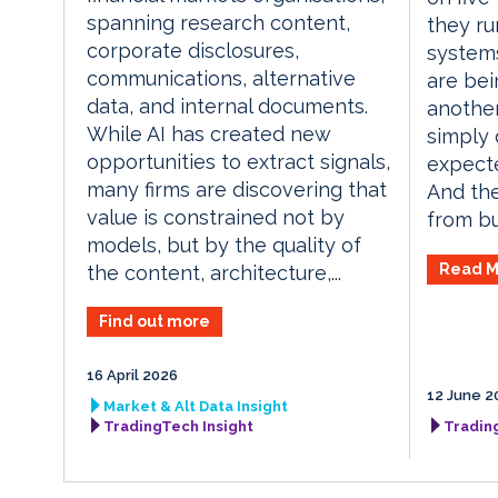
spanning research content,
they ru
corporate disclosures,
systems
communications, alternative
are bei
data, and internal documents.
another
While AI has created new
simply 
opportunities to extract signals,
expecte
many firms are discovering that
And the
value is constrained not by
from bu
models, but by the quality of
Read M
the content, architecture,...
Find out more
16 April 2026
12 June 2
Market & Alt Data Insight
TradingTech Insight
Tradin