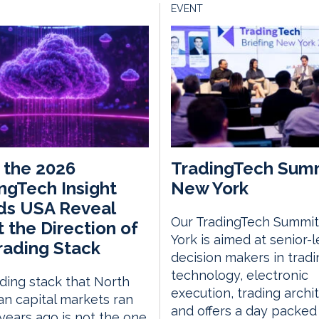
EVENT
 the 2026
TradingTech Sum
ngTech Insight
New York
ds USA Reveal
Our TradingTech Summit
 the Direction of
York is aimed at senior-l
rading Stack
decision makers in tradi
technology, electronic
ding stack that North
execution, trading archi
n capital markets ran
and offers a day packed
 years ago is not the one