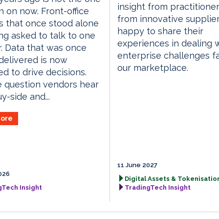
insight from practitione
n on now. Front-office
from innovative supplie
 that once stood alone
happy to share their
ng asked to talk to one
experiences in dealing 
. Data that was once
enterprise challenges f
delivered is now
our marketplace.
d to drive decisions.
 question vendors hear
y-side and...
ore
11 June 2027
026
Digital Assets & Tokenisation
gTech Insight
TradingTech Insight