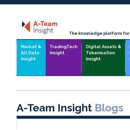
The knowledge platform for t
Market &
TradingTech
Digital Assets &
Alt Data
Insight
Tokenisation
Insight
Insight
A-Team Insight
Blogs