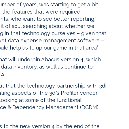
mber of years, was starting to get a bit
r the features that were required,
nts, who want to see better reporting,”
bit of soul searching about whether we
g in that technology ourselves – given that
market data expense management software –
ld help us to up our game in that area.”
hat will underpin Abacus version 4, which
data inventory, as well as continue to
ts.
ut that the technology partnership with 3di
ting aspects of the 3di’s Profiler vendor
 looking at some of the functional
ance & Dependency Management (DCDM)
nts to the new version 4 by the end of the