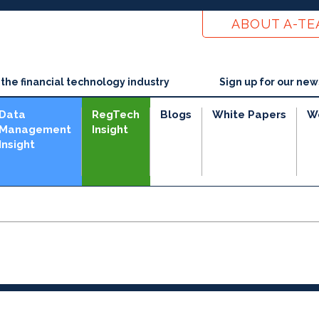
ABOUT A-T
he financial technology industry
Sign up for our new
Data
RegTech
Blogs
White Papers
W
Management
Insight
Insight