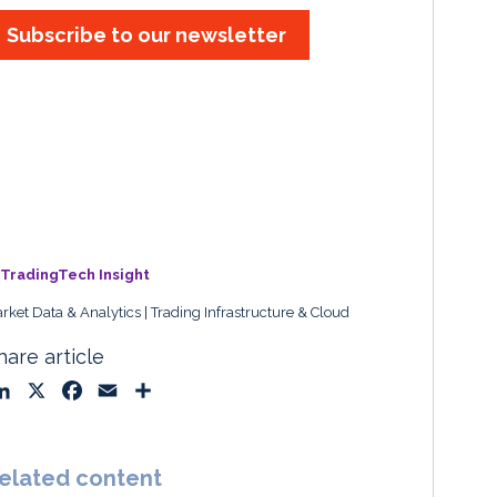
Subscribe to our newsletter
TradingTech Insight
rket Data & Analytics
Trading Infrastructure & Cloud
hare article
L
X
F
E
S
i
a
m
h
n
c
a
a
k
e
i
r
elated content
e
b
l
e