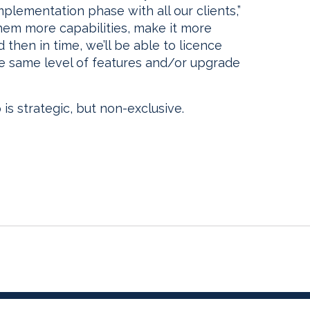
mplementation phase with all our clients,”
 them more capabilities, make it more
d then in time, we’ll be able to licence
e same level of features and/or upgrade
 is strategic, but non-exclusive.