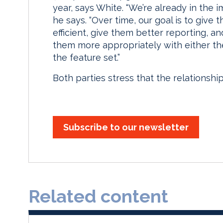
year, says White. “We’re already in the i
he says. “Over time, our goal is to give
efficient, give them better reporting, an
them more appropriately with either th
the feature set.”
Both parties stress that the relationship
Subscribe to our newsletter
Related content