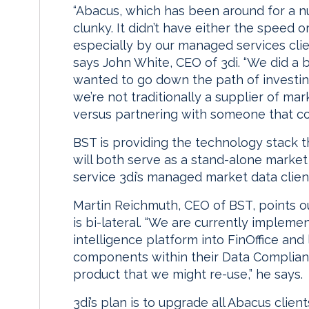
“Abacus, which has been around for a nu
clunky. It didn’t have either the speed o
especially by our managed services clie
says John White, CEO of 3di. “We did a 
wanted to go down the path of investin
we’re not traditionally a supplier of 
versus partnering with someone that cou
BST is providing the technology stack t
will both serve as a stand-alone market 
service 3di’s managed market data clien
Martin Reichmuth, CEO of BST, points o
is bi-lateral. “We are currently implemen
intelligence platform into FinOffice and
components within their Data Compli
product that we might re-use,” he says.
3di’s plan is to upgrade all Abacus clie