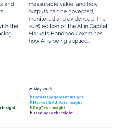
rs and
measurable value, and how
rs
outputs can be governed,
monitored and evidenced. The
with the
2026 edition of the AI in Capital
acing
Markets Handbook examines
how AI is being applied...
21 May 2026
Data Management Insight
Market & Alt Data Insight
 Insight
RegTech Insight
TradingTech Insight