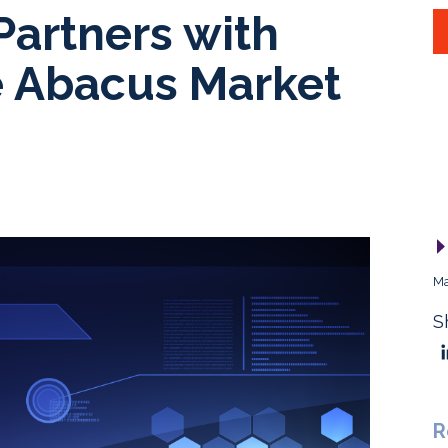
Partners with
 Abacus Market
Ma
S
R