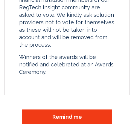
RegTech Insight community are
asked to vote. We kindly ask solution
providers not to vote for themselves
as these will not be taken into
account and will be removed from
the process.
Winners of the awards will be
notified and celebrated at an Awards
Ceremony.
Remind me