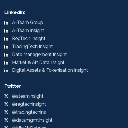
LinkedIn:
A-Team Group
A-Team Insight
RegTech Insight
TradingTech Insight
Data Management Insight
Market & Alt Data Insight
Digital Assets & Tokenisation Insight
Twitter
@ateaminsight
@regtechinsight
@tradingtechins
@datamgmtinsight