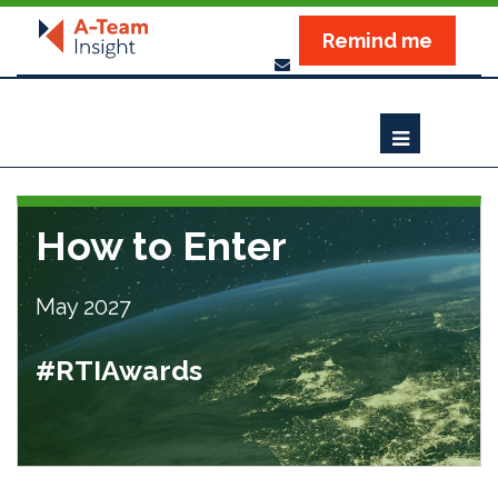
Remind me
How to Enter
May 2027
#RTIAwards