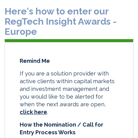
Here's how to enter our
RegTech Insight Awards -
Europe
Remind Me
If you are a solution provider with
active clients within capital markets
and investment management and
you would like to be alerted for
when the next awards are open,
click here
.
How the Nomination / Call for
Entry Process Works