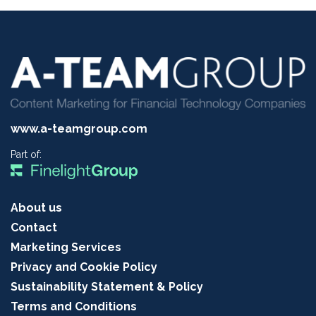
www.a-teamgroup.com
Part of:
About us
Contact
Marketing Services
Privacy and Cookie Policy
Sustainability Statement & Policy
Terms and Conditions