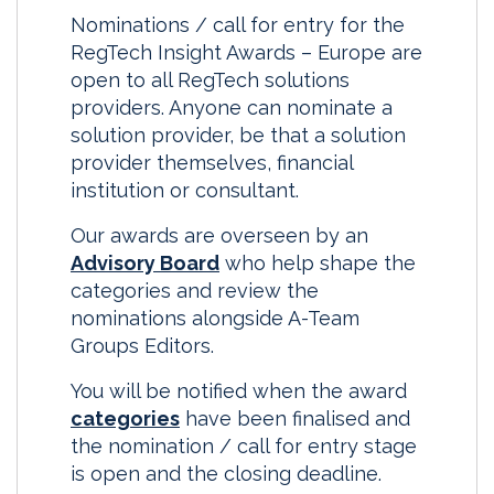
Nominations / call for entry for the
RegTech Insight Awards – Europe are
open to all RegTech solutions
providers. Anyone can nominate a
solution provider, be that a solution
provider themselves, financial
institution or consultant.
Our awards are overseen by an
Advisory Board
who help shape the
categories and review the
nominations alongside A-Team
Groups Editors.
You will be notified when the award
categories
have been finalised and
the nomination / call for entry stage
is open and the closing deadline.