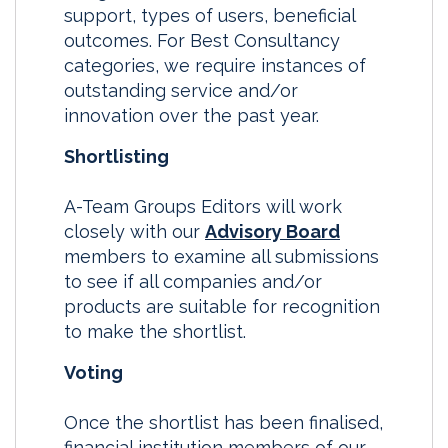
support, types of users, beneficial
outcomes. For Best Consultancy
categories, we require instances of
outstanding service and/or
innovation over the past year.
Shortlisting
A-Team Groups Editors will work
closely with our
Advisory Board
members to examine all submissions
to see if all companies and/or
products are suitable for recognition
to make the shortlist.
Voting
Once the shortlist has been finalised,
financial institution members of our