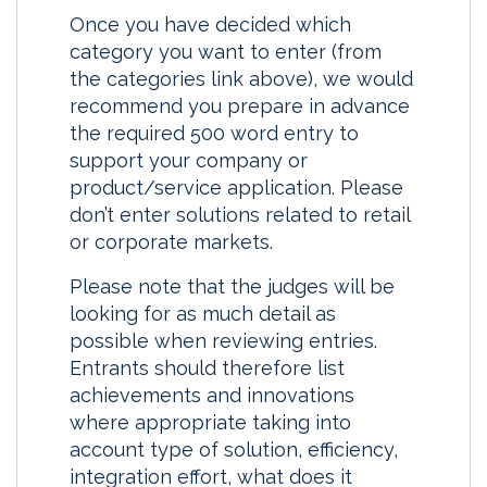
Once you have decided which
category you want to enter (from
the categories link above), we would
recommend you prepare in advance
the required 500 word entry to
support your company or
product/service application. Please
don’t enter solutions related to retail
or corporate markets.
Please note that the judges will be
looking for as much detail as
possible when reviewing entries.
Entrants should therefore list
achievements and innovations
where appropriate taking into
account type of solution, efficiency,
integration effort, what does it