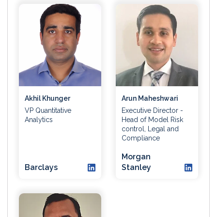
Akhil Khunger
Arun Maheshwari
VP Quantitative
Executive Director -
Analytics
Head of Model Risk
control, Legal and
Compliance
Morgan
Barclays
Stanley