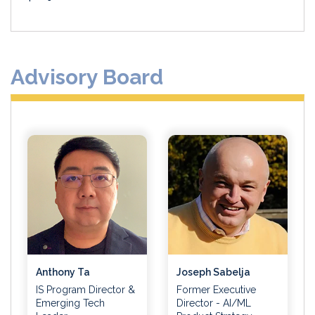
Advisory Board
Anthony Ta
Joseph Sabelja
IS Program Director &
Former Executive
Emerging Tech
Director - AI/ML