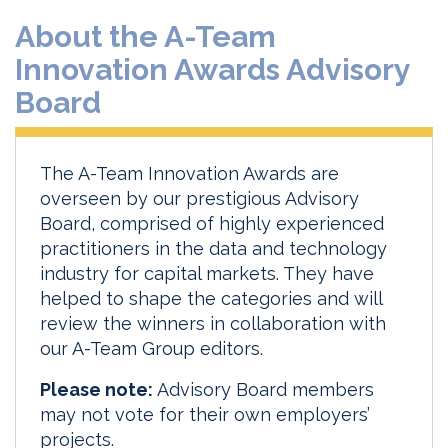
About the A-Team
Innovation Awards Advisory
Board
The A-Team Innovation Awards are
overseen by our prestigious Advisory
Board, comprised of highly experienced
practitioners in the data and technology
industry for capital markets. They have
helped to shape the categories and will
review the winners in collaboration with
our A-Team Group editors.
Please note:
Advisory Board members
may not vote for their own employers’
projects.