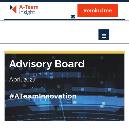
Remind me
Advisory Board
April 2027
#ATeamInnovation