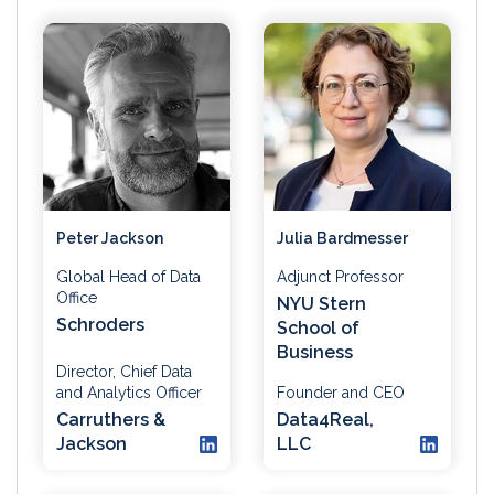
Peter Jackson
Julia Bardmesser
Global Head of Data
Adjunct Professor
Office
NYU Stern
Schroders
School of
Business
Director, Chief Data
and Analytics Officer
Founder and CEO
Carruthers &
Data4Real,
Jackson
LLC