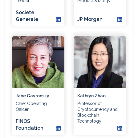
Leader
Product Strategy
Societe
Generale
JP Morgan
Jane Gavronsky
Kathryn Zhao
Chief Operating
Professor of
Officer
Cryptocurrency and
Blockchain
FINOS
Technology
Foundation