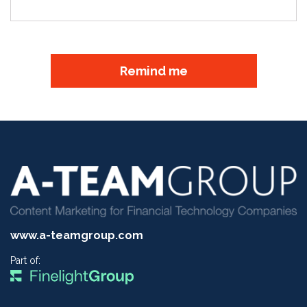
Remind me
www.a-teamgroup.com
Part of: