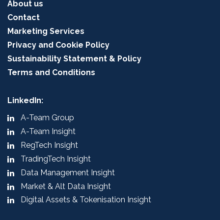
About us
Contact
Marketing Services
Privacy and Cookie Policy
Sustainability Statement & Policy
Terms and Conditions
LinkedIn:
A-Team Group
A-Team Insight
RegTech Insight
TradingTech Insight
Data Management Insight
Market & Alt Data Insight
Digital Assets & Tokenisation Insight