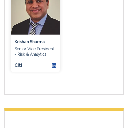
Krishan Sharma
Senior Vice President
- Risk & Analytics
Citi