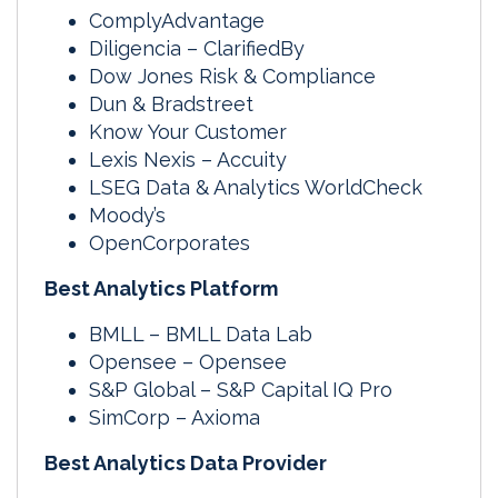
ComplyAdvantage
Diligencia – ClarifiedBy
Dow Jones Risk & Compliance
Dun & Bradstreet
Know Your Customer
Lexis Nexis – Accuity
LSEG Data & Analytics WorldCheck
Moody’s
OpenCorporates
Best Analytics Platform
BMLL – BMLL Data Lab
Opensee – Opensee
S&P Global – S&P Capital IQ Pro
SimCorp – Axioma
Best Analytics Data Provider