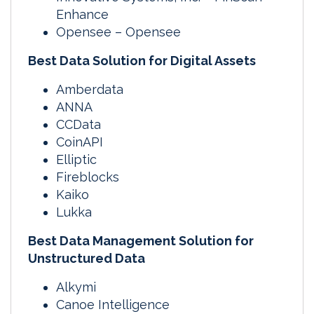
Enhance
Opensee – Opensee
Best Data Solution for Digital Assets
Amberdata
ANNA
CCData
CoinAPI
Elliptic
Fireblocks
Kaiko
Lukka
Best Data Management Solution for
Unstructured Data
Alkymi
Canoe Intelligence