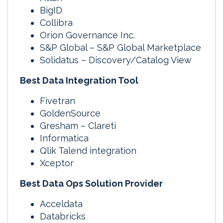
BigID
Collibra
Orion Governance Inc.
S&P Global – S&P Global Marketplace
Solidatus – Discovery/Catalog View
Best Data Integration Tool
Fivetran
GoldenSource
Gresham – Clareti
Informatica
Qlik Talend integration
Xceptor
Best Data Ops Solution Provider
Acceldata
Databricks