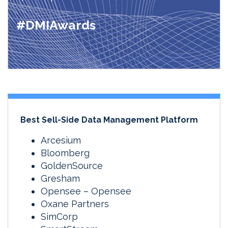
#DMIAwards
Best Sell-Side Data Management Platform
Arcesium
Bloomberg
GoldenSource
Gresham
Opensee – Opensee
Oxane Partners
SimCorp