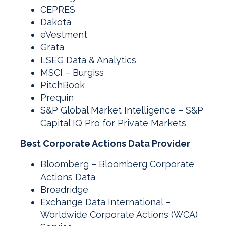
CEPRES
Dakota
eVestment
Grata
LSEG Data & Analytics
MSCI – Burgiss
PitchBook
Prequin
S&P Global Market Intelligence – S&P
Capital IQ Pro for Private Markets
Best Corporate Actions Data Provider
Bloomberg – Bloomberg Corporate
Actions Data
Broadridge
Exchange Data International –
Worldwide Corporate Actions (WCA)