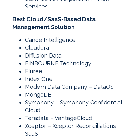
Services
Best Cloud/SaaS-Based Data
Management Solution
Canoe Intelligence
Cloudera
Diffusion Data
FINBOURNE Technology
Fluree
Index One
Modern Data Company – DataOS
MongoDB
Symphony – Symphony Confidential
Cloud
Teradata – VantageCloud
Xceptor – Xceptor Reconciliations
SaaS