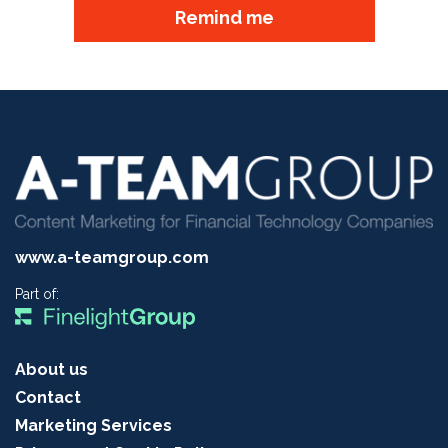
Remind me
www.a-teamgroup.com
Part of:
About us
Contact
Marketing Services