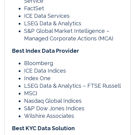
Service
FactSet
ICE Data Services
LSEG Data & Analytics
S&P Global Market Intelligence –
Managed Corporate Actions (MCA)
Best Index Data Provider
Bloomberg
ICE Data Indices
Index One
LSEG Data & Analytics – FTSE Russell
MSCI
Nasdaq Global Indices
S&P Dow Jones Indices
Wilshire Associates
Best KYC Data Solution