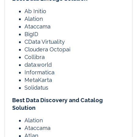
Ab Initio
Alation
Ataccama
BigID
CData Virtuality
Cloudera Octopai
Collibra
data.world
Informatica
MetaKarta
Solidatus
Best Data Discovery and Catalog
Solution
Alation
Ataccama
Atlan