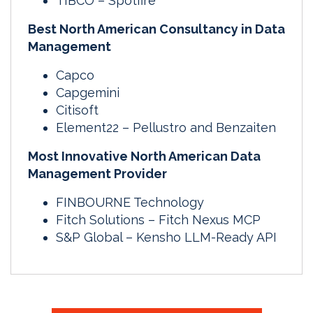
TIBCO – Spotfire
Best North American Consultancy in Data
Management
Capco
Capgemini
Citisoft
Element22 – Pellustro and Benzaiten
Most Innovative North American Data
Management Provider
FINBOURNE Technology
Fitch Solutions – Fitch Nexus MCP
S&P Global – Kensho LLM-Ready API