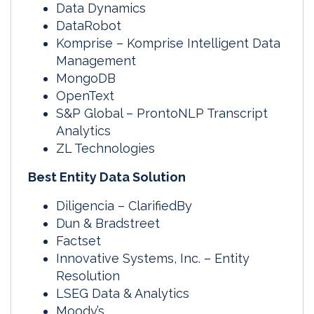
Data Dynamics
DataRobot
Komprise – Komprise Intelligent Data
Management
MongoDB
OpenText
S&P Global – ProntoNLP Transcript
Analytics
ZL Technologies
Best Entity Data Solution
Diligencia – ClarifiedBy
Dun & Bradstreet
Factset
Innovative Systems, Inc. – Entity
Resolution
LSEG Data & Analytics
Moody’s