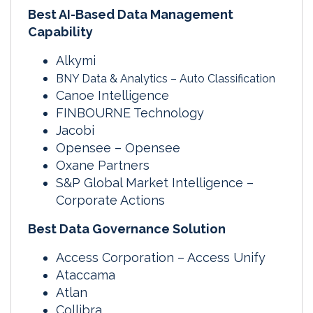
Best AI-Based Data Management
Capability
Alkymi
BNY Data & Analytics – Auto Classification
Canoe Intelligence
FINBOURNE Technology
Jacobi
Opensee – Opensee
Oxane Partners
S&P Global Market Intelligence –
Corporate Actions
Best Data Governance Solution
Access Corporation – Access Unify
Ataccama
Atlan
Collibra