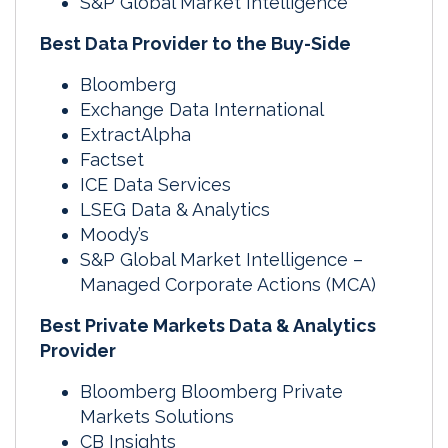
S&P Global Market Intelligence
Best Data Provider to the Buy-Side
Bloomberg
Exchange Data International
ExtractAlpha
Factset
ICE Data Services
LSEG Data & Analytics
Moody’s
S&P Global Market Intelligence –
Managed Corporate Actions (MCA)
Best Private Markets Data & Analytics
Provider
Bloomberg Bloomberg Private
Markets Solutions
CB Insights