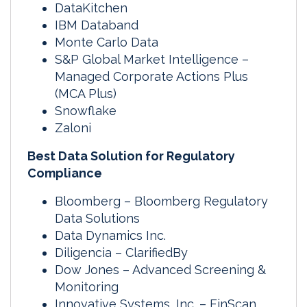
DataKitchen
IBM Databand
Monte Carlo Data
S&P Global Market Intelligence –
Managed Corporate Actions Plus
(MCA Plus)
Snowflake
Zaloni
Best Data Solution for Regulatory
Compliance
Bloomberg – Bloomberg Regulatory
Data Solutions
Data Dynamics Inc.
Diligencia – ClarifiedBy
Dow Jones – Advanced Screening &
Monitoring
Innovative Systems, Inc. – FinScan