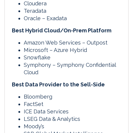
Cloudera
Teradata
Oracle – Exadata
Best Hybrid Cloud/On-Prem Platform
Amazon Web Services – Outpost
Microsoft – Azure Hybrid
Snowflake
Symphony – Symphony Confidential
Cloud
Best Data Provider to the Sell-Side
Bloomberg
FactSet
ICE Data Services
LSEG Data & Analytics
Moody’s