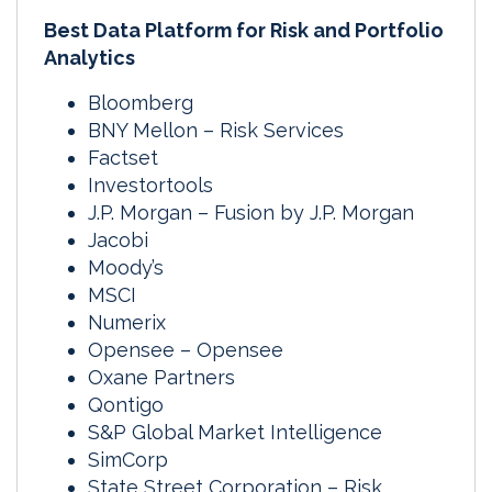
Best Data Platform for Risk and Portfolio
Analytics
Bloomberg
BNY Mellon – Risk Services
Factset
Investortools
J.P. Morgan – Fusion by J.P. Morgan
Jacobi
Moody’s
MSCI
Numerix
Opensee – Opensee
Oxane Partners
Qontigo
S&P Global Market Intelligence
SimCorp
State Street Corporation – Risk