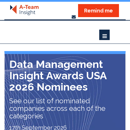
Remind me
Data Management
Insight Awards USA
2026 Nominees
See our list of nominated
companies across each of the
categories
17th September 2026