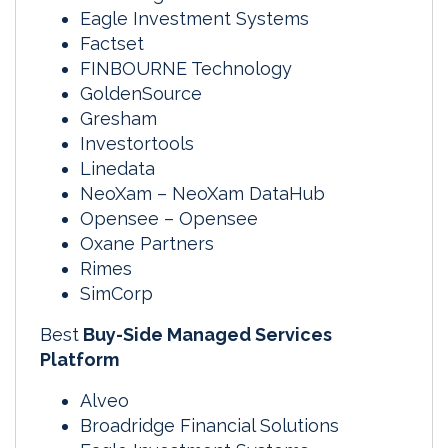
Eagle Investment Systems
Factset
FINBOURNE Technology
GoldenSource
Gresham
Investortools
Linedata
NeoXam – NeoXam DataHub
Opensee – Opensee
Oxane Partners
Rimes
SimCorp
Best
Buy-Side Managed Services
Platform
Alveo
Broadridge Financial Solutions