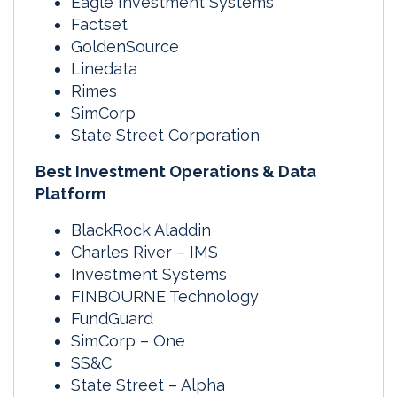
Eagle Investment Systems
Factset
GoldenSource
Linedata
Rimes
SimCorp
State Street Corporation
Best Investment Operations & Data
Platform
BlackRock Aladdin
Charles River – IMS
Investment Systems
FINBOURNE Technology
FundGuard
SimCorp – One
SS&C
State Street – Alpha