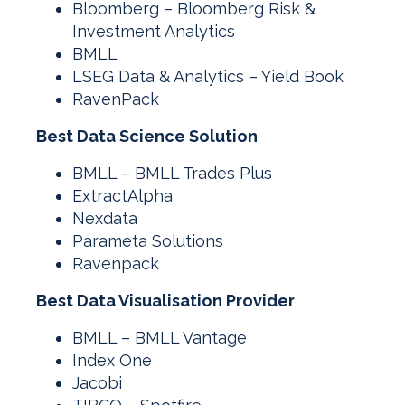
Bloomberg – Bloomberg Risk &
Investment Analytics
BMLL
LSEG Data & Analytics – Yield Book
RavenPack
Best Data Science Solution
BMLL – BMLL Trades Plus
ExtractAlpha
Nexdata
Parameta Solutions
Ravenpack
Best Data Visualisation Provider
BMLL – BMLL Vantage
Index One
Jacobi