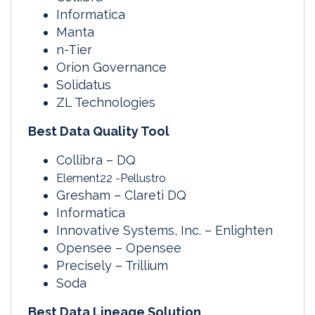
Informatica
Manta
n-Tier
Orion Governance
Solidatus
ZL Technologies
Best Data Quality Tool
Collibra – DQ
Element22 -Pellustro
Gresham – Clareti DQ
Informatica
Innovative Systems, Inc. – Enlighten
Opensee – Opensee
Precisely – Trillium
Soda
Best Data Lineage Solution