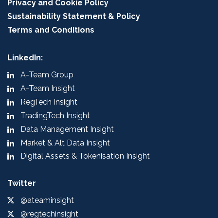
Privacy and Cookie Policy
Sustainability Statement & Policy
Terms and Conditions
LinkedIn:
A-Team Group
A-Team Insight
RegTech Insight
TradingTech Insight
Data Management Insight
Market & Alt Data Insight
Digital Assets & Tokenisation Insight
Twitter
@ateaminsight
@regtechinsight