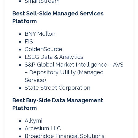
SmartStream
Best Sell-Side Managed Services
Platform
BNY Mellon
FIS
GoldenSource
LSEG Data & Analytics
S&P Global Market Intelligence – AVS
– Depository Utility (Managed
Service)
State Street Corporation
Best Buy-Side Data Management
Platform
Alkymi
Arcesium LLC
Broadridge Financial Solutions