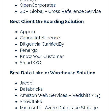
OpenCorporates
S&P Global – Cross Reference Service
Best Client On-Boarding Solution
Appian
Canoe Intelligence
Diligencia ClarifiedBy
Fenergo
Know Your Customer
SmartKYC
Best Data Lake or Warehouse Solution
Jacobi
Databricks
Amazon Web Services – Redshift / S3
Snowflake
Microsoft – Azure Data Lake Storage