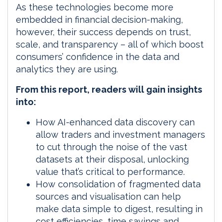
As these technologies become more
embedded in financial decision-making,
however, their success depends on trust,
scale, and transparency – all of which boost
consumers’ confidence in the data and
analytics they are using.
From this report, readers will gain insights
into:
How AI-enhanced data discovery can
allow traders and investment managers
to cut through the noise of the vast
datasets at their disposal, unlocking
value that’s critical to performance.
How consolidation of fragmented data
sources and visualisation can help
make data simple to digest, resulting in
cost efficiencies, time savings and