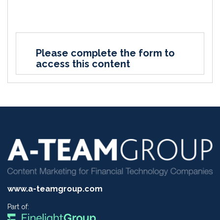
Please complete the form to
access this content
www.a-teamgroup.com
Part of: