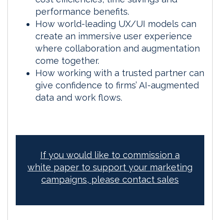
performance benefits.
How world-leading UX/UI models can
create an immersive user experience
where collaboration and augmentation
come together.
How working with a trusted partner can
give confidence to firms’ AI-augmented
data and work flows.
If you would like to commission a
white paper to support your marketing
campaigns, please contact sales