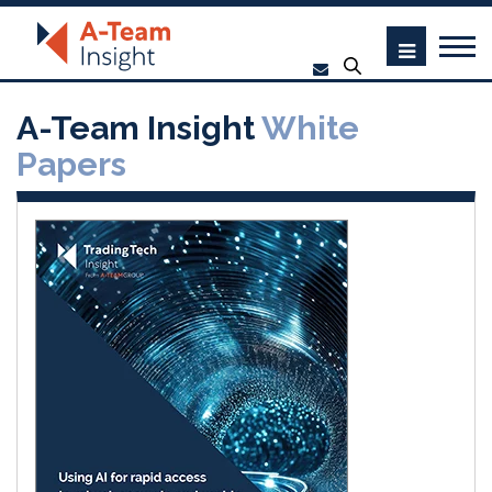
A-Team Insight
White
Papers