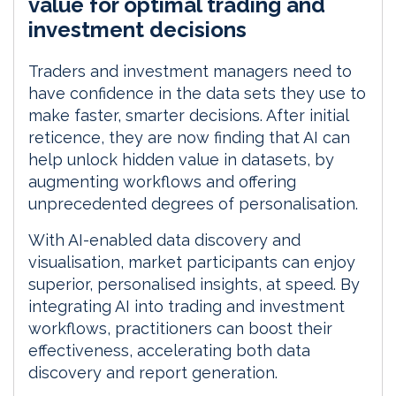
value for optimal trading and
I
o
investment decisions
n
k
Traders and investment managers need to
have confidence in the data sets they use to
make faster, smarter decisions. After initial
reticence, they are now finding that AI can
help unlock hidden value in datasets, by
augmenting workflows and offering
unprecedented degrees of personalisation.
With AI-enabled data discovery and
visualisation, market participants can enjoy
superior, personalised insights, at speed. By
integrating AI into trading and investment
workflows, practitioners can boost their
effectiveness, accelerating both data
discovery and report generation.