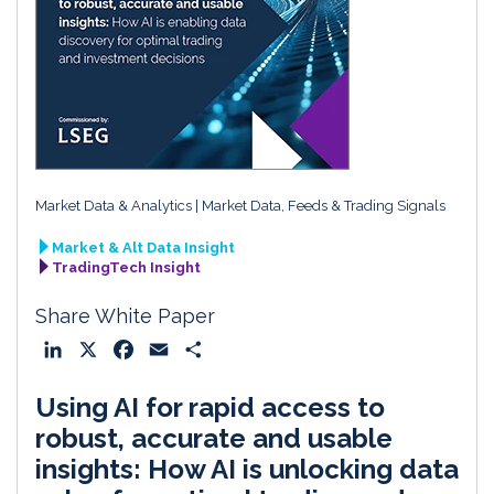
Market Data & Analytics
Market Data, Feeds & Trading Signals
Market & Alt Data Insight
TradingTech Insight
Share White Paper
L
X
F
E
S
i
a
m
h
Using AI for rapid access to
n
c
a
a
k
e
i
r
robust, accurate and usable
e
b
l
e
insights: How AI is unlocking data
d
o