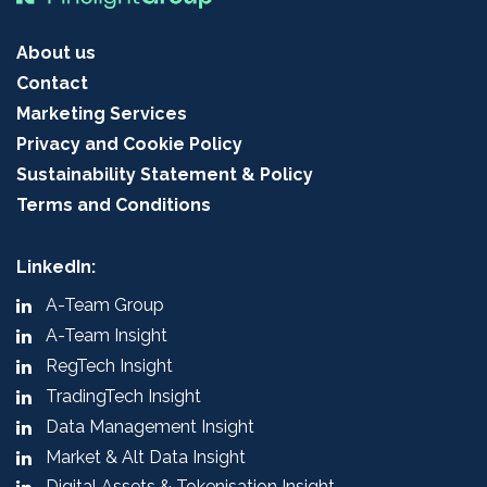
About us
Contact
Marketing Services
Privacy and Cookie Policy
Sustainability Statement & Policy
Terms and Conditions
LinkedIn:
A-Team Group
A-Team Insight
RegTech Insight
TradingTech Insight
Data Management Insight
Market & Alt Data Insight
Digital Assets & Tokenisation Insight