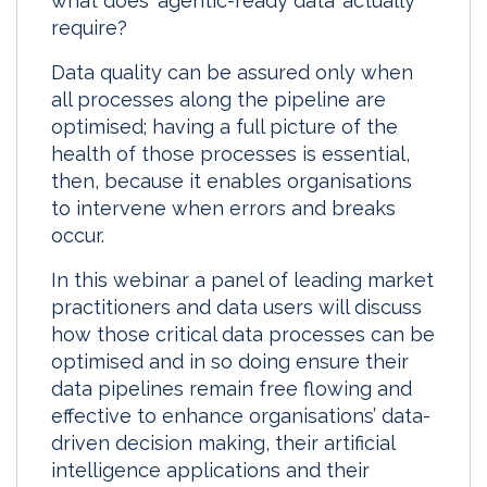
what does ‘agentic-ready data’ actually
require?
Data quality can be assured only when
all processes along the pipeline are
optimised; having a full picture of the
health of those processes is essential,
then, because it enables organisations
to intervene when errors and breaks
occur.
In this webinar a panel of leading market
practitioners and data users will discuss
how those critical data processes can be
optimised and in so doing ensure their
data pipelines remain free flowing and
effective to enhance organisations’ data-
driven decision making, their artificial
intelligence applications and their