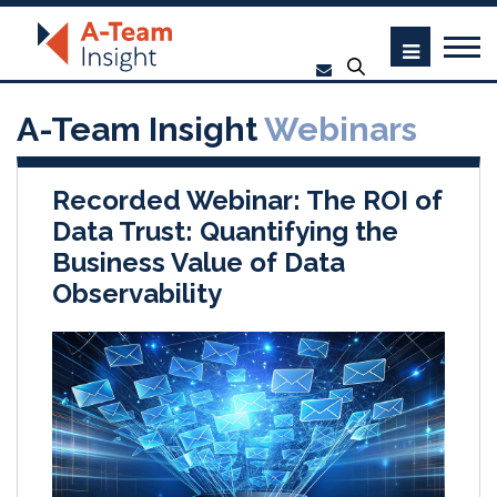
A-Team Insight
Webinars
Recorded Webinar: The ROI of
Data Trust: Quantifying the
Business Value of Data
Observability