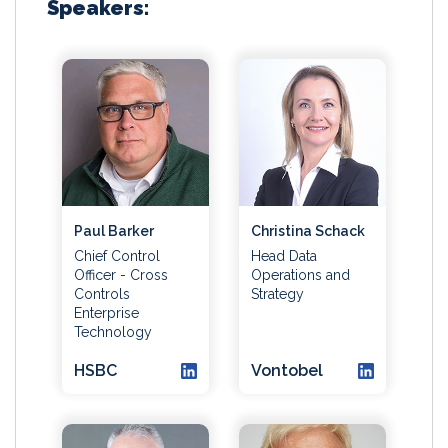
Speakers:
Paul Barker
Christina Schack
Chief Control
Head Data
Officer - Cross
Operations and
Controls
Strategy
Enterprise
Technology
HSBC
Vontobel