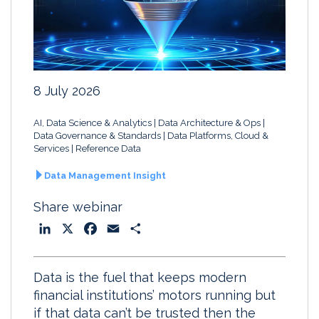
8 July 2026
AI, Data Science & Analytics
Data Architecture & Ops
Data Governance & Standards
Data Platforms, Cloud &
Services
Reference Data
Data Management Insight
Share webinar
L
X
F
E
S
i
a
m
h
n
c
a
a
Data is the fuel that keeps modern
k
e
i
r
financial institutions’ motors running but
e
b
l
e
if that data can’t be trusted then the
d
o