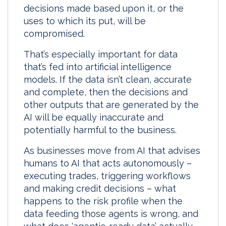
decisions made based upon it, or the
I
o
uses to which its put, will be
n
k
compromised.
That’s especially important for data
that’s fed into artificial intelligence
models. If the data isn’t clean, accurate
and complete, then the decisions and
other outputs that are generated by the
AI will be equally inaccurate and
potentially harmful to the business.
As businesses move from AI that advises
humans to AI that acts autonomously –
executing trades, triggering workflows
and making credit decisions – what
happens to the risk profile when the
data feeding those agents is wrong, and