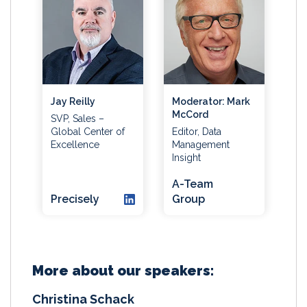
Jay Reilly
Moderator: Mark
McCord
SVP, Sales –
Global Center of
Editor, Data
Excellence
Management
Insight
A-Team
Precisely
Group
More about our speakers:
Christina Schack