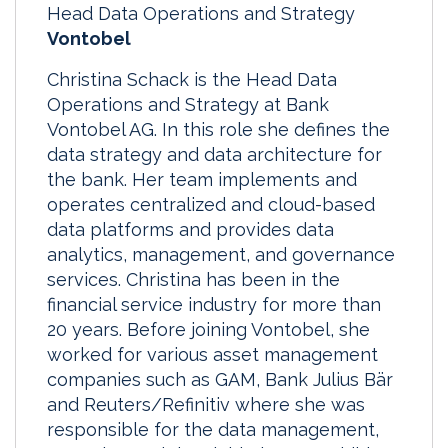
Head Data Operations and Strategy
Vontobel
Christina Schack is the Head Data
Operations and Strategy at Bank
Vontobel AG. In this role she defines the
data strategy and data architecture for
the bank. Her team implements and
operates centralized and cloud-based
data platforms and provides data
analytics, management, and governance
services. Christina has been in the
financial service industry for more than
20 years. Before joining Vontobel, she
worked for various asset management
companies such as GAM, Bank Julius Bär
and Reuters/Refinitiv where she was
responsible for the data management,