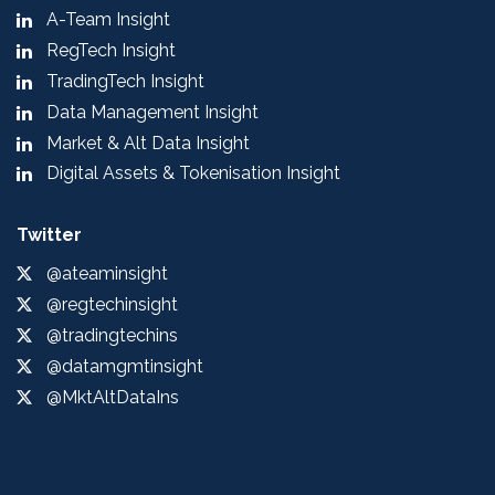
A-Team Insight
RegTech Insight
TradingTech Insight
Data Management Insight
Market & Alt Data Insight
Digital Assets & Tokenisation Insight
Twitter
@ateaminsight
@regtechinsight
@tradingtechins
@datamgmtinsight
@MktAltDataIns