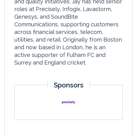
and quality initiatives. Jay has held senior
roles at Precisely, Infogix, Lavastorm,
Genesys, and SoundBite
Communications, supporting customers
across financial services, telecom,
utilities, and retail. Originally from Boston
and now based in London, he is an
active supporter of Fulham FC and
Surrey and England cricket.
Sponsors