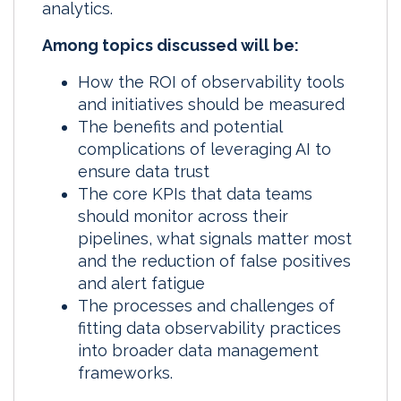
analytics.
Among topics discussed will be:
How the ROI of observability tools
and initiatives should be measured
The benefits and potential
complications of leveraging AI to
ensure data trust
The core KPIs that data teams
should monitor across their
pipelines, what signals matter most
and the reduction of false positives
and alert fatigue
The processes and challenges of
fitting data observability practices
into broader data management
frameworks.