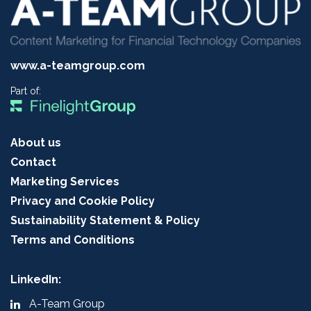
www.a-teamgroup.com
Part of:
About us
Contact
Marketing Services
Privacy and Cookie Policy
Sustainability Statement & Policy
Terms and Conditions
LinkedIn:
A-Team Group