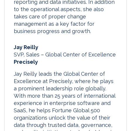
reporting and data initiatives. In addition
to the operational aspects, she also
takes care of proper change
management as a key factor for
business progress and growth.
Jay Reilly
SVP, Sales – Global Center of Excellence
Precisely
Jay Reilly leads the Global Center of
Excellence at Precisely, where he plays
a prominent leadership role globally.
With more than 25 years of international
experience in enterprise software and
SaaS, he helps Fortune Global 500
organizations unlock the value of their
data through trusted data, governance,