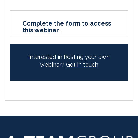
Complete the form to access
this webinar.
Interested in hosting your own
webinar?
Get in touch