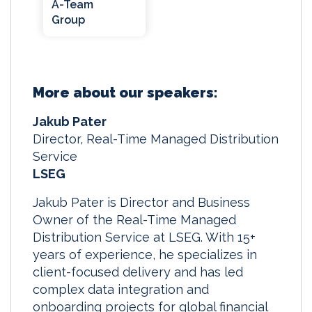
A-Team
Group
More about our speakers:
Jakub Pater
Director, Real-Time Managed Distribution
Service
LSEG
Jakub Pater is Director and Business
Owner of the Real-Time Managed
Distribution Service at LSEG. With 15+
years of experience, he specializes in
client-focused delivery and has led
complex data integration and
onboarding projects for global financial