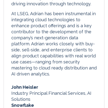
driving innovation through technology.
At LSEG, Adrian has been instrumental in
integrating cloud technologies to
enhance product offerings and is a key
contributor to the development of the
company’s next-generation data
platform. Adrian works closely with buy-
side, sell-side, and enterprise clients to
align product capabilities with real world
use cases—ranging from security
mastering to cloud ready distribution and
AI driven analytics.
John Heisler
Industry Principal Financial Services, AI
Solutions
Snowflake