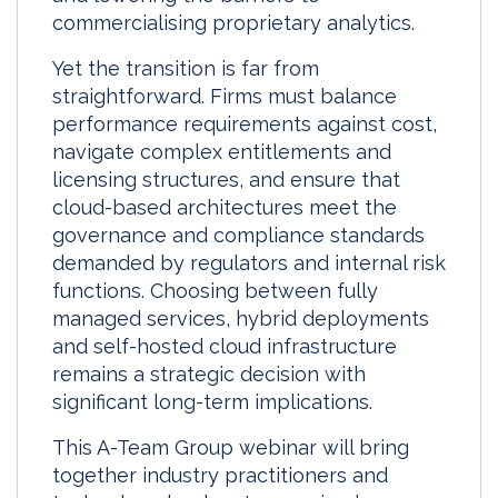
commercialising proprietary analytics.
Yet the transition is far from
straightforward. Firms must balance
performance requirements against cost,
navigate complex entitlements and
licensing structures, and ensure that
cloud-based architectures meet the
governance and compliance standards
demanded by regulators and internal risk
functions. Choosing between fully
managed services, hybrid deployments
and self-hosted cloud infrastructure
remains a strategic decision with
significant long-term implications.
This A-Team Group webinar will bring
together industry practitioners and