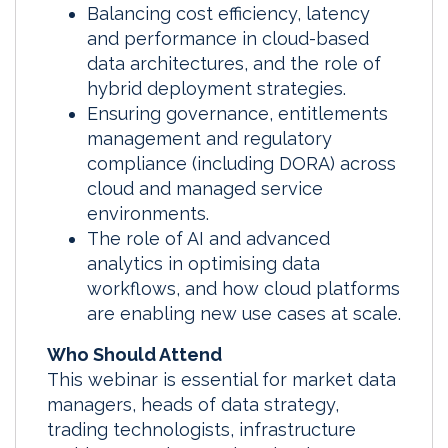
Balancing cost efficiency, latency
and performance in cloud-based
data architectures, and the role of
hybrid deployment strategies.
Ensuring governance, entitlements
management and regulatory
compliance (including DORA) across
cloud and managed service
environments.
The role of AI and advanced
analytics in optimising data
workflows, and how cloud platforms
are enabling new use cases at scale.
Who Should Attend
This webinar is essential for market data
managers, heads of data strategy,
trading technologists, infrastructure