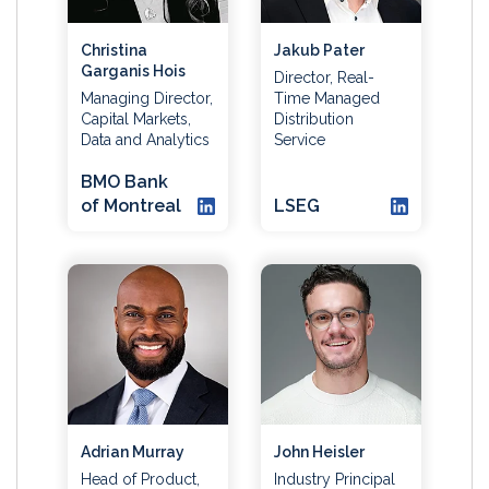
Christina
Jakub Pater
Garganis Hois
Director, Real-
Managing Director,
Time Managed
Capital Markets,
Distribution
Data and Analytics
Service
BMO Bank
of Montreal
LSEG
Adrian Murray
John Heisler
Head of Product,
Industry Principal