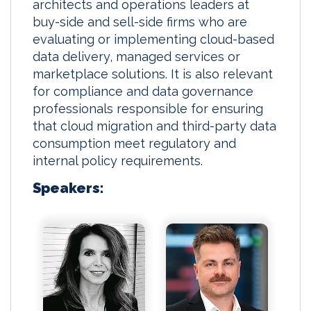
architects and operations leaders at
buy-side and sell-side firms who are
evaluating or implementing cloud-based
data delivery, managed services or
marketplace solutions. It is also relevant
for compliance and data governance
professionals responsible for ensuring
that cloud migration and third-party data
consumption meet regulatory and
internal policy requirements.
Speakers: