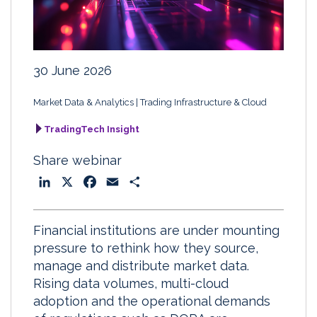
30 June 2026
Market Data & Analytics
Trading Infrastructure & Cloud
TradingTech Insight
Share webinar
L
X
F
E
S
i
a
m
h
n
c
a
a
Financial institutions are under mounting
k
e
i
r
pressure to rethink how they source,
e
b
l
e
manage and distribute market data.
d
o
Rising data volumes, multi-cloud
I
o
adoption and the operational demands
n
k