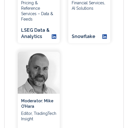
Pricing &
Financial Services,
Reference
AI Solutions
Services – Data &
Feeds
LSEG Data &
Analytics
Snowflake
Moderator: Mike
O’Hara
Editor, TradingTech
Insight