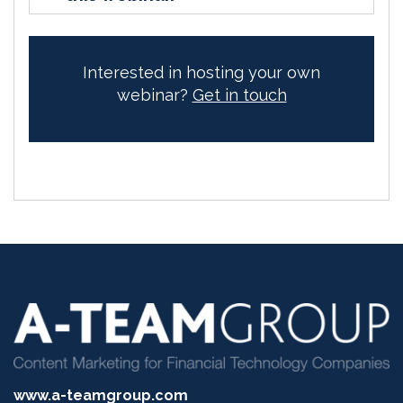
Interested in hosting your own
webinar?
Get in touch
www.a-teamgroup.com