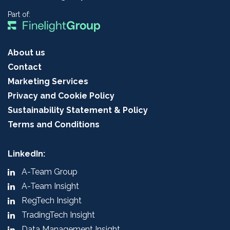
Part of:
About us
Contact
Marketing Services
Privacy and Cookie Policy
Sustainability Statement & Policy
Terms and Conditions
LinkedIn:
A-Team Group
A-Team Insight
RegTech Insight
TradingTech Insight
Data Management Insight