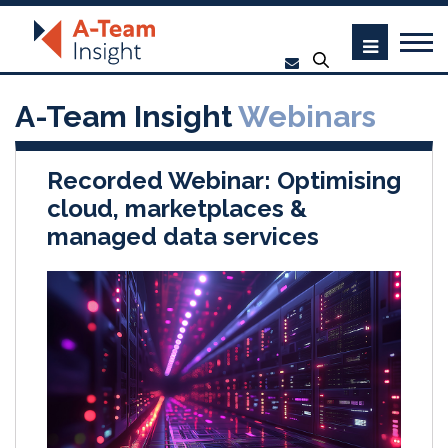
A-Team Insight
Webinars
Recorded Webinar: Optimising
cloud, marketplaces &
managed data services