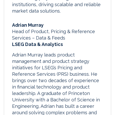
institutions, driving scalable and reliable
market data solutions.
Adrian Murray
Head of Product, Pricing & Reference
Services – Data & Feeds
LSEG Data & Analytics
Adrian Murray leads product
management and product strategy
initiatives for LSEG’s Pricing and
Reference Services (PRS) business. He
brings over two decades of experience
in financial technology and product
leadership. A graduate of Princeton
University with a Bachelor of Science in
Engineering, Adrian has built a career
around solving complex problems and