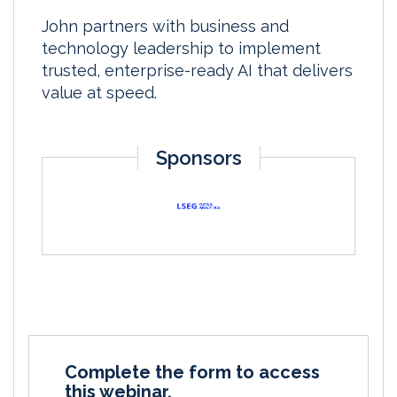
John partners with business and
technology leadership to implement
trusted, enterprise-ready AI that delivers
value at speed.
Sponsors
Complete the form to access
this webinar.