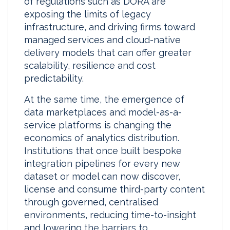
of regulations such as DORA are
exposing the limits of legacy
infrastructure, and driving firms toward
managed services and cloud-native
delivery models that can offer greater
scalability, resilience and cost
predictability.
At the same time, the emergence of
data marketplaces and model-as-a-
service platforms is changing the
economics of analytics distribution.
Institutions that once built bespoke
integration pipelines for every new
dataset or model can now discover,
license and consume third-party content
through governed, centralised
environments, reducing time-to-insight
and lowering the barriers to