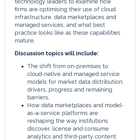
technology leaders to examine how
firms are optimising their use of cloud
infrastructure, data marketplaces and
managed services, and what best
practice looks like as these capabilities
mature.
Discussion topics will include:
The shift from on-premises to
cloud-native and managed service
models for market data distribution:
drivers, progress and remaining
barriers.
How data marketplaces and model-
as-a-service platforms are
reshaping the way institutions
discover, license and consume
analytics and third-party content.