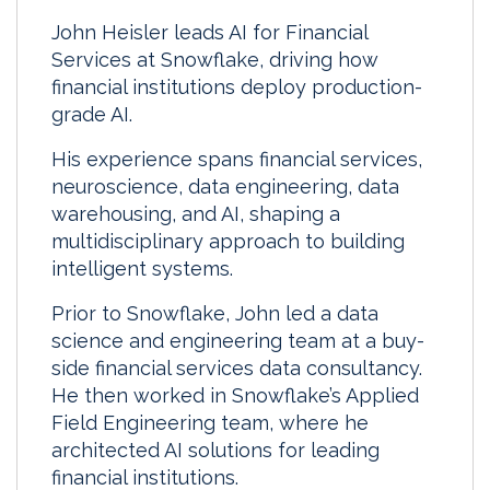
John Heisler leads AI for Financial
Services at Snowflake, driving how
financial institutions deploy production-
grade AI.
His experience spans financial services,
neuroscience, data engineering, data
warehousing, and AI, shaping a
multidisciplinary approach to building
intelligent systems.
Prior to Snowflake, John led a data
science and engineering team at a buy-
side financial services data consultancy.
He then worked in Snowflake’s Applied
Field Engineering team, where he
architected AI solutions for leading
financial institutions.