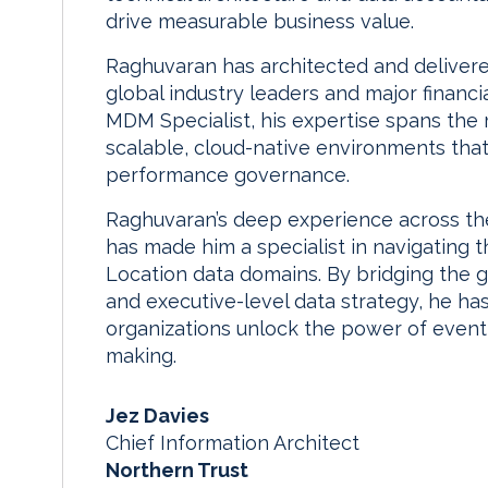
drive measurable business value.
Raghuvaran has architected and delivered 
global industry leaders and major financia
MDM Specialist, his expertise spans the 
scalable, cloud-native environments tha
performance governance.
Raghuvaran’s deep experience across the 
has made him a specialist in navigating 
Location data domains. By bridging th
and executive-level data strategy, he ha
organizations unlock the power of event-
making.
Jez Davies
Chief Information Architect
Northern Trust