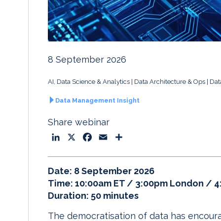
8 September 2026
AI, Data Science & Analytics
Data Architecture & Ops
Dat
Data Management Insight
Share webinar
L
X
F
E
S
i
a
m
h
n
c
a
a
Date: 8 September 2026
k
e
i
r
Time: 10:00am ET / 3:00pm London / 
e
b
l
e
Duration: 50 minutes
d
o
I
o
The democratisation of data has encour
n
k