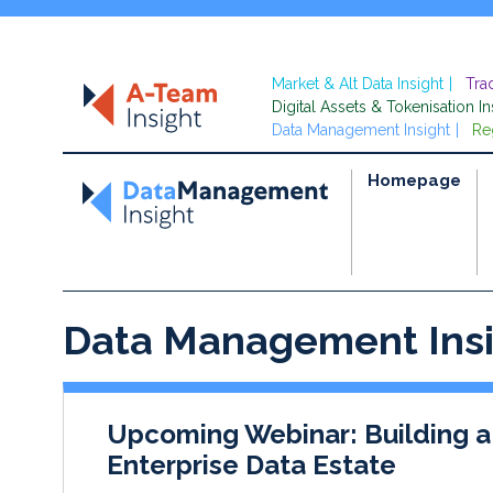
Market & Alt Data Insight
Tra
Digital Assets & Tokenisation In
Data Management Insight
Re
Homepage
Data Management Ins
Upcoming Webinar: Building a
Enterprise Data Estate