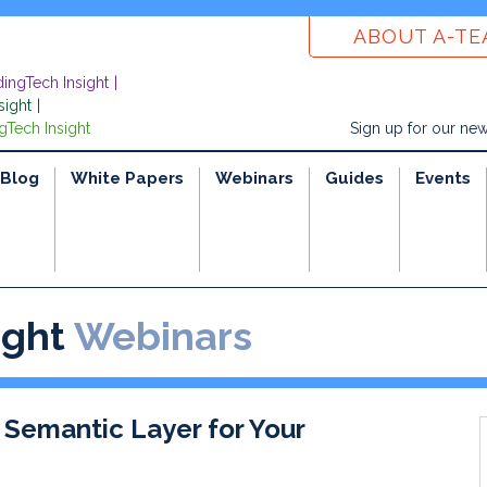
ABOUT A-T
dingTech Insight
sight
gTech Insight
Sign up for our new
Blog
White Papers
Webinars
Guides
Events
ight
Webinars
 Semantic Layer for Your