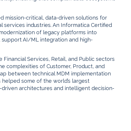
mission-critical, data-driven solutions for
l services industries. An Informatica Certified
modernization of legacy platforms into
t support AI/ML integration and high-
Financial Services, Retail, and Public sectors
the complexities of Customer, Product, and
e gap between technical MDM implementation
s helped some of the world’s largest
driven architectures and intelligent decision-