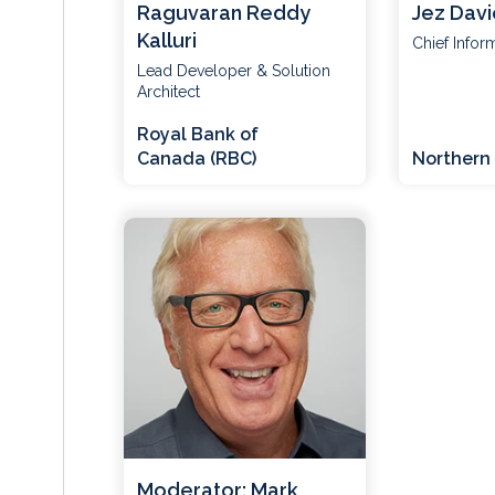
Raguvaran Reddy
Jez Davi
Kalluri
Chief Infor
Lead Developer & Solution
Architect
Royal Bank of
Canada (RBC)
Northern 
Moderator: Mark