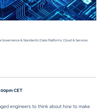
a Governance & Standards
Data Platforms, Cloud & Services
4:00pm CET
aged engineers to think about how to make