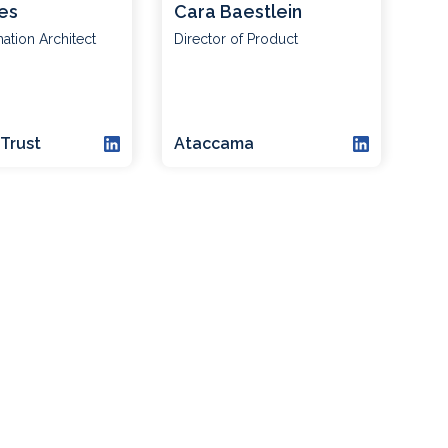
es
Cara Baestlein
mation Architect
Director of Product
Trust
Ataccama