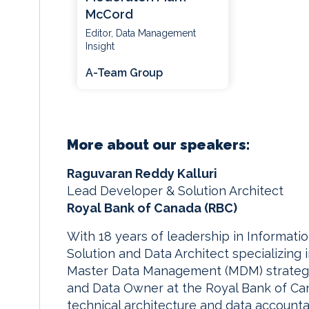
McCord
Editor, Data Management
Insight
A-Team Group
More about our speakers:
Raguvaran Reddy Kalluri
Lead Developer & Solution Architect
Royal Bank of Canada (RBC)
With 18 years of leadership in Informati
Solution and Data Architect specializin
Master Data Management (MDM) strategy. 
and Data Owner at the Royal Bank of Cana
technical architecture and data account