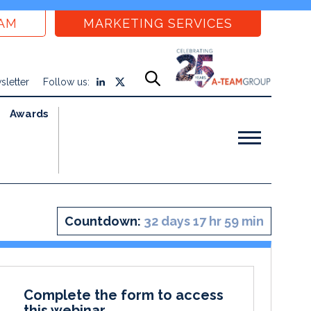
EAM
MARKETING SERVICES
sletter
Follow us:
Awards
Countdown:
32 days 17 hr 59 min
Complete the form to access
this webinar.