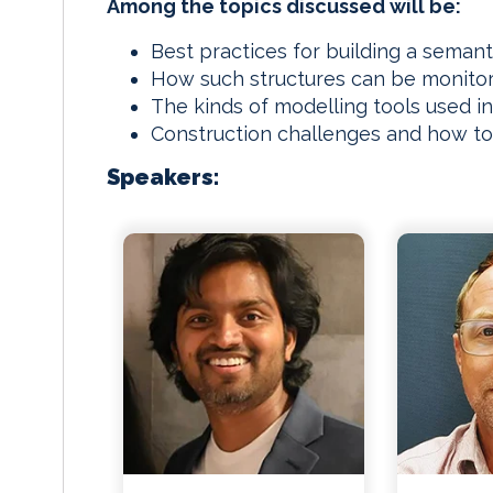
Among the topics discussed will be:
Best practices for building a semant
How such structures can be monitor
The kinds of modelling tools used in
Construction challenges and how 
Speakers: