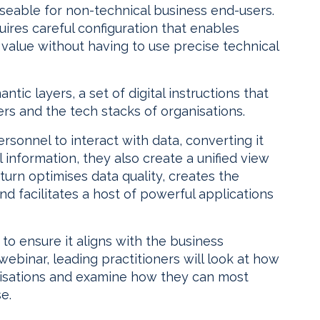
seable for non-technical business end-users.
quires careful configuration that enables
 value without having to use precise technical
ic layers, a set of digital instructions that
s and the tech stacks of organisations.
rsonnel to interact with data, converting it
 information, they also create a unified view
 turn optimises data quality, creates the
nd facilitates a host of powerful applications
 to ensure it aligns with the business
webinar, leading practitioners will look at how
nisations and examine how they can most
e.