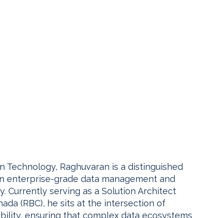
on Technology, Raghuvaran is a distinguished
g in enterprise-grade data management and
Currently serving as a Solution Architect
da (RBC), he sits at the intersection of
ability, ensuring that complex data ecosystems