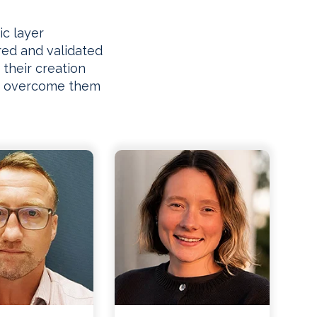
ic layer
ed and validated
 their creation
to overcome them