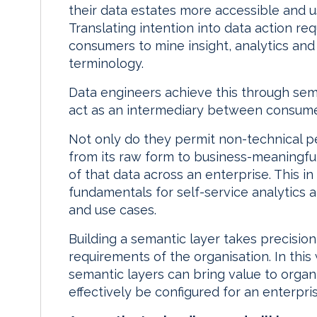
their data estates more accessible and u
Translating intention into data action re
consumers to mine insight, analytics and
terminology.
Data engineers achieve this through semant
act as an intermediary between consumer
Not only do they permit non-technical pe
from its raw form to business-meaningful
of that data across an enterprise. This in
fundamentals for self-service analytics a
and use cases.
Building a semantic layer takes precision
requirements of the organisation. In this 
semantic layers can bring value to orga
effectively be configured for an enterpris