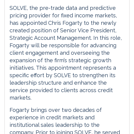
SOLVE, the pre-trade data and predictive
pricing provider for fixed income markets,
has appointed Chris Fogarty to the newly
created position of Senior Vice President,
Strategic Account Management. In this role,
Fogarty will be responsible for advancing
client engagement and overseeing the
expansion of the firm’s strategic growth
initiatives. This appointment represents a
specific effort by SOLVE to strengthen its
leadership structure and enhance the
service provided to clients across credit
markets.
Fogarty brings over two decades of
experience in credit markets and
institutional sales leadership to the
company. Prior to joining SOLVE, he served