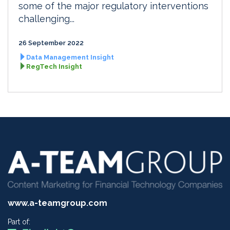
some of the major regulatory interventions
challenging...
26 September 2022
Data Management Insight
RegTech Insight
www.a-teamgroup.com
Part of: