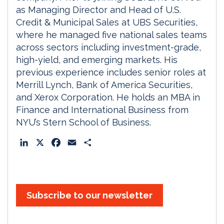
as Managing Director and Head of U.S.
Credit & Municipal Sales at UBS Securities,
where he managed five national sales teams
across sectors including investment-grade,
high-yield, and emerging markets. His
previous experience includes senior roles at
Merrill Lynch, Bank of America Securities,
and Xerox Corporation. He holds an MBA in
Finance and International Business from
NYU’s Stern School of Business.
L
X
F
E
S
i
a
m
h
n
c
a
a
k
e
i
r
e
b
l
e
Subscribe to our newsletter
d
o
I
o