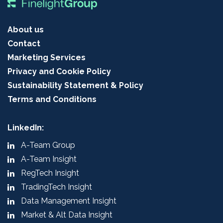
About us
Contact
Marketing Services
Privacy and Cookie Policy
Sustainability Statement & Policy
Terms and Conditions
LinkedIn:
A-Team Group
A-Team Insight
RegTech Insight
TradingTech Insight
Data Management Insight
Market & Alt Data Insight