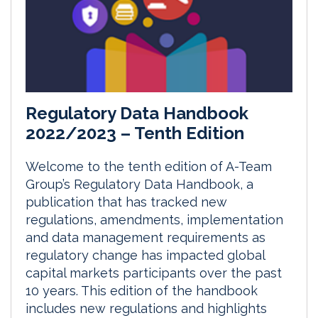
Regulatory Data Handbook
2022/2023 – Tenth Edition
Welcome to the tenth edition of A-Team
Group’s Regulatory Data Handbook, a
publication that has tracked new
regulations, amendments, implementation
and data management requirements as
regulatory change has impacted global
capital markets participants over the past
10 years. This edition of the handbook
includes new regulations and highlights