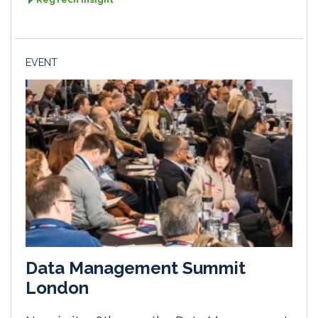
EVENT
Data Management Summit
London