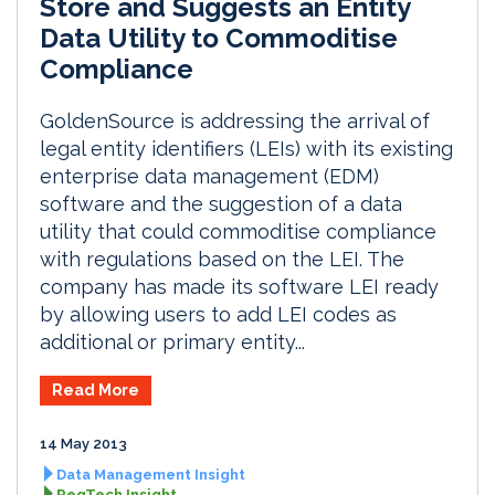
Store and Suggests an Entity
Data Utility to Commoditise
Compliance
GoldenSource is addressing the arrival of
legal entity identifiers (LEIs) with its existing
enterprise data management (EDM)
software and the suggestion of a data
utility that could commoditise compliance
with regulations based on the LEI. The
company has made its software LEI ready
by allowing users to add LEI codes as
additional or primary entity...
Read More
14 May 2013
Data Management Insight
RegTech Insight