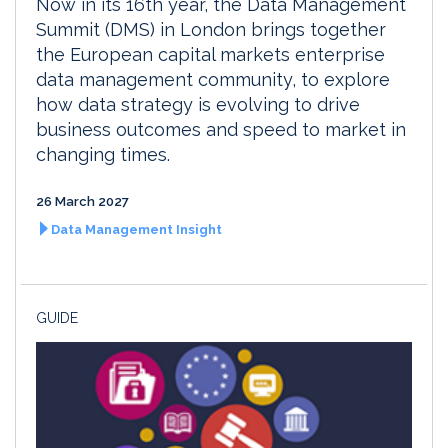
Now in its 16th year, the Data Management
Summit (DMS) in London brings together
the European capital markets enterprise
data management community, to explore
how data strategy is evolving to drive
business outcomes and speed to market in
changing times.
26 March 2027
Data Management Insight
GUIDE