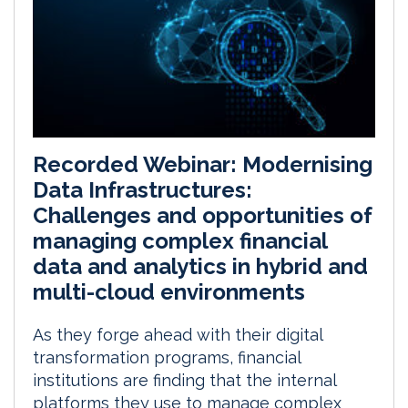
Recorded Webinar: Modernising
Data Infrastructures:
Challenges and opportunities of
managing complex financial
data and analytics in hybrid and
multi-cloud environments
As they forge ahead with their digital
transformation programs, financial
institutions are finding that the internal
platforms they use to manage complex