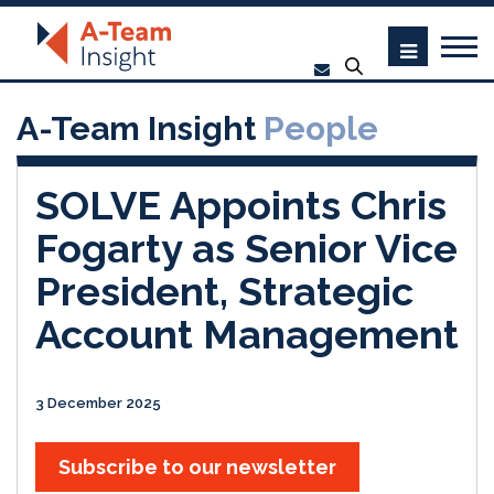
A-Team Insight
People
SOLVE Appoints Chris
Fogarty as Senior Vice
President, Strategic
Account Management
3 December 2025
Subscribe to our newsletter