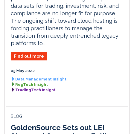
data sets for trading, investment, risk, and
compliance are no longer fit for purpose.
The ongoing shift toward cloud hosting is
forcing practitioners to manage the
transition from deeply entrenched legacy
platforms to...
Find out more
05 May 2022
Data Management Insight
RegTech Insight
TradingTech Insight
BLOG
GoldenSource Sets out LEI