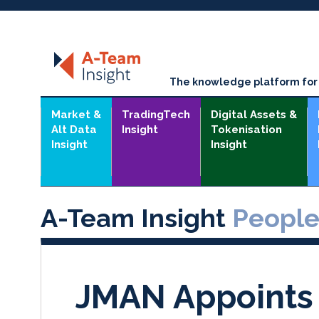
The knowledge platform for t
Market &
TradingTech
Digital Assets &
Alt Data
Insight
Tokenisation
Insight
Insight
A-Team Insight
Peopl
JMAN Appoints 