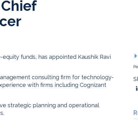
 Chief
icer
e-equity funds, has appointed Kaushik Ravi
Pe
anagement consulting firm for technology-
S
xperience with firms including Cognizant
ive strategic planning and operational
R
s.