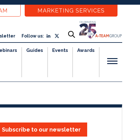
EAM
MARKETING SERVICES
sletter
Follow us:
ebinars
Guides
Events
Awards
Subscribe to our newsletter