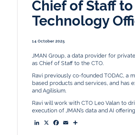
Chief of Staff to
Technology Off
14 October 2025
JMAN Group, a data provider for privat
as Chief of Staff to the CTO.
Ravi previously co-founded TODAC, a m
based products and services, and has e
and Agilisium.
Ravi will work with CTO Leo Valan to dr
execution of JMAN’s data and AI offering
L
X
F
E
S
i
a
m
h