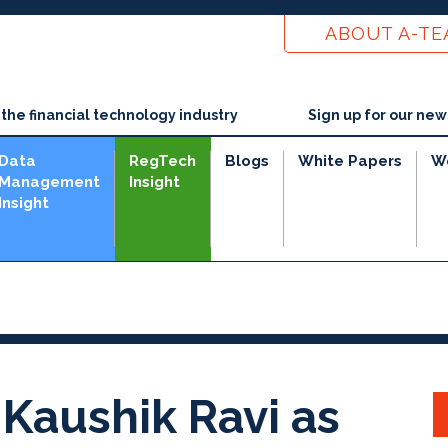
ABOUT A-T
he financial technology industry
Sign up for our new
Data
RegTech
Blogs
White Papers
W
Management
Insight
Insight
e
Kaushik Ravi as