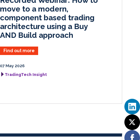
Recorded Webinar: How to
n
k
move to a modern,
component based trading
architecture using a Buy
AND Build approach
Find out more
07 May 2026
TradingTech Insight