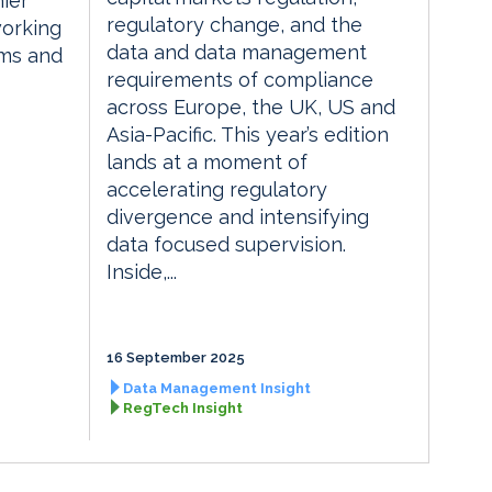
ier
regulatory change, and the
orking
data and data management
rms and
requirements of compliance
across Europe, the UK, US and
Asia-Pacific. This year’s edition
lands at a moment of
accelerating regulatory
divergence and intensifying
data focused supervision.
Inside,...
16 September 2025
Data Management Insight
RegTech Insight