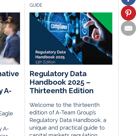
GUIDE
native
Regulatory Data
Handbook 2025 –
y A-
Thirteenth Edition
Welcome to the thirteenth
edition of A-Team Group’s
 Eagle
Regulatory Data Handbook, a
unique and practical guide to
 A-
capital markets regulation,