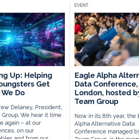
EVENT
ng Up: Helping
Eagle Alpha Alter
oungsters Get
Data Conference,
 We Do
London, hosted b
Team Group
ew Delaney, President,
Group. We hear it time
Now in its 8th year, the
e again – at our
Alpha Alternative Data
nces, on our
Conference managed by
bles and from our