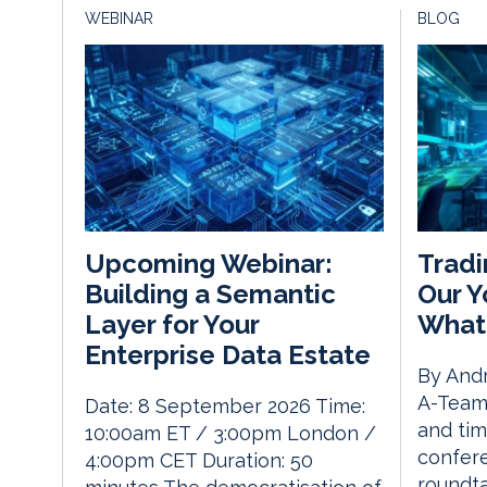
WEBINAR
BLOG
Tradi
Upcoming Webinar:
Our Y
Building a Semantic
What
Layer for Your
Enterprise Data Estate
By Andr
A-Team 
Date: 8 September 2026 Time:
and tim
10:00am ET / 3:00pm London /
confere
4:00pm CET Duration: 50
roundta