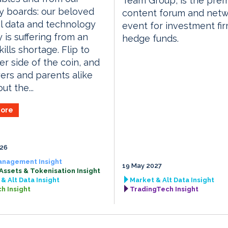
Team Group, is the prem
y boards: our beloved
content forum and netw
al data and technology
event for investment fi
y is suffering from an
hedge funds.
ills shortage. Flip to
er side of the coin, and
rs and parents alike
ut the...
ore
026
anagement Insight
19 May 2027
 Assets & Tokenisation Insight
& Alt Data Insight
Market & Alt Data Insight
h Insight
TradingTech Insight