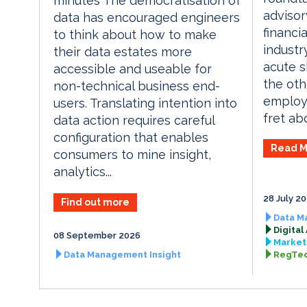
minutes The democratisation of
advisor
data has encouraged engineers
financi
to think about how to make
industr
their data estates more
acute sk
accessible and useable for
the oth
non-technical business end-
employe
users. Translating intention into
fret abo
data action requires careful
configuration that enables
Read M
consumers to mine insight,
analytics...
28 July 2
Find out more
Data M
Digital
08 September 2026
Market 
Data Management Insight
RegTec