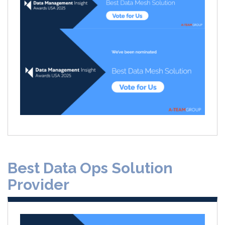
Best Data Ops Solution
Provider