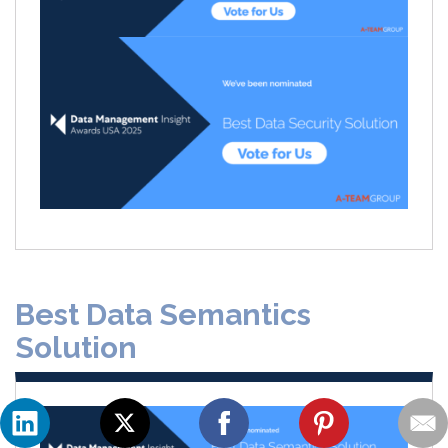
Best Data Semantics
Solution