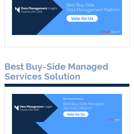
Best Buy-Side Managed
Services Solution