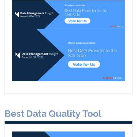
Best Data Quality Tool