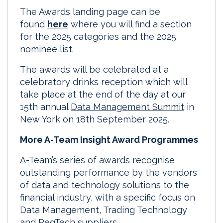
The Awards landing page can be
found
here
where you will find a section
for the 2025 categories and the 2025
nominee list.
The awards will be celebrated at a
celebratory drinks reception which will
take place at the end of the day at our
15th annual
Data Management Summit
in
New York on 18th September 2025.
More A-Team Insight Award Programmes
A-Team’s series of awards recognise
outstanding performance by the vendors
of data and technology solutions to the
financial industry, with a specific focus on
Data Management, Trading Technology
and RegTech suppliers.