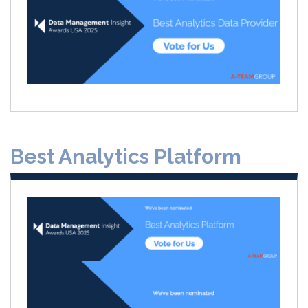
Best Analytics Platform