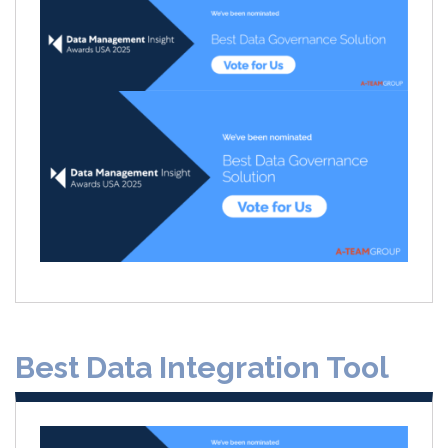
Best Data Integration Tool