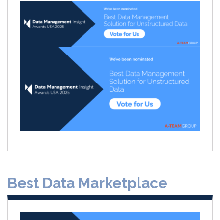
Best Data Marketplace