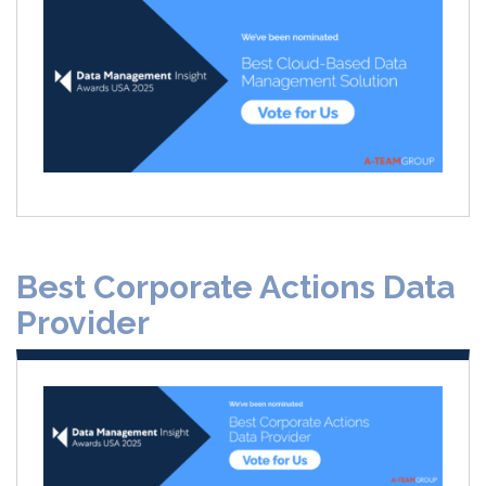
Best Corporate Actions Data
Provider