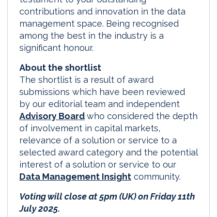
contributions and innovation in the data
management space. Being recognised
among the best in the industry is a
significant honour.
About the shortlist
The shortlist is a result of award
submissions which have been reviewed
by our editorial team and independent
Advisory Board
who considered the depth
of involvement in capital markets,
relevance of a solution or service to a
selected award category and the potential
interest of a solution or service to our
Data Management Insight
community.
Voting will close at 5pm (UK) on Friday 11th
July 2025.