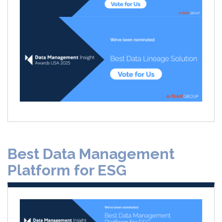
Best Data Management
Platform for ESG