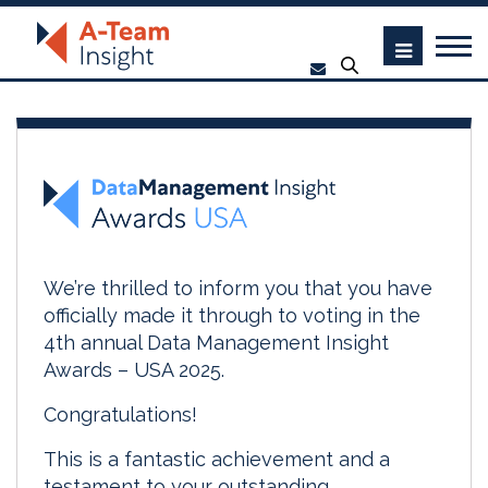
We’re thrilled to inform you that you have
officially made it through to voting in the
4th annual Data Management Insight
Awards – USA 2025.
Congratulations!
This is a fantastic achievement and a
testament to your outstanding