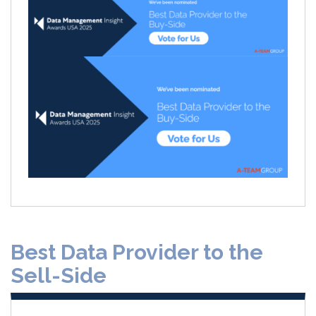
Best Data Provider to the
Sell-Side