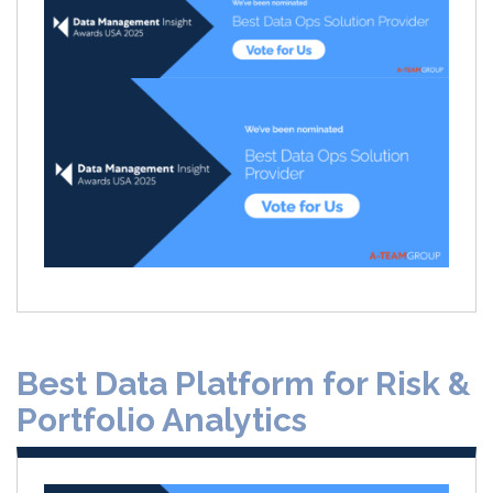
Best Data Platform for Risk &
Portfolio Analytics