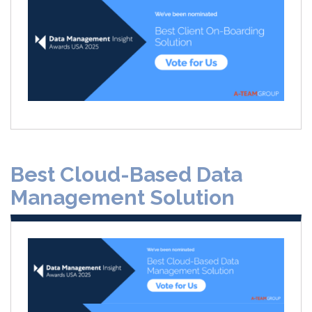
Best Cloud-Based Data
Management Solution