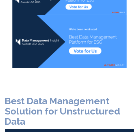
Best Data Management
Solution for Unstructured
Data