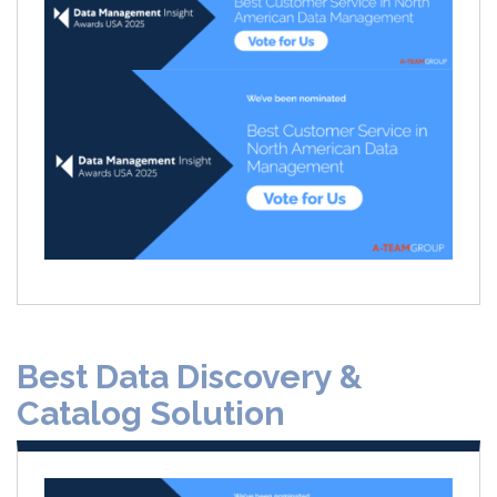
Best Data Discovery &
Catalog Solution