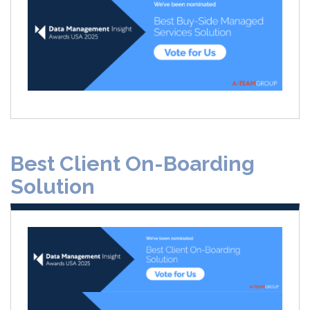
Best Client On-Boarding
Solution