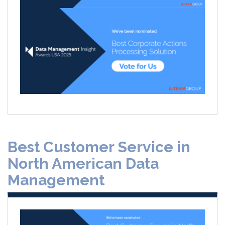
Best Customer Service in
North American Data
Management