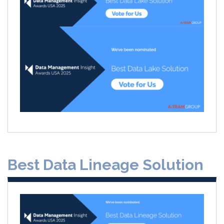
Best Data Lineage Solution