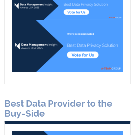
Best Data Provider to the
Buy-Side