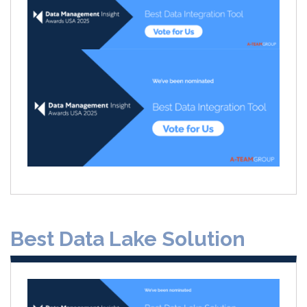
Best Data Lake Solution