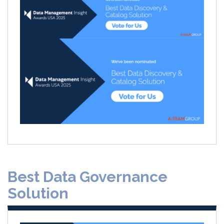
Best Data Governance
Solution