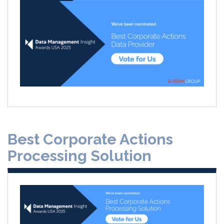
Best Corporate Actions
Processing Solution