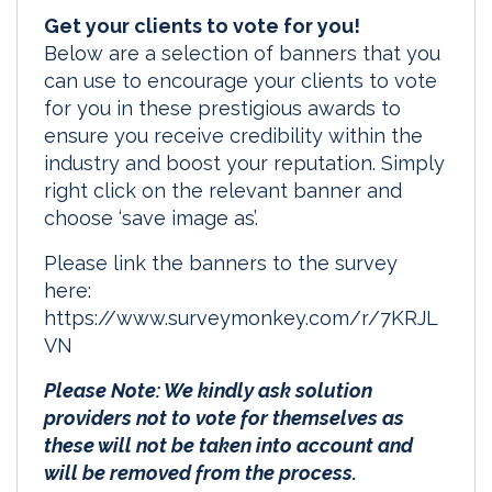
Get your clients to vote for you!
Below are a selection of banners that you
can use to encourage your clients to vote
for you in these prestigious awards to
ensure you receive credibility within the
industry and boost your reputation. Simply
right click on the relevant banner and
choose ‘save image as’.
Please link the banners to the survey
here:
https://www.surveymonkey.com/r/7KRJL
VN
Please Note: We kindly ask solution
providers not to vote for themselves as
these will not be taken into account and
will be removed from the process.