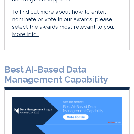
To find out more about how to enter,
nominate or vote in our awards, please
select the awards most relevant to you.
More info…
Best AI-Based Data
Management Capability