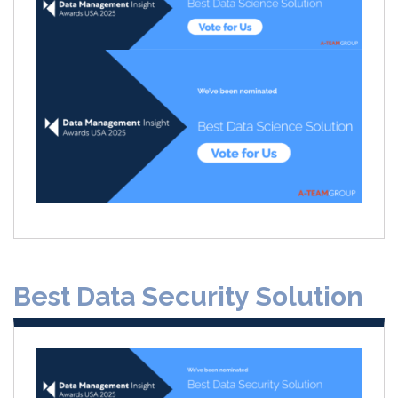
Best Data Security Solution