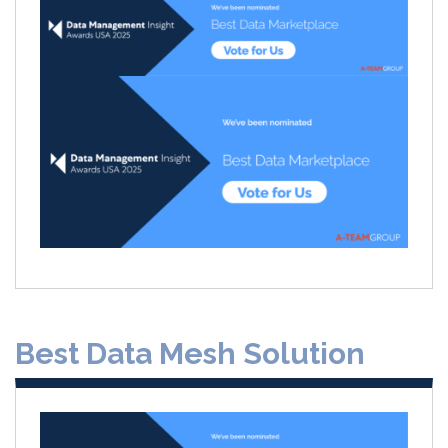
Best Data Mesh Solution