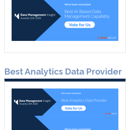
Best Analytics Data Provider