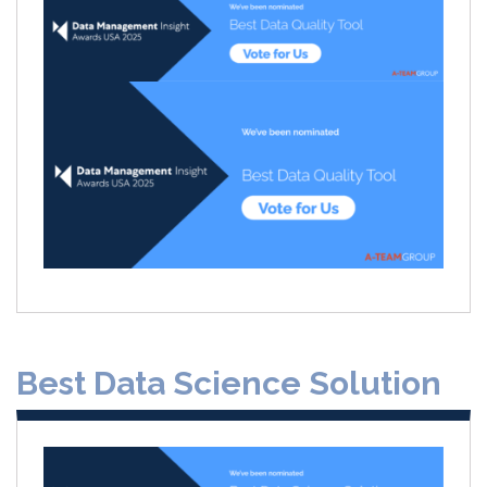
Best Data Science Solution