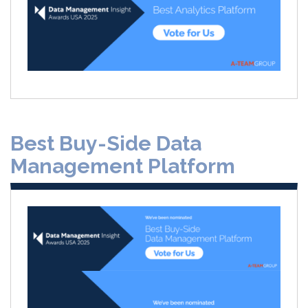
Best Buy-Side Data
Management Platform