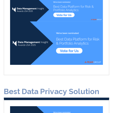
Best Data Privacy Solution