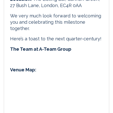
27 Bush Lane, London, EC4R 0AA
We very much look forward to welcoming
you and celebrating this milestone
together.
Here’s a toast to the next quarter-century!
The Team at A-Team Group
Venue Map: