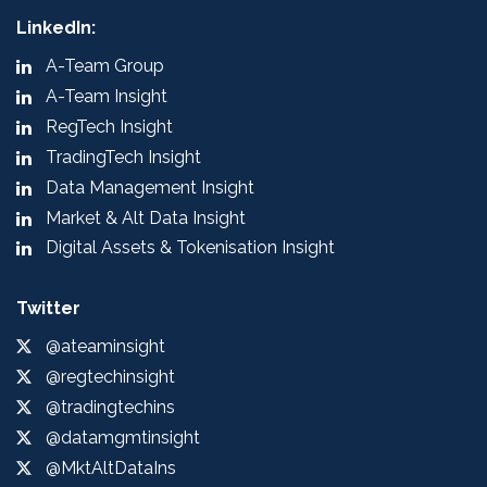
LinkedIn:
A-Team Group
A-Team Insight
RegTech Insight
TradingTech Insight
Data Management Insight
Market & Alt Data Insight
Digital Assets & Tokenisation Insight
Twitter
@ateaminsight
@regtechinsight
@tradingtechins
@datamgmtinsight
@MktAltDataIns