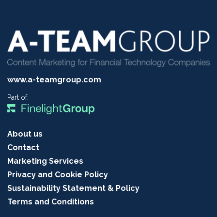
www.a-teamgroup.com
Part of:
About us
Contact
Marketing Services
Privacy and Cookie Policy
Sustainability Statement & Policy
Terms and Conditions