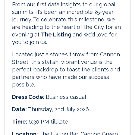
From our first data insights to our global
summits, it’s been an incredible 25-year
journey. To celebrate this milestone, we
are heading to the heart of the City for an
evening at
The Listing
and we’d love for
you to join us.
Located just a stone’s throw from Cannon
Street, this stylish, vibrant venue is the
perfect backdrop to toast the clients and
partners who have made our success
possible.
Dress Code:
Business casual
Date:
Thursday, 2nd July 2026
Time:
6:30 PM till late
Location:
The Listing Bar, Cannon Green,