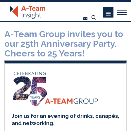
A-Team Group invites you to
our 25th Anniversary Party.
Cheers to 25 Years!
Join us for an evening of drinks, canapés,
and networking.