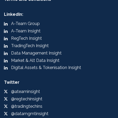
LinkedIn:
A-Team Group
A-Team Insight
RegTech Insight
TradingTech Insight
Data Management Insight
Market & Alt Data Insight
Digital Assets & Tokenisation Insight
Twitter
@ateaminsight
@regtechinsight
@tradingtechins
@datamgmtinsight