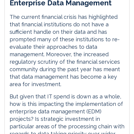
Enterprise Data Management
n
c
a
a
k
e
i
r
e
b
l
e
The current financial crisis has highlighted
d
o
that financial institutions do not have a
I
o
sufficient handle on their data and has
n
k
prompted many of these institutions to re-
evaluate their approaches to data
management. Moreover, the increased
regulatory scrutiny of the financial services
community during the past year has meant
that data management has become a key
area for investment.
But given that IT spend is down as a whole,
how is this impacting the implementation of
enterprise data management (EDM)
projects? Is strategic investment in
particular areas of the processing chain with
regards to data taking priority over wider