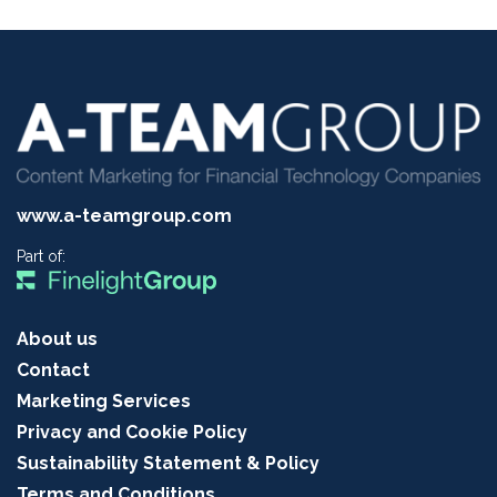
www.a-teamgroup.com
Part of:
About us
Contact
Marketing Services
Privacy and Cookie Policy
Sustainability Statement & Policy
Terms and Conditions