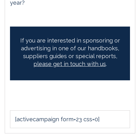
year?
If you are interested in sponsoring or
advertising in one of our handbooks,
suppliers guides or special reports,
please get in touch with us
.
[activecampaign form=23 css=0]