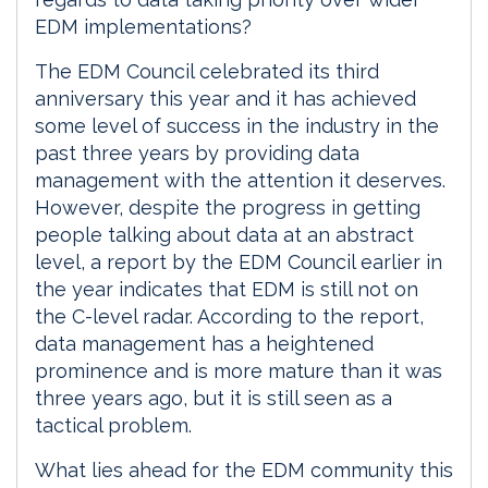
EDM implementations?
The EDM Council celebrated its third
anniversary this year and it has achieved
some level of success in the industry in the
past three years by providing data
management with the attention it deserves.
However, despite the progress in getting
people talking about data at an abstract
level, a report by the EDM Council earlier in
the year indicates that EDM is still not on
the C-level radar. According to the report,
data management has a heightened
prominence and is more mature than it was
three years ago, but it is still seen as a
tactical problem.
What lies ahead for the EDM community this