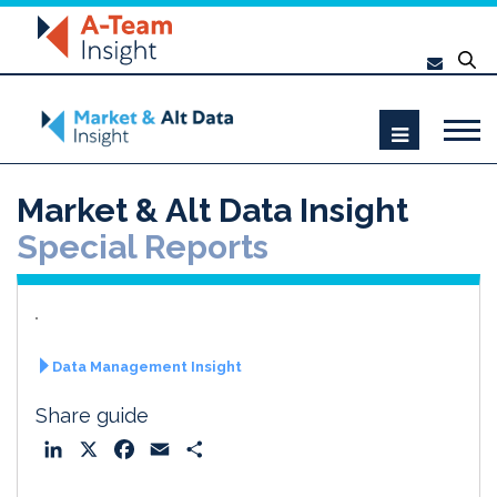
Market & Alt Data Insight
Special Reports
Data Management Insight
Share guide
L
X
F
E
S
i
a
m
h