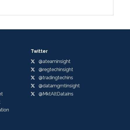
Twitter
@ateaminsight
@regtechinsight
@tradingtechins
@datamgmtinsight
ht
@MktAltDataIns
t
ation