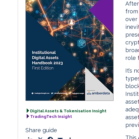
After
from 
over 
inev
pres
crypt
broa
role 
It’s 
types
bloc
Insti
asset
adeq
Digital Assets & Tokenisation Insight
asset
TradingTech Insight
previ
Share guide
This