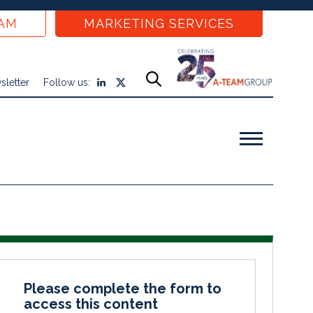
EAM
MARKETING SERVICES
sletter
Follow us:
Please complete the form to
access this content