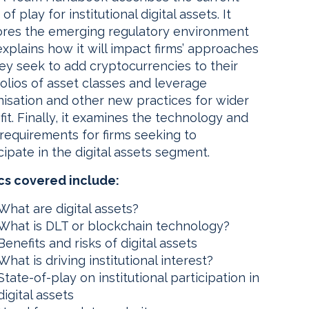
 of play for institutional digital assets. It
ores the emerging regulatory environment
xplains how it will impact firms’ approaches
ey seek to add cryptocurrencies to their
olios of asset classes and leverage
nisation and other new practices for wider
it. Finally, it examines the technology and
requirements for firms seeking to
cipate in the digital assets segment.
cs covered include:
What are digital assets?
What is DLT or blockchain technology?
Benefits and risks of digital assets
What is driving institutional interest?
State-of-play on institutional participation in
digital assets