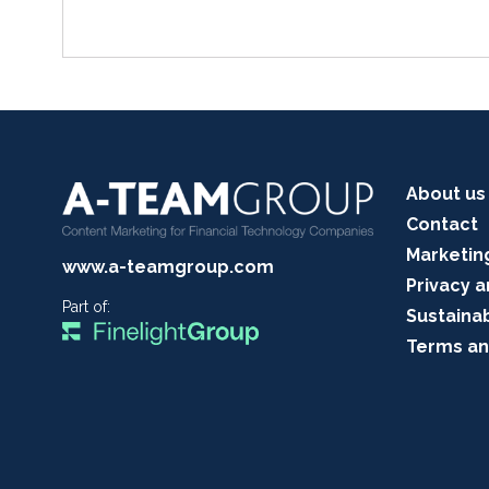
About us
Contact
Marketin
www.a-teamgroup.com
Privacy a
Part of:
Sustainab
Terms an