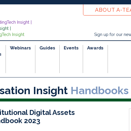
ABOUT A-T
dingTech Insight
sight
gTech Insight
Sign up for our new
Webinars
Guides
Events
Awards
s
sation Insight
Handbooks
itutional Digital Assets
dbook 2023