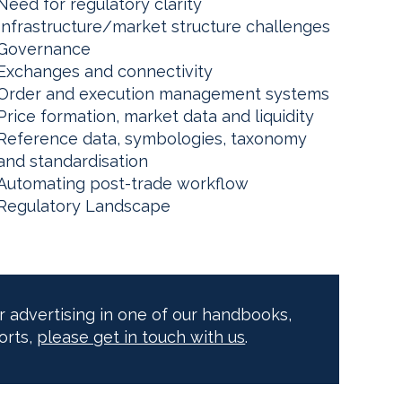
Need for regulatory clarity
Infrastructure/market structure challenges
Governance
Exchanges and connectivity
Order and execution management systems
Price formation, market data and liquidity
Reference data, symbologies, taxonomy
and standardisation
Automating post-trade workflow
Regulatory Landscape
or advertising in one of our handbooks,
orts,
please get in touch with us
.