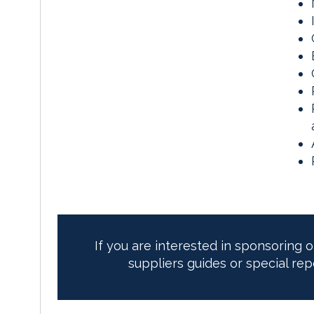
If you are interested in sponsoring 
suppliers guides or special rep