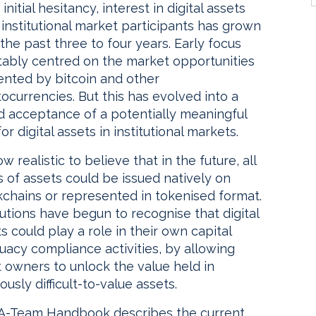
 initial hesitancy, interest in digital assets
institutional market participants has grown
the past three to four years. Early focus
itably centred on the market opportunities
ented by bitcoin and other
ocurrencies. But this has evolved into a
d acceptance of a potentially meaningful
for digital assets in institutional markets.
now realistic to believe that in the future, all
 of assets could be issued natively on
kchains or represented in tokenised format.
tutions have begun to recognise that digital
s could play a role in their own capital
uacy compliance activities, by allowing
 owners to unlock the value held in
ously difficult-to-value assets.
 A-Team Handbook describes the current