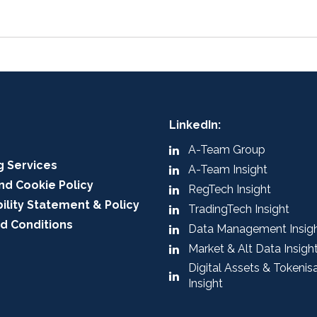
LinkedIn:
A-Team Group
g Services
A-Team Insight
nd Cookie Policy
RegTech Insight
ility Statement & Policy
TradingTech Insight
d Conditions
Data Management Insig
Market & Alt Data Insigh
Digital Assets & Tokenis
Insight