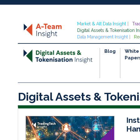
Market & Alt Data Insight
Tra
Digital Assets & Tokenisation In
Data Management Insight
Re
Blog
White
Paper
Digital Assets & Tokeni
Inst
Han