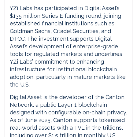
YZi Labs has participated in Digital Asset’s
$135 million Series E funding round, joining
established financial institutions such as
Goldman Sachs, Citadel Securities, and
DTCC. The investment supports Digital
Asset’s development of enterprise-grade
tools for regulated markets and underlines
YZi Labs’ commitment to enhancing
infrastructure for institutional blockchain
adoption, particularly in mature markets like
the U.S.
Digital Asset is the developer of the Canton
Network, a public Layer 1 blockchain
designed with configurable on-chain privacy.
As of June 2025, Canton supports tokenised
real-world assets with a TVL in the trillions,
including over $1.5 trillion in monthly U.S.