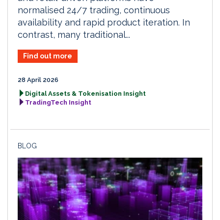
normalised 24/7 trading, continuous
availability and rapid product iteration. In
contrast, many traditional...
Find out more
28 April 2026
Digital Assets & Tokenisation Insight
TradingTech Insight
BLOG