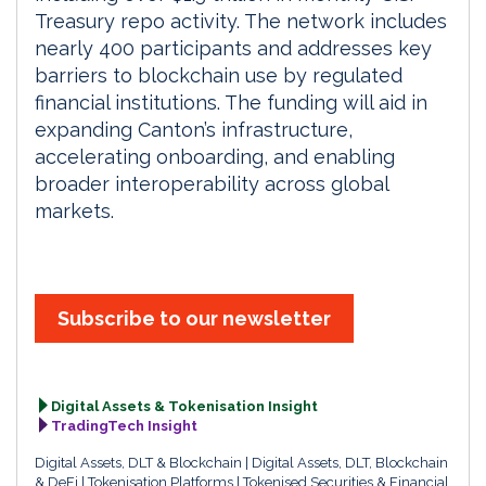
Treasury repo activity. The network includes
nearly 400 participants and addresses key
barriers to blockchain use by regulated
financial institutions. The funding will aid in
expanding Canton’s infrastructure,
accelerating onboarding, and enabling
broader interoperability across global
markets.
Subscribe to our newsletter
Digital Assets & Tokenisation Insight
TradingTech Insight
Digital Assets, DLT & Blockchain
Digital Assets, DLT, Blockchain
& DeFi
Tokenisation Platforms
Tokenised Securities & Financial