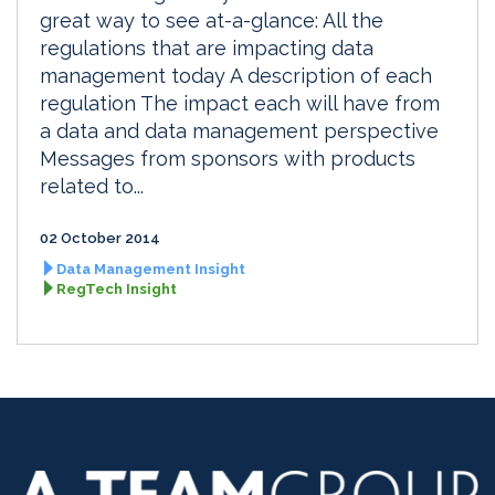
great way to see at-a-glance: All the
regulations that are impacting data
management today A description of each
regulation The impact each will have from
a data and data management perspective
Messages from sponsors with products
related to...
02 October 2014
Data Management Insight
RegTech Insight