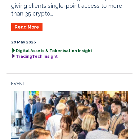
giving clients single-point access to more
than 35 crypto...
Read More
20 May 2026
Digital Assets & Tokenisation Insight
TradingTech Insight
EVENT