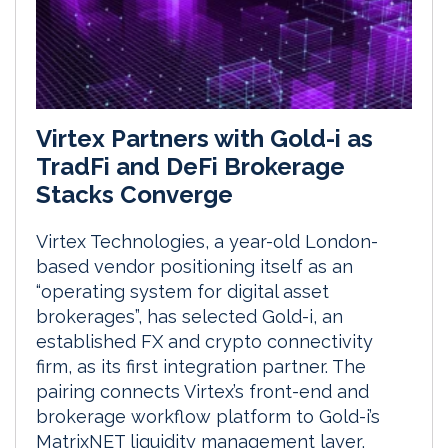
Virtex Partners with Gold-i as
TradFi and DeFi Brokerage
Stacks Converge
Virtex Technologies, a year-old London-
based vendor positioning itself as an
“operating system for digital asset
brokerages”, has selected Gold-i, an
established FX and crypto connectivity
firm, as its first integration partner. The
pairing connects Virtex’s front-end and
brokerage workflow platform to Gold-i’s
MatrixNET liquidity management layer,