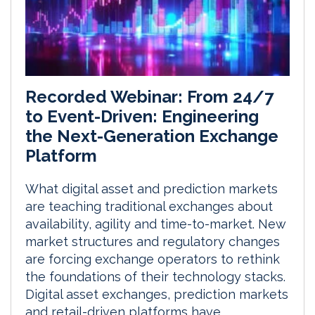
Recorded Webinar: From 24/7
to Event-Driven: Engineering
the Next-Generation Exchange
Platform
What digital asset and prediction markets
are teaching traditional exchanges about
availability, agility and time-to-market. New
market structures and regulatory changes
are forcing exchange operators to rethink
the foundations of their technology stacks.
Digital asset exchanges, prediction markets
and retail-driven platforms have