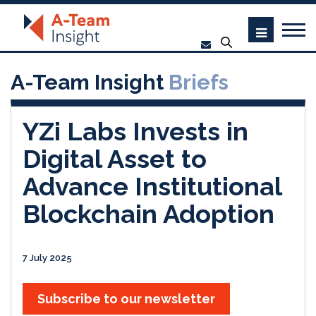
A-Team Insight
Briefs
YZi Labs Invests in
Digital Asset to
Advance Institutional
Blockchain Adoption
7 July 2025
Subscribe to our newsletter