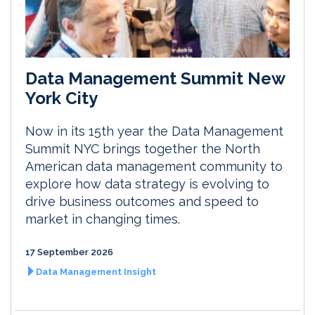
Data Management Summit New
York City
Now in its 15th year the Data Management
Summit NYC brings together the North
American data management community to
explore how data strategy is evolving to
drive business outcomes and speed to
market in changing times.
17 September 2026
Data Management Insight