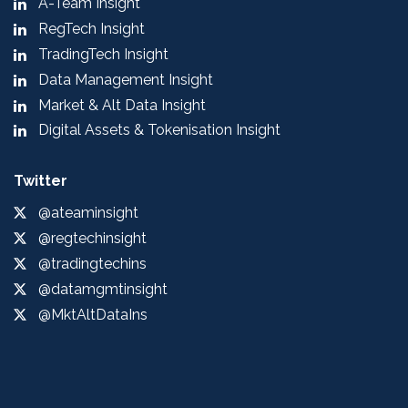
A-Team Insight
RegTech Insight
TradingTech Insight
Data Management Insight
Market & Alt Data Insight
Digital Assets & Tokenisation Insight
Twitter
@ateaminsight
@regtechinsight
@tradingtechins
@datamgmtinsight
@MktAltDataIns