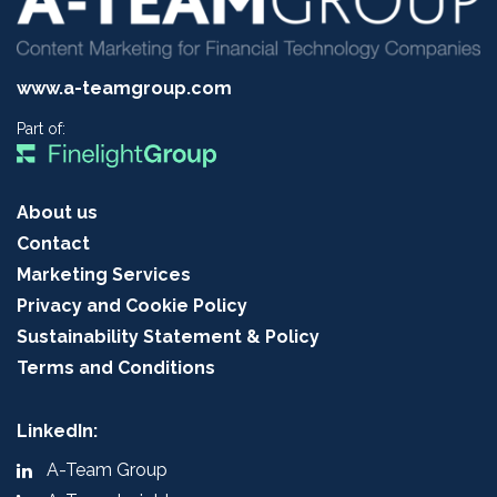
www.a-teamgroup.com
Part of:
About us
Contact
Marketing Services
Privacy and Cookie Policy
Sustainability Statement & Policy
Terms and Conditions
LinkedIn:
A-Team Group