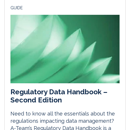
GUIDE
Regulatory Data Handbook –
Second Edition
Need to know all the essentials about the
regulations impacting data management?
A-Team’s Regulatory Data Handbook is a