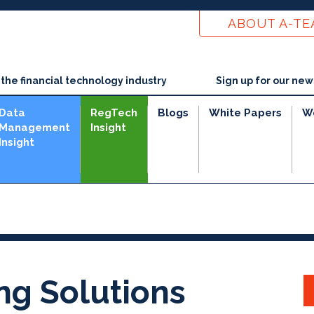
ABOUT A-T
he financial technology industry
Sign up for our new
Data
RegTech
Blogs
White Papers
W
Management
Insight
Insight
ng Solutions