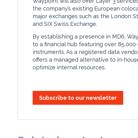
Waypoint will also offer Layer 3 services 
the company’s existing European coloca
major exchanges such as the London St
and SIX Swiss Exchange.
By establishing a presence in MD6, Wayp
to a financial hub featuring over 85,000 
instruments. As a registered data vendor
offers a managed alternative to in-house
optimize internal resources.
Subscribe to our newsletter