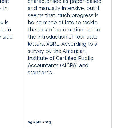
test
characterised as paper-based
 in
and manually intensive, but it
seems that much progress is
y is
being made of late to tackle
te an
the lack of automation due to
y side
the introduction of four little
letters: XBRL. According to a
survey by the American
Institute of Certified Public
Accountants (AICPA) and
standards...
09 April 2013