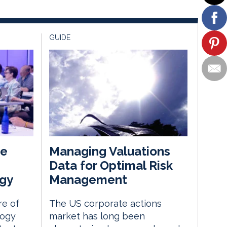
GUIDE
he
Managing Valuations
Data for Optimal Risk
gy
Management
re of
The US corporate actions
logy
market has long been