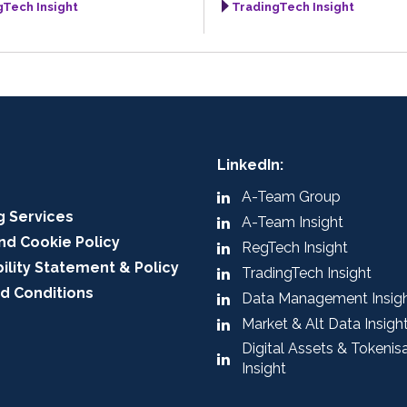
gTech Insight
TradingTech Insight
LinkedIn:
A-Team Group
g Services
A-Team Insight
nd Cookie Policy
RegTech Insight
ility Statement & Policy
TradingTech Insight
d Conditions
Data Management Insig
Market & Alt Data Insigh
Digital Assets & Tokenis
Insight