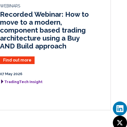
d
o
WEBINARS
I
o
Recorded Webinar: How to
n
k
move to a modern,
component based trading
architecture using a Buy
AND Build approach
Find out more
07 May 2026
TradingTech Insight