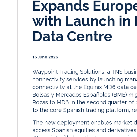
Expands Europe
with Launch in
Data Centre
16 June 2026
Waypoint Trading Solutions, a TNS busi
connectivity services by launching man
connectivity at the Equinix MD6 data ce
Bolsas y Mercados Españoles (BME) mig
Rozas to MD6 in the second quarter of 2
to the core Spanish trading platform, r
The new deployment enables market d
access Spanish equities and derivatives