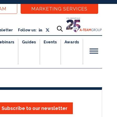
EAM
MARKETING SERVICES
sletter
Follow us:
ebinars
Guides
Events
Awards
Subscribe to our newsletter