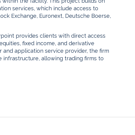
within the facility. This project builds on
tion services, which include access to
ock Exchange, Euronext, Deutsche Boerse,
oint provides clients with direct access
equities, fixed income, and derivative
 and application service provider, the firm
 infrastructure, allowing trading firms to