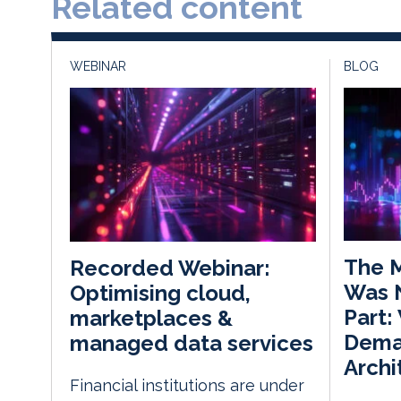
Related content
WEBINAR
BLOG
The M
Recorded Webinar:
Was 
Optimising cloud,
Part:
marketplaces &
Dema
managed data services
Archi
Financial institutions are under