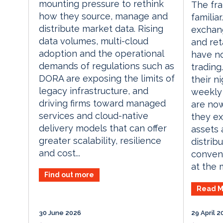
mounting pressure to rethink
The fr
how they source, manage and
familiar
distribute market data. Rising
exchang
data volumes, multi-cloud
and ret
adoption and the operational
have n
demands of regulations such as
trading
DORA are exposing the limits of
their n
legacy infrastructure, and
weekly
driving firms toward managed
are now
services and cloud-native
they ex
delivery models that can offer
assets 
greater scalability, resilience
distrib
and cost...
convent
at the 
Find out more
Read M
30 June 2026
29 April 2