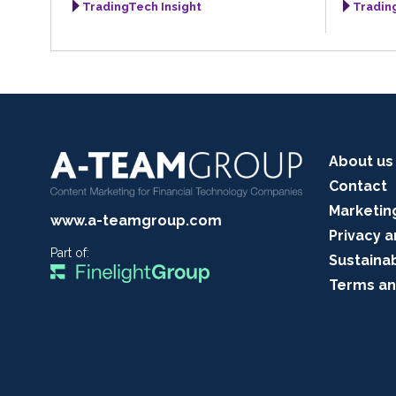
TradingTech Insight
Tradin
About us
Contact
Marketin
www.a-teamgroup.com
Privacy a
Part of:
Sustainab
Terms an