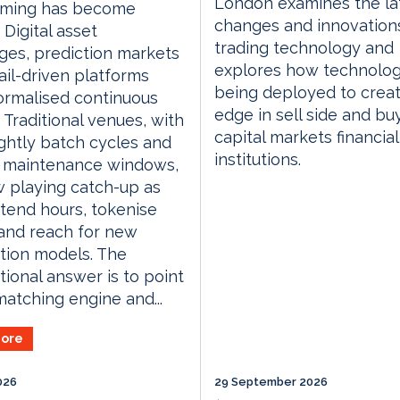
London examines the la
aming has become
changes and innovations
. Digital asset
trading technology and
es, prediction markets
explores how technolog
ail-driven platforms
being deployed to crea
ormalised continuous
edge in sell side and bu
. Traditional venues, with
capital markets financial
ightly batch cycles and
institutions.
 maintenance windows,
 playing catch-up as
tend hours, tokenise
and reach for new
ution models. The
ional answer is to point
matching engine and...
ore
026
29 September 2026