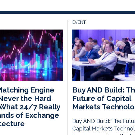
EVENT
atching Engine
Buy AND Build: T
Never the Hard
Future of Capital
 What 24/7 Really
Markets Technolo
nds of Exchange
Buy AND Build: The Futu
tecture
Capital Markets Techno