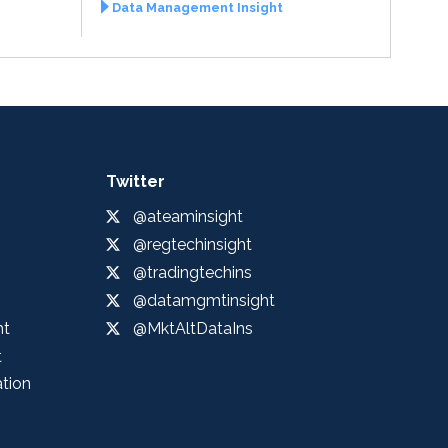
Data Management Insight
Twitter
@ateaminsight
@regtechinsight
@tradingtechins
@datamgmtinsight
ht
@MktAltDataIns
t
ation