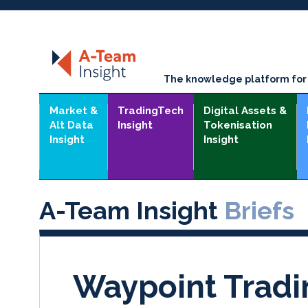
The knowledge platform for t
Market &
TradingTech
Digital Assets &
Alt Data
Insight
Tokenisation
Insight
Insight
A-Team Insight
Briefs
Waypoint Tradi