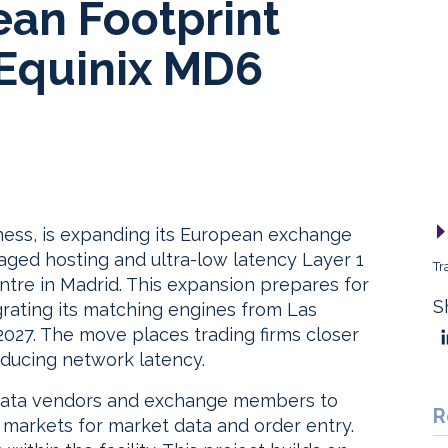
an Footprint
 Equinix MD6
ness, is expanding its European exchange
aged hosting and ultra-low latency Layer 1
Tr
ntre in Madrid. This expansion prepares for
S
rating its matching engines from Las
027. The move places trading firms closer
educing network latency.
ata vendors and exchange members to
R
 markets for market data and order entry.