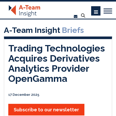
A-Team Insight
Briefs
Trading Technologies
Acquires Derivatives
Analytics Provider
OpenGamma
17 December 2025
Subscribe to our newsletter