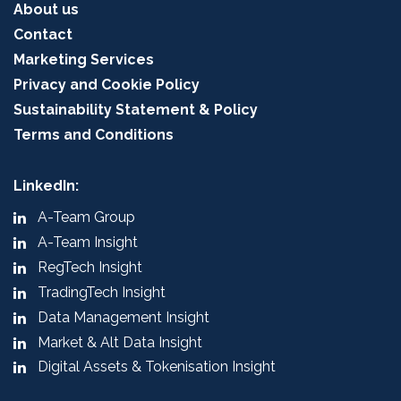
About us
Contact
Marketing Services
Privacy and Cookie Policy
Sustainability Statement & Policy
Terms and Conditions
LinkedIn:
A-Team Group
A-Team Insight
RegTech Insight
TradingTech Insight
Data Management Insight
Market & Alt Data Insight
Digital Assets & Tokenisation Insight