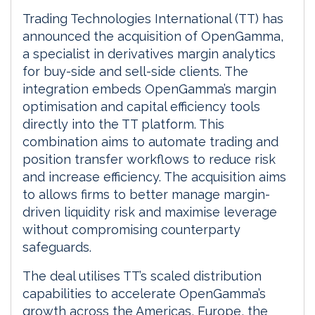
Trading Technologies International (TT) has
announced the acquisition of OpenGamma,
a specialist in derivatives margin analytics
for buy-side and sell-side clients. The
integration embeds OpenGamma’s margin
optimisation and capital efficiency tools
directly into the TT platform. This
combination aims to automate trading and
position transfer workflows to reduce risk
and increase efficiency. The acquisition aims
to allows firms to better manage margin-
driven liquidity risk and maximise leverage
without compromising counterparty
safeguards.
The deal utilises TT’s scaled distribution
capabilities to accelerate OpenGamma’s
growth across the Americas, Europe, the