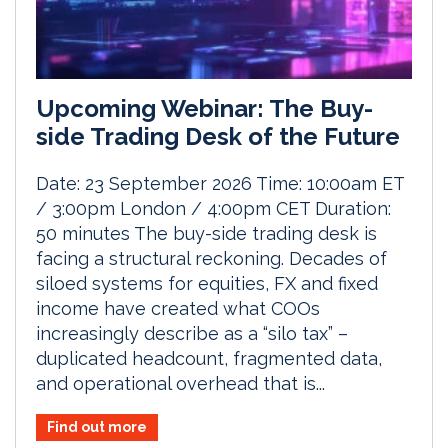
Upcoming Webinar: The Buy-
side Trading Desk of the Future
Date: 23 September 2026 Time: 10:00am ET
/ 3:00pm London / 4:00pm CET Duration:
50 minutes The buy-side trading desk is
facing a structural reckoning. Decades of
siloed systems for equities, FX and fixed
income have created what COOs
increasingly describe as a “silo tax” –
duplicated headcount, fragmented data,
and operational overhead that is...
Find out more