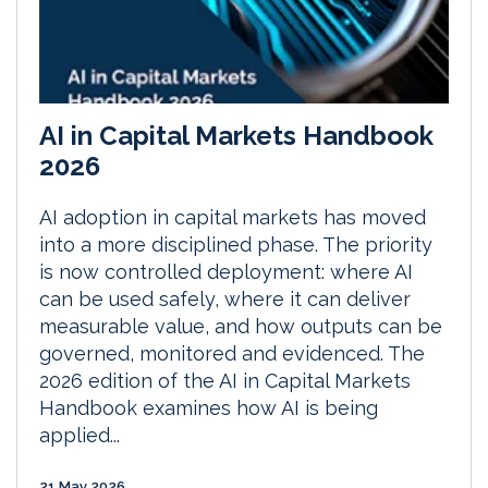
AI in Capital Markets Handbook
2026
AI adoption in capital markets has moved
into a more disciplined phase. The priority
is now controlled deployment: where AI
can be used safely, where it can deliver
measurable value, and how outputs can be
governed, monitored and evidenced. The
2026 edition of the AI in Capital Markets
Handbook examines how AI is being
applied...
21 May 2026