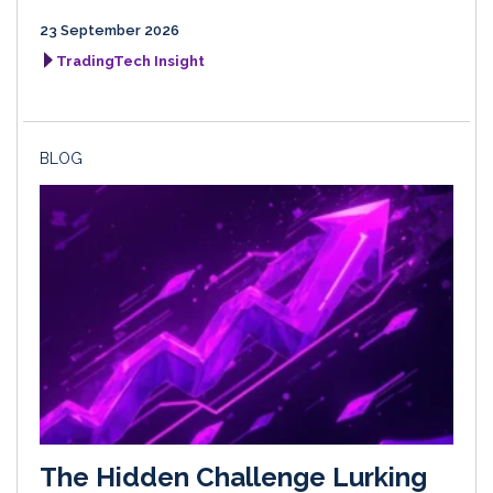
23 September 2026
TradingTech Insight
BLOG
The Hidden Challenge Lurking