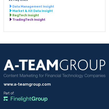
Data Management Insight
Market & Alt Data Insight
RegTech Insight
TradingTech Insight
www.a-teamgroup.com
Part of: