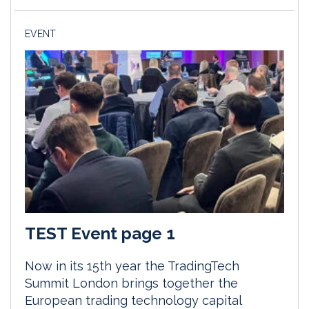
EVENT
TEST Event page 1
Now in its 15th year the TradingTech
Summit London brings together the
European trading technology capital