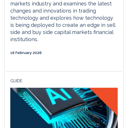
markets industry and examines the latest
changes and innovations in trading
technology and explores how technology
is being deployed to create an edge in sell
side and buy side capital markets financial
institutions.
16 February 2026
GUIDE