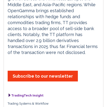
Middle East, and Asia-Pacific regions. While
OpenGamma brings established
relationships with hedge funds and
commodities trading firms, TT provides
access to a broader pool of sell-side bank
clients. Notably, the TT platform has
handled over 2.9 billion derivatives
transactions in 2025 thus far. Financial terms
of the transaction were not disclosed.
Subscribe to our newsletter
TradingTech Insight
Trading Systems & Workflow