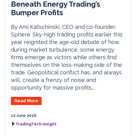
Beneath Energy Trading’s
Bumper Profits
By Ami Katschinski, CEO and co-founder,
Sphere. Sky-high trading profits earlier this
year reignited the age-old debate of how,
during market turbulence, some energy
firms emerge as victors while others find
themselves on the loss-making side of the
trade. Geopolitical conflict has, and always
will, create a frenzy of noise and
opportunity for massive profits....
Read More
12 June 2026
TradingTech Insight