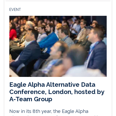
EVENT
Eagle Alpha Alternative Data
Conference, London, hosted by
A-Team Group
Now in its 8th year, the Eagle Alpha