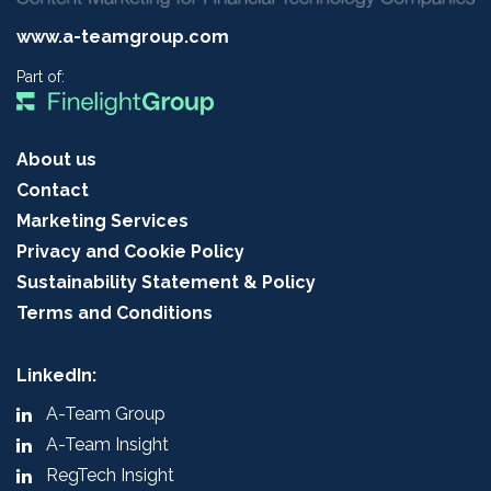
www.a-teamgroup.com
Part of:
About us
Contact
Marketing Services
Privacy and Cookie Policy
Sustainability Statement & Policy
Terms and Conditions
LinkedIn:
A-Team Group
A-Team Insight
RegTech Insight