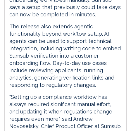
says a setup that previously could take days
can now be completed in minutes.
The release also extends agentic
functionality beyond workflow setup. AI
agents can be used to support technical
integration, including writing code to embed
Sumsub verification into a customer
onboarding flow. Day-to-day use cases
include reviewing applicants, running
analytics, generating verification links and
responding to regulatory changes.
“Setting up a compliance workflow has
always required significant manual effort,
and updating it when regulations change
requires even more,” said Andrew
Novoselsky, Chief Product Officer at Sumsub.