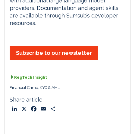
with additional large language model
providers. Documentation and agent skills
are available through Sumsub’s developer
resources.
Subscribe to our newsletter
RegTech Insight
Financial Crime, KYC & AML
Share article
L
X
F
E
S
i
a
m
h
n
c
a
a
k
e
i
r