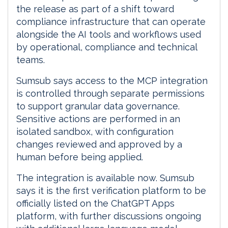
the release as part of a shift toward
compliance infrastructure that can operate
alongside the AI tools and workflows used
by operational, compliance and technical
teams.
Sumsub says access to the MCP integration
is controlled through separate permissions
to support granular data governance.
Sensitive actions are performed in an
isolated sandbox, with configuration
changes reviewed and approved by a
human before being applied.
The integration is available now. Sumsub
says it is the first verification platform to be
officially listed on the ChatGPT Apps
platform, with further discussions ongoing