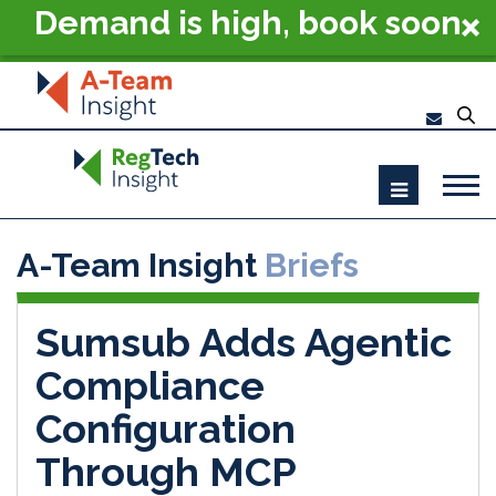
Demand is high, book soon
- RegTech Summit London
2026
A-Team Insight
Briefs
Sumsub Adds Agentic
Compliance
Configuration
Through MCP