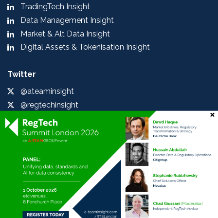
TradingTech Insight
Data Management Insight
Market & Alt Data Insight
Digital Assets & Tokenisation Insight
Twitter
@ateaminsight
@regtechinsight
@tradingtechins
@datamgmtinsight
@MktAltDataIns