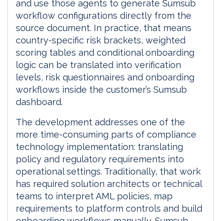
and use those agents to generate Sumsub
workflow configurations directly from the
source document. In practice, that means
country-specific risk brackets, weighted
scoring tables and conditional onboarding
logic can be translated into verification
levels, risk questionnaires and onboarding
workflows inside the customer’s Sumsub
dashboard.
The development addresses one of the
more time-consuming parts of compliance
technology implementation: translating
policy and regulatory requirements into
operational settings. Traditionally, that work
has required solution architects or technical
teams to interpret AML policies, map
requirements to platform controls and build
onboarding workflows manually. Sumsub