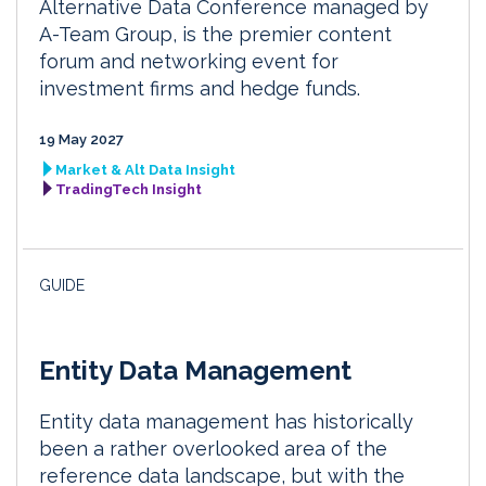
Alternative Data Conference managed by
A-Team Group, is the premier content
forum and networking event for
investment firms and hedge funds.
19 May 2027
Market & Alt Data Insight
TradingTech Insight
GUIDE
Entity Data Management
Entity data management has historically
been a rather overlooked area of the
reference data landscape, but with the