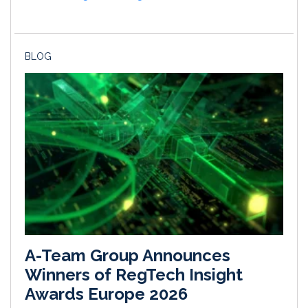
BLOG
A-Team Group Announces
Winners of RegTech Insight
Awards Europe 2026