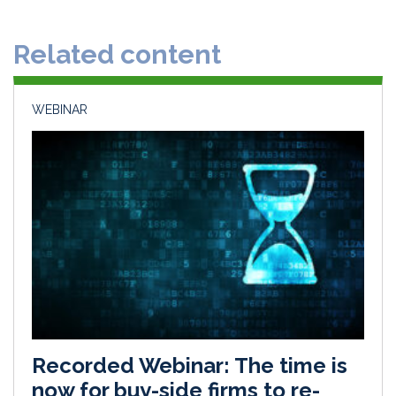
e
b
l
e
d
o
Related content
I
o
n
k
WEBINAR
Recorded Webinar: The time is
now for buy-side firms to re-