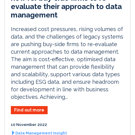
evaluate their approach to data
management
Increased cost pressures, rising volumes of
data, and the challenges of legacy systems
are pushing buy-side firms to re-evaluate
current approaches to data management.
The aim is cost-effective, optimised data
management that can provide flexibility
and scalability, support various data types
including ESG data, and ensure headroom
for development in line with business
objectives. Achieving...
Find out more
10 November 2022
Data Management Insight