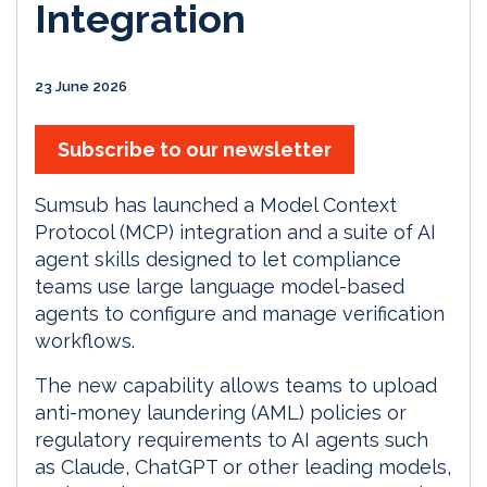
Integration
23 June 2026
Subscribe to our newsletter
Sumsub has launched a Model Context
Protocol (MCP) integration and a suite of AI
agent skills designed to let compliance
teams use large language model-based
agents to configure and manage verification
workflows.
The new capability allows teams to upload
anti-money laundering (AML) policies or
regulatory requirements to AI agents such
as Claude, ChatGPT or other leading models,