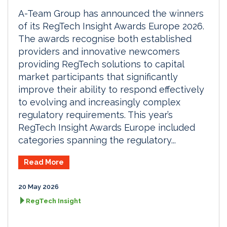
A-Team Group has announced the winners
of its RegTech Insight Awards Europe 2026.
The awards recognise both established
providers and innovative newcomers
providing RegTech solutions to capital
market participants that significantly
improve their ability to respond effectively
to evolving and increasingly complex
regulatory requirements. This year’s
RegTech Insight Awards Europe included
categories spanning the regulatory...
Read More
20 May 2026
RegTech Insight