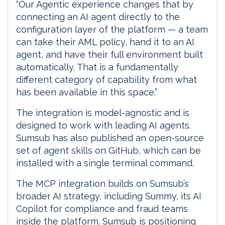
“Our Agentic experience changes that by
connecting an AI agent directly to the
configuration layer of the platform — a team
can take their AML policy, hand it to an AI
agent, and have their full environment built
automatically. That is a fundamentally
different category of capability from what
has been available in this space.”
The integration is model-agnostic and is
designed to work with leading AI agents.
Sumsub has also published an open-source
set of agent skills on GitHub, which can be
installed with a single terminal command.
The MCP integration builds on Sumsub’s
broader AI strategy, including Summy, its AI
Copilot for compliance and fraud teams
inside the platform. Sumsub is positioning