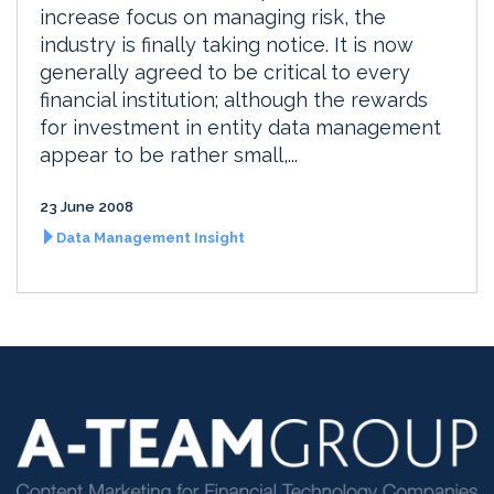
increase focus on managing risk, the
industry is finally taking notice. It is now
generally agreed to be critical to every
financial institution; although the rewards
for investment in entity data management
appear to be rather small,...
23 June 2008
Data Management Insight