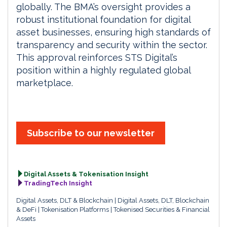
globally. The BMA’s oversight provides a
robust institutional foundation for digital
asset businesses, ensuring high standards of
transparency and security within the sector.
This approval reinforces STS Digital’s
position within a highly regulated global
marketplace.
Subscribe to our newsletter
Digital Assets & Tokenisation Insight
TradingTech Insight
Digital Assets, DLT & Blockchain
Digital Assets, DLT, Blockchain
& DeFi
Tokenisation Platforms
Tokenised Securities & Financial
Assets