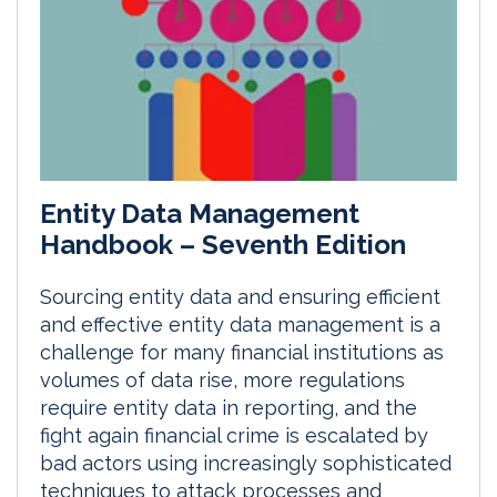
Entity Data Management
Handbook – Seventh Edition
Sourcing entity data and ensuring efficient
and effective entity data management is a
challenge for many financial institutions as
volumes of data rise, more regulations
require entity data in reporting, and the
fight again financial crime is escalated by
bad actors using increasingly sophisticated
techniques to attack processes and