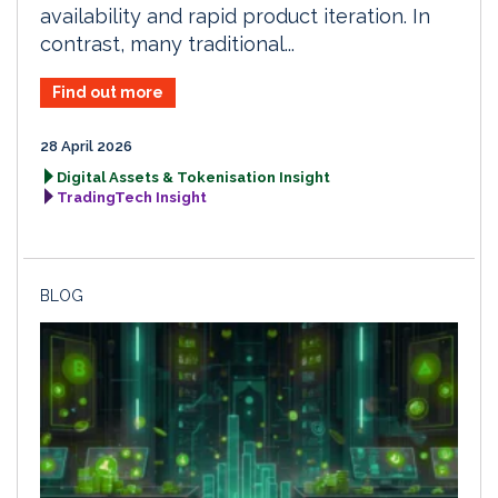
availability and rapid product iteration. In
contrast, many traditional...
Find out more
28 April 2026
Digital Assets & Tokenisation Insight
TradingTech Insight
BLOG