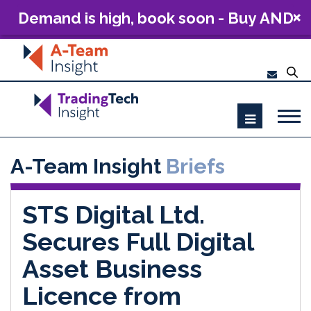
Demand is high, book soon - Buy AND
Build: The Future of Capital Markets
Technology 2026
A-Team Insight
Briefs
STS Digital Ltd.
Secures Full Digital
Asset Business
Licence from