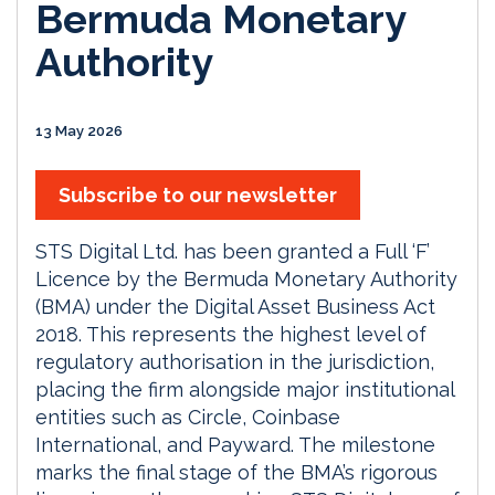
Bermuda Monetary
Authority
13 May 2026
Subscribe to our newsletter
STS Digital Ltd. has been granted a Full ‘F’
Licence by the Bermuda Monetary Authority
(BMA) under the Digital Asset Business Act
2018. This represents the highest level of
regulatory authorisation in the jurisdiction,
placing the firm alongside major institutional
entities such as Circle, Coinbase
International, and Payward. The milestone
marks the final stage of the BMA’s rigorous