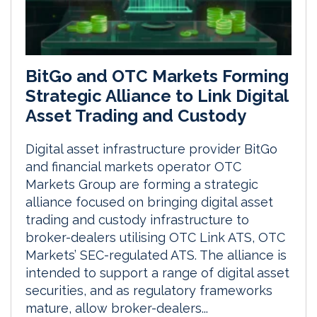
BitGo and OTC Markets Forming
Strategic Alliance to Link Digital
Asset Trading and Custody
Digital asset infrastructure provider BitGo
and financial markets operator OTC
Markets Group are forming a strategic
alliance focused on bringing digital asset
trading and custody infrastructure to
broker-dealers utilising OTC Link ATS, OTC
Markets’ SEC-regulated ATS. The alliance is
intended to support a range of digital asset
securities, and as regulatory frameworks
mature, allow broker-dealers...