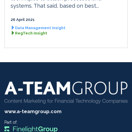
systems. That said, based on best...
26 April 2021
Data Management Insight
RegTech Insight
www.a-teamgroup.com
Part of: