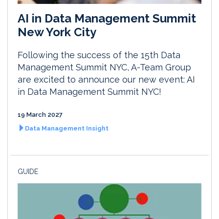
AI in Data Management Summit
New York City
Following the success of the 15th Data
Management Summit NYC, A-Team Group
are excited to announce our new event: AI
in Data Management Summit NYC!
19 March 2027
Data Management Insight
GUIDE