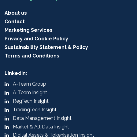
About us
Contact
Marketing Services
Privacy and Cookie Policy
Sustainability Statement & Policy
Terms and Conditions
LinkedIn:
A-Team Group
A-Team Insight
RegTech Insight
TradingTech Insight
Data Management Insight
Market & Alt Data Insight
Digital Assets & Tokenisation Insight