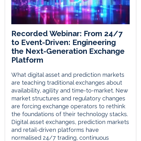
Recorded Webinar: From 24/7
to Event-Driven: Engineering
the Next-Generation Exchange
Platform
What digital asset and prediction markets
are teaching traditional exchanges about
availability, agility and time-to-market. New
market structures and regulatory changes
are forcing exchange operators to rethink
the foundations of their technology stacks.
Digital asset exchanges, prediction markets
and retail-driven platforms have
normalised 24/7 trading, continuous