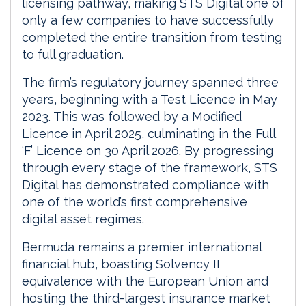
licensing pathway, making STS Digital one of
only a few companies to have successfully
completed the entire transition from testing
to full graduation.
The firm’s regulatory journey spanned three
years, beginning with a Test Licence in May
2023. This was followed by a Modified
Licence in April 2025, culminating in the Full
‘F’ Licence on 30 April 2026. By progressing
through every stage of the framework, STS
Digital has demonstrated compliance with
one of the world’s first comprehensive
digital asset regimes.
Bermuda remains a premier international
financial hub, boasting Solvency II
equivalence with the European Union and
hosting the third-largest insurance market