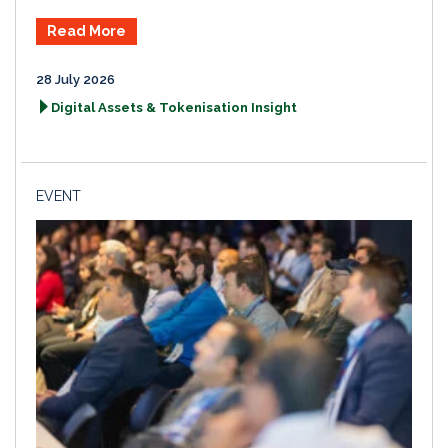
Read More
28 July 2026
Digital Assets & Tokenisation Insight
EVENT