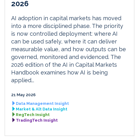
2026
AI adoption in capital markets has moved
into a more disciplined phase. The priority
is now controlled deployment: where AI
can be used safely, where it can deliver
measurable value, and how outputs can be
governed, monitored and evidenced. The
2026 edition of the AI in Capital Markets
Handbook examines how AI is being
applied...
21 May 2026
Data Management Insight
Market & Alt Data Insight
RegTech Insight
TradingTech Insight