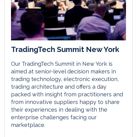
TradingTech Summit New York
Our TradingTech Summit in New York is
aimed at senior-level decision makers in
trading technology, electronic execution,
trading architecture and offers a day
packed with insight from practitioners and
from innovative suppliers happy to share
their experiences in dealing with the
enterprise challenges facing our
marketplace.