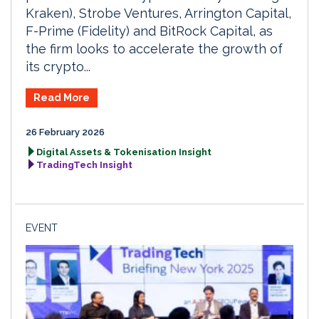
Kraken), Strobe Ventures, Arrington Capital,
F-Prime (Fidelity) and BitRock Capital, as
the firm looks to accelerate the growth of
its crypto...
Read More
26 February 2026
Digital Assets & Tokenisation Insight
TradingTech Insight
EVENT