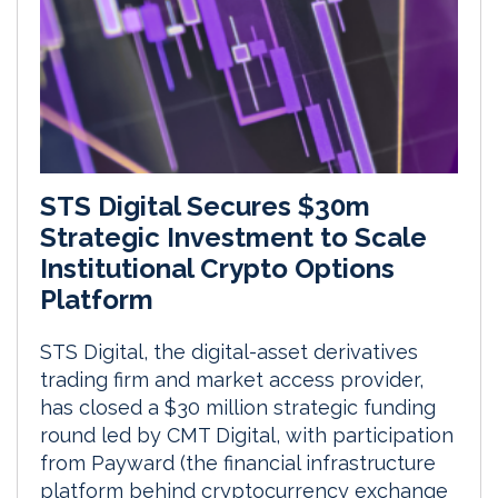
STS Digital Secures $30m
Strategic Investment to Scale
Institutional Crypto Options
Platform
STS Digital, the digital-asset derivatives
trading firm and market access provider,
has closed a $30 million strategic funding
round led by CMT Digital, with participation
from Payward (the financial infrastructure
platform behind cryptocurrency exchange