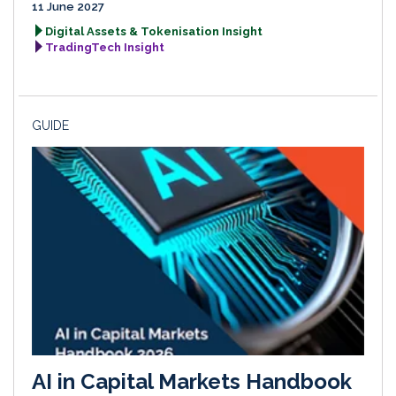
11 June 2027
Digital Assets & Tokenisation Insight
TradingTech Insight
GUIDE
AI in Capital Markets Handbook