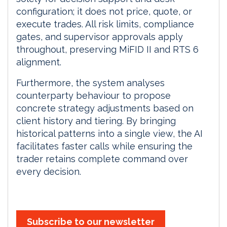
configuration; it does not price, quote, or
execute trades. All risk limits, compliance
gates, and supervisor approvals apply
throughout, preserving MiFID II and RTS 6
alignment.
Furthermore, the system analyses
counterparty behaviour to propose
concrete strategy adjustments based on
client history and tiering. By bringing
historical patterns into a single view, the AI
facilitates faster calls while ensuring the
trader retains complete command over
every decision.
Subscribe to our newsletter