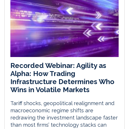
Recorded Webinar: Agility as
Alpha: How Trading
Infrastructure Determines Who
Wins in Volatile Markets
Tariff shocks, geopolitical realignment and
macroeconomic regime shifts are
redrawing the investment landscape faster
than most firms’ technology stacks can