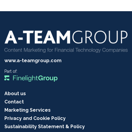
www.a-teamgroup.com
Part of:
About us
Contact
Marketing Services
Privacy and Cookie Policy
Sustainability Statement & Policy