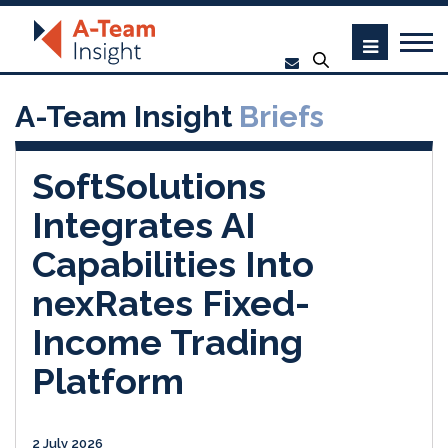
A-Team Insight
Briefs
SoftSolutions
Integrates AI
Capabilities Into
nexRates Fixed-
Income Trading
Platform
2 July 2026