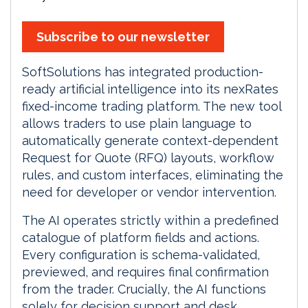
Subscribe to our newsletter
SoftSolutions has integrated production-
ready artificial intelligence into its nexRates
fixed-income trading platform. The new tool
allows traders to use plain language to
automatically generate context-dependent
Request for Quote (RFQ) layouts, workflow
rules, and custom interfaces, eliminating the
need for developer or vendor intervention.
The AI operates strictly within a predefined
catalogue of platform fields and actions.
Every configuration is schema-validated,
previewed, and requires final confirmation
from the trader. Crucially, the AI functions
solely for decision support and desk