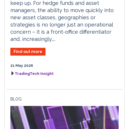
keep up. For hedge funds and asset
managers, the ability to move quickly into
new asset classes, geographies or
strategies is no longer just an operational
concern – it is a front-office differentiator
and, increasingly,...
Find out more
21 May 2026
TradingTech Insight
BLOG