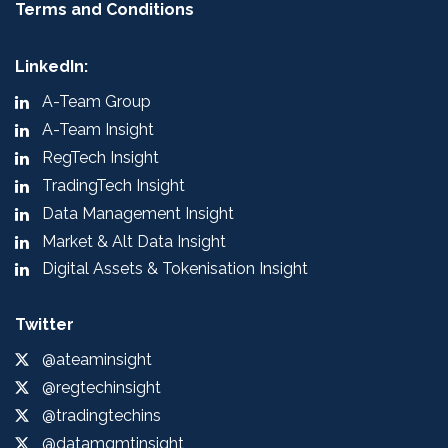
Terms and Conditions
LinkedIn:
A-Team Group
A-Team Insight
RegTech Insight
TradingTech Insight
Data Management Insight
Market & Alt Data Insight
Digital Assets & Tokenisation Insight
Twitter
@ateaminsight
@regtechinsight
@tradingtechins
@datamgmtinsight