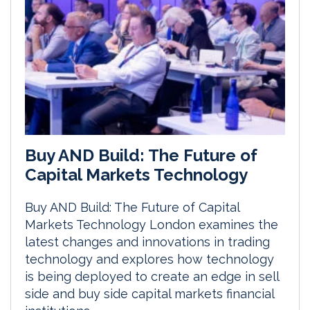
Buy AND Build: The Future of
Capital Markets Technology
Buy AND Build: The Future of Capital
Markets Technology London examines the
latest changes and innovations in trading
technology and explores how technology
is being deployed to create an edge in sell
side and buy side capital markets financial