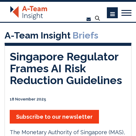
A-Team Insight
Briefs
Singapore Regulator
Frames AI Risk
Reduction Guidelines
18 November 2025
Subscribe to our newsletter
The Monetary Authority of Singapore (MAS),