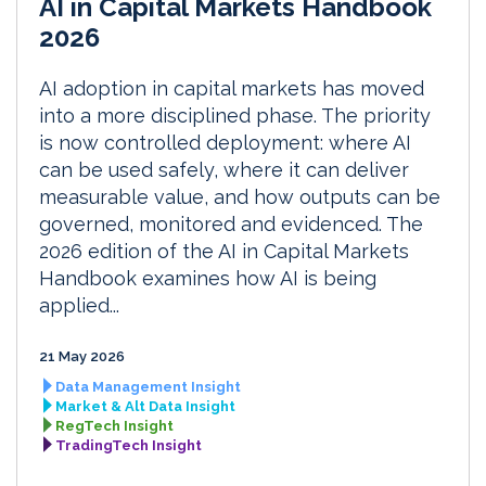
AI in Capital Markets Handbook
2026
AI adoption in capital markets has moved
into a more disciplined phase. The priority
is now controlled deployment: where AI
can be used safely, where it can deliver
measurable value, and how outputs can be
governed, monitored and evidenced. The
2026 edition of the AI in Capital Markets
Handbook examines how AI is being
applied...
21 May 2026
Data Management Insight
Market & Alt Data Insight
RegTech Insight
TradingTech Insight