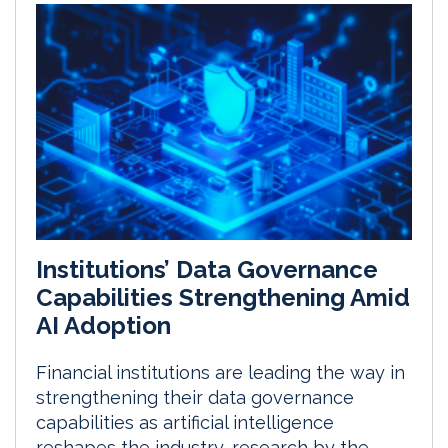
Institutions’ Data Governance
Capabilities Strengthening Amid
AI Adoption
Financial institutions are leading the way in
strengthening their data governance
capabilities as artificial intelligence
reshapes the industry, research by the