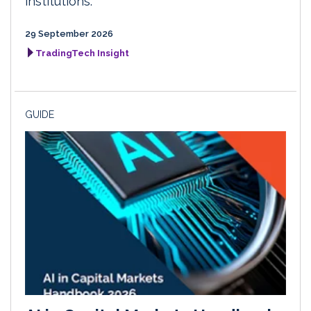
institutions.
29 September 2026
TradingTech Insight
GUIDE