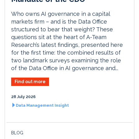
Who owns AI governance in a capital
markets firm – and is the Data Office
structured to bear that weight? These
questions sit at the heart of A-Team
Research’s latest findings, presented here
for the first time: the combined results of
two landmark surveys examining the role
of the Data Office in AI governance and...
Find out more
28 July 2026
Data Management Insight
BLOG