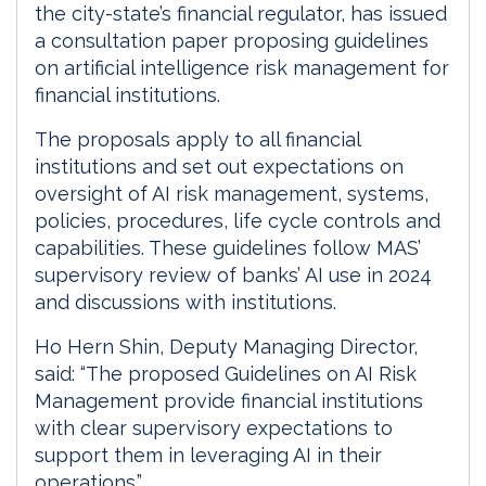
the city-state’s financial regulator, has issued
a consultation paper proposing guidelines
on artificial intelligence risk management for
financial institutions.
The proposals apply to all financial
institutions and set out expectations on
oversight of AI risk management, systems,
policies, procedures, life cycle controls and
capabilities. These guidelines follow MAS’
supervisory review of banks’ AI use in 2024
and discussions with institutions.
Ho Hern Shin, Deputy Managing Director,
said: “The proposed Guidelines on AI Risk
Management provide financial institutions
with clear supervisory expectations to
support them in leveraging AI in their
operations.”