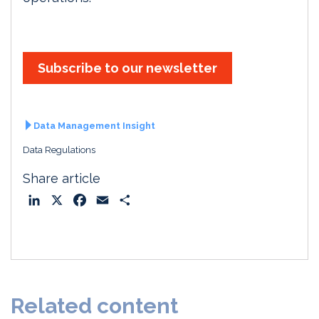
Subscribe to our newsletter
Data Management Insight
Data Regulations
Share article
L
X
F
E
S
i
a
m
h
n
c
a
a
k
e
i
r
e
b
l
e
d
o
Related content
I
o