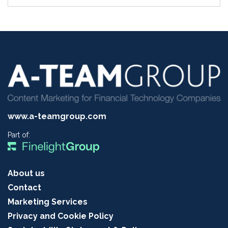
www.a-teamgroup.com
Part of:
About us
Contact
Marketing Services
Privacy and Cookie Policy