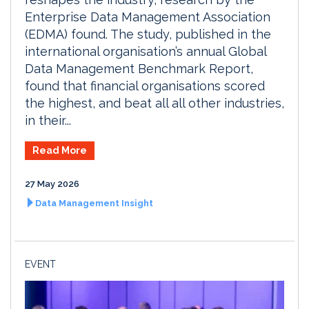
Enterprise Data Management Association
(EDMA) found. The study, published in the
international organisation’s annual Global
Data Management Benchmark Report,
found that financial organisations scored
the highest, and beat all all other industries,
in their...
Read More
27 May 2026
Data Management Insight
EVENT