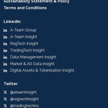
Sustainability Statement & Policy
Terms and Conditions
LinkedIn:
A-Team Group
A-Team Insight
RegTech Insight
TradingTech Insight
Data Management Insight
Market & Alt Data Insight
Digital Assets & Tokenisation Insight
Twitter
@ateaminsight
@regtechinsight
@tradingtechins