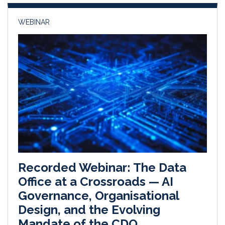
n
k
WEBINAR
Recorded Webinar: The Data
Office at a Crossroads — AI
Governance, Organisational
Design, and the Evolving
Mandate of the CDO