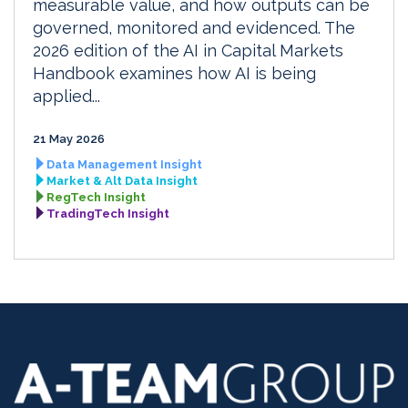
measurable value, and how outputs can be
governed, monitored and evidenced. The
2026 edition of the AI in Capital Markets
Handbook examines how AI is being
applied...
21 May 2026
Data Management Insight
Market & Alt Data Insight
RegTech Insight
TradingTech Insight