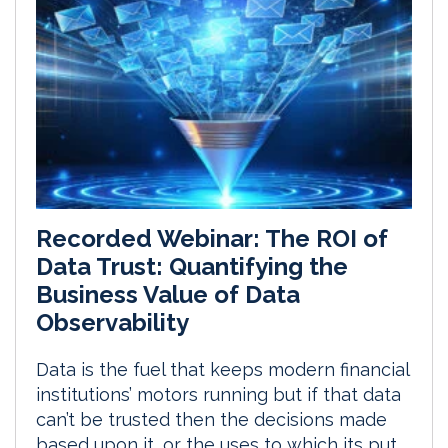
Recorded Webinar: The ROI of
Data Trust: Quantifying the
Business Value of Data
Observability
Data is the fuel that keeps modern financial
institutions’ motors running but if that data
can’t be trusted then the decisions made
based upon it, or the uses to which its put,