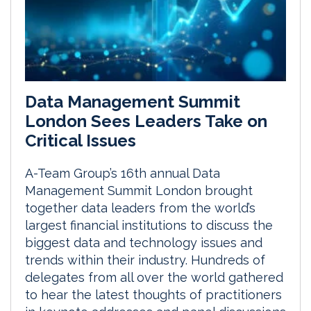
Data Management Summit
London Sees Leaders Take on
Critical Issues
A-Team Group’s 16th annual Data
Management Summit London brought
together data leaders from the world’s
largest financial institutions to discuss the
biggest data and technology issues and
trends within their industry. Hundreds of
delegates from all over the world gathered
to hear the latest thoughts of practitioners