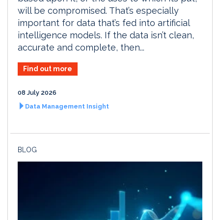
will be compromised. That’s especially
important for data that’s fed into artificial
intelligence models. If the data isn’t clean,
accurate and complete, then...
Find out more
08 July 2026
Data Management Insight
BLOG