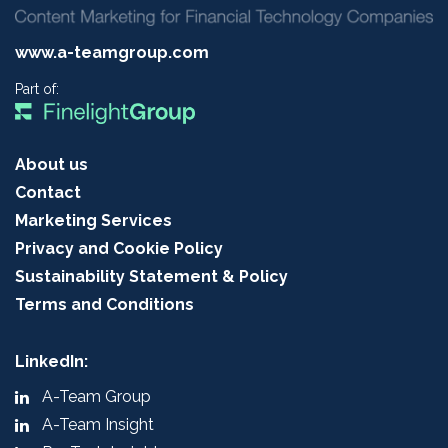
www.a-teamgroup.com
Part of:
About us
Contact
Marketing Services
Privacy and Cookie Policy
Sustainability Statement & Policy
Terms and Conditions
LinkedIn:
A-Team Group
A-Team Insight