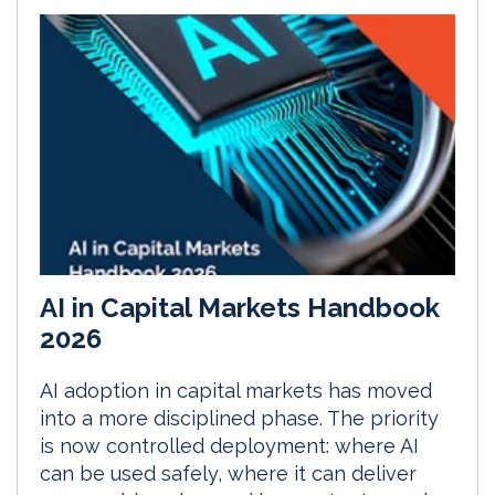
AI in Capital Markets Handbook
2026
AI adoption in capital markets has moved
into a more disciplined phase. The priority
is now controlled deployment: where AI
can be used safely, where it can deliver