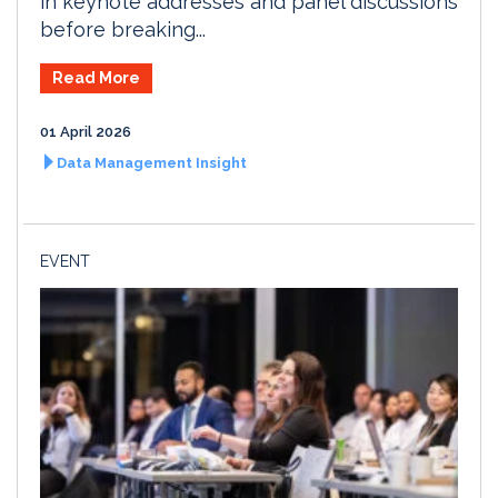
in keynote addresses and panel discussions
before breaking...
Read More
01 April 2026
Data Management Insight
EVENT