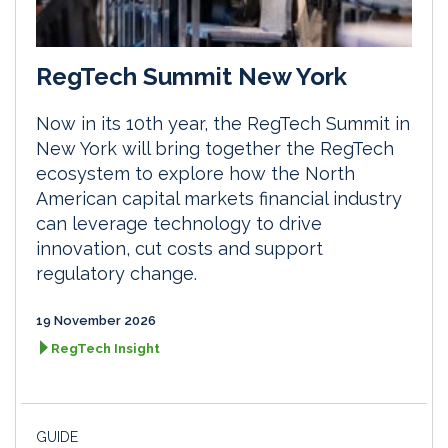
RegTech Summit New York
Now in its 10th year, the RegTech Summit in
New York will bring together the RegTech
ecosystem to explore how the North
American capital markets financial industry
can leverage technology to drive
innovation, cut costs and support
regulatory change.
19 November 2026
RegTech Insight
GUIDE