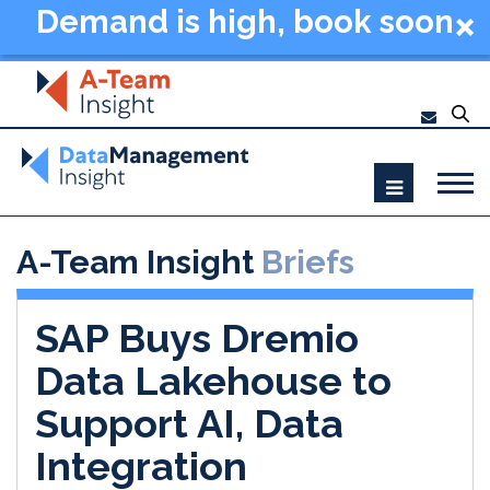
Demand is high, book soon
- Data Management
Summit New York 2026
A-Team Insight
Briefs
SAP Buys Dremio
Data Lakehouse to
Support AI, Data
Integration