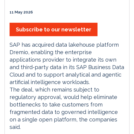
11 May 2026
Subscribe to our newsletter
SAP has acquired data lakehouse platform
Dremio, enabling the enterprise
applications provider to integrate its own
and third-party data in its SAP Business Data
Cloud and to support analytical and agentic
artificial intelligence workloads.
The deal, which remains subject to
regulatory approval, would help eliminate
bottlenecks to take customers from
fragmented data to governed intelligence
on a single open platform, the companies
said.