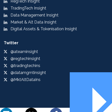
RegTech Insight
TradingTech Insight
Data Management Insight
Market & Alt Data Insight
Digital Assets & Tokenisation Insight
Twitter
@ateaminsight
@regtechinsight
@tradingtechins
@datamgmtinsight
@MktAltDataIns