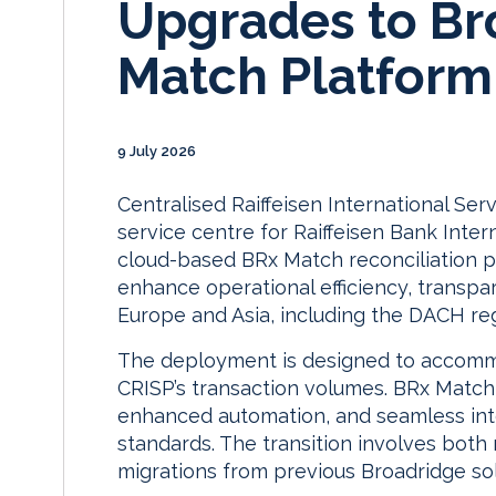
Upgrades to Br
Match Platform
9 July 2026
Centralised Raiffeisen International Ser
service centre for Raiffeisen Bank Inter
cloud-based BRx Match reconciliation p
enhance operational efficiency, transpa
Europe and Asia, including the DACH re
The deployment is designed to accommo
CRISP’s transaction volumes. BRx Matc
enhanced automation, and seamless int
standards. The transition involves bot
migrations from previous Broadridge sol