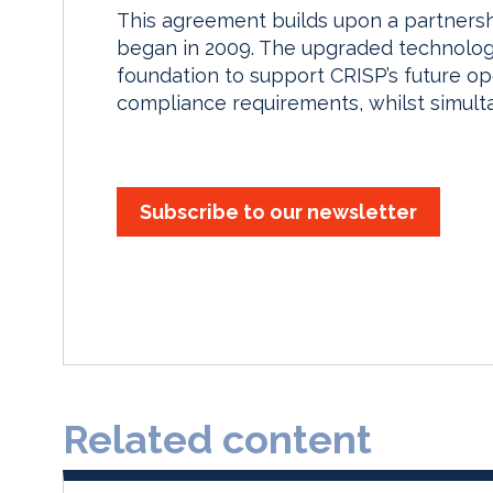
This agreement builds upon a partners
began in 2009. The upgraded technology
foundation to support CRISP’s future o
compliance requirements, whilst simulta
Subscribe to our newsletter
Related content