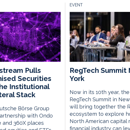
EVENT
stream Pulls
RegTech Summit
ised Securities
York
he Institutional
Now in its 10th year, the
teral Stack
RegTech Summit in New
will bring together the
utsche Börse Group
ecosystem to explore h
artnership with Ondo
North American capital
e and 360X places
financial industry can l