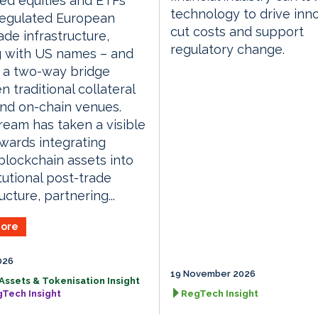
ed equities and ETFs
technology to drive inno
regulated European
cut costs and support
ade infrastructure,
regulatory change.
g with US names – and
 a two-way bridge
 traditional collateral
nd on-chain venues.
ream has taken a visible
wards integrating
blockchain assets into
itutional post-trade
ucture, partnering...
ore
026
19 November 2026
 Assets & Tokenisation Insight
gTech Insight
RegTech Insight