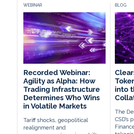
WEBINAR
BLOG
Clear
Recorded Webinar:
Token
Agility as Alpha: How
into t
Trading Infrastructure
Colla
Determines Who Wins
in Volatile Markets
The De
CSD’s p
Tariff shocks, geopolitical
Financ
realignment and