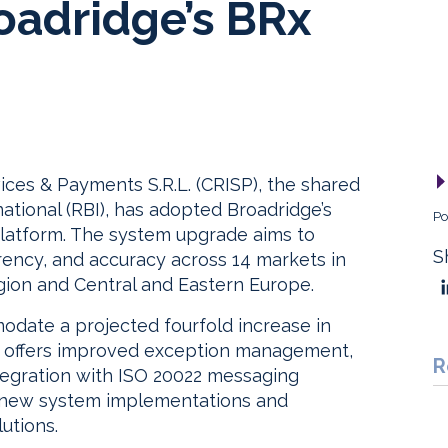
oadridge’s BRx
vices & Payments S.R.L. (CRISP), the shared
national (RBI), has adopted Broadridge’s
Po
latform. The system upgrade aims to
S
rency, and accuracy across 14 markets in
gion and Central and Eastern Europe.
date a projected fourfold increase in
h offers improved exception management,
R
egration with ISO 20022 messaging
h new system implementations and
utions.