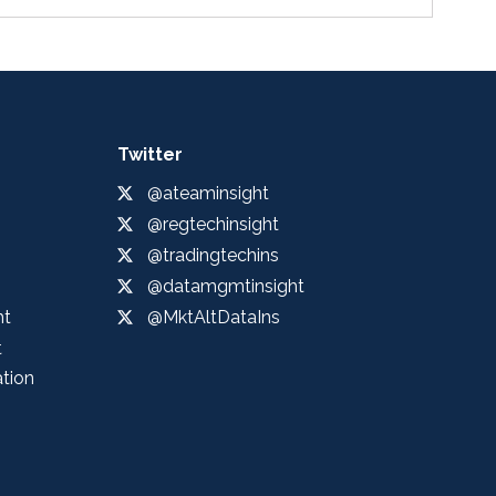
Twitter
@ateaminsight
@regtechinsight
@tradingtechins
@datamgmtinsight
ht
@MktAltDataIns
t
ation