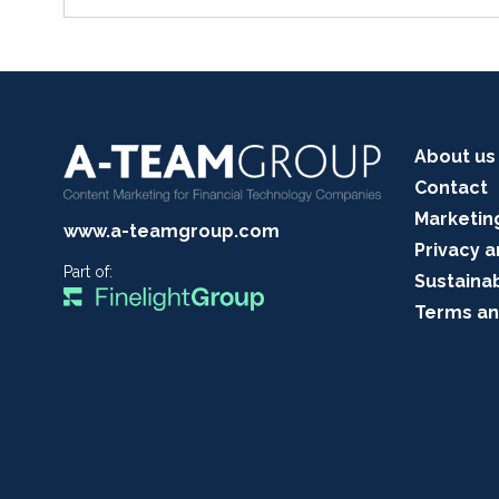
About us
Contact
Marketin
www.a-teamgroup.com
Privacy a
Part of:
Sustainab
Terms an