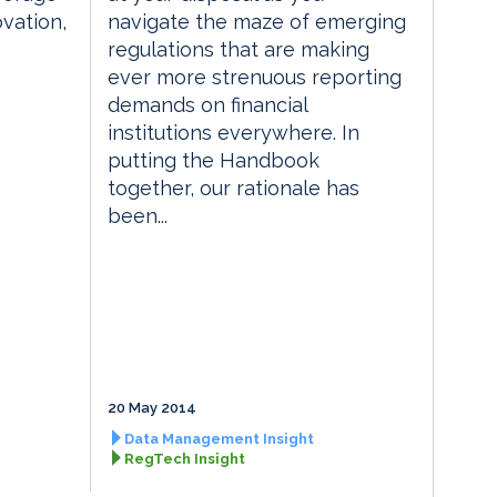
vation,
navigate the maze of emerging
regulations that are making
ever more strenuous reporting
demands on financial
institutions everywhere. In
putting the Handbook
together, our rationale has
been...
20 May 2014
Data Management Insight
RegTech Insight