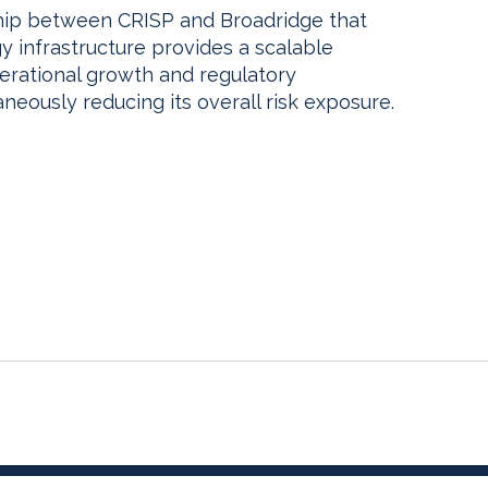
hip between CRISP and Broadridge that
 infrastructure provides a scalable
perational growth and regulatory
neously reducing its overall risk exposure.