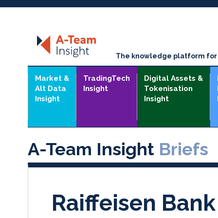
The knowledge platform for t
Market &
TradingTech
Digital Assets &
Alt Data
Insight
Tokenisation
Insight
Insight
A-Team Insight
Briefs
Raiffeisen Bank