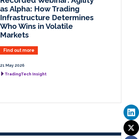
Recorded Webinar: Agility
n
k
as Alpha: How Trading
Infrastructure Determines
Who Wins in Volatile
Markets
Find out more
21 May 2026
TradingTech Insight