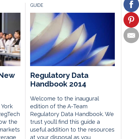
GUIDE
 New
Regulatory Data
Handbook 2014
Welcome to the inaugural
 York
edition of the A-Team
 RegTech
Regulatory Data Handbook. We
ow the
trust you’ll find this guide a
 markets
useful addition to the resources
everage
at your disposal as you