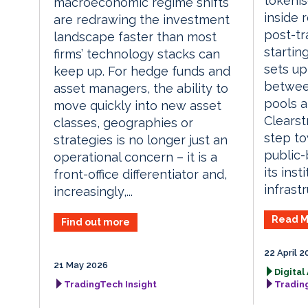
tokenis
macroeconomic regime shifts
inside 
are redrawing the investment
post-tr
landscape faster than most
startin
firms’ technology stacks can
sets up
keep up. For hedge funds and
between
asset managers, the ability to
pools a
move quickly into new asset
Clearst
classes, geographies or
step to
strategies is no longer just an
public-
operational concern – it is a
its inst
front-office differentiator and,
infrastr
increasingly,...
Read M
Find out more
22 April 2
21 May 2026
Digital
TradingTech Insight
Tradin