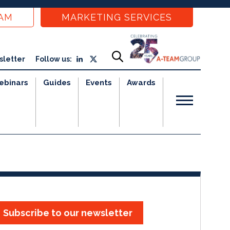
EAM
MARKETING SERVICES
sletter
Follow us:
ebinars
Guides
Events
Awards
Subscribe to our newsletter