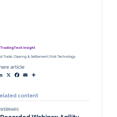
TradingTech Insight
st Trade, Clearing & Settlement
Risk Technology
hare article
L
X
F
E
S
i
a
m
h
n
c
a
a
k
e
i
r
elated content
e
b
l
e
d
o
WEBINARS
I
o