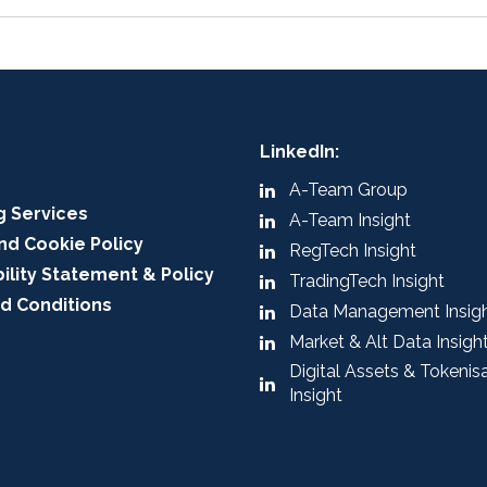
LinkedIn:
A-Team Group
g Services
A-Team Insight
nd Cookie Policy
RegTech Insight
ility Statement & Policy
TradingTech Insight
d Conditions
Data Management Insig
Market & Alt Data Insigh
Digital Assets & Tokenis
Insight