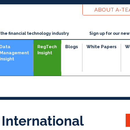
ABOUT A-T
he financial technology industry
Sign up for our new
Data
RegTech
Blogs
White Papers
W
Management
Insight
Insight
 International