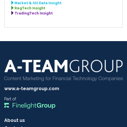
Market & Alt Data Insight
RegTech Insight
TradingTech Insight
www.a-teamgroup.com
Part of:
About us