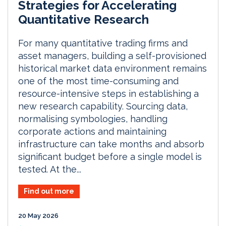
Strategies for Accelerating
Quantitative Research
For many quantitative trading firms and
asset managers, building a self-provisioned
historical market data environment remains
one of the most time-consuming and
resource-intensive steps in establishing a
new research capability. Sourcing data,
normalising symbologies, handling
corporate actions and maintaining
infrastructure can take months and absorb
significant budget before a single model is
tested. At the...
Find out more
20 May 2026