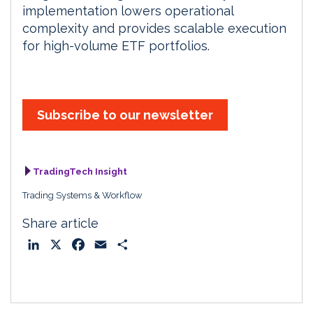
implementation lowers operational
complexity and provides scalable execution
for high-volume ETF portfolios.
Subscribe to our newsletter
TradingTech Insight
Trading Systems & Workflow
Share article
L
X
F
E
S
i
a
m
h
n
c
a
a
k
e
i
r
e
b
l
e