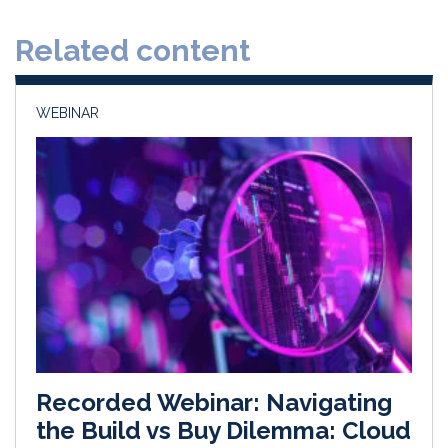
d
o
Related content
I
o
n
k
WEBINAR
Recorded Webinar: Navigating
the Build vs Buy Dilemma: Cloud