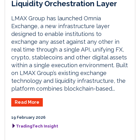
Liquidity Orchestration Layer
LMAX Group has launched Omnia
Exchange, a new infrastructure layer
designed to enable institutions to
exchange any asset against any other in
real time through a single API, unifying FX,
crypto, stablecoins and other digital assets
within a single execution environment. Built
on LMAX Group’s existing exchange
technology and liquidity infrastructure, the
platform combines blockchain-based...
Read More
19 February 2026
TradingTech Insight