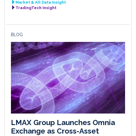
Market & Alt Data Insight
TradingTech Insight
BLOG
LMAX Group Launches Omnia
Exchange as Cross-Asset