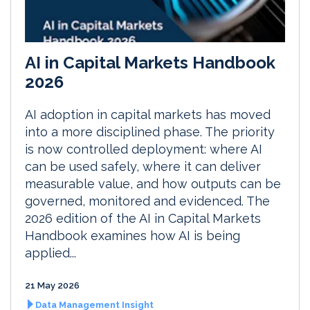
AI in Capital Markets Handbook
2026
AI adoption in capital markets has moved
into a more disciplined phase. The priority
is now controlled deployment: where AI
can be used safely, where it can deliver
measurable value, and how outputs can be
governed, monitored and evidenced. The
2026 edition of the AI in Capital Markets
Handbook examines how AI is being
applied...
21 May 2026
Data Management Insight