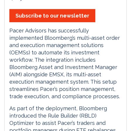
Subscribe to our newsletter
Pacer Advisors has successfully
implemented Bloomberg’s multi-asset order
and execution management solutions
(OEMSs) to automate its investment
workflow. The integration includes
Bloomberg Asset and Investment Manager
(AIM) alongside EMSX, its multi-asset
execution management system. This setup
streamlines Pacer’s position management,
trade execution, and compliance processes.
As part of the deployment, Bloomberg
introduced the Rule Builder (RBLD)
Optimizer to assist Pacer’s traders and
portfolio managers during ETF rebalances.