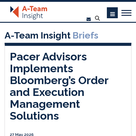
A-Team Insight
Briefs
Pacer Advisors
Implements
Bloomberg’s Order
and Execution
Management
Solutions
27 May 2026