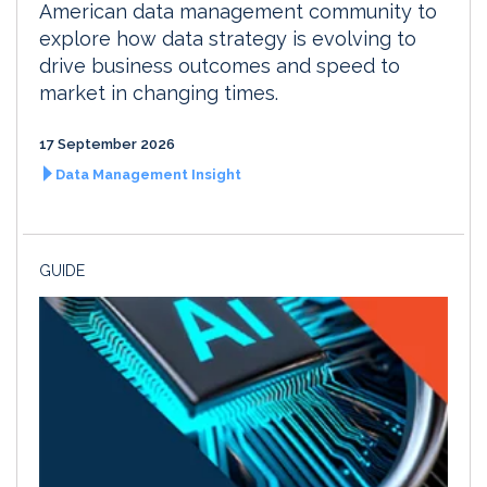
American data management community to
explore how data strategy is evolving to
drive business outcomes and speed to
market in changing times.
17 September 2026
Data Management Insight
GUIDE