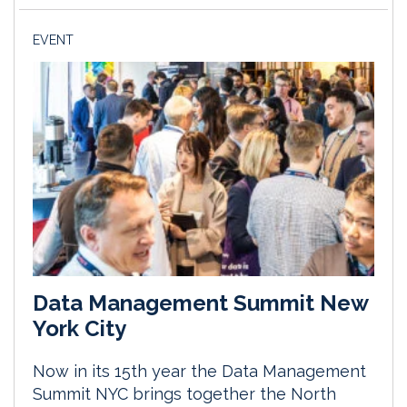
EVENT
Data Management Summit New
York City
Now in its 15th year the Data Management
Summit NYC brings together the North