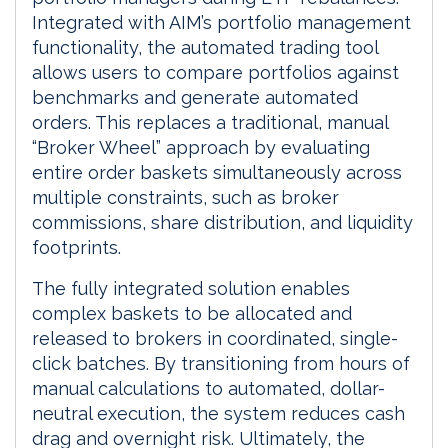
Integrated with AIM’s portfolio management
functionality, the automated trading tool
allows users to compare portfolios against
benchmarks and generate automated
orders. This replaces a traditional, manual
“Broker Wheel” approach by evaluating
entire order baskets simultaneously across
multiple constraints, such as broker
commissions, share distribution, and liquidity
footprints.
The fully integrated solution enables
complex baskets to be allocated and
released to brokers in coordinated, single-
click batches. By transitioning from hours of
manual calculations to automated, dollar-
neutral execution, the system reduces cash
drag and overnight risk. Ultimately, the