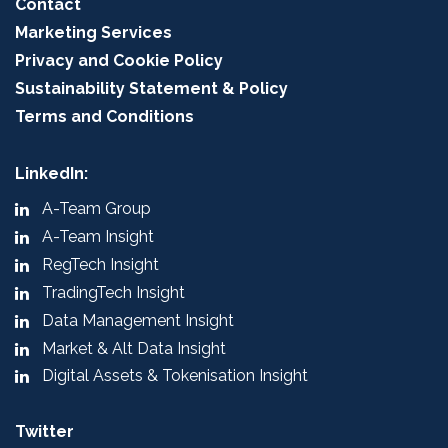
Contact
Marketing Services
Privacy and Cookie Policy
Sustainability Statement & Policy
Terms and Conditions
LinkedIn:
A-Team Group
A-Team Insight
RegTech Insight
TradingTech Insight
Data Management Insight
Market & Alt Data Insight
Digital Assets & Tokenisation Insight
Twitter