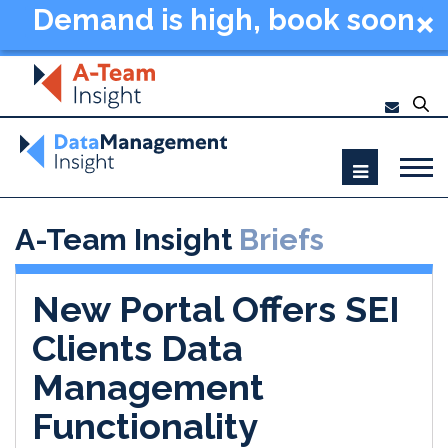
Demand is high, book soon
- Data Management
Summit New York 2026
A-Team Insight
Briefs
New Portal Offers SEI
Clients Data
Management
Functionality