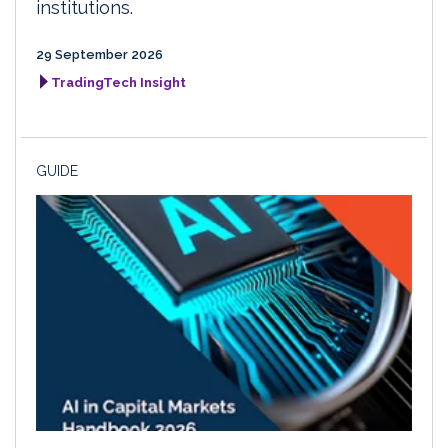
institutions.
29 September 2026
TradingTech Insight
GUIDE