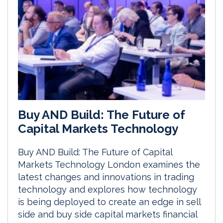
Buy AND Build: The Future of
Capital Markets Technology
Buy AND Build: The Future of Capital
Markets Technology London examines the
latest changes and innovations in trading
technology and explores how technology
is being deployed to create an edge in sell
side and buy side capital markets financial