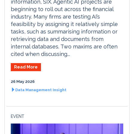
information, SIX. Agentic AI projects are
beginning to roll out across the financial
industry. Many firms are testing AI’s
feasibility by assigning it relatively simple
tasks, such as summarising information or
retrieving data and documents from
internal databases. Two maxims are often
cited when discussing...
Read More
26 May 2026
Data Management Insight
EVENT