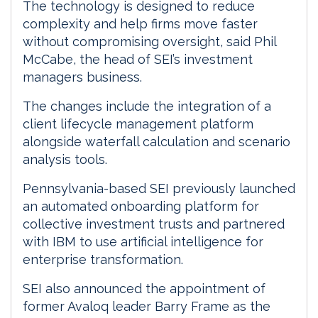
The technology is designed to reduce
complexity and help firms move faster
without compromising oversight, said Phil
McCabe, the head of SEI’s investment
managers business.
The changes include the integration of a
client lifecycle management platform
alongside waterfall calculation and scenario
analysis tools.
Pennsylvania-based SEI previously launched
an automated onboarding platform for
collective investment trusts and partnered
with IBM to use artificial intelligence for
enterprise transformation.
SEI also announced the appointment of
former Avaloq leader Barry Frame as the