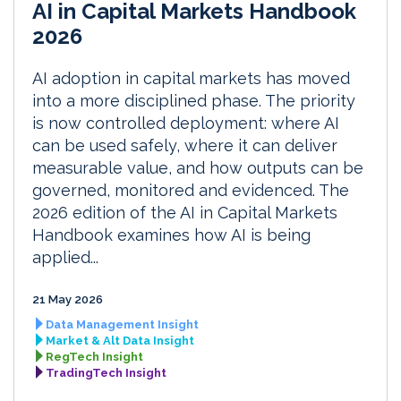
AI in Capital Markets Handbook
2026
AI adoption in capital markets has moved
into a more disciplined phase. The priority
is now controlled deployment: where AI
can be used safely, where it can deliver
measurable value, and how outputs can be
governed, monitored and evidenced. The
2026 edition of the AI in Capital Markets
Handbook examines how AI is being
applied...
21 May 2026
Data Management Insight
Market & Alt Data Insight
RegTech Insight
TradingTech Insight