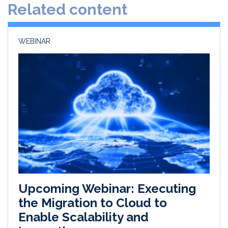
Related content
I
o
n
k
WEBINAR
Upcoming Webinar: Executing
the Migration to Cloud to
Enable Scalability and