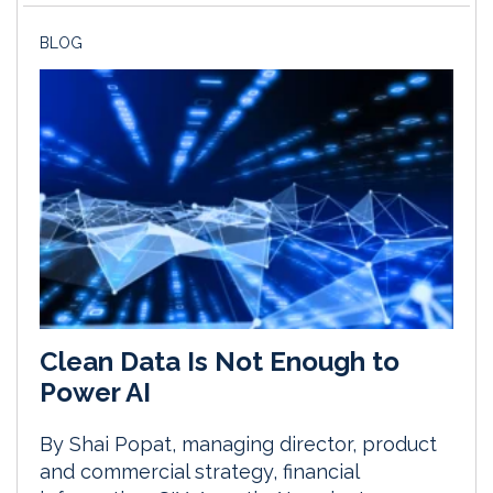
BLOG
Clean Data Is Not Enough to
Power AI
By Shai Popat, managing director, product
and commercial strategy, financial