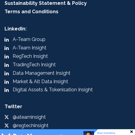
Sustainability Statement & Policy
Terms and Conditions
LinkedIn:
A-Team Group
A-Team Insight
RegTech Insight
TradingTech Insight
Data Management Insight
Market & Alt Data Insight
Digital Assets & Tokenisation Insight
Twitter
@ateaminsight
@regtechinsight
@tradingtechins