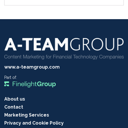
www.a-teamgroup.com
Part of:
About us
Contact
Marketing Services
Privacy and Cookie Policy