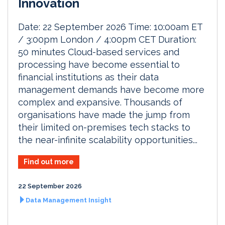
Innovation
Date: 22 September 2026 Time: 10:00am ET
/ 3:00pm London / 4:00pm CET Duration:
50 minutes Cloud-based services and
processing have become essential to
financial institutions as their data
management demands have become more
complex and expansive. Thousands of
organisations have made the jump from
their limited on-premises tech stacks to
the near-infinite scalability opportunities...
Find out more
22 September 2026
Data Management Insight