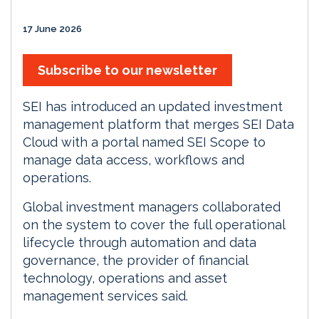
17 June 2026
Subscribe to our newsletter
SEI has introduced an updated investment
management platform that merges SEI Data
Cloud with a portal named SEI Scope to
manage data access, workflows and
operations.
Global investment managers collaborated
on the system to cover the full operational
lifecycle through automation and data
governance, the provider of financial
technology, operations and asset
management services said.