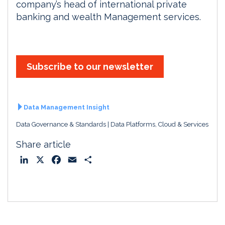
company’s head of international private
banking and wealth Management services.
Subscribe to our newsletter
Data Management Insight
Data Governance & Standards
Data Platforms, Cloud & Services
Share article
L
X
F
E
S
i
a
m
h
n
c
a
a
k
e
i
r
e
b
l
e
d
o