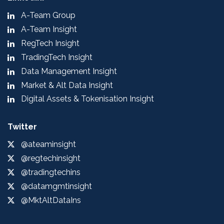
A-Team Group
A-Team Insight
RegTech Insight
TradingTech Insight
Data Management Insight
Market & Alt Data Insight
Digital Assets & Tokenisation Insight
Twitter
@ateaminsight
@regtechinsight
@tradingtechins
@datamgmtinsight
@MktAltDataIns