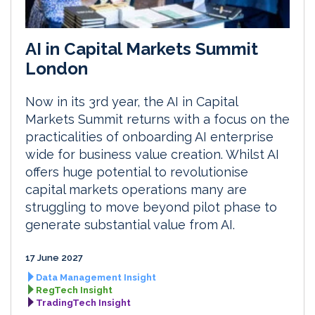
AI in Capital Markets Summit
London
Now in its 3rd year, the AI in Capital
Markets Summit returns with a focus on the
practicalities of onboarding AI enterprise
wide for business value creation. Whilst AI
offers huge potential to revolutionise
capital markets operations many are
struggling to move beyond pilot phase to
generate substantial value from AI.
17 June 2027
Data Management Insight
RegTech Insight
TradingTech Insight