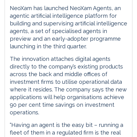
NeoXam has launched NeoXam Agents, an
agentic artificial intelligence platform for
building and supervising artificial intelligence
agents, a set of specialised agents in
preview and an early-adopter programme
launching in the third quarter.
The innovation attaches digital agents
directly to the company’s existing products
across the back and middle offices of
investment firms to utilise operational data
where it resides. The company says the new
applications will help organisations achieve
90 per cent time savings on investment
operations.
“Having an agent is the easy bit – running a
fleet of them in a regulated firm is the real