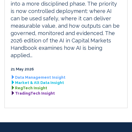
into a more disciplined phase. The priority
is now controlled deployment: where AI
can be used safely, where it can deliver
measurable value, and how outputs can be
governed, monitored and evidenced. The
2026 edition of the AI in Capital Markets
Handbook examines how AI is being
applied...
21 May 2026
Data Management Insight
Market & Alt Data Insight
RegTech Insight
TradingTech Insight