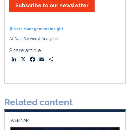
Subscribe to our newsletter
Data Management Insight
AI, Data Science & Analytics
Share article
L
X
F
E
S
i
a
m
h
n
c
a
a
k
e
i
r
e
b
l
e
d
o
Related content
I
o
n
k
WEBINAR