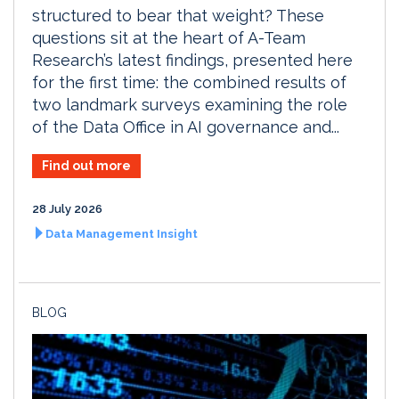
structured to bear that weight? These
questions sit at the heart of A-Team
Research’s latest findings, presented here
for the first time: the combined results of
two landmark surveys examining the role
of the Data Office in AI governance and...
Find out more
28 July 2026
Data Management Insight
BLOG