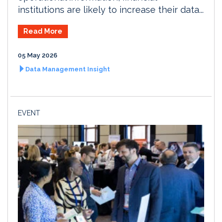
institutions are likely to increase their data...
Read More
05 May 2026
Data Management Insight
EVENT