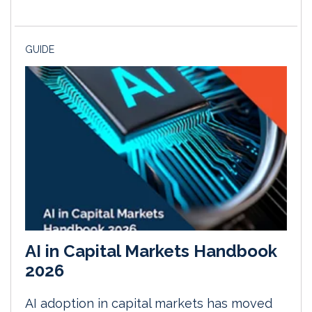
GUIDE
AI in Capital Markets Handbook
2026
AI adoption in capital markets has moved