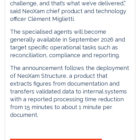
challenge, and that’s what we’ve delivered,”
said NeoXam chief product and technology
officer Clément Miglietti.
The specialised agents will become
generally available in September 2026 and
target specific operational tasks such as
reconciliation, compliance and reporting.
The announcement follows the deployment
of NeoXam Structure, a product that
extracts figures from documentation and
transfers validated data to internal systems
with a reported processing time reduction
from 15 minutes to about 1 minute per
document.