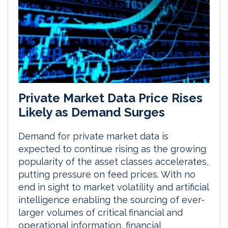
Private Market Data Price Rises
Likely as Demand Surges
Demand for private market data is
expected to continue rising as the growing
popularity of the asset classes accelerates,
putting pressure on feed prices. With no
end in sight to market volatility and artificial
intelligence enabling the sourcing of ever-
larger volumes of critical financial and
operational information, financial