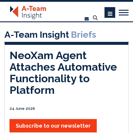
A-Team Insight
Briefs
NeoXam Agent
Attaches Automative
Functionality to
Platform
24 June 2026
Subscribe to our newsletter