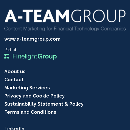
www.a-teamgroup.com
Part of:
About us
Contact
Marketing Services
Privacy and Cookie Policy
Sustainability Statement & Policy
Terms and Conditions
LinkedIn: