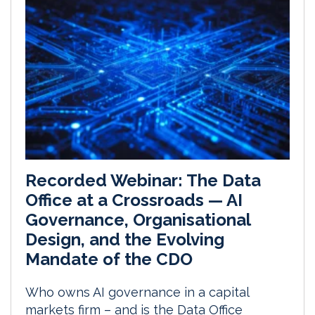
Recorded Webinar: The Data
Office at a Crossroads — AI
Governance, Organisational
Design, and the Evolving
Mandate of the CDO
Who owns AI governance in a capital
markets firm – and is the Data Office