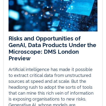
Risks and Opportunities of
GenAI, Data Products Under the
Microscope: DMS London
Preview
Artificial intelligence has made it possible
to extract critical data from unstructured
sources at speed and at scale. But the
headlong rush to adopt the sorts of tools
that can mine this rich vein of information
is exposing organisations to new risks.
Generative AI, whose models are