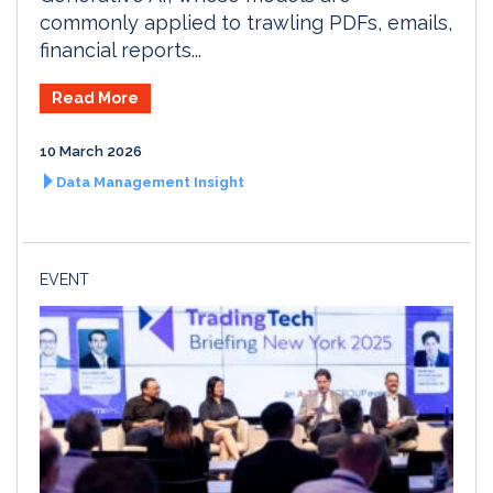
commonly applied to trawling PDFs, emails,
financial reports...
Read More
10 March 2026
Data Management Insight
EVENT