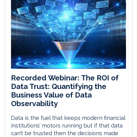
Recorded Webinar: The ROI of
Data Trust: Quantifying the
Business Value of Data
Observability
Data is the fuel that keeps modern financial
institutions’ motors running but if that data
can’t be trusted then the decisions made