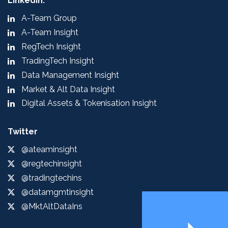
LinkedIn:
A-Team Group
A-Team Insight
RegTech Insight
TradingTech Insight
Data Management Insight
Market & Alt Data Insight
Digital Assets & Tokenisation Insight
Twitter
@ateaminsight
@regtechinsight
@tradingtechins
@datamgmtinsight
@MktAltDataIns