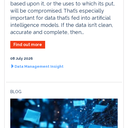
based upon it, or the uses to which its put,
will be compromised. That’s especially
important for data that’s fed into artificial
intelligence models. If the data isn’t clean,
accurate and complete, then...
Find out more
08 July 2026
Data Management Insight
BLOG