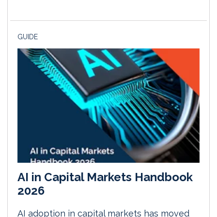
GUIDE
AI in Capital Markets Handbook
2026
AI adoption in capital markets has moved