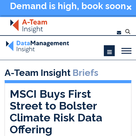
Demand is high, book soon
- Data Management
Summit New York 2026
A-Team Insight
Briefs
MSCI Buys First
Street to Bolster
Climate Risk Data
Offering