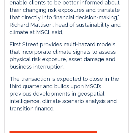
enable clients to be better informed about
their changing risk exposures and translate
that directly into financial decision-making,”
Richard Mattison, head of sustainability and
climate at MSCI, said,
First Street provides multi-hazard models
that incorporate climate signals to assess
physical risk exposure, asset damage and
business interruption.
The transaction is expected to close in the
third quarter and builds upon MSCI’s
previous developments in geospatial
intelligence, climate scenario analysis and
transition finance.