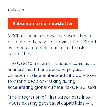
1 July 2026
Subscribe to our newsletter
MSCI has acquired physics-based climate
risk data and analytics provider First Street
as it seeks to enhance its climate risk
capabilities.
The US$120 million transaction coms as as
financial institutions demand physical
climate risk data embedded into workflows
to inform decision-making during
accelerating global climate risks, MSCI said.
“The integration of First Street data into
MSCI’s existing geospatial capabilities will