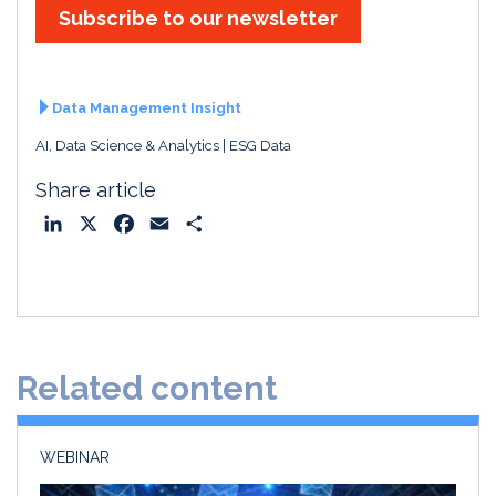
Subscribe to our newsletter
Data Management Insight
AI, Data Science & Analytics
ESG Data
Share article
L
X
F
E
S
i
a
m
h
n
c
a
a
k
e
i
r
e
b
l
e
d
o
Related content
I
o
n
k
WEBINAR