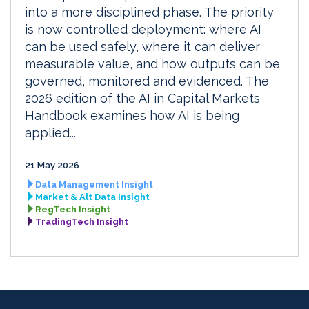
into a more disciplined phase. The priority
is now controlled deployment: where AI
can be used safely, where it can deliver
measurable value, and how outputs can be
governed, monitored and evidenced. The
2026 edition of the AI in Capital Markets
Handbook examines how AI is being
applied...
21 May 2026
Data Management Insight
Market & Alt Data Insight
RegTech Insight
TradingTech Insight