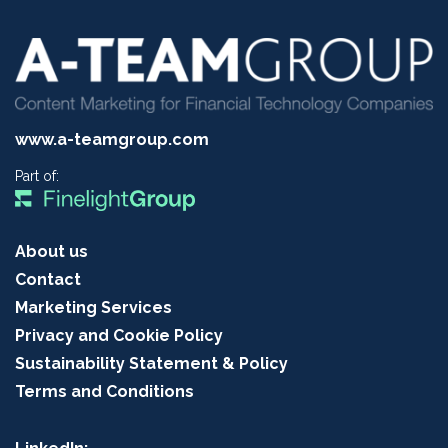
www.a-teamgroup.com
Part of:
About us
Contact
Marketing Services
Privacy and Cookie Policy
Sustainability Statement & Policy
Terms and Conditions