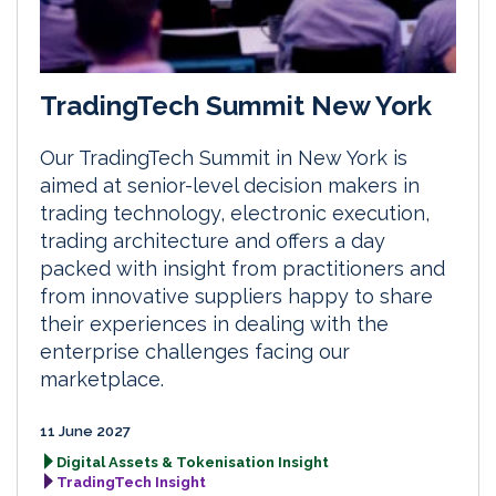
TradingTech Summit New York
Our TradingTech Summit in New York is
aimed at senior-level decision makers in
trading technology, electronic execution,
trading architecture and offers a day
packed with insight from practitioners and
from innovative suppliers happy to share
their experiences in dealing with the
enterprise challenges facing our
marketplace.
11 June 2027
Digital Assets & Tokenisation Insight
TradingTech Insight