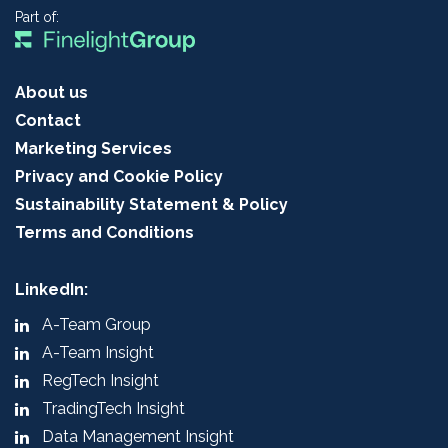
Part of:
About us
Contact
Marketing Services
Privacy and Cookie Policy
Sustainability Statement & Policy
Terms and Conditions
LinkedIn:
A-Team Group
A-Team Insight
RegTech Insight
TradingTech Insight
Data Management Insight