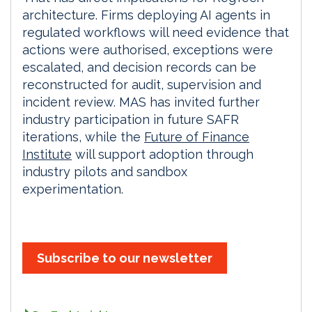
architecture. Firms deploying AI agents in
regulated workflows will need evidence that
actions were authorised, exceptions were
escalated, and decision records can be
reconstructed for audit, supervision and
incident review. MAS has invited further
industry participation in future SAFR
iterations, while the
Future of Finance
Institute
will support adoption through
industry pilots and sandbox
experimentation.
Subscribe to our newsletter