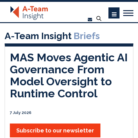
A-Team Insight
Briefs
MAS Moves Agentic AI
Governance From
Model Oversight to
Runtime Control
7 July 2026
Subscribe to our newsletter