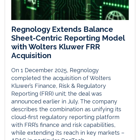
Regnology Extends Balance
Sheet-Centric Reporting Model
with Wolters Kluwer FRR
Acquisition
On 1 December 2025, Regnology
completed the acquisition of Wolters
Kluwer’s Finance, Risk & Regulatory
Reporting (FRR) unit; the deal was
announced earlier in July. The company
describes the combination as unifying its
cloud-first regulatory reporting platform
with FRR’s finance and risk capabilities,
while extending its reach in key markets –