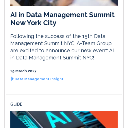
AI in Data Management Summit
New York City
Following the success of the 15th Data
Management Summit NYC, A-Team Group
are excited to announce our new event: AI
in Data Management Summit NYC!
19 March 2027
Data Management Insight
GUIDE