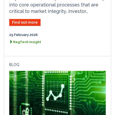
into core operational processes that are
critical to market integrity, investor...
Find out more
25 February 2026
RegTech Insight
BLOG