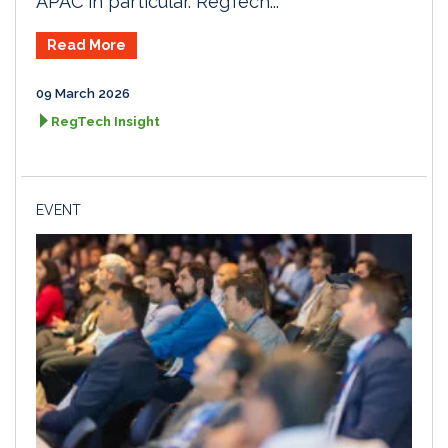
APAC in particular. RegTech...
Read More
09 March 2026
RegTech Insight
EVENT